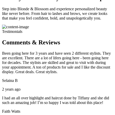
Step into Blonde & Blossom and experience personalized beauty
like never before. From hair to lashes and brows, we create looks
that make you feel confident, bold, and unapologetically you.
Testimonials
Comments & Reviews
Been going here for 3 years and have seen 2 different stylists. They
are excellent. There are a lot of lifers going here - been going here
for decades. The stylists are skilled and great to visit with during
your appointment. A ton of products for sale and I like the discount
display. Great deals. Great stylists.
Selaina B
2 years ago
I had an all over highlight and haircut done by Tiffany and she did
such an amazing job! I’m so happy I was told about this place!
Faith Watts