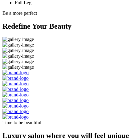
Full Leg
Be a more perfect
Redefine Your Beauty
Time to be beautiful
Luxury salon where you will feel unique