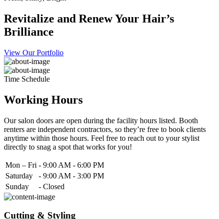
Revitalize and Renew Your Hair’s
Brilliance
View Our Portfolio
Time Schedule
Working Hours
Our salon doors are open during the facility hours listed. Booth
renters are independent contractors, so they’re free to book clients
anytime within those hours. Feel free to reach out to your stylist
directly to snag a spot that works for you!
Mon – Fri
-
9:00 AM - 6:00 PM
Saturday
-
9:00 AM - 3:00 PM
Sunday
-
Closed
Cutting & Styling