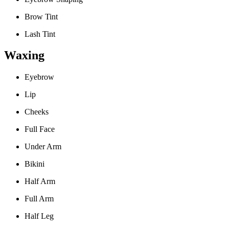
Brow Tint
Lash Tint
Waxing
Eyebrow
Lip
Cheeks
Full Face
Under Arm
Bikini
Half Arm
Full Arm
Half Leg