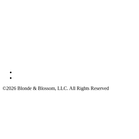
©2026 Blonde & Blossom, LLC. All Rights Reserved