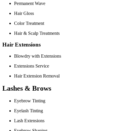
Permanent Wave
Hair Gloss
Color Treatment
Hair & Scalp Treatments
Hair Extensions
Blowdry with Extensions
Extensions Service
Hair Extension Removal
Lashes & Brows
Eyebrow Tinting
Eyelash Tinting
Lash Extensions
Eyebrow Shaping