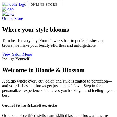
ONLINE STORE
Online Store
Where your style blooms
Turn heads every day. From flawless hair to perfect lashes and
brows, we make your beauty effortless and unforgettable.
View Salon Menu
Indulge Yourself
Welcome to Blonde & Blossom
A studio where every cut, color, and style is crafted to perfection—
and your lashes and brows get just as much love. Step in for a
personalized experience that leaves you looking—and feeling—your
best.
Certified Stylists & Lash/Brow Artists
Our team of certified stylists and skilled lash and brow artists are