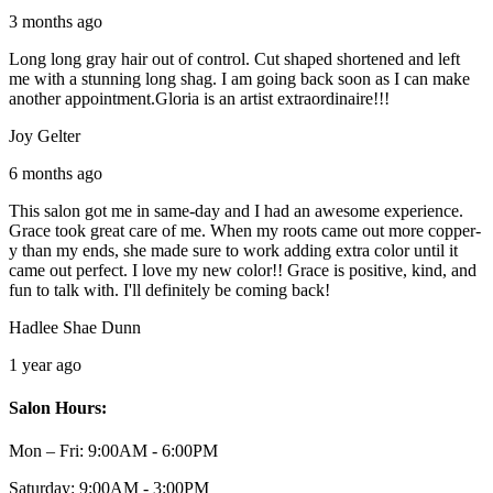
3 months ago
Long long gray hair out of control. Cut shaped shortened and left
me with a stunning long shag. I am going back soon as I can make
another appointment.Gloria is an artist extraordinaire!!!
Joy Gelter
6 months ago
This salon got me in same-day and I had an awesome experience.
Grace took great care of me. When my roots came out more copper-
y than my ends, she made sure to work adding extra color until it
came out perfect. I love my new color!! Grace is positive, kind, and
fun to talk with. I'll definitely be coming back!
Hadlee Shae Dunn
1 year ago
Salon Hours:
Mon – Fri:
9:00AM - 6:00PM
Saturday:
9:00AM - 3:00PM