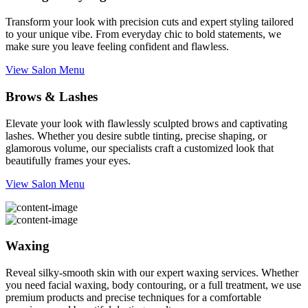
Transform your look with precision cuts and expert styling tailored
to your unique vibe. From everyday chic to bold statements, we
make sure you leave feeling confident and flawless.
View Salon Menu
Brows & Lashes
Elevate your look with flawlessly sculpted brows and captivating
lashes. Whether you desire subtle tinting, precise shaping, or
glamorous volume, our specialists craft a customized look that
beautifully frames your eyes.
View Salon Menu
Waxing
Reveal silky-smooth skin with our expert waxing services. Whether
you need facial waxing, body contouring, or a full treatment, we use
premium products and precise techniques for a comfortable