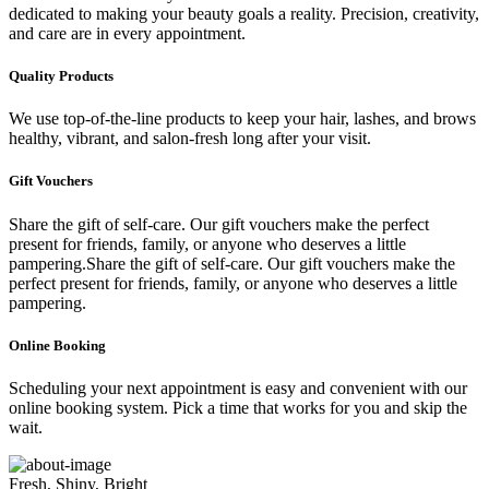
dedicated to making your beauty goals a reality. Precision, creativity,
and care are in every appointment.
Quality Products
We use top-of-the-line products to keep your hair, lashes, and brows
healthy, vibrant, and salon-fresh long after your visit.
Gift Vouchers
Share the gift of self-care. Our gift vouchers make the perfect
present for friends, family, or anyone who deserves a little
pampering.Share the gift of self-care. Our gift vouchers make the
perfect present for friends, family, or anyone who deserves a little
pampering.
Online Booking
Scheduling your next appointment is easy and convenient with our
online booking system. Pick a time that works for you and skip the
wait.
Fresh, Shiny, Bright