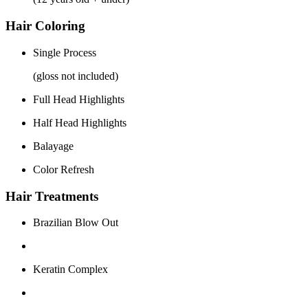
Hair Coloring
Single Process
(gloss not included)
Full Head Highlights
Half Head Highlights
Balayage
Color Refresh
Hair Treatments
Brazilian Blow Out
Keratin Complex