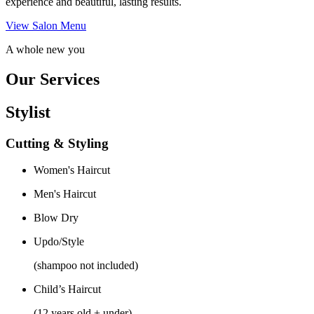
experience and beautiful, lasting results.
View Salon Menu
A whole new you
Our Services
Stylist
Cutting & Styling
Women's Haircut
Men's Haircut
Blow Dry
Updo/Style
(shampoo not included)
Child’s Haircut
(12 years old + under)