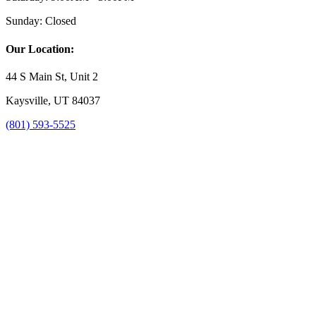
Sunday:
Closed
Our Location:
44 S Main St, Unit 2
Kaysville, UT 84037
(801) 593-5525