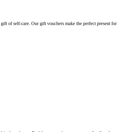
gift of self-care. Our gift vouchers make the perfect present for