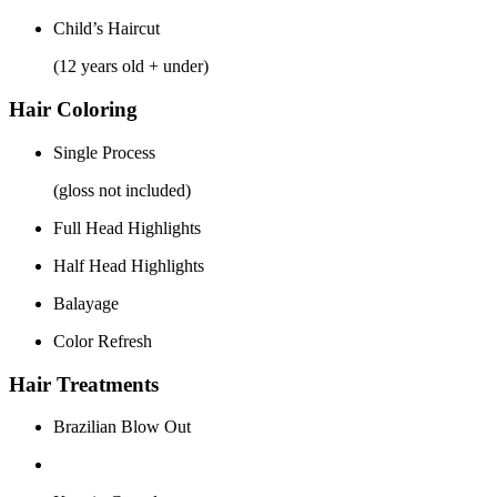
Child’s Haircut
(12 years old + under)
Hair Coloring
Single Process
(gloss not included)
Full Head Highlights
Half Head Highlights
Balayage
Color Refresh
Hair Treatments
Brazilian Blow Out