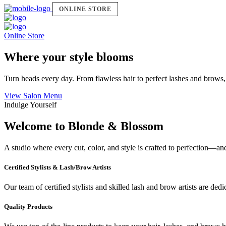
ONLINE STORE
Online Store
Where your style blooms
Turn heads every day. From flawless hair to perfect lashes and brows,
View Salon Menu
Indulge Yourself
Welcome to Blonde & Blossom
A studio where every cut, color, and style is crafted to perfection—a
Certified Stylists & Lash/Brow Artists
Our team of certified stylists and skilled lash and brow artists are ded
Quality Products