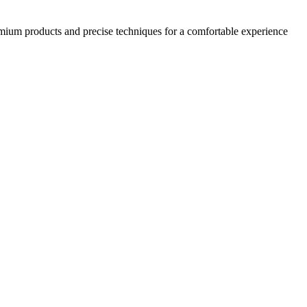
emium products and precise techniques for a comfortable experience