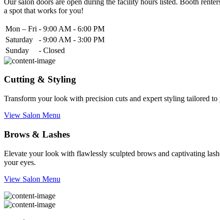
Our salon doors are open during the facility hours listed. Booth renters
a spot that works for you!
Mon – Fri
-
9:00 AM - 6:00 PM
Saturday
-
9:00 AM - 3:00 PM
Sunday
-
Closed
Cutting & Styling
Transform your look with precision cuts and expert styling tailored t
View Salon Menu
Brows & Lashes
Elevate your look with flawlessly sculpted brows and captivating lashe
your eyes.
View Salon Menu