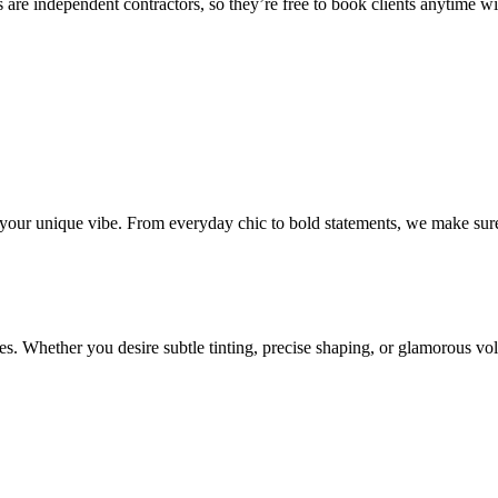
 are independent contractors, so they’re free to book clients anytime with
o your unique vibe. From everyday chic to bold statements, we make sure
s. Whether you desire subtle tinting, precise shaping, or glamorous volu