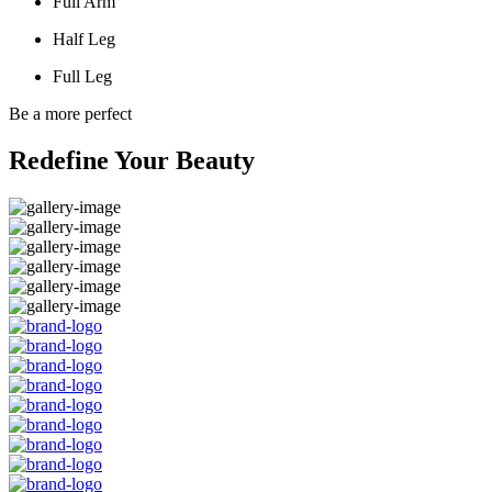
Full Arm
Half Leg
Full Leg
Be a more perfect
Redefine Your Beauty