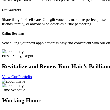
We use top-of-the-line products to keep your hair, lashes, and brows he
Gift Vouchers
Share the gift of self-care. Our gift vouchers make the perfect present
friends, family, or anyone who deserves a little pampering.
Online Booking
Scheduling your next appointment is easy and convenient with our onl
Fresh, Shiny, Bright
Revitalize and Renew Your Hair’s Brillian
View Our Portfolio
Time Schedule
Working Hours