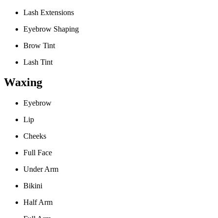
Lash Extensions
Eyebrow Shaping
Brow Tint
Lash Tint
Waxing
Eyebrow
Lip
Cheeks
Full Face
Under Arm
Bikini
Half Arm