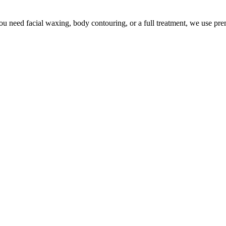
u need facial waxing, body contouring, or a full treatment, we use pr