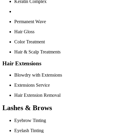
Keratin Complex
Permanent Wave
Hair Gloss
Color Treatment
Hair & Scalp Treatments
Hair Extensions
Blowdry with Extensions
Extensions Service
Hair Extension Removal
Lashes & Brows
Eyebrow Tinting
Eyelash Tinting