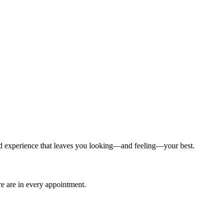
ized experience that leaves you looking—and feeling—your best.
are are in every appointment.