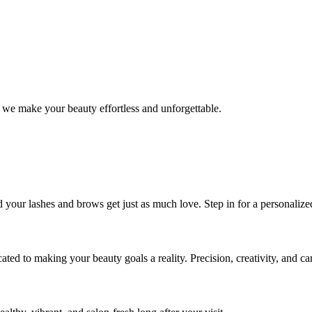
 we make your beauty effortless and unforgettable.
nd your lashes and brows get just as much love. Step in for a personal
icated to making your beauty goals a reality. Precision, creativity, and c