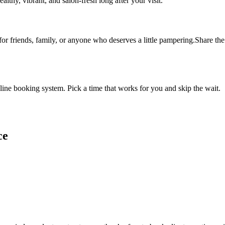
althy, vibrant, and salon-fresh long after your visit.
 for friends, family, or anyone who deserves a little pampering.Share the 
ine booking system. Pick a time that works for you and skip the wait.
ce