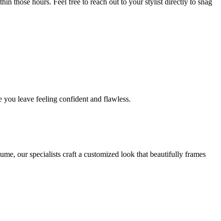
in those hours. Feel free to reach out to your stylist directly to snag
 you leave feeling confident and flawless.
me, our specialists craft a customized look that beautifully frames