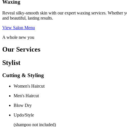
Waxing
Reveal silky-smooth skin with our expert waxing services. Whether yo
and beautiful, lasting results.
View Salon Menu
A whole new you
Our Services
Stylist
Cutting & Styling
Women's Haircut
Men's Haircut
Blow Dry
Updo/Style
(shampoo not included)