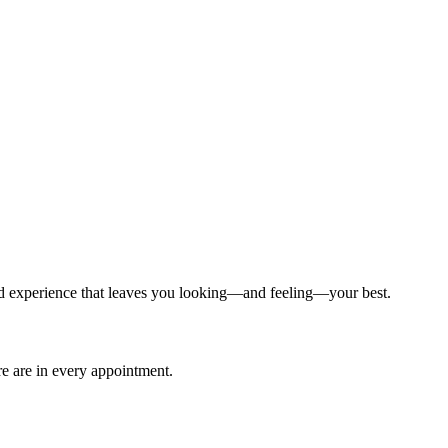
ized experience that leaves you looking—and feeling—your best.
are are in every appointment.