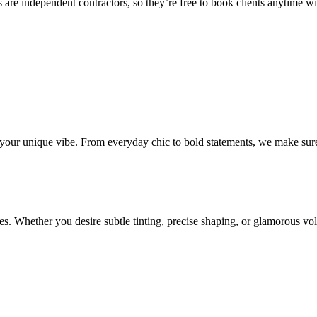
 are independent contractors, so they’re free to book clients anytime with
o your unique vibe. From everyday chic to bold statements, we make sure
s. Whether you desire subtle tinting, precise shaping, or glamorous volu