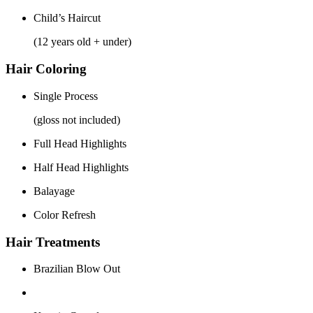
Child’s Haircut
(12 years old + under)
Hair Coloring
Single Process
(gloss not included)
Full Head Highlights
Half Head Highlights
Balayage
Color Refresh
Hair Treatments
Brazilian Blow Out