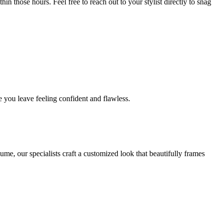
in those hours. Feel free to reach out to your stylist directly to snag
 you leave feeling confident and flawless.
me, our specialists craft a customized look that beautifully frames