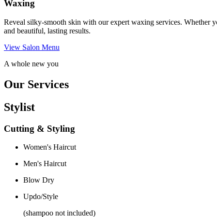
Waxing
Reveal silky-smooth skin with our expert waxing services. Whether yo
and beautiful, lasting results.
View Salon Menu
A whole new you
Our Services
Stylist
Cutting & Styling
Women's Haircut
Men's Haircut
Blow Dry
Updo/Style
(shampoo not included)