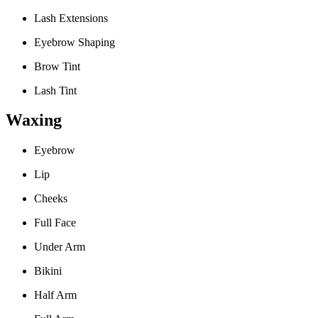
Lash Extensions
Eyebrow Shaping
Brow Tint
Lash Tint
Waxing
Eyebrow
Lip
Cheeks
Full Face
Under Arm
Bikini
Half Arm