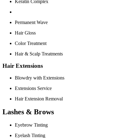
Keratin Complex
Permanent Wave
Hair Gloss
Color Treatment
Hair & Scalp Treatments
Hair Extensions
Blowdry with Extensions
Extensions Service
Hair Extension Removal
Lashes & Brows
Eyebrow Tinting
Eyelash Tinting