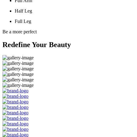
Full Arm
Half Leg
Full Leg
Be a more perfect
Redefine Your Beauty