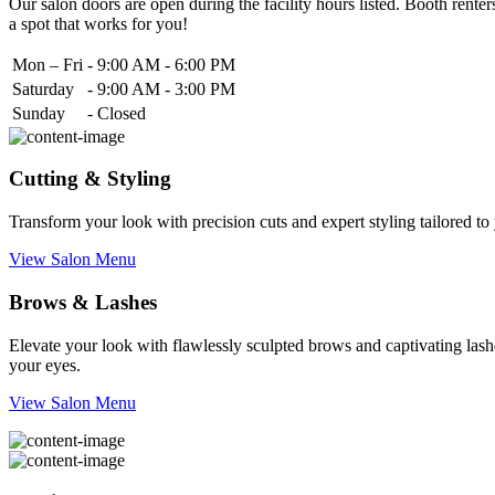
Our salon doors are open during the facility hours listed. Booth renters
a spot that works for you!
Mon – Fri
-
9:00 AM - 6:00 PM
Saturday
-
9:00 AM - 3:00 PM
Sunday
-
Closed
Cutting & Styling
Transform your look with precision cuts and expert styling tailored t
View Salon Menu
Brows & Lashes
Elevate your look with flawlessly sculpted brows and captivating lashe
your eyes.
View Salon Menu