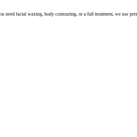
u need facial waxing, body contouring, or a full treatment, we use pr