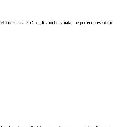
gift of self-care. Our gift vouchers make the perfect present for