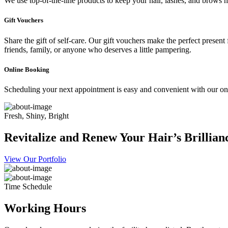
We use top-of-the-line products to keep your hair, lashes, and brows he
Gift Vouchers
Share the gift of self-care. Our gift vouchers make the perfect present
friends, family, or anyone who deserves a little pampering.
Online Booking
Scheduling your next appointment is easy and convenient with our onl
Fresh, Shiny, Bright
Revitalize and Renew Your Hair’s Brillian
View Our Portfolio
Time Schedule
Working Hours