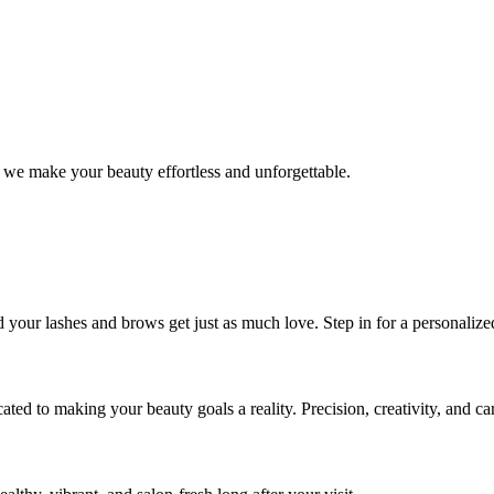
 we make your beauty effortless and unforgettable.
nd your lashes and brows get just as much love. Step in for a personal
icated to making your beauty goals a reality. Precision, creativity, and c