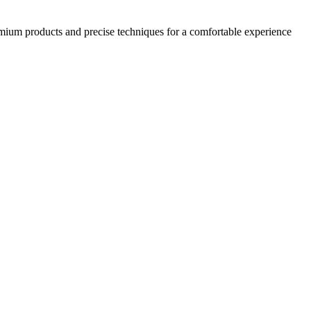
emium products and precise techniques for a comfortable experience