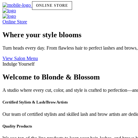
ONLINE STORE
Online Store
Where your style blooms
Turn heads every day. From flawless hair to perfect lashes and brows,
View Salon Menu
Indulge Yourself
Welcome to Blonde & Blossom
A studio where every cut, color, and style is crafted to perfection—a
Certified Stylists & Lash/Brow Artists
Our team of certified stylists and skilled lash and brow artists are ded
Quality Products