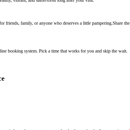
althy, vibrant, and salon-fresh long after your visit.
 for friends, family, or anyone who deserves a little pampering.Share the 
ine booking system. Pick a time that works for you and skip the wait.
ce