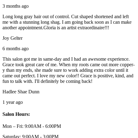
3 months ago
Long long gray hair out of control. Cut shaped shortened and left
me with a stunning long shag. I am going back soon as I can make
another appointment.Gloria is an artist extraordinaire!!!
Joy Gelter
6 months ago
This salon got me in same-day and I had an awesome experience.
Grace took great care of me. When my roots came out more copper-
y than my ends, she made sure to work adding extra color until it
came out perfect. I love my new color!! Grace is positive, kind, and
fun to talk with. I'll definitely be coming back!
Hadlee Shae Dunn
1 year ago
Salon Hours:
Mon – Fri:
9:00AM - 6:00PM
Saturday:
9:00AM - 3:00PM