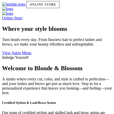
ONLINE STORE
Online Store
Where your style blooms
Turn heads every day. From flawless hair to perfect lashes and
brows, we make your beauty effortless and unforgettable.
View Salon Menu
Indulge Yourself
Welcome to Blonde & Blossom
A studio where every cut, color, and style is crafted to perfection—
and your lashes and brows get just as much love. Step in for a
personalized experience that leaves you looking—and feeling—your
best.
Certified Stylists & Lash/Brow Artists
Our team of certified stylists and skilled lash and brow artists are