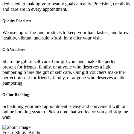
dedicated to making your beauty goals a reality. Precision, creativity,
and care are in every appointment.
Quality Products
We use top-of-the-line products to keep your hair, lashes, and brows
healthy, vibrant, and salon-fresh long after your visit.
Gift Vouchers
Share the gift of self-care. Our gift vouchers make the perfect
present for friends, family, or anyone who deserves a little
pampering.Share the gift of self-care. Our gift vouchers make the
perfect present for friends, family, or anyone who deserves a little
pampering.
Online Booking
Scheduling your next appointment is easy and convenient with our
online booking system. Pick a time that works for you and skip the
wait.
Fresh, Shiny, Bright