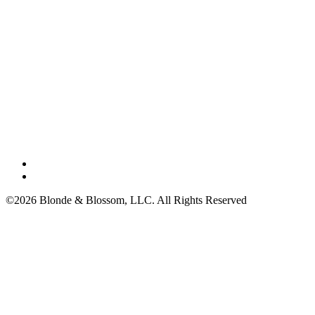
©2026 Blonde & Blossom, LLC. All Rights Reserved