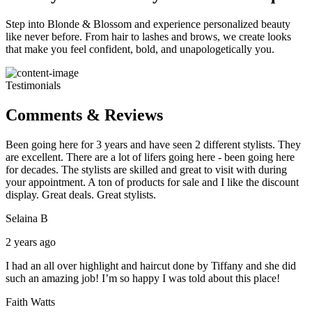
Step into Blonde & Blossom and experience personalized beauty
like never before. From hair to lashes and brows, we create looks
that make you feel confident, bold, and unapologetically you.
Testimonials
Comments & Reviews
Been going here for 3 years and have seen 2 different stylists. They
are excellent. There are a lot of lifers going here - been going here
for decades. The stylists are skilled and great to visit with during
your appointment. A ton of products for sale and I like the discount
display. Great deals. Great stylists.
Selaina B
2 years ago
I had an all over highlight and haircut done by Tiffany and she did
such an amazing job! I’m so happy I was told about this place!
Faith Watts