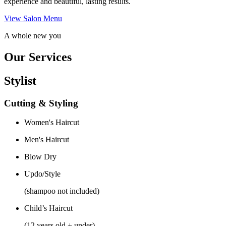
experience and beautiful, lasting results.
View Salon Menu
A whole new you
Our Services
Stylist
Cutting & Styling
Women's Haircut
Men's Haircut
Blow Dry
Updo/Style
(shampoo not included)
Child’s Haircut
(12 years old + under)