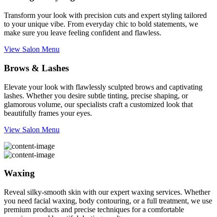
Transform your look with precision cuts and expert styling tailored
to your unique vibe. From everyday chic to bold statements, we
make sure you leave feeling confident and flawless.
View Salon Menu
Brows & Lashes
Elevate your look with flawlessly sculpted brows and captivating
lashes. Whether you desire subtle tinting, precise shaping, or
glamorous volume, our specialists craft a customized look that
beautifully frames your eyes.
View Salon Menu
Waxing
Reveal silky-smooth skin with our expert waxing services. Whether
you need facial waxing, body contouring, or a full treatment, we use
premium products and precise techniques for a comfortable