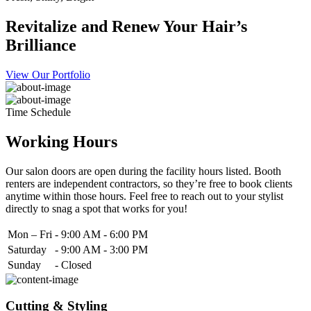
Revitalize and Renew Your Hair’s
Brilliance
View Our Portfolio
Time Schedule
Working Hours
Our salon doors are open during the facility hours listed. Booth
renters are independent contractors, so they’re free to book clients
anytime within those hours. Feel free to reach out to your stylist
directly to snag a spot that works for you!
Mon – Fri
-
9:00 AM - 6:00 PM
Saturday
-
9:00 AM - 3:00 PM
Sunday
-
Closed
Cutting & Styling