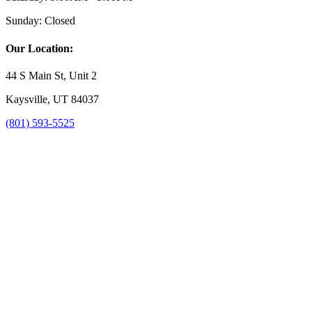
Sunday:
Closed
Our Location:
44 S Main St, Unit 2
Kaysville, UT 84037
(801) 593-5525