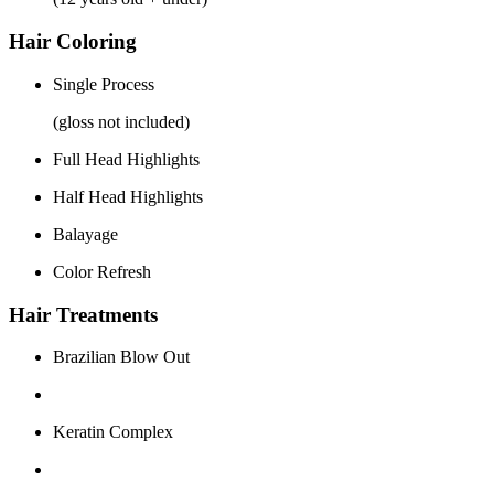
Hair Coloring
Single Process
(gloss not included)
Full Head Highlights
Half Head Highlights
Balayage
Color Refresh
Hair Treatments
Brazilian Blow Out
Keratin Complex