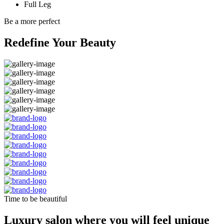
Full Leg
Be a more perfect
Redefine Your Beauty
Time to be beautiful
Luxury salon where you will feel unique