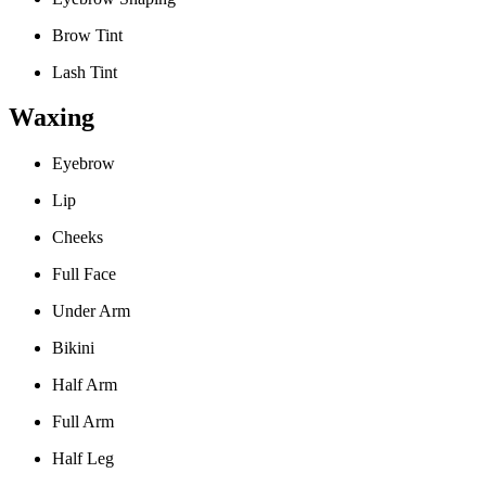
Brow Tint
Lash Tint
Waxing
Eyebrow
Lip
Cheeks
Full Face
Under Arm
Bikini
Half Arm
Full Arm
Half Leg