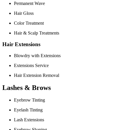
Permanent Wave
Hair Gloss
Color Treatment
Hair & Scalp Treatments
Hair Extensions
Blowdry with Extensions
Extensions Service
Hair Extension Removal
Lashes & Brows
Eyebrow Tinting
Eyelash Tinting
Lash Extensions
Eyebrow Shaping