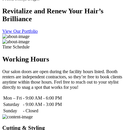
Revitalize and Renew Your Hair’s
Brilliance
View Our Portfolio
Time Schedule
Working Hours
Our salon doors are open during the facility hours listed. Booth
renters are independent contractors, so they’re free to book clients
anytime within those hours. Feel free to reach out to your stylist
directly to snag a spot that works for you!
Mon – Fri
-
9:00 AM - 6:00 PM
Saturday
-
9:00 AM - 3:00 PM
Sunday
-
Closed
Cutting & Styling