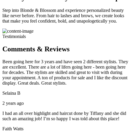
Step into Blonde & Blossom and experience personalized beauty
like never before. From hair to lashes and brows, we create looks
that make you feel confident, bold, and unapologetically you.
Testimonials
Comments & Reviews
Been going here for 3 years and have seen 2 different stylists. They
are excellent. There are a lot of lifers going here - been going here
for decades. The stylists are skilled and great to visit with during
your appointment. A ton of products for sale and I like the discount
display. Great deals. Great stylists.
Selaina B
2 years ago
I had an all over highlight and haircut done by Tiffany and she did
such an amazing job! I’m so happy I was told about this place!
Faith Watts