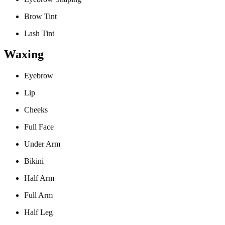
Brow Tint
Lash Tint
Waxing
Eyebrow
Lip
Cheeks
Full Face
Under Arm
Bikini
Half Arm
Full Arm
Half Leg