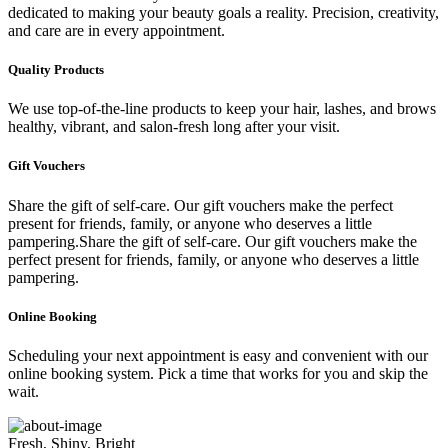
dedicated to making your beauty goals a reality. Precision, creativity,
and care are in every appointment.
Quality Products
We use top-of-the-line products to keep your hair, lashes, and brows
healthy, vibrant, and salon-fresh long after your visit.
Gift Vouchers
Share the gift of self-care. Our gift vouchers make the perfect
present for friends, family, or anyone who deserves a little
pampering.Share the gift of self-care. Our gift vouchers make the
perfect present for friends, family, or anyone who deserves a little
pampering.
Online Booking
Scheduling your next appointment is easy and convenient with our
online booking system. Pick a time that works for you and skip the
wait.
Fresh, Shiny, Bright