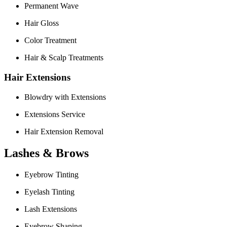
Permanent Wave
Hair Gloss
Color Treatment
Hair & Scalp Treatments
Hair Extensions
Blowdry with Extensions
Extensions Service
Hair Extension Removal
Lashes & Brows
Eyebrow Tinting
Eyelash Tinting
Lash Extensions
Eyebrow Shaping