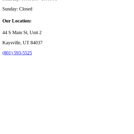
Sunday:
Closed
Our Location:
44 S Main St, Unit 2
Kaysville, UT 84037
(801) 593-5525