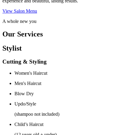
experience and beautiful, lasting results.
View Salon Menu
A whole new you
Our Services
Stylist
Cutting & Styling
Women's Haircut
Men's Haircut
Blow Dry
Updo/Style
(shampoo not included)
Child’s Haircut
(12 years old + under)