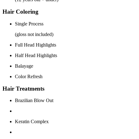
Hair Coloring
Single Process
(gloss not included)
Full Head Highlights
Half Head Highlights
Balayage
Color Refresh
Hair Treatments
Brazilian Blow Out
Keratin Complex