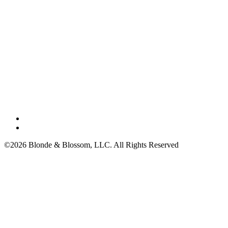
©2026 Blonde & Blossom, LLC. All Rights Reserved