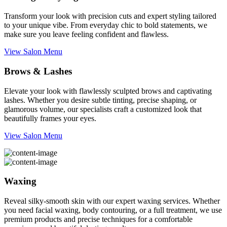
Transform your look with precision cuts and expert styling tailored
to your unique vibe. From everyday chic to bold statements, we
make sure you leave feeling confident and flawless.
View Salon Menu
Brows & Lashes
Elevate your look with flawlessly sculpted brows and captivating
lashes. Whether you desire subtle tinting, precise shaping, or
glamorous volume, our specialists craft a customized look that
beautifully frames your eyes.
View Salon Menu
Waxing
Reveal silky-smooth skin with our expert waxing services. Whether
you need facial waxing, body contouring, or a full treatment, we use
premium products and precise techniques for a comfortable