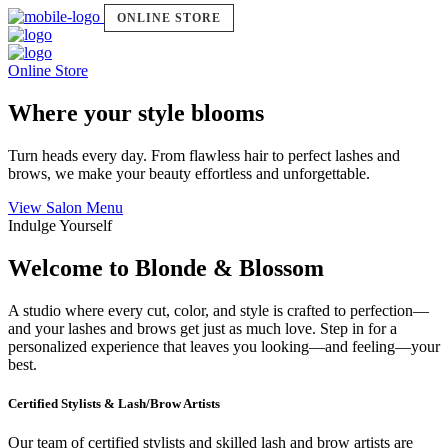
ONLINE STORE
Online Store
Where your style blooms
Turn heads every day. From flawless hair to perfect lashes and
brows, we make your beauty effortless and unforgettable.
View Salon Menu
Indulge Yourself
Welcome to Blonde & Blossom
A studio where every cut, color, and style is crafted to perfection—
and your lashes and brows get just as much love. Step in for a
personalized experience that leaves you looking—and feeling—your
best.
Certified Stylists & Lash/Brow Artists
Our team of certified stylists and skilled lash and brow artists are