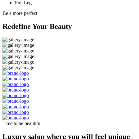
Full Leg
Be a more perfect
Redefine Your Beauty
Time to be beautiful
Luxury salon where you will feel unique