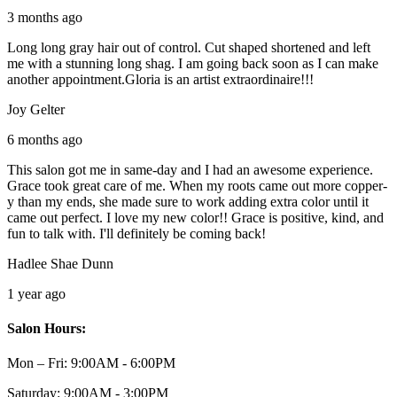
3 months ago
Long long gray hair out of control. Cut shaped shortened and left
me with a stunning long shag. I am going back soon as I can make
another appointment.Gloria is an artist extraordinaire!!!
Joy Gelter
6 months ago
This salon got me in same-day and I had an awesome experience.
Grace took great care of me. When my roots came out more copper-
y than my ends, she made sure to work adding extra color until it
came out perfect. I love my new color!! Grace is positive, kind, and
fun to talk with. I'll definitely be coming back!
Hadlee Shae Dunn
1 year ago
Salon Hours:
Mon – Fri:
9:00AM - 6:00PM
Saturday:
9:00AM - 3:00PM