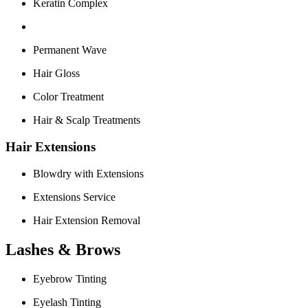
Keratin Complex
Permanent Wave
Hair Gloss
Color Treatment
Hair & Scalp Treatments
Hair Extensions
Blowdry with Extensions
Extensions Service
Hair Extension Removal
Lashes & Brows
Eyebrow Tinting
Eyelash Tinting