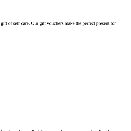
gift of self-care. Our gift vouchers make the perfect present for