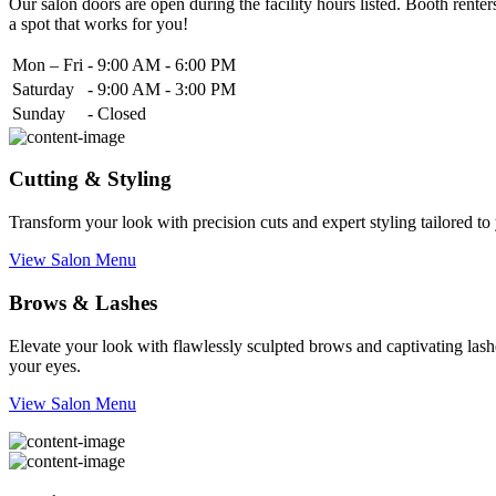
Our salon doors are open during the facility hours listed. Booth renters
a spot that works for you!
Mon – Fri
-
9:00 AM - 6:00 PM
Saturday
-
9:00 AM - 3:00 PM
Sunday
-
Closed
Cutting & Styling
Transform your look with precision cuts and expert styling tailored t
View Salon Menu
Brows & Lashes
Elevate your look with flawlessly sculpted brows and captivating lashe
your eyes.
View Salon Menu