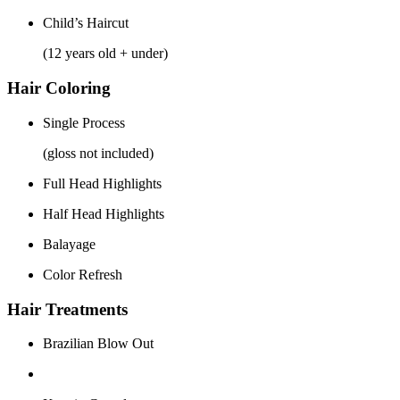
Child’s Haircut
(12 years old + under)
Hair Coloring
Single Process
(gloss not included)
Full Head Highlights
Half Head Highlights
Balayage
Color Refresh
Hair Treatments
Brazilian Blow Out