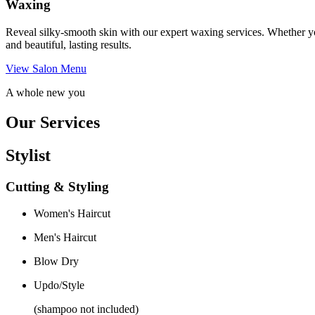
Waxing
Reveal silky-smooth skin with our expert waxing services. Whether yo
and beautiful, lasting results.
View Salon Menu
A whole new you
Our Services
Stylist
Cutting & Styling
Women's Haircut
Men's Haircut
Blow Dry
Updo/Style
(shampoo not included)