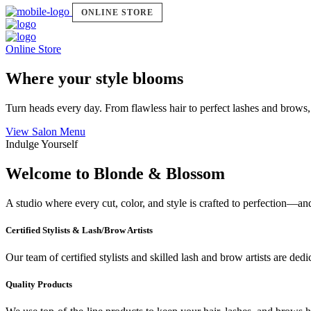
ONLINE STORE
Online Store
Where your style blooms
Turn heads every day. From flawless hair to perfect lashes and brows,
View Salon Menu
Indulge Yourself
Welcome to Blonde & Blossom
A studio where every cut, color, and style is crafted to perfection—a
Certified Stylists & Lash/Brow Artists
Our team of certified stylists and skilled lash and brow artists are ded
Quality Products