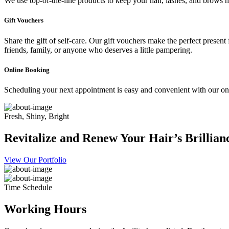
We use top-of-the-line products to keep your hair, lashes, and brows he
Gift Vouchers
Share the gift of self-care. Our gift vouchers make the perfect present
friends, family, or anyone who deserves a little pampering.
Online Booking
Scheduling your next appointment is easy and convenient with our onl
Fresh, Shiny, Bright
Revitalize and Renew Your Hair’s Brillian
View Our Portfolio
Time Schedule
Working Hours