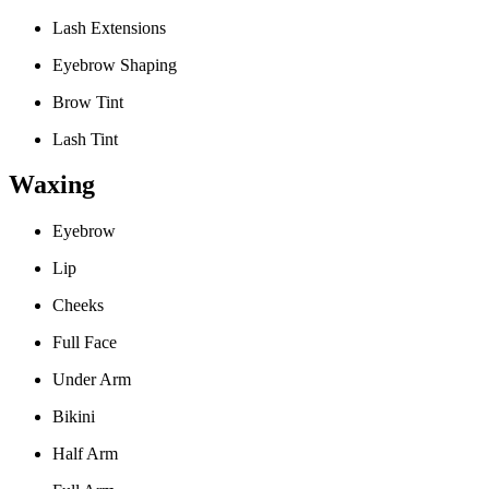
Lash Extensions
Eyebrow Shaping
Brow Tint
Lash Tint
Waxing
Eyebrow
Lip
Cheeks
Full Face
Under Arm
Bikini
Half Arm