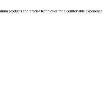
emium products and precise techniques for a comfortable experience