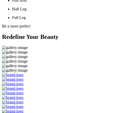
Full Arm
Half Leg
Full Leg
Be a more perfect
Redefine Your Beauty