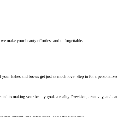
 we make your beauty effortless and unforgettable.
nd your lashes and brows get just as much love. Step in for a personal
icated to making your beauty goals a reality. Precision, creativity, and c