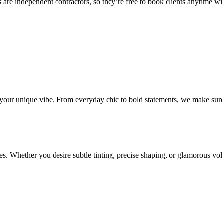
 are independent contractors, so they’re free to book clients anytime with
o your unique vibe. From everyday chic to bold statements, we make sure
s. Whether you desire subtle tinting, precise shaping, or glamorous volu