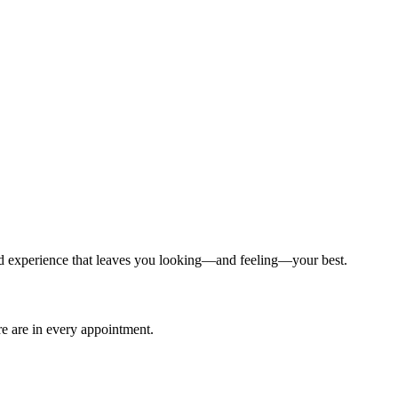
ized experience that leaves you looking—and feeling—your best.
are are in every appointment.