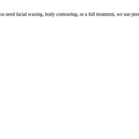
u need facial waxing, body contouring, or a full treatment, we use pr