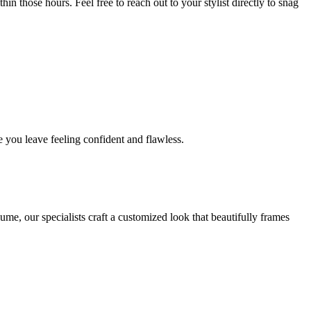
in those hours. Feel free to reach out to your stylist directly to snag
 you leave feeling confident and flawless.
me, our specialists craft a customized look that beautifully frames