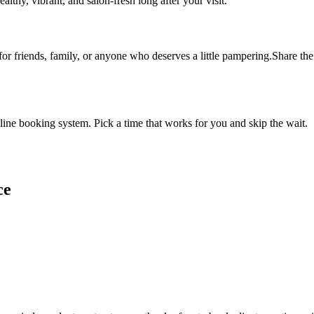
althy, vibrant, and salon-fresh long after your visit.
 for friends, family, or anyone who deserves a little pampering.Share the 
ine booking system. Pick a time that works for you and skip the wait.
ce