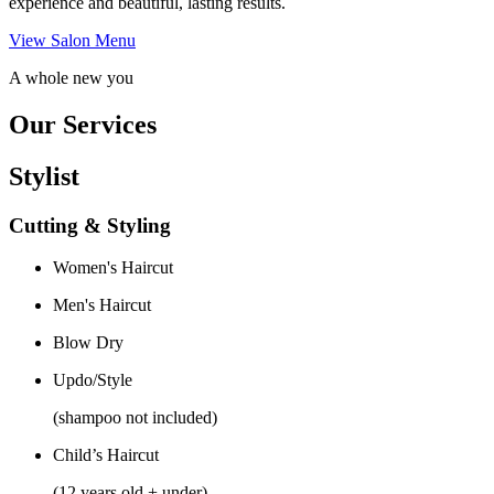
experience and beautiful, lasting results.
View Salon Menu
A whole new you
Our Services
Stylist
Cutting & Styling
Women's Haircut
Men's Haircut
Blow Dry
Updo/Style
(shampoo not included)
Child’s Haircut
(12 years old + under)