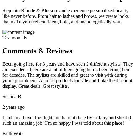
Step into Blonde & Blossom and experience personalized beauty
like never before. From hair to lashes and brows, we create looks
that make you feel confident, bold, and unapologetically you.
Testimonials
Comments & Reviews
Been going here for 3 years and have seen 2 different stylists. They
are excellent. There are a lot of lifers going here - been going here
for decades. The stylists are skilled and great to visit with during
your appointment. A ton of products for sale and I like the discount
display. Great deals. Great stylists.
Selaina B
2 years ago
I had an all over highlight and haircut done by Tiffany and she did
such an amazing job! I’m so happy I was told about this place!
Faith Watts