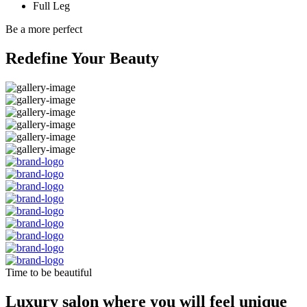
Full Leg
Be a more perfect
Redefine Your Beauty
Time to be beautiful
Luxury salon where you will feel unique