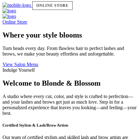
ONLINE STORE
Online Store
Where your style blooms
Turn heads every day. From flawless hair to perfect lashes and
brows, we make your beauty effortless and unforgettable.
View Salon Menu
Indulge Yourself
Welcome to Blonde & Blossom
A studio where every cut, color, and style is crafted to perfection—
and your lashes and brows get just as much love. Step in for a
personalized experience that leaves you looking—and feeling—your
best.
Certified Stylists & Lash/Brow Artists
Our team of certified stylists and skilled lash and brow artists are