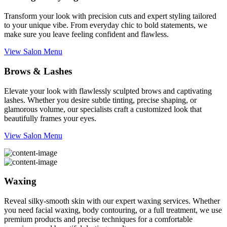
Transform your look with precision cuts and expert styling tailored
to your unique vibe. From everyday chic to bold statements, we
make sure you leave feeling confident and flawless.
View Salon Menu
Brows & Lashes
Elevate your look with flawlessly sculpted brows and captivating
lashes. Whether you desire subtle tinting, precise shaping, or
glamorous volume, our specialists craft a customized look that
beautifully frames your eyes.
View Salon Menu
Waxing
Reveal silky-smooth skin with our expert waxing services. Whether
you need facial waxing, body contouring, or a full treatment, we use
premium products and precise techniques for a comfortable