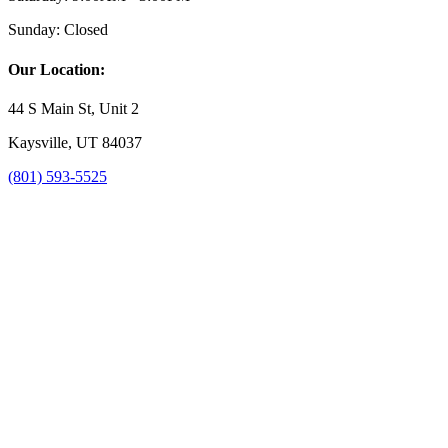
Sunday:
Closed
Our Location:
44 S Main St, Unit 2
Kaysville, UT 84037
(801) 593-5525