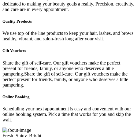
dedicated to making your beauty goals a reality. Precision, creativity,
and care are in every appointment.
Quality Products
We use top-of-the-line products to keep your hair, lashes, and brows
healthy, vibrant, and salon-fresh long after your visit.
Gift Vouchers
Share the gift of self-care. Our gift vouchers make the perfect
present for friends, family, or anyone who deserves a little
pampering.Share the gift of self-care. Our gift vouchers make the
perfect present for friends, family, or anyone who deserves a little
pampering.
Online Booking
Scheduling your next appointment is easy and convenient with our
online booking system. Pick a time that works for you and skip the
wait.
Fresh, Shiny, Bright