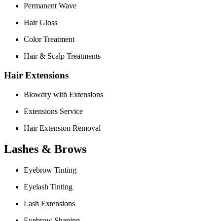
Permanent Wave
Hair Gloss
Color Treatment
Hair & Scalp Treatments
Hair Extensions
Blowdry with Extensions
Extensions Service
Hair Extension Removal
Lashes & Brows
Eyebrow Tinting
Eyelash Tinting
Lash Extensions
Eyebrow Shaping