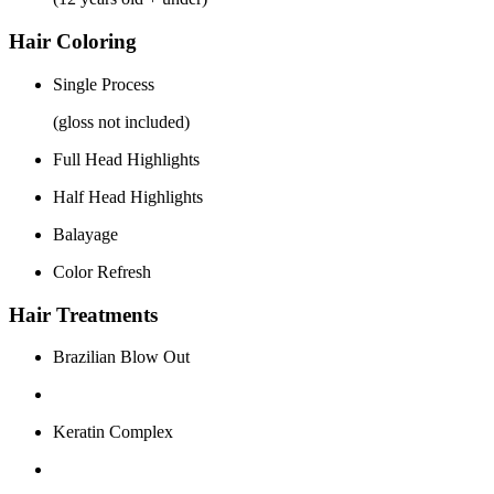
Hair Coloring
Single Process
(gloss not included)
Full Head Highlights
Half Head Highlights
Balayage
Color Refresh
Hair Treatments
Brazilian Blow Out
Keratin Complex