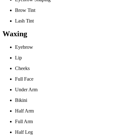
Brow Tint
Lash Tint
Waxing
Eyebrow
Lip
Cheeks
Full Face
Under Arm
Bikini
Half Arm
Full Arm
Half Leg