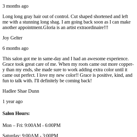
3 months ago
Long long gray hair out of control. Cut shaped shortened and left
me with a stunning long shag. I am going back soon as I can make
another appointment.Gloria is an artist extraordinaire!!!
Joy Gelter
6 months ago
This salon got me in same-day and I had an awesome experience.
Grace took great care of me. When my roots came out more copper-
y than my ends, she made sure to work adding extra color until it
came out perfect. I love my new color!! Grace is positive, kind, and
fun to talk with. I'll definitely be coming back!
Hadlee Shae Dunn
1 year ago
Salon Hours:
Mon – Fri:
9:00AM - 6:00PM
Saturday:
9:00AM - 3:00PM