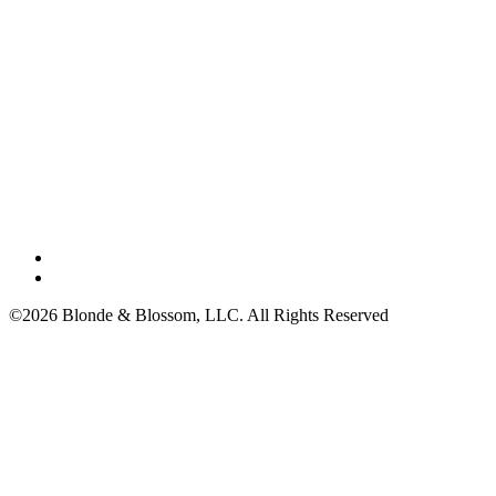
©2026 Blonde & Blossom, LLC. All Rights Reserved