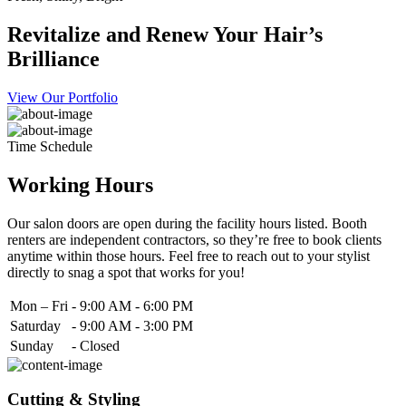
Revitalize and Renew Your Hair’s
Brilliance
View Our Portfolio
Time Schedule
Working Hours
Our salon doors are open during the facility hours listed. Booth
renters are independent contractors, so they’re free to book clients
anytime within those hours. Feel free to reach out to your stylist
directly to snag a spot that works for you!
Mon – Fri
-
9:00 AM - 6:00 PM
Saturday
-
9:00 AM - 3:00 PM
Sunday
-
Closed
Cutting & Styling