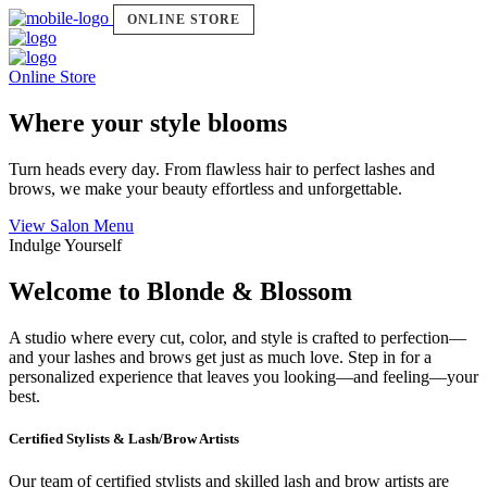
ONLINE STORE
Online Store
Where your style blooms
Turn heads every day. From flawless hair to perfect lashes and
brows, we make your beauty effortless and unforgettable.
View Salon Menu
Indulge Yourself
Welcome to Blonde & Blossom
A studio where every cut, color, and style is crafted to perfection—
and your lashes and brows get just as much love. Step in for a
personalized experience that leaves you looking—and feeling—your
best.
Certified Stylists & Lash/Brow Artists
Our team of certified stylists and skilled lash and brow artists are