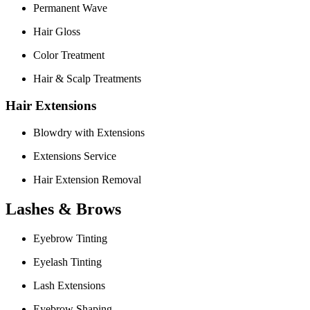
Permanent Wave
Hair Gloss
Color Treatment
Hair & Scalp Treatments
Hair Extensions
Blowdry with Extensions
Extensions Service
Hair Extension Removal
Lashes & Brows
Eyebrow Tinting
Eyelash Tinting
Lash Extensions
Eyebrow Shaping