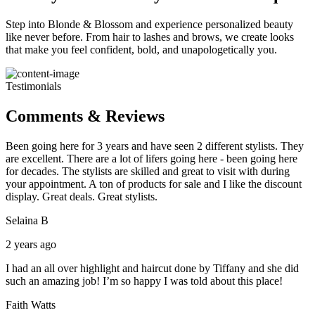
Step into Blonde & Blossom and experience personalized beauty
like never before. From hair to lashes and brows, we create looks
that make you feel confident, bold, and unapologetically you.
Testimonials
Comments & Reviews
Been going here for 3 years and have seen 2 different stylists. They
are excellent. There are a lot of lifers going here - been going here
for decades. The stylists are skilled and great to visit with during
your appointment. A ton of products for sale and I like the discount
display. Great deals. Great stylists.
Selaina B
2 years ago
I had an all over highlight and haircut done by Tiffany and she did
such an amazing job! I’m so happy I was told about this place!
Faith Watts