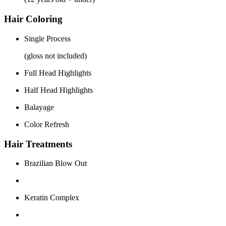
Hair Coloring
Single Process
(gloss not included)
Full Head Highlights
Half Head Highlights
Balayage
Color Refresh
Hair Treatments
Brazilian Blow Out
Keratin Complex