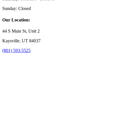
Sunday:
Closed
Our Location:
44 S Main St, Unit 2
Kaysville, UT 84037
(801) 593-5525