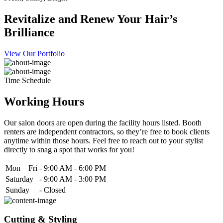
Revitalize and Renew Your Hair’s
Brilliance
View Our Portfolio
Time Schedule
Working Hours
Our salon doors are open during the facility hours listed. Booth
renters are independent contractors, so they’re free to book clients
anytime within those hours. Feel free to reach out to your stylist
directly to snag a spot that works for you!
Mon – Fri
-
9:00 AM - 6:00 PM
Saturday
-
9:00 AM - 3:00 PM
Sunday
-
Closed
Cutting & Styling