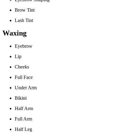
Brow Tint
Lash Tint
Waxing
Eyebrow
Lip
Cheeks
Full Face
Under Arm
Bikini
Half Arm
Full Arm
Half Leg