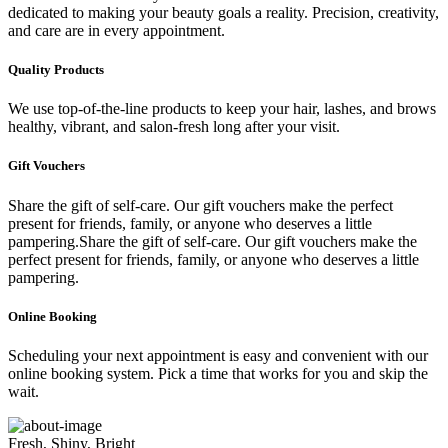
dedicated to making your beauty goals a reality. Precision, creativity,
and care are in every appointment.
Quality Products
We use top-of-the-line products to keep your hair, lashes, and brows
healthy, vibrant, and salon-fresh long after your visit.
Gift Vouchers
Share the gift of self-care. Our gift vouchers make the perfect
present for friends, family, or anyone who deserves a little
pampering.Share the gift of self-care. Our gift vouchers make the
perfect present for friends, family, or anyone who deserves a little
pampering.
Online Booking
Scheduling your next appointment is easy and convenient with our
online booking system. Pick a time that works for you and skip the
wait.
Fresh, Shiny, Bright