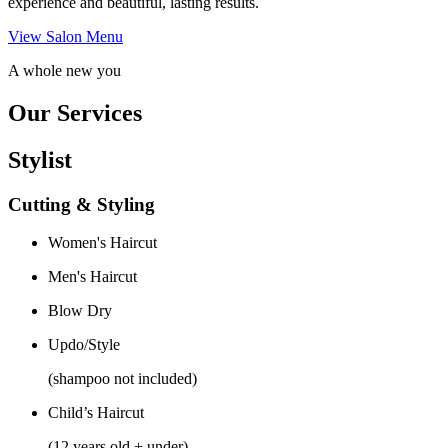
experience and beautiful, lasting results.
View Salon Menu
A whole new you
Our Services
Stylist
Cutting & Styling
Women's Haircut
Men's Haircut
Blow Dry
Updo/Style
(shampoo not included)
Child’s Haircut
(12 years old + under)