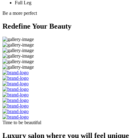
Full Leg
Be a more perfect
Redefine Your Beauty
Time to be beautiful
Luxury salon where you will feel unique