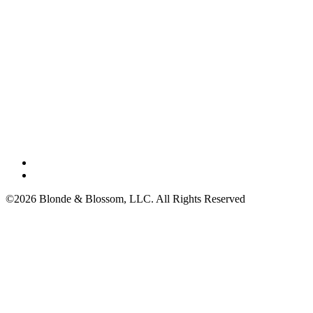
©2026 Blonde & Blossom, LLC. All Rights Reserved