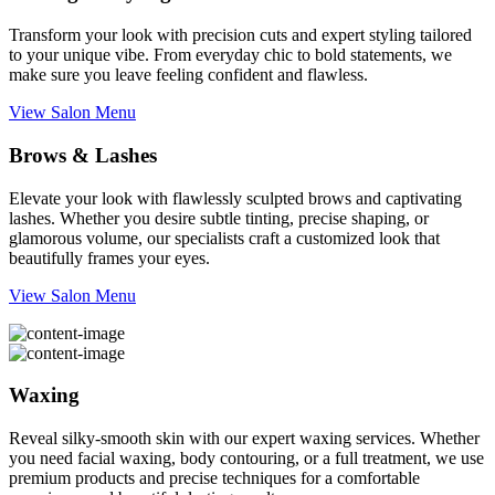
Transform your look with precision cuts and expert styling tailored
to your unique vibe. From everyday chic to bold statements, we
make sure you leave feeling confident and flawless.
View Salon Menu
Brows & Lashes
Elevate your look with flawlessly sculpted brows and captivating
lashes. Whether you desire subtle tinting, precise shaping, or
glamorous volume, our specialists craft a customized look that
beautifully frames your eyes.
View Salon Menu
Waxing
Reveal silky-smooth skin with our expert waxing services. Whether
you need facial waxing, body contouring, or a full treatment, we use
premium products and precise techniques for a comfortable