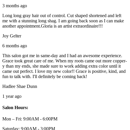
3 months ago
Long long gray hair out of control. Cut shaped shortened and left
me with a stunning long shag. I am going back soon as I can make
another appointment.Gloria is an artist extraordinaire!!!
Joy Gelter
6 months ago
This salon got me in same-day and I had an awesome experience.
Grace took great care of me. When my roots came out more copper-
y than my ends, she made sure to work adding extra color until it
came out perfect. I love my new color!! Grace is positive, kind, and
fun to talk with. I'll definitely be coming back!
Hadlee Shae Dunn
1 year ago
Salon Hours:
Mon – Fri:
9:00AM - 6:00PM
Saturday:
9:00AM - 3:00PM