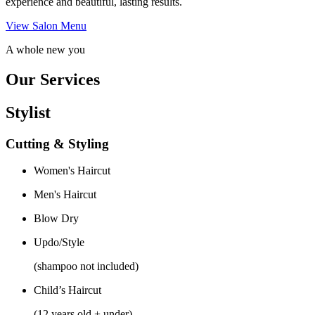
experience and beautiful, lasting results.
View Salon Menu
A whole new you
Our Services
Stylist
Cutting & Styling
Women's Haircut
Men's Haircut
Blow Dry
Updo/Style
(shampoo not included)
Child’s Haircut
(12 years old + under)