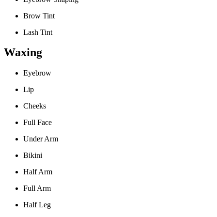
Brow Tint
Lash Tint
Waxing
Eyebrow
Lip
Cheeks
Full Face
Under Arm
Bikini
Half Arm
Full Arm
Half Leg