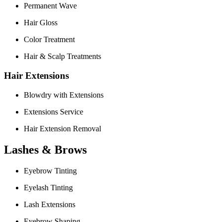
Permanent Wave
Hair Gloss
Color Treatment
Hair & Scalp Treatments
Hair Extensions
Blowdry with Extensions
Extensions Service
Hair Extension Removal
Lashes & Brows
Eyebrow Tinting
Eyelash Tinting
Lash Extensions
Eyebrow Shaping