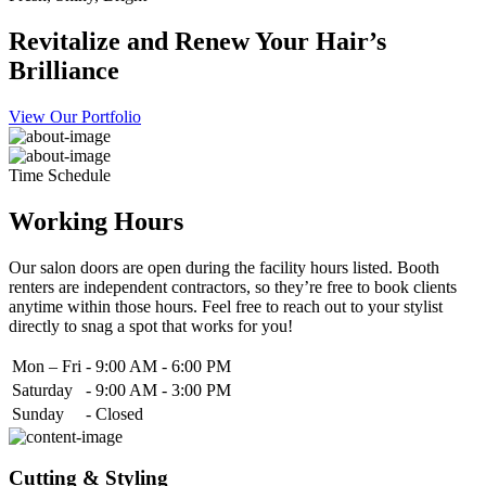
Revitalize and Renew Your Hair’s
Brilliance
View Our Portfolio
Time Schedule
Working Hours
Our salon doors are open during the facility hours listed. Booth
renters are independent contractors, so they’re free to book clients
anytime within those hours. Feel free to reach out to your stylist
directly to snag a spot that works for you!
Mon – Fri
-
9:00 AM - 6:00 PM
Saturday
-
9:00 AM - 3:00 PM
Sunday
-
Closed
Cutting & Styling