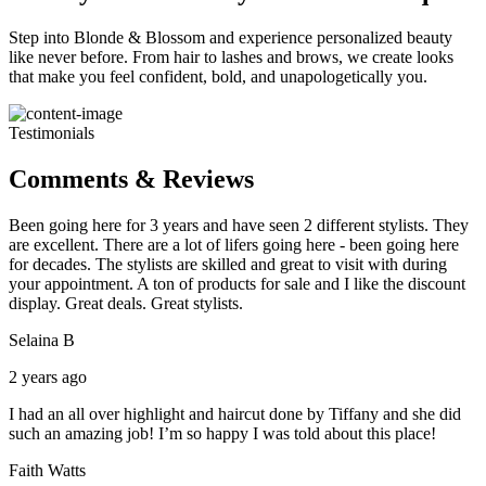
Step into Blonde & Blossom and experience personalized beauty
like never before. From hair to lashes and brows, we create looks
that make you feel confident, bold, and unapologetically you.
Testimonials
Comments & Reviews
Been going here for 3 years and have seen 2 different stylists. They
are excellent. There are a lot of lifers going here - been going here
for decades. The stylists are skilled and great to visit with during
your appointment. A ton of products for sale and I like the discount
display. Great deals. Great stylists.
Selaina B
2 years ago
I had an all over highlight and haircut done by Tiffany and she did
such an amazing job! I’m so happy I was told about this place!
Faith Watts