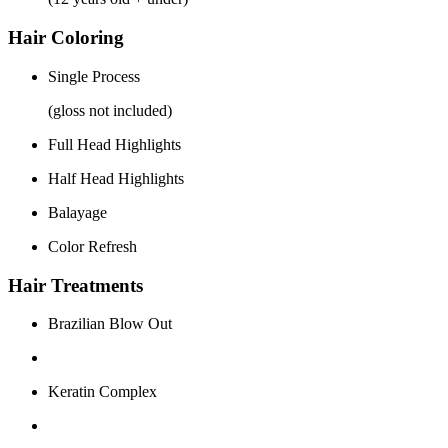
Hair Coloring
Single Process
(gloss not included)
Full Head Highlights
Half Head Highlights
Balayage
Color Refresh
Hair Treatments
Brazilian Blow Out
Keratin Complex