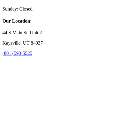
Sunday:
Closed
Our Location:
44 S Main St, Unit 2
Kaysville, UT 84037
(801) 593-5525