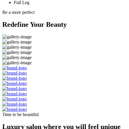
Full Leg
Be a more perfect
Redefine Your Beauty
Time to be beautiful
Luxury salon where you will feel unique