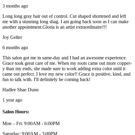
3 months ago
Long long gray hair out of control. Cut shaped shortened and left
me with a stunning long shag. I am going back soon as I can make
another appointment.Gloria is an artist extraordinaire!!!
Joy Gelter
6 months ago
This salon got me in same-day and I had an awesome experience.
Grace took great care of me. When my roots came out more copper-
y than my ends, she made sure to work adding extra color until it
came out perfect. I love my new color!! Grace is positive, kind, and
fun to talk with. I'll definitely be coming back!
Hadlee Shae Dunn
1 year ago
Salon Hours:
Mon – Fri:
9:00AM - 6:00PM
Saturday:
9:00AM - 3:00PM