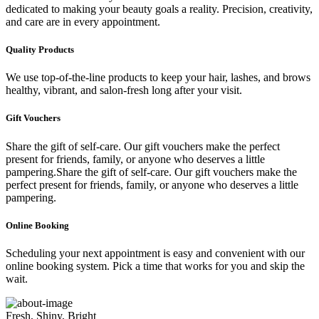
dedicated to making your beauty goals a reality. Precision, creativity,
and care are in every appointment.
Quality Products
We use top-of-the-line products to keep your hair, lashes, and brows
healthy, vibrant, and salon-fresh long after your visit.
Gift Vouchers
Share the gift of self-care. Our gift vouchers make the perfect
present for friends, family, or anyone who deserves a little
pampering.Share the gift of self-care. Our gift vouchers make the
perfect present for friends, family, or anyone who deserves a little
pampering.
Online Booking
Scheduling your next appointment is easy and convenient with our
online booking system. Pick a time that works for you and skip the
wait.
Fresh, Shiny, Bright