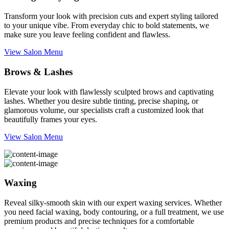
Transform your look with precision cuts and expert styling tailored
to your unique vibe. From everyday chic to bold statements, we
make sure you leave feeling confident and flawless.
View Salon Menu
Brows & Lashes
Elevate your look with flawlessly sculpted brows and captivating
lashes. Whether you desire subtle tinting, precise shaping, or
glamorous volume, our specialists craft a customized look that
beautifully frames your eyes.
View Salon Menu
Waxing
Reveal silky-smooth skin with our expert waxing services. Whether
you need facial waxing, body contouring, or a full treatment, we use
premium products and precise techniques for a comfortable