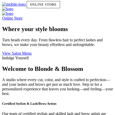
ONLINE STORE
Online Store
Where your style blooms
Turn heads every day. From flawless hair to perfect lashes and
brows, we make your beauty effortless and unforgettable.
View Salon Menu
Indulge Yourself
Welcome to Blonde & Blossom
A studio where every cut, color, and style is crafted to perfection—
and your lashes and brows get just as much love. Step in for a
personalized experience that leaves you looking—and feeling—your
best.
Certified Stylists & Lash/Brow Artists
Our team of certified stylists and skilled lash and brow artists are