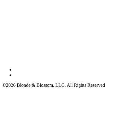
©2026 Blonde & Blossom, LLC. All Rights Reserved