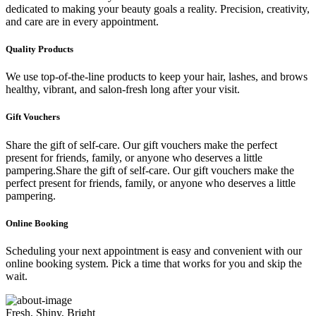
dedicated to making your beauty goals a reality. Precision, creativity,
and care are in every appointment.
Quality Products
We use top-of-the-line products to keep your hair, lashes, and brows
healthy, vibrant, and salon-fresh long after your visit.
Gift Vouchers
Share the gift of self-care. Our gift vouchers make the perfect
present for friends, family, or anyone who deserves a little
pampering.Share the gift of self-care. Our gift vouchers make the
perfect present for friends, family, or anyone who deserves a little
pampering.
Online Booking
Scheduling your next appointment is easy and convenient with our
online booking system. Pick a time that works for you and skip the
wait.
Fresh, Shiny, Bright