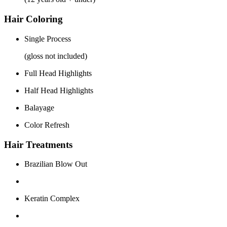
Hair Coloring
Single Process
(gloss not included)
Full Head Highlights
Half Head Highlights
Balayage
Color Refresh
Hair Treatments
Brazilian Blow Out
Keratin Complex