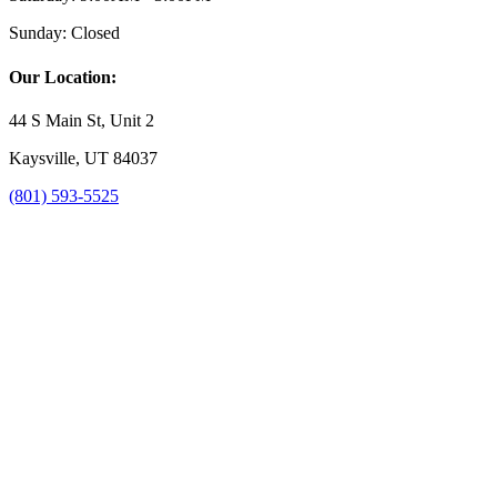
Sunday:
Closed
Our Location:
44 S Main St, Unit 2
Kaysville, UT 84037
(801) 593-5525