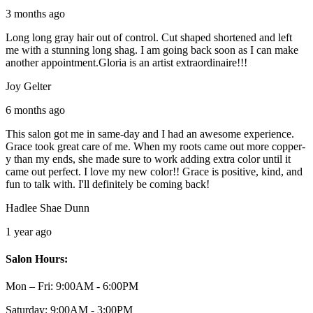
3 months ago
Long long gray hair out of control. Cut shaped shortened and left
me with a stunning long shag. I am going back soon as I can make
another appointment.Gloria is an artist extraordinaire!!!
Joy Gelter
6 months ago
This salon got me in same-day and I had an awesome experience.
Grace took great care of me. When my roots came out more copper-
y than my ends, she made sure to work adding extra color until it
came out perfect. I love my new color!! Grace is positive, kind, and
fun to talk with. I'll definitely be coming back!
Hadlee Shae Dunn
1 year ago
Salon Hours:
Mon – Fri:
9:00AM - 6:00PM
Saturday:
9:00AM - 3:00PM