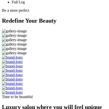
Full Leg
Be a more perfect
Redefine Your Beauty
Time to be beautiful
Luxury salon where you will feel unique