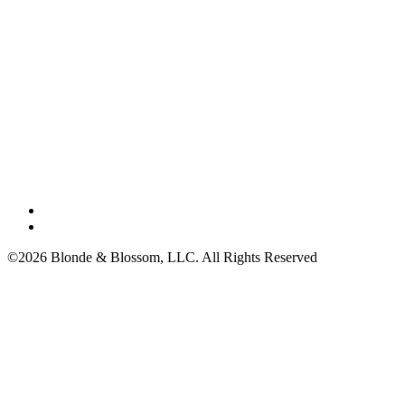
©2026 Blonde & Blossom, LLC. All Rights Reserved