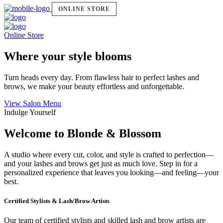
ONLINE STORE
Online Store
Where your style blooms
Turn heads every day. From flawless hair to perfect lashes and
brows, we make your beauty effortless and unforgettable.
View Salon Menu
Indulge Yourself
Welcome to Blonde & Blossom
A studio where every cut, color, and style is crafted to perfection—
and your lashes and brows get just as much love. Step in for a
personalized experience that leaves you looking—and feeling—your
best.
Certified Stylists & Lash/Brow Artists
Our team of certified stylists and skilled lash and brow artists are