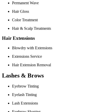
Permanent Wave
Hair Gloss
Color Treatment
Hair & Scalp Treatments
Hair Extensions
Blowdry with Extensions
Extensions Service
Hair Extension Removal
Lashes & Brows
Eyebrow Tinting
Eyelash Tinting
Lash Extensions
Eyebrow Shaping