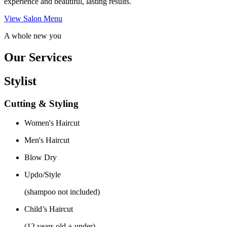
experience and beautiful, lasting results.
View Salon Menu
A whole new you
Our Services
Stylist
Cutting & Styling
Women's Haircut
Men's Haircut
Blow Dry
Updo/Style
(shampoo not included)
Child’s Haircut
(12 years old + under)