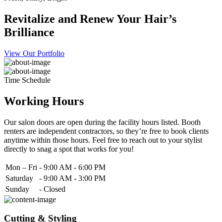
Revitalize and Renew Your Hair’s
Brilliance
View Our Portfolio
Time Schedule
Working Hours
Our salon doors are open during the facility hours listed. Booth
renters are independent contractors, so they’re free to book clients
anytime within those hours. Feel free to reach out to your stylist
directly to snag a spot that works for you!
Mon – Fri
-
9:00 AM - 6:00 PM
Saturday
-
9:00 AM - 3:00 PM
Sunday
-
Closed
Cutting & Styling