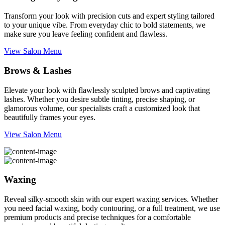
Transform your look with precision cuts and expert styling tailored
to your unique vibe. From everyday chic to bold statements, we
make sure you leave feeling confident and flawless.
View Salon Menu
Brows & Lashes
Elevate your look with flawlessly sculpted brows and captivating
lashes. Whether you desire subtle tinting, precise shaping, or
glamorous volume, our specialists craft a customized look that
beautifully frames your eyes.
View Salon Menu
Waxing
Reveal silky-smooth skin with our expert waxing services. Whether
you need facial waxing, body contouring, or a full treatment, we use
premium products and precise techniques for a comfortable