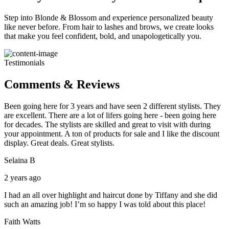
Step into Blonde & Blossom and experience personalized beauty
like never before. From hair to lashes and brows, we create looks
that make you feel confident, bold, and unapologetically you.
Testimonials
Comments & Reviews
Been going here for 3 years and have seen 2 different stylists. They
are excellent. There are a lot of lifers going here - been going here
for decades. The stylists are skilled and great to visit with during
your appointment. A ton of products for sale and I like the discount
display. Great deals. Great stylists.
Selaina B
2 years ago
I had an all over highlight and haircut done by Tiffany and she did
such an amazing job! I’m so happy I was told about this place!
Faith Watts