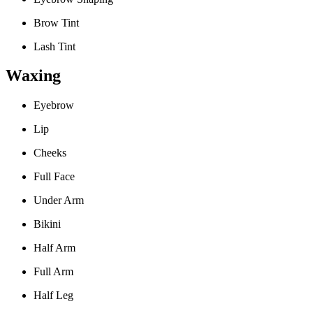
Brow Tint
Lash Tint
Waxing
Eyebrow
Lip
Cheeks
Full Face
Under Arm
Bikini
Half Arm
Full Arm
Half Leg