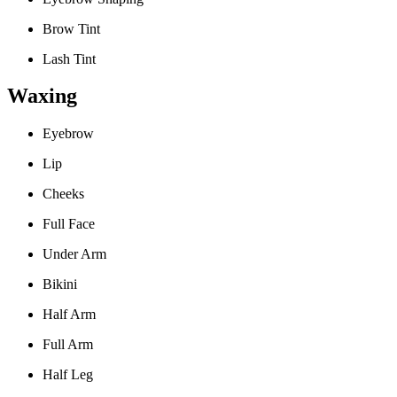
Brow Tint
Lash Tint
Waxing
Eyebrow
Lip
Cheeks
Full Face
Under Arm
Bikini
Half Arm
Full Arm
Half Leg