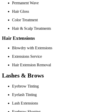
Permanent Wave
Hair Gloss
Color Treatment
Hair & Scalp Treatments
Hair Extensions
Blowdry with Extensions
Extensions Service
Hair Extension Removal
Lashes & Brows
Eyebrow Tinting
Eyelash Tinting
Lash Extensions
Eyebrow Shaping