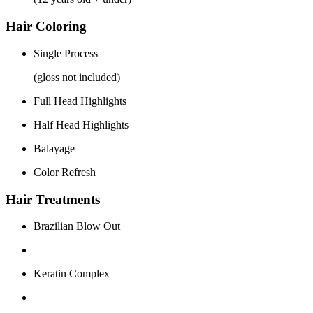
Hair Coloring
Single Process
(gloss not included)
Full Head Highlights
Half Head Highlights
Balayage
Color Refresh
Hair Treatments
Brazilian Blow Out
Keratin Complex