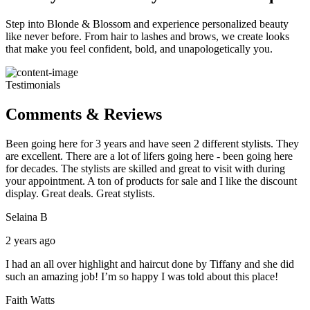
Step into Blonde & Blossom and experience personalized beauty
like never before. From hair to lashes and brows, we create looks
that make you feel confident, bold, and unapologetically you.
Testimonials
Comments & Reviews
Been going here for 3 years and have seen 2 different stylists. They
are excellent. There are a lot of lifers going here - been going here
for decades. The stylists are skilled and great to visit with during
your appointment. A ton of products for sale and I like the discount
display. Great deals. Great stylists.
Selaina B
2 years ago
I had an all over highlight and haircut done by Tiffany and she did
such an amazing job! I’m so happy I was told about this place!
Faith Watts