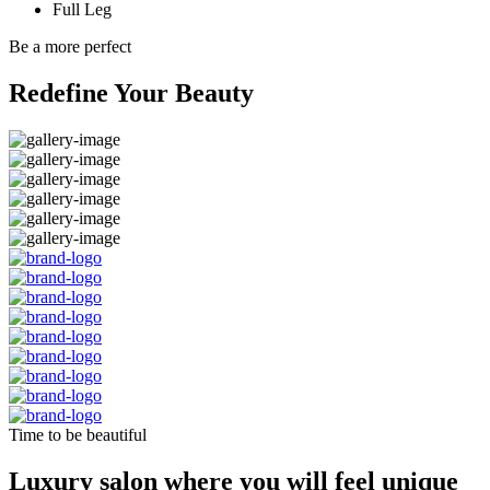
Full Leg
Be a more perfect
Redefine Your Beauty
Time to be beautiful
Luxury salon where you will feel unique