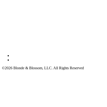
©2026 Blonde & Blossom, LLC. All Rights Reserved