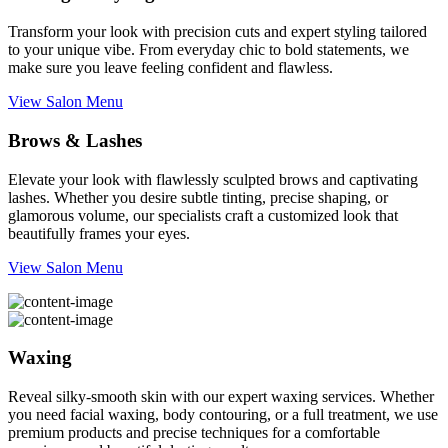
Transform your look with precision cuts and expert styling tailored
to your unique vibe. From everyday chic to bold statements, we
make sure you leave feeling confident and flawless.
View Salon Menu
Brows & Lashes
Elevate your look with flawlessly sculpted brows and captivating
lashes. Whether you desire subtle tinting, precise shaping, or
glamorous volume, our specialists craft a customized look that
beautifully frames your eyes.
View Salon Menu
Waxing
Reveal silky-smooth skin with our expert waxing services. Whether
you need facial waxing, body contouring, or a full treatment, we use
premium products and precise techniques for a comfortable