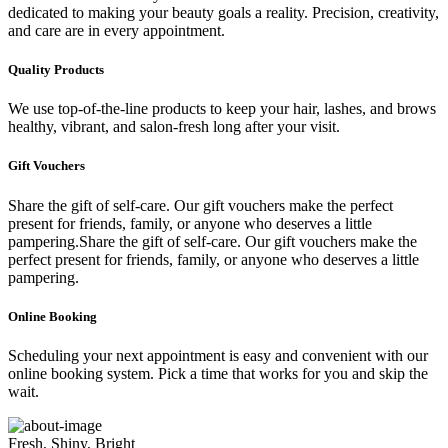
dedicated to making your beauty goals a reality. Precision, creativity,
and care are in every appointment.
Quality Products
We use top-of-the-line products to keep your hair, lashes, and brows
healthy, vibrant, and salon-fresh long after your visit.
Gift Vouchers
Share the gift of self-care. Our gift vouchers make the perfect
present for friends, family, or anyone who deserves a little
pampering.Share the gift of self-care. Our gift vouchers make the
perfect present for friends, family, or anyone who deserves a little
pampering.
Online Booking
Scheduling your next appointment is easy and convenient with our
online booking system. Pick a time that works for you and skip the
wait.
Fresh, Shiny, Bright