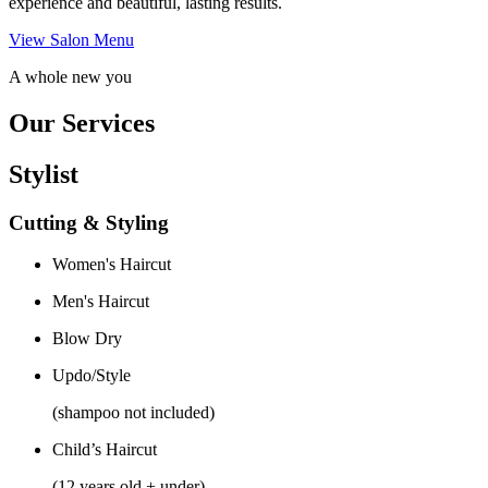
experience and beautiful, lasting results.
View Salon Menu
A whole new you
Our Services
Stylist
Cutting & Styling
Women's Haircut
Men's Haircut
Blow Dry
Updo/Style
(shampoo not included)
Child’s Haircut
(12 years old + under)