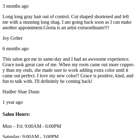
3 months ago
Long long gray hair out of control. Cut shaped shortened and left
me with a stunning long shag. I am going back soon as I can make
another appointment.Gloria is an artist extraordinaire!!!
Joy Gelter
6 months ago
This salon got me in same-day and I had an awesome experience.
Grace took great care of me. When my roots came out more copper-
y than my ends, she made sure to work adding extra color until it
came out perfect. I love my new color!! Grace is positive, kind, and
fun to talk with. I'll definitely be coming back!
Hadlee Shae Dunn
1 year ago
Salon Hours:
Mon – Fri:
9:00AM - 6:00PM
Saturday:
9:00AM - 3:00PM