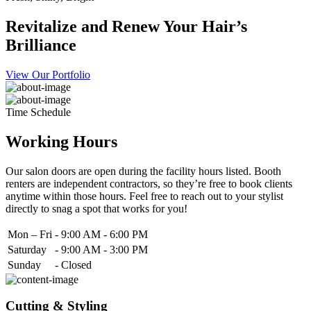
Revitalize and Renew Your Hair’s
Brilliance
View Our Portfolio
Time Schedule
Working Hours
Our salon doors are open during the facility hours listed. Booth
renters are independent contractors, so they’re free to book clients
anytime within those hours. Feel free to reach out to your stylist
directly to snag a spot that works for you!
Mon – Fri
-
9:00 AM - 6:00 PM
Saturday
-
9:00 AM - 3:00 PM
Sunday
-
Closed
Cutting & Styling