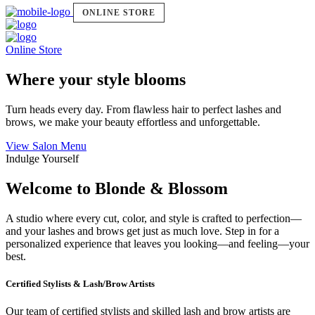
ONLINE STORE
Online Store
Where your style blooms
Turn heads every day. From flawless hair to perfect lashes and
brows, we make your beauty effortless and unforgettable.
View Salon Menu
Indulge Yourself
Welcome to Blonde & Blossom
A studio where every cut, color, and style is crafted to perfection—
and your lashes and brows get just as much love. Step in for a
personalized experience that leaves you looking—and feeling—your
best.
Certified Stylists & Lash/Brow Artists
Our team of certified stylists and skilled lash and brow artists are