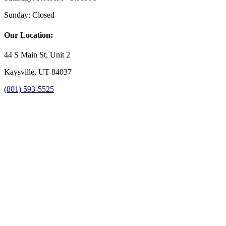
Sunday:
Closed
Our Location:
44 S Main St, Unit 2
Kaysville, UT 84037
(801) 593-5525