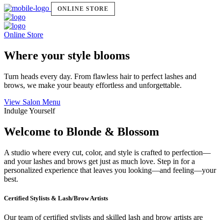
ONLINE STORE
Online Store
Where your style blooms
Turn heads every day. From flawless hair to perfect lashes and
brows, we make your beauty effortless and unforgettable.
View Salon Menu
Indulge Yourself
Welcome to Blonde & Blossom
A studio where every cut, color, and style is crafted to perfection—
and your lashes and brows get just as much love. Step in for a
personalized experience that leaves you looking—and feeling—your
best.
Certified Stylists & Lash/Brow Artists
Our team of certified stylists and skilled lash and brow artists are