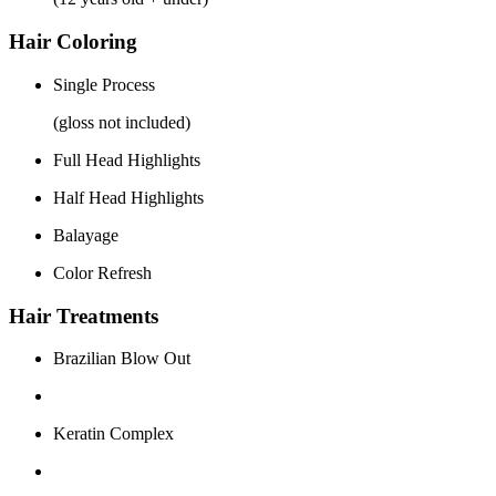
Hair Coloring
Single Process
(gloss not included)
Full Head Highlights
Half Head Highlights
Balayage
Color Refresh
Hair Treatments
Brazilian Blow Out
Keratin Complex