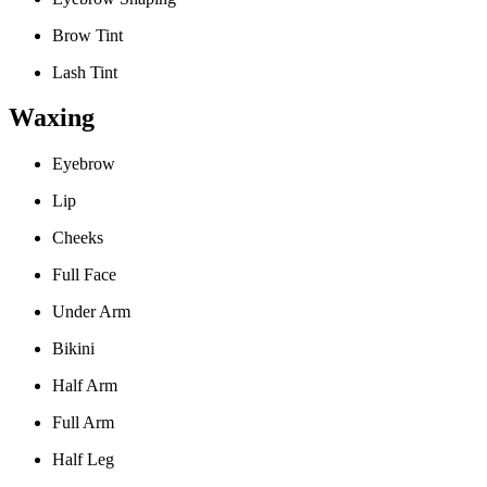
Brow Tint
Lash Tint
Waxing
Eyebrow
Lip
Cheeks
Full Face
Under Arm
Bikini
Half Arm
Full Arm
Half Leg