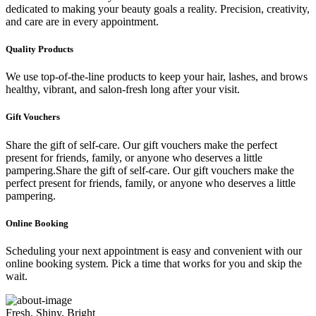
dedicated to making your beauty goals a reality. Precision, creativity,
and care are in every appointment.
Quality Products
We use top-of-the-line products to keep your hair, lashes, and brows
healthy, vibrant, and salon-fresh long after your visit.
Gift Vouchers
Share the gift of self-care. Our gift vouchers make the perfect
present for friends, family, or anyone who deserves a little
pampering.Share the gift of self-care. Our gift vouchers make the
perfect present for friends, family, or anyone who deserves a little
pampering.
Online Booking
Scheduling your next appointment is easy and convenient with our
online booking system. Pick a time that works for you and skip the
wait.
Fresh, Shiny, Bright