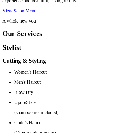
experience and beautiful, lasting results.
View Salon Menu
A whole new you
Our Services
Stylist
Cutting & Styling
Women's Haircut
Men's Haircut
Blow Dry
Updo/Style
(shampoo not included)
Child’s Haircut
(12 years old + under)