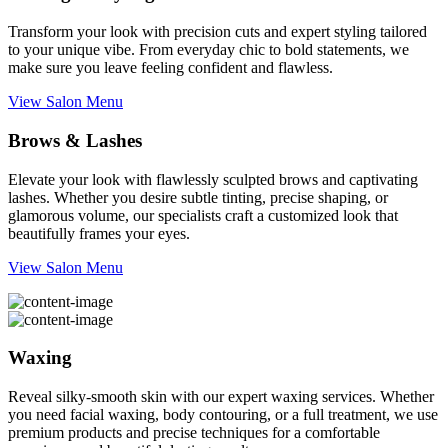
Transform your look with precision cuts and expert styling tailored
to your unique vibe. From everyday chic to bold statements, we
make sure you leave feeling confident and flawless.
View Salon Menu
Brows & Lashes
Elevate your look with flawlessly sculpted brows and captivating
lashes. Whether you desire subtle tinting, precise shaping, or
glamorous volume, our specialists craft a customized look that
beautifully frames your eyes.
View Salon Menu
Waxing
Reveal silky-smooth skin with our expert waxing services. Whether
you need facial waxing, body contouring, or a full treatment, we use
premium products and precise techniques for a comfortable