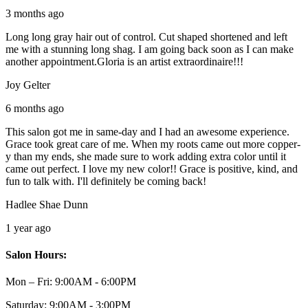
3 months ago
Long long gray hair out of control. Cut shaped shortened and left
me with a stunning long shag. I am going back soon as I can make
another appointment.Gloria is an artist extraordinaire!!!
Joy Gelter
6 months ago
This salon got me in same-day and I had an awesome experience.
Grace took great care of me. When my roots came out more copper-
y than my ends, she made sure to work adding extra color until it
came out perfect. I love my new color!! Grace is positive, kind, and
fun to talk with. I'll definitely be coming back!
Hadlee Shae Dunn
1 year ago
Salon Hours:
Mon – Fri:
9:00AM - 6:00PM
Saturday:
9:00AM - 3:00PM