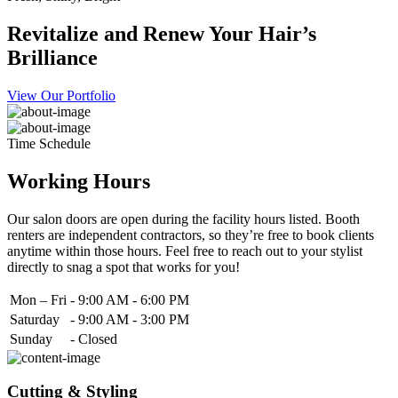
Revitalize and Renew Your Hair’s
Brilliance
View Our Portfolio
Time Schedule
Working Hours
Our salon doors are open during the facility hours listed. Booth
renters are independent contractors, so they’re free to book clients
anytime within those hours. Feel free to reach out to your stylist
directly to snag a spot that works for you!
Mon – Fri
-
9:00 AM - 6:00 PM
Saturday
-
9:00 AM - 3:00 PM
Sunday
-
Closed
Cutting & Styling