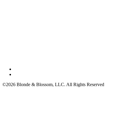
©2026 Blonde & Blossom, LLC. All Rights Reserved