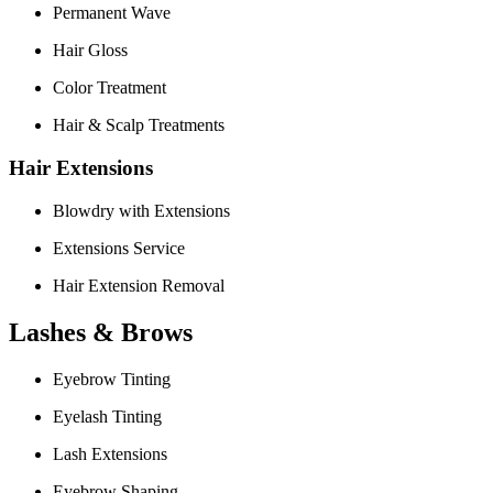
Permanent Wave
Hair Gloss
Color Treatment
Hair & Scalp Treatments
Hair Extensions
Blowdry with Extensions
Extensions Service
Hair Extension Removal
Lashes & Brows
Eyebrow Tinting
Eyelash Tinting
Lash Extensions
Eyebrow Shaping