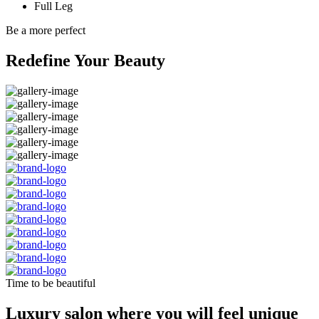
Full Leg
Be a more perfect
Redefine Your Beauty
Time to be beautiful
Luxury salon where you will feel unique