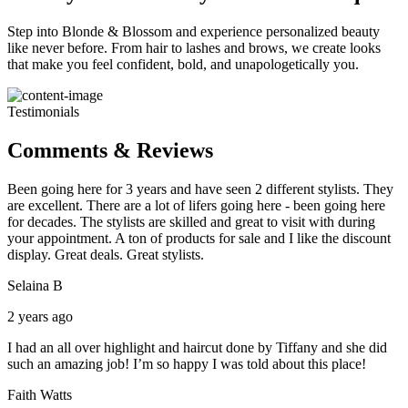
Step into Blonde & Blossom and experience personalized beauty
like never before. From hair to lashes and brows, we create looks
that make you feel confident, bold, and unapologetically you.
Testimonials
Comments & Reviews
Been going here for 3 years and have seen 2 different stylists. They
are excellent. There are a lot of lifers going here - been going here
for decades. The stylists are skilled and great to visit with during
your appointment. A ton of products for sale and I like the discount
display. Great deals. Great stylists.
Selaina B
2 years ago
I had an all over highlight and haircut done by Tiffany and she did
such an amazing job! I’m so happy I was told about this place!
Faith Watts