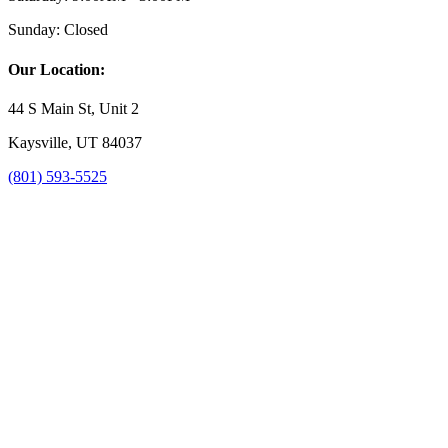
Sunday:
Closed
Our Location:
44 S Main St, Unit 2
Kaysville, UT 84037
(801) 593-5525