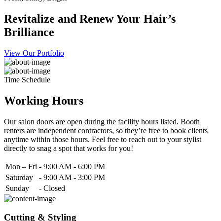
Revitalize and Renew Your Hair’s
Brilliance
View Our Portfolio
Time Schedule
Working Hours
Our salon doors are open during the facility hours listed. Booth
renters are independent contractors, so they’re free to book clients
anytime within those hours. Feel free to reach out to your stylist
directly to snag a spot that works for you!
Mon – Fri
-
9:00 AM - 6:00 PM
Saturday
-
9:00 AM - 3:00 PM
Sunday
-
Closed
Cutting & Styling