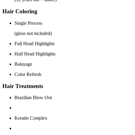
Hair Coloring
Single Process
(gloss not included)
Full Head Highlights
Half Head Highlights
Balayage
Color Refresh
Hair Treatments
Brazilian Blow Out
Keratin Complex