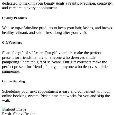
dedicated to making your beauty goals a reality. Precision, creativity,
and care are in every appointment.
Quality Products
We use top-of-the-line products to keep your hair, lashes, and brows
healthy, vibrant, and salon-fresh long after your visit.
Gift Vouchers
Share the gift of self-care. Our gift vouchers make the perfect
present for friends, family, or anyone who deserves a little
pampering.Share the gift of self-care. Our gift vouchers make the
perfect present for friends, family, or anyone who deserves a little
pampering.
Online Booking
Scheduling your next appointment is easy and convenient with our
online booking system. Pick a time that works for you and skip the
wait.
Fresh, Shiny, Bright