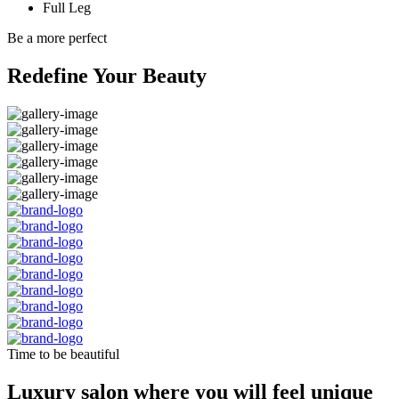
Full Leg
Be a more perfect
Redefine Your Beauty
Time to be beautiful
Luxury salon where you will feel unique