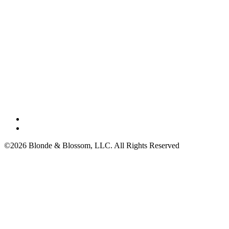
©2026 Blonde & Blossom, LLC. All Rights Reserved