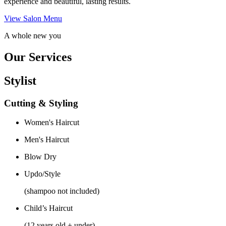
experience and beautiful, lasting results.
View Salon Menu
A whole new you
Our Services
Stylist
Cutting & Styling
Women's Haircut
Men's Haircut
Blow Dry
Updo/Style
(shampoo not included)
Child’s Haircut
(12 years old + under)