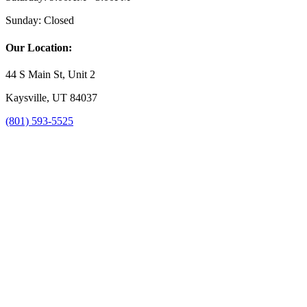
Sunday:
Closed
Our Location:
44 S Main St, Unit 2
Kaysville, UT 84037
(801) 593-5525