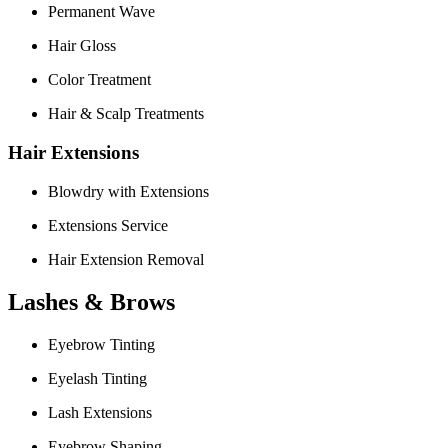
Permanent Wave
Hair Gloss
Color Treatment
Hair & Scalp Treatments
Hair Extensions
Blowdry with Extensions
Extensions Service
Hair Extension Removal
Lashes & Brows
Eyebrow Tinting
Eyelash Tinting
Lash Extensions
Eyebrow Shaping