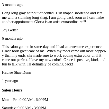
3 months ago
Long long gray hair out of control. Cut shaped shortened and left
me with a stunning long shag. I am going back soon as I can make
another appointment.Gloria is an artist extraordinaire!!!
Joy Gelter
6 months ago
This salon got me in same-day and I had an awesome experience.
Grace took great care of me. When my roots came out more copper-
y than my ends, she made sure to work adding extra color until it
came out perfect. I love my new color!! Grace is positive, kind, and
fun to talk with. I'll definitely be coming back!
Hadlee Shae Dunn
1 year ago
Salon Hours:
Mon – Fri:
9:00AM - 6:00PM
Saturday:
9:00AM - 3:00PM