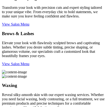
Transform your look with precision cuts and expert styling tailored
to your unique vibe. From everyday chic to bold statements, we
make sure you leave feeling confident and flawless.
View Salon Menu
Brows & Lashes
Elevate your look with flawlessly sculpted brows and captivating
lashes. Whether you desire subtle tinting, precise shaping, or
glamorous volume, our specialists craft a customized look that
beautifully frames your eyes.
View Salon Menu
Waxing
Reveal silky-smooth skin with our expert waxing services. Whether
you need facial waxing, body contouring, or a full treatment, we use
premium products and precise techniques for a comfortable