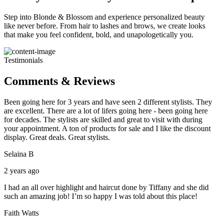
Step into Blonde & Blossom and experience personalized beauty
like never before. From hair to lashes and brows, we create looks
that make you feel confident, bold, and unapologetically you.
Testimonials
Comments & Reviews
Been going here for 3 years and have seen 2 different stylists. They
are excellent. There are a lot of lifers going here - been going here
for decades. The stylists are skilled and great to visit with during
your appointment. A ton of products for sale and I like the discount
display. Great deals. Great stylists.
Selaina B
2 years ago
I had an all over highlight and haircut done by Tiffany and she did
such an amazing job! I’m so happy I was told about this place!
Faith Watts