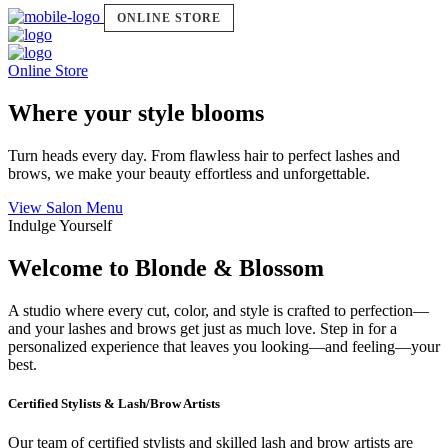
ONLINE STORE
Online Store
Where your style blooms
Turn heads every day. From flawless hair to perfect lashes and
brows, we make your beauty effortless and unforgettable.
View Salon Menu
Indulge Yourself
Welcome to Blonde & Blossom
A studio where every cut, color, and style is crafted to perfection—
and your lashes and brows get just as much love. Step in for a
personalized experience that leaves you looking—and feeling—your
best.
Certified Stylists & Lash/Brow Artists
Our team of certified stylists and skilled lash and brow artists are