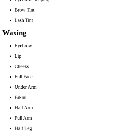
Brow Tint
Lash Tint
Waxing
Eyebrow
Lip
Cheeks
Full Face
Under Arm
Bikini
Half Arm
Full Arm
Half Leg