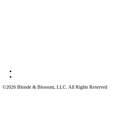
©2026 Blonde & Blossom, LLC. All Rights Reserved