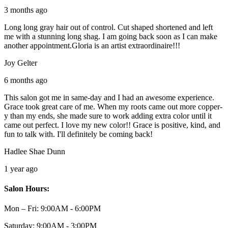
3 months ago
Long long gray hair out of control. Cut shaped shortened and left
me with a stunning long shag. I am going back soon as I can make
another appointment.Gloria is an artist extraordinaire!!!
Joy Gelter
6 months ago
This salon got me in same-day and I had an awesome experience.
Grace took great care of me. When my roots came out more copper-
y than my ends, she made sure to work adding extra color until it
came out perfect. I love my new color!! Grace is positive, kind, and
fun to talk with. I'll definitely be coming back!
Hadlee Shae Dunn
1 year ago
Salon Hours:
Mon – Fri:
9:00AM - 6:00PM
Saturday:
9:00AM - 3:00PM