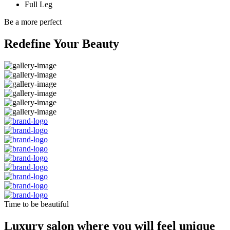
Full Leg
Be a more perfect
Redefine Your Beauty
Time to be beautiful
Luxury salon where you will feel unique