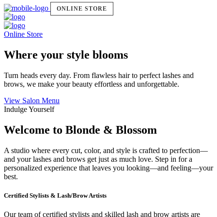
ONLINE STORE
Online Store
Where your style blooms
Turn heads every day. From flawless hair to perfect lashes and
brows, we make your beauty effortless and unforgettable.
View Salon Menu
Indulge Yourself
Welcome to Blonde & Blossom
A studio where every cut, color, and style is crafted to perfection—
and your lashes and brows get just as much love. Step in for a
personalized experience that leaves you looking—and feeling—your
best.
Certified Stylists & Lash/Brow Artists
Our team of certified stylists and skilled lash and brow artists are