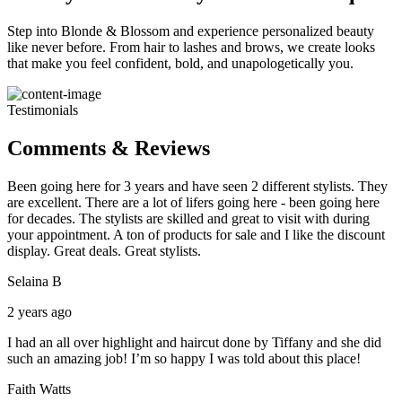
Step into Blonde & Blossom and experience personalized beauty
like never before. From hair to lashes and brows, we create looks
that make you feel confident, bold, and unapologetically you.
Testimonials
Comments & Reviews
Been going here for 3 years and have seen 2 different stylists. They
are excellent. There are a lot of lifers going here - been going here
for decades. The stylists are skilled and great to visit with during
your appointment. A ton of products for sale and I like the discount
display. Great deals. Great stylists.
Selaina B
2 years ago
I had an all over highlight and haircut done by Tiffany and she did
such an amazing job! I’m so happy I was told about this place!
Faith Watts