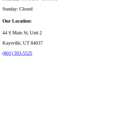
Sunday:
Closed
Our Location:
44 S Main St, Unit 2
Kaysville, UT 84037
(801) 593-5525