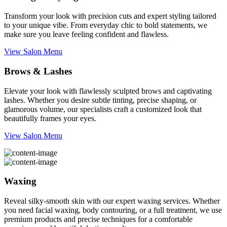
Transform your look with precision cuts and expert styling tailored
to your unique vibe. From everyday chic to bold statements, we
make sure you leave feeling confident and flawless.
View Salon Menu
Brows & Lashes
Elevate your look with flawlessly sculpted brows and captivating
lashes. Whether you desire subtle tinting, precise shaping, or
glamorous volume, our specialists craft a customized look that
beautifully frames your eyes.
View Salon Menu
Waxing
Reveal silky-smooth skin with our expert waxing services. Whether
you need facial waxing, body contouring, or a full treatment, we use
premium products and precise techniques for a comfortable