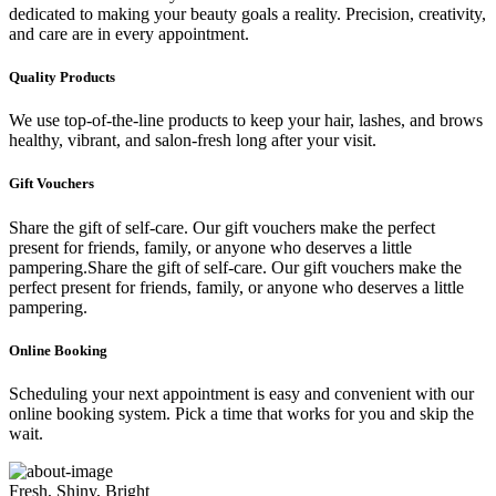
dedicated to making your beauty goals a reality. Precision, creativity,
and care are in every appointment.
Quality Products
We use top-of-the-line products to keep your hair, lashes, and brows
healthy, vibrant, and salon-fresh long after your visit.
Gift Vouchers
Share the gift of self-care. Our gift vouchers make the perfect
present for friends, family, or anyone who deserves a little
pampering.Share the gift of self-care. Our gift vouchers make the
perfect present for friends, family, or anyone who deserves a little
pampering.
Online Booking
Scheduling your next appointment is easy and convenient with our
online booking system. Pick a time that works for you and skip the
wait.
Fresh, Shiny, Bright