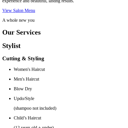
experience and beautiful, lasting results.
View Salon Menu
A whole new you
Our Services
Stylist
Cutting & Styling
Women's Haircut
Men's Haircut
Blow Dry
Updo/Style
(shampoo not included)
Child’s Haircut
(12 years old + under)