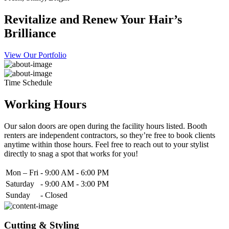
Revitalize and Renew Your Hair’s
Brilliance
View Our Portfolio
Time Schedule
Working Hours
Our salon doors are open during the facility hours listed. Booth
renters are independent contractors, so they’re free to book clients
anytime within those hours. Feel free to reach out to your stylist
directly to snag a spot that works for you!
Mon – Fri
-
9:00 AM - 6:00 PM
Saturday
-
9:00 AM - 3:00 PM
Sunday
-
Closed
Cutting & Styling