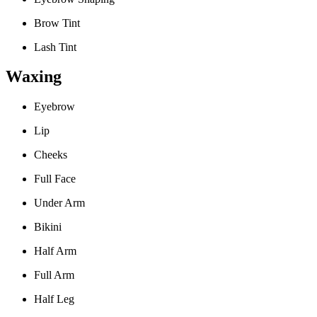
Brow Tint
Lash Tint
Waxing
Eyebrow
Lip
Cheeks
Full Face
Under Arm
Bikini
Half Arm
Full Arm
Half Leg