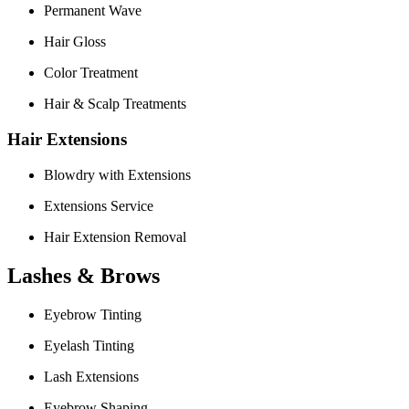
Permanent Wave
Hair Gloss
Color Treatment
Hair & Scalp Treatments
Hair Extensions
Blowdry with Extensions
Extensions Service
Hair Extension Removal
Lashes & Brows
Eyebrow Tinting
Eyelash Tinting
Lash Extensions
Eyebrow Shaping