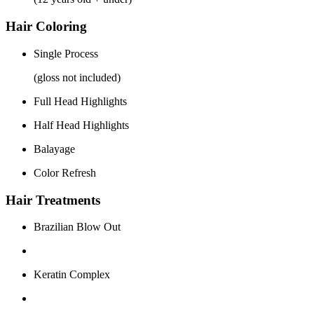
Hair Coloring
Single Process
(gloss not included)
Full Head Highlights
Half Head Highlights
Balayage
Color Refresh
Hair Treatments
Brazilian Blow Out
Keratin Complex