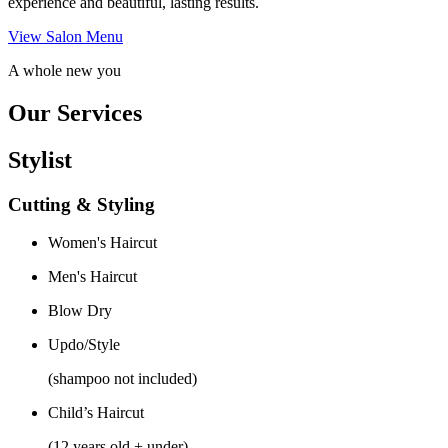
experience and beautiful, lasting results.
View Salon Menu
A whole new you
Our Services
Stylist
Cutting & Styling
Women's Haircut
Men's Haircut
Blow Dry
Updo/Style
(shampoo not included)
Child’s Haircut
(12 years old + under)