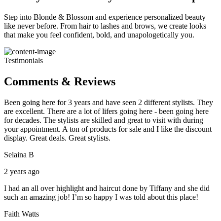
Step into Blonde & Blossom and experience personalized beauty
like never before. From hair to lashes and brows, we create looks
that make you feel confident, bold, and unapologetically you.
Testimonials
Comments & Reviews
Been going here for 3 years and have seen 2 different stylists. They
are excellent. There are a lot of lifers going here - been going here
for decades. The stylists are skilled and great to visit with during
your appointment. A ton of products for sale and I like the discount
display. Great deals. Great stylists.
Selaina B
2 years ago
I had an all over highlight and haircut done by Tiffany and she did
such an amazing job! I’m so happy I was told about this place!
Faith Watts