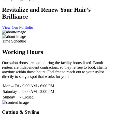
Revitalize and Renew Your Hair’s
Brilliance
View Our Portfolio
Time Schedule
Working Hours
Our salon doors are open during the facility hours listed. Booth
renters are independent contractors, so they’re free to book clients
anytime within those hours. Feel free to reach out to your stylist
directly to snag a spot that works for you!
Mon – Fri
-
9:00 AM - 6:00 PM
Saturday
-
9:00 AM - 3:00 PM
Sunday
-
Closed
Cutting & Styling