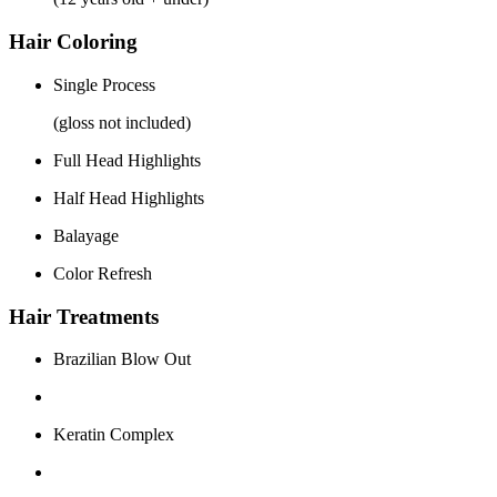
Hair Coloring
Single Process
(gloss not included)
Full Head Highlights
Half Head Highlights
Balayage
Color Refresh
Hair Treatments
Brazilian Blow Out
Keratin Complex