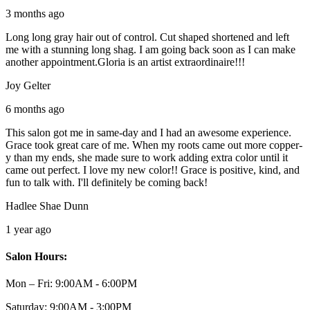
3 months ago
Long long gray hair out of control. Cut shaped shortened and left
me with a stunning long shag. I am going back soon as I can make
another appointment.Gloria is an artist extraordinaire!!!
Joy Gelter
6 months ago
This salon got me in same-day and I had an awesome experience.
Grace took great care of me. When my roots came out more copper-
y than my ends, she made sure to work adding extra color until it
came out perfect. I love my new color!! Grace is positive, kind, and
fun to talk with. I'll definitely be coming back!
Hadlee Shae Dunn
1 year ago
Salon Hours:
Mon – Fri:
9:00AM - 6:00PM
Saturday:
9:00AM - 3:00PM