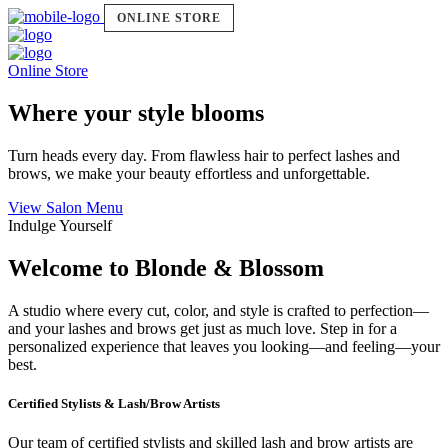
ONLINE STORE
Online Store
Where your style blooms
Turn heads every day. From flawless hair to perfect lashes and
brows, we make your beauty effortless and unforgettable.
View Salon Menu
Indulge Yourself
Welcome to Blonde & Blossom
A studio where every cut, color, and style is crafted to perfection—
and your lashes and brows get just as much love. Step in for a
personalized experience that leaves you looking—and feeling—your
best.
Certified Stylists & Lash/Brow Artists
Our team of certified stylists and skilled lash and brow artists are