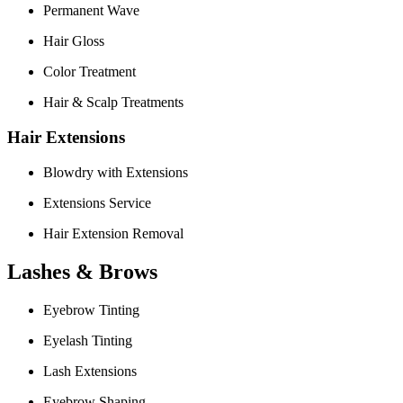
Permanent Wave
Hair Gloss
Color Treatment
Hair & Scalp Treatments
Hair Extensions
Blowdry with Extensions
Extensions Service
Hair Extension Removal
Lashes & Brows
Eyebrow Tinting
Eyelash Tinting
Lash Extensions
Eyebrow Shaping