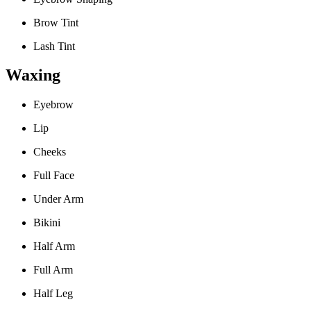
Brow Tint
Lash Tint
Waxing
Eyebrow
Lip
Cheeks
Full Face
Under Arm
Bikini
Half Arm
Full Arm
Half Leg