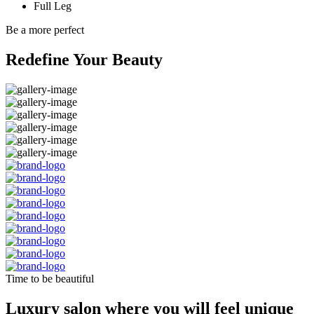
Full Leg
Be a more perfect
Redefine Your Beauty
Time to be beautiful
Luxury salon where you will feel unique