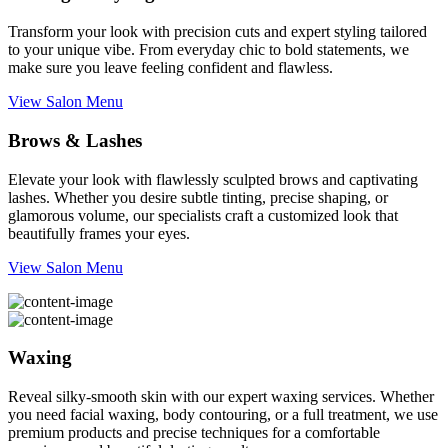
Transform your look with precision cuts and expert styling tailored
to your unique vibe. From everyday chic to bold statements, we
make sure you leave feeling confident and flawless.
View Salon Menu
Brows & Lashes
Elevate your look with flawlessly sculpted brows and captivating
lashes. Whether you desire subtle tinting, precise shaping, or
glamorous volume, our specialists craft a customized look that
beautifully frames your eyes.
View Salon Menu
Waxing
Reveal silky-smooth skin with our expert waxing services. Whether
you need facial waxing, body contouring, or a full treatment, we use
premium products and precise techniques for a comfortable