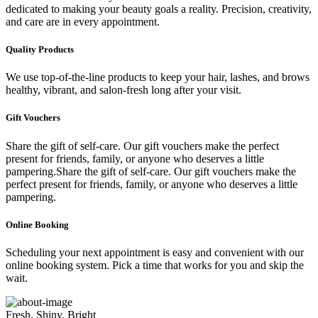
dedicated to making your beauty goals a reality. Precision, creativity,
and care are in every appointment.
Quality Products
We use top-of-the-line products to keep your hair, lashes, and brows
healthy, vibrant, and salon-fresh long after your visit.
Gift Vouchers
Share the gift of self-care. Our gift vouchers make the perfect
present for friends, family, or anyone who deserves a little
pampering.Share the gift of self-care. Our gift vouchers make the
perfect present for friends, family, or anyone who deserves a little
pampering.
Online Booking
Scheduling your next appointment is easy and convenient with our
online booking system. Pick a time that works for you and skip the
wait.
Fresh, Shiny, Bright