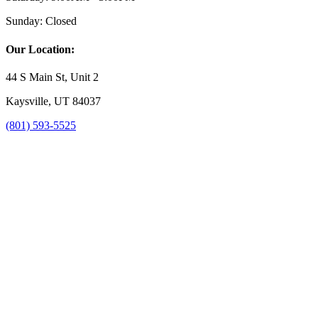
Sunday:
Closed
Our Location:
44 S Main St, Unit 2
Kaysville, UT 84037
(801) 593-5525