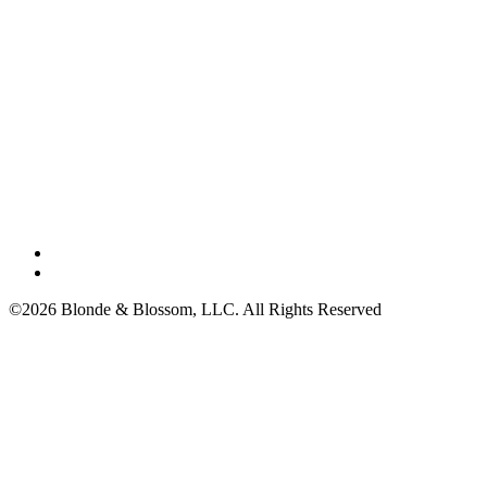
©2026 Blonde & Blossom, LLC. All Rights Reserved