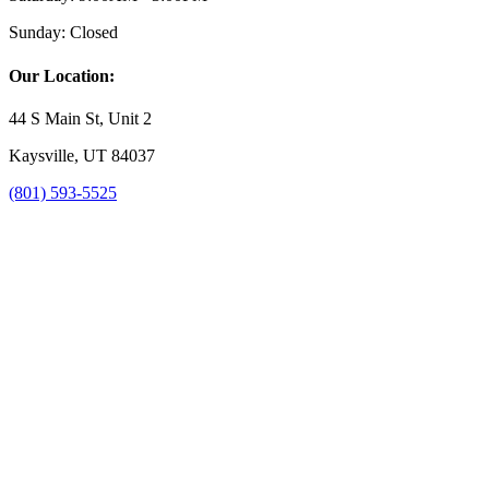
Sunday:
Closed
Our Location:
44 S Main St, Unit 2
Kaysville, UT 84037
(801) 593-5525