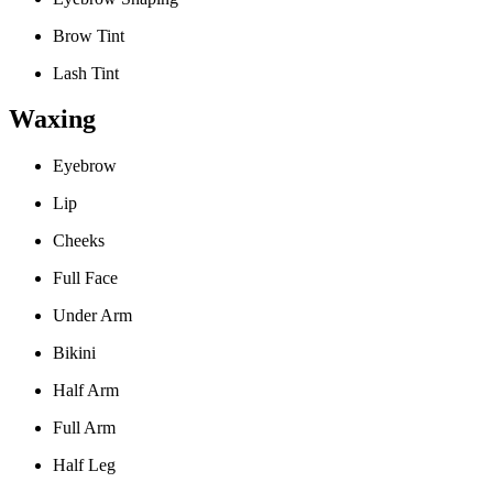
Brow Tint
Lash Tint
Waxing
Eyebrow
Lip
Cheeks
Full Face
Under Arm
Bikini
Half Arm
Full Arm
Half Leg