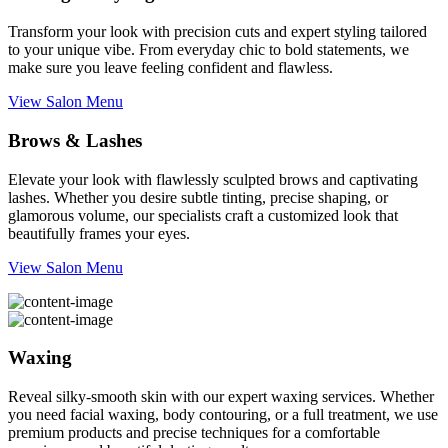
Transform your look with precision cuts and expert styling tailored
to your unique vibe. From everyday chic to bold statements, we
make sure you leave feeling confident and flawless.
View Salon Menu
Brows & Lashes
Elevate your look with flawlessly sculpted brows and captivating
lashes. Whether you desire subtle tinting, precise shaping, or
glamorous volume, our specialists craft a customized look that
beautifully frames your eyes.
View Salon Menu
Waxing
Reveal silky-smooth skin with our expert waxing services. Whether
you need facial waxing, body contouring, or a full treatment, we use
premium products and precise techniques for a comfortable