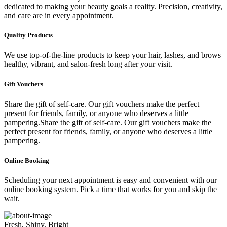
dedicated to making your beauty goals a reality. Precision, creativity,
and care are in every appointment.
Quality Products
We use top-of-the-line products to keep your hair, lashes, and brows
healthy, vibrant, and salon-fresh long after your visit.
Gift Vouchers
Share the gift of self-care. Our gift vouchers make the perfect
present for friends, family, or anyone who deserves a little
pampering.Share the gift of self-care. Our gift vouchers make the
perfect present for friends, family, or anyone who deserves a little
pampering.
Online Booking
Scheduling your next appointment is easy and convenient with our
online booking system. Pick a time that works for you and skip the
wait.
Fresh, Shiny, Bright