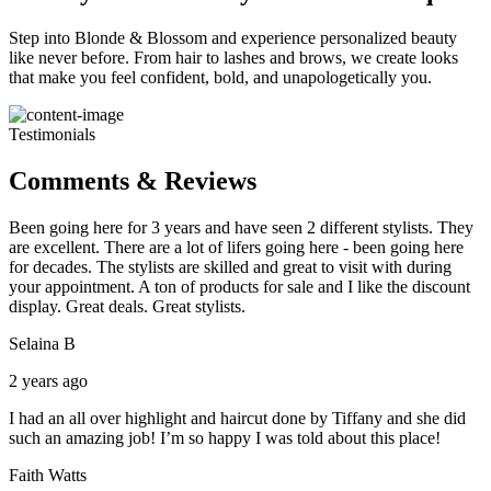
Step into Blonde & Blossom and experience personalized beauty
like never before. From hair to lashes and brows, we create looks
that make you feel confident, bold, and unapologetically you.
Testimonials
Comments & Reviews
Been going here for 3 years and have seen 2 different stylists. They
are excellent. There are a lot of lifers going here - been going here
for decades. The stylists are skilled and great to visit with during
your appointment. A ton of products for sale and I like the discount
display. Great deals. Great stylists.
Selaina B
2 years ago
I had an all over highlight and haircut done by Tiffany and she did
such an amazing job! I’m so happy I was told about this place!
Faith Watts