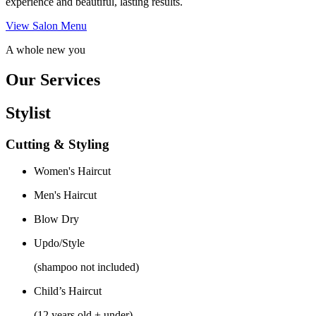
experience and beautiful, lasting results.
View Salon Menu
A whole new you
Our Services
Stylist
Cutting & Styling
Women's Haircut
Men's Haircut
Blow Dry
Updo/Style
(shampoo not included)
Child’s Haircut
(12 years old + under)