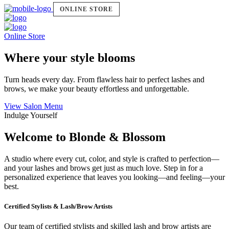
ONLINE STORE
Online Store
Where your style blooms
Turn heads every day. From flawless hair to perfect lashes and
brows, we make your beauty effortless and unforgettable.
View Salon Menu
Indulge Yourself
Welcome to Blonde & Blossom
A studio where every cut, color, and style is crafted to perfection—
and your lashes and brows get just as much love. Step in for a
personalized experience that leaves you looking—and feeling—your
best.
Certified Stylists & Lash/Brow Artists
Our team of certified stylists and skilled lash and brow artists are