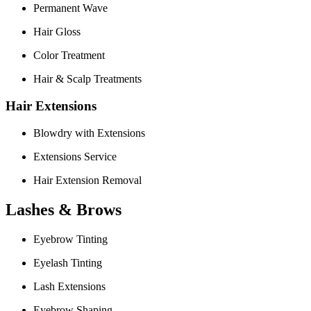
Permanent Wave
Hair Gloss
Color Treatment
Hair & Scalp Treatments
Hair Extensions
Blowdry with Extensions
Extensions Service
Hair Extension Removal
Lashes & Brows
Eyebrow Tinting
Eyelash Tinting
Lash Extensions
Eyebrow Shaping