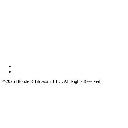
©2026 Blonde & Blossom, LLC. All Rights Reserved