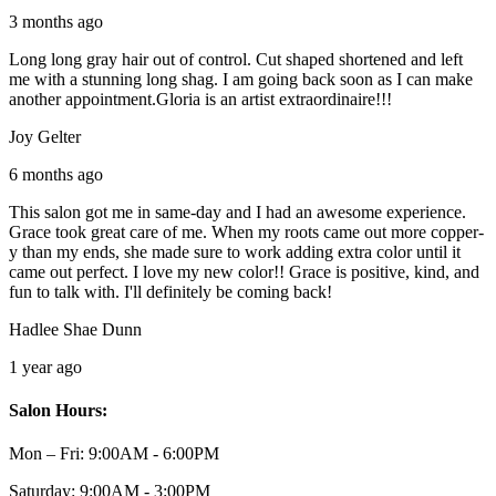
3 months ago
Long long gray hair out of control. Cut shaped shortened and left
me with a stunning long shag. I am going back soon as I can make
another appointment.Gloria is an artist extraordinaire!!!
Joy Gelter
6 months ago
This salon got me in same-day and I had an awesome experience.
Grace took great care of me. When my roots came out more copper-
y than my ends, she made sure to work adding extra color until it
came out perfect. I love my new color!! Grace is positive, kind, and
fun to talk with. I'll definitely be coming back!
Hadlee Shae Dunn
1 year ago
Salon Hours:
Mon – Fri:
9:00AM - 6:00PM
Saturday:
9:00AM - 3:00PM