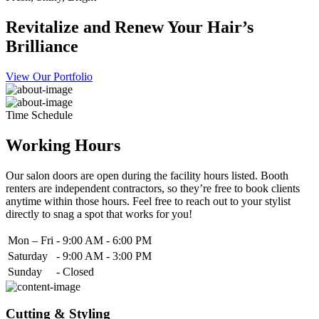
Revitalize and Renew Your Hair’s
Brilliance
View Our Portfolio
Time Schedule
Working Hours
Our salon doors are open during the facility hours listed. Booth
renters are independent contractors, so they’re free to book clients
anytime within those hours. Feel free to reach out to your stylist
directly to snag a spot that works for you!
Mon – Fri
-
9:00 AM - 6:00 PM
Saturday
-
9:00 AM - 3:00 PM
Sunday
-
Closed
Cutting & Styling