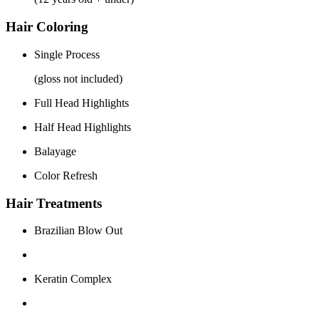
Hair Coloring
Single Process
(gloss not included)
Full Head Highlights
Half Head Highlights
Balayage
Color Refresh
Hair Treatments
Brazilian Blow Out
Keratin Complex