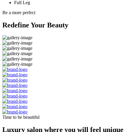
Full Leg
Be a more perfect
Redefine Your Beauty
Time to be beautiful
Luxury salon where you will feel unique