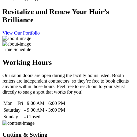
Revitalize and Renew Your Hair’s
Brilliance
View Our Portfolio
Time Schedule
Working Hours
Our salon doors are open during the facility hours listed. Booth
renters are independent contractors, so they’re free to book clients
anytime within those hours. Feel free to reach out to your stylist
directly to snag a spot that works for you!
Mon – Fri
-
9:00 AM - 6:00 PM
Saturday
-
9:00 AM - 3:00 PM
Sunday
-
Closed
Cutting & Styling