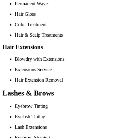
Permanent Wave
Hair Gloss
Color Treatment
Hair & Scalp Treatments
Hair Extensions
Blowdry with Extensions
Extensions Service
Hair Extension Removal
Lashes & Brows
Eyebrow Tinting
Eyelash Tinting
Lash Extensions
Eyebrow Shaping