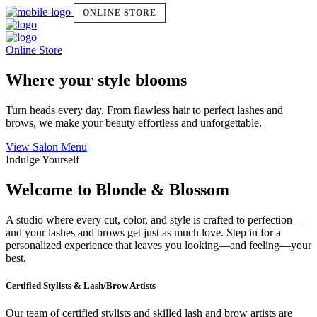
ONLINE STORE
Online Store
Where your style blooms
Turn heads every day. From flawless hair to perfect lashes and
brows, we make your beauty effortless and unforgettable.
View Salon Menu
Indulge Yourself
Welcome to Blonde & Blossom
A studio where every cut, color, and style is crafted to perfection—
and your lashes and brows get just as much love. Step in for a
personalized experience that leaves you looking—and feeling—your
best.
Certified Stylists & Lash/Brow Artists
Our team of certified stylists and skilled lash and brow artists are