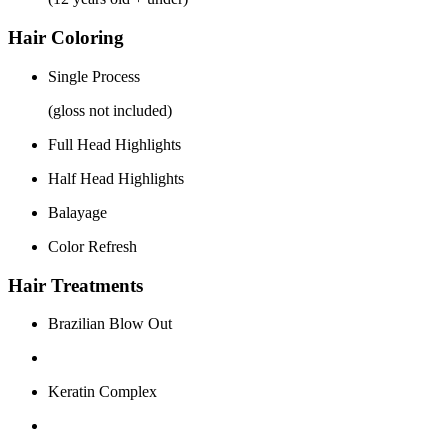
Hair Coloring
Single Process
(gloss not included)
Full Head Highlights
Half Head Highlights
Balayage
Color Refresh
Hair Treatments
Brazilian Blow Out
Keratin Complex