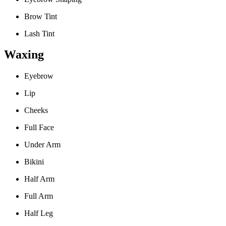
Brow Tint
Lash Tint
Waxing
Eyebrow
Lip
Cheeks
Full Face
Under Arm
Bikini
Half Arm
Full Arm
Half Leg