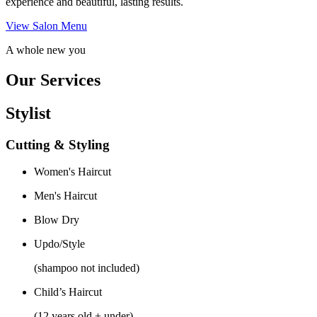
experience and beautiful, lasting results.
View Salon Menu
A whole new you
Our Services
Stylist
Cutting & Styling
Women's Haircut
Men's Haircut
Blow Dry
Updo/Style
(shampoo not included)
Child’s Haircut
(12 years old + under)