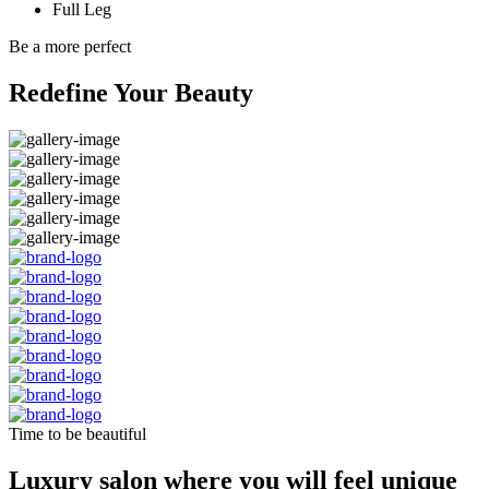
Full Leg
Be a more perfect
Redefine Your Beauty
Time to be beautiful
Luxury salon where you will feel unique