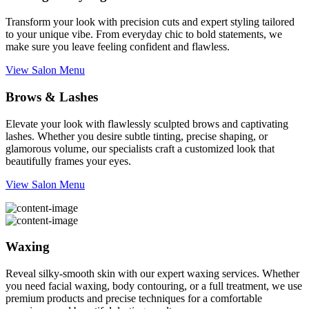
Transform your look with precision cuts and expert styling tailored
to your unique vibe. From everyday chic to bold statements, we
make sure you leave feeling confident and flawless.
View Salon Menu
Brows & Lashes
Elevate your look with flawlessly sculpted brows and captivating
lashes. Whether you desire subtle tinting, precise shaping, or
glamorous volume, our specialists craft a customized look that
beautifully frames your eyes.
View Salon Menu
Waxing
Reveal silky-smooth skin with our expert waxing services. Whether
you need facial waxing, body contouring, or a full treatment, we use
premium products and precise techniques for a comfortable