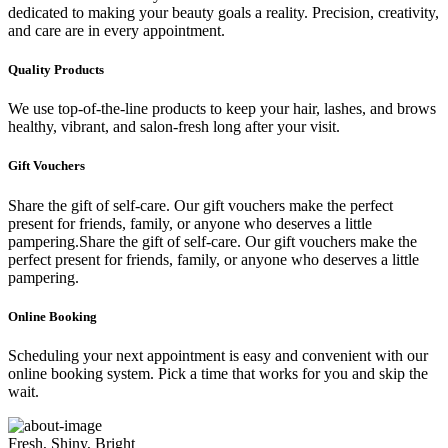
dedicated to making your beauty goals a reality. Precision, creativity,
and care are in every appointment.
Quality Products
We use top-of-the-line products to keep your hair, lashes, and brows
healthy, vibrant, and salon-fresh long after your visit.
Gift Vouchers
Share the gift of self-care. Our gift vouchers make the perfect
present for friends, family, or anyone who deserves a little
pampering.Share the gift of self-care. Our gift vouchers make the
perfect present for friends, family, or anyone who deserves a little
pampering.
Online Booking
Scheduling your next appointment is easy and convenient with our
online booking system. Pick a time that works for you and skip the
wait.
Fresh, Shiny, Bright