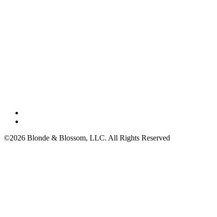
©2026 Blonde & Blossom, LLC. All Rights Reserved