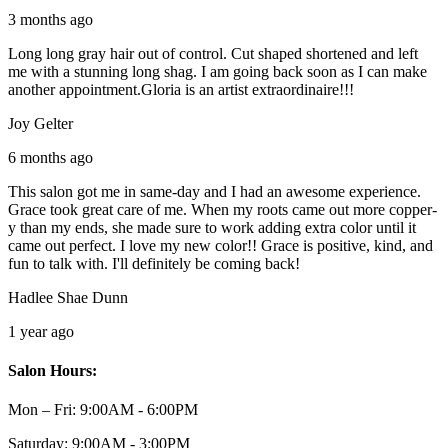
3 months ago
Long long gray hair out of control. Cut shaped shortened and left
me with a stunning long shag. I am going back soon as I can make
another appointment.Gloria is an artist extraordinaire!!!
Joy Gelter
6 months ago
This salon got me in same-day and I had an awesome experience.
Grace took great care of me. When my roots came out more copper-
y than my ends, she made sure to work adding extra color until it
came out perfect. I love my new color!! Grace is positive, kind, and
fun to talk with. I'll definitely be coming back!
Hadlee Shae Dunn
1 year ago
Salon Hours:
Mon – Fri:
9:00AM - 6:00PM
Saturday:
9:00AM - 3:00PM