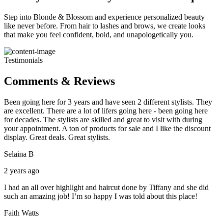
Step into Blonde & Blossom and experience personalized beauty
like never before. From hair to lashes and brows, we create looks
that make you feel confident, bold, and unapologetically you.
Testimonials
Comments & Reviews
Been going here for 3 years and have seen 2 different stylists. They
are excellent. There are a lot of lifers going here - been going here
for decades. The stylists are skilled and great to visit with during
your appointment. A ton of products for sale and I like the discount
display. Great deals. Great stylists.
Selaina B
2 years ago
I had an all over highlight and haircut done by Tiffany and she did
such an amazing job! I’m so happy I was told about this place!
Faith Watts