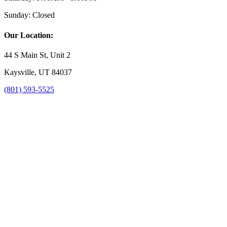
Sunday:
Closed
Our Location:
44 S Main St, Unit 2
Kaysville, UT 84037
(801) 593-5525