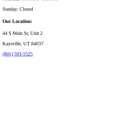
Sunday:
Closed
Our Location:
44 S Main St, Unit 2
Kaysville, UT 84037
(801) 593-5525