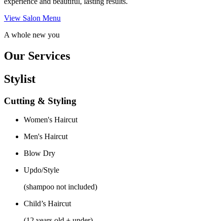
experience and beautiful, lasting results.
View Salon Menu
A whole new you
Our Services
Stylist
Cutting & Styling
Women's Haircut
Men's Haircut
Blow Dry
Updo/Style
(shampoo not included)
Child’s Haircut
(12 years old + under)