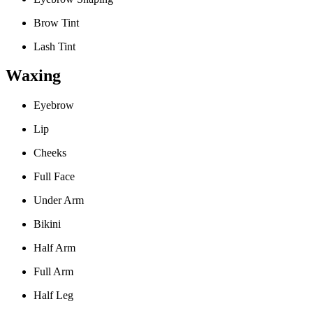
Brow Tint
Lash Tint
Waxing
Eyebrow
Lip
Cheeks
Full Face
Under Arm
Bikini
Half Arm
Full Arm
Half Leg