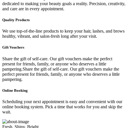
dedicated to making your beauty goals a reality. Precision, creativity,
and care are in every appointment.
Quality Products
We use top-of-the-line products to keep your hair, lashes, and brows
healthy, vibrant, and salon-fresh long after your visit.
Gift Vouchers
Share the gift of self-care. Our gift vouchers make the perfect
present for friends, family, or anyone who deserves a little
pampering.Share the gift of self-care. Our gift vouchers make the
perfect present for friends, family, or anyone who deserves a little
pampering.
Online Booking
Scheduling your next appointment is easy and convenient with our
online booking system. Pick a time that works for you and skip the
wait.
Fresh, Shiny, Bright