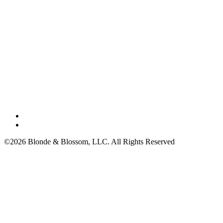
©2026 Blonde & Blossom, LLC. All Rights Reserved