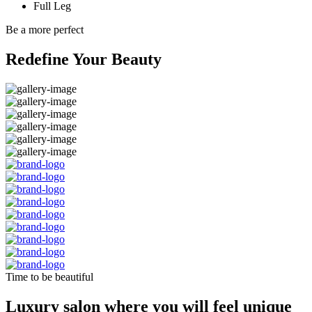
Full Leg
Be a more perfect
Redefine Your Beauty
Time to be beautiful
Luxury salon where you will feel unique