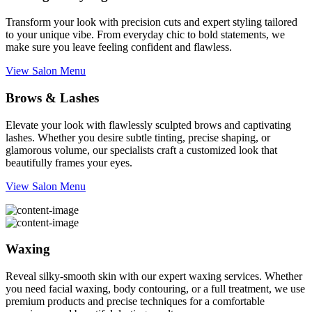
Transform your look with precision cuts and expert styling tailored
to your unique vibe. From everyday chic to bold statements, we
make sure you leave feeling confident and flawless.
View Salon Menu
Brows & Lashes
Elevate your look with flawlessly sculpted brows and captivating
lashes. Whether you desire subtle tinting, precise shaping, or
glamorous volume, our specialists craft a customized look that
beautifully frames your eyes.
View Salon Menu
Waxing
Reveal silky-smooth skin with our expert waxing services. Whether
you need facial waxing, body contouring, or a full treatment, we use
premium products and precise techniques for a comfortable