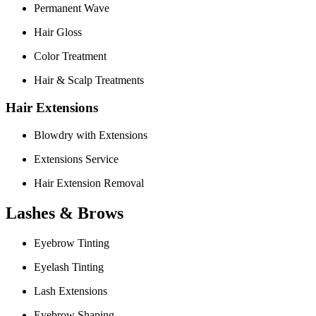
Permanent Wave
Hair Gloss
Color Treatment
Hair & Scalp Treatments
Hair Extensions
Blowdry with Extensions
Extensions Service
Hair Extension Removal
Lashes & Brows
Eyebrow Tinting
Eyelash Tinting
Lash Extensions
Eyebrow Shaping