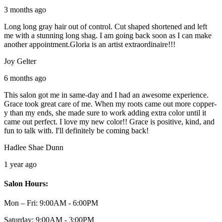
3 months ago
Long long gray hair out of control. Cut shaped shortened and left
me with a stunning long shag. I am going back soon as I can make
another appointment.Gloria is an artist extraordinaire!!!
Joy Gelter
6 months ago
This salon got me in same-day and I had an awesome experience.
Grace took great care of me. When my roots came out more copper-
y than my ends, she made sure to work adding extra color until it
came out perfect. I love my new color!! Grace is positive, kind, and
fun to talk with. I'll definitely be coming back!
Hadlee Shae Dunn
1 year ago
Salon Hours:
Mon – Fri:
9:00AM - 6:00PM
Saturday:
9:00AM - 3:00PM