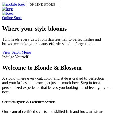
ONLINE STORE
Online Store
Where your style blooms
Turn heads every day. From flawless hair to perfect lashes and
brows, we make your beauty effortless and unforgettable.
View Salon Menu
Indulge Yourself
Welcome to Blonde & Blossom
A studio where every cut, color, and style is crafted to perfection—
and your lashes and brows get just as much love. Step in for a
personalized experience that leaves you looking—and feeling—your
best.
Certified Stylists & Lash/Brow Artists
Our team of certified stylists and skilled lash and brow artists are