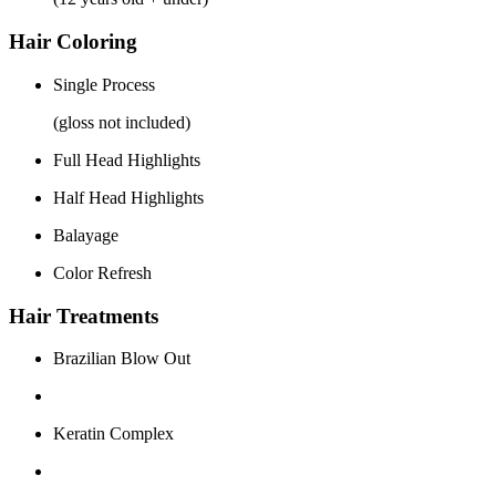
Hair Coloring
Single Process
(gloss not included)
Full Head Highlights
Half Head Highlights
Balayage
Color Refresh
Hair Treatments
Brazilian Blow Out
Keratin Complex