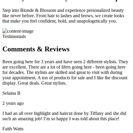
Step into Blonde & Blossom and experience personalized beauty
like never before. From hair to lashes and brows, we create looks
that make you feel confident, bold, and unapologetically you.
Testimonials
Comments & Reviews
Been going here for 3 years and have seen 2 different stylists. They
are excellent. There are a lot of lifers going here - been going here
for decades. The stylists are skilled and great to visit with during
your appointment. A ton of products for sale and I like the discount
display. Great deals. Great stylists.
Selaina B
2 years ago
I had an all over highlight and haircut done by Tiffany and she did
such an amazing job! I’m so happy I was told about this place!
Faith Watts