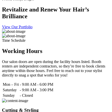
Revitalize and Renew Your Hair’s
Brilliance
View Our Portfolio
Time Schedule
Working Hours
Our salon doors are open during the facility hours listed. Booth
renters are independent contractors, so they’re free to book clients
anytime within those hours. Feel free to reach out to your stylist
directly to snag a spot that works for you!
Mon – Fri
-
9:00 AM - 6:00 PM
Saturday
-
9:00 AM - 3:00 PM
Sunday
-
Closed
Cutting & Styling