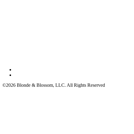
©2026 Blonde & Blossom, LLC. All Rights Reserved