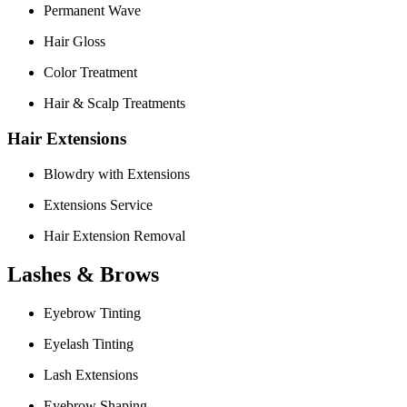
Permanent Wave
Hair Gloss
Color Treatment
Hair & Scalp Treatments
Hair Extensions
Blowdry with Extensions
Extensions Service
Hair Extension Removal
Lashes & Brows
Eyebrow Tinting
Eyelash Tinting
Lash Extensions
Eyebrow Shaping