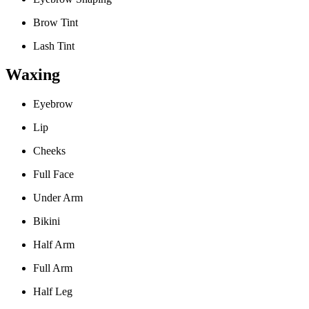
Brow Tint
Lash Tint
Waxing
Eyebrow
Lip
Cheeks
Full Face
Under Arm
Bikini
Half Arm
Full Arm
Half Leg