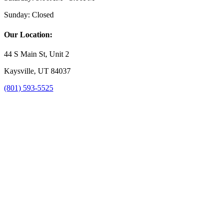
Sunday:
Closed
Our Location:
44 S Main St, Unit 2
Kaysville, UT 84037
(801) 593-5525