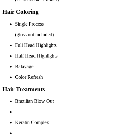
Hair Coloring
Single Process
(gloss not included)
Full Head Highlights
Half Head Highlights
Balayage
Color Refresh
Hair Treatments
Brazilian Blow Out
Keratin Complex