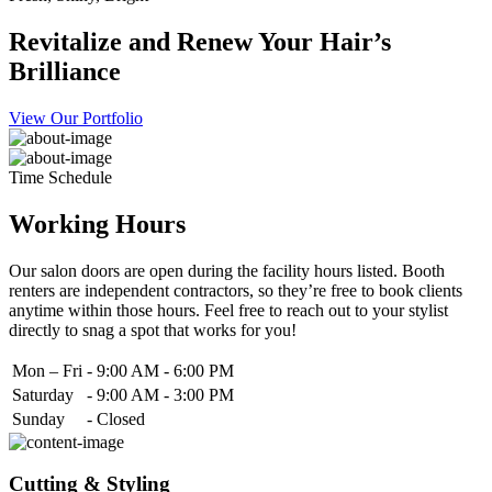
Revitalize and Renew Your Hair’s
Brilliance
View Our Portfolio
Time Schedule
Working Hours
Our salon doors are open during the facility hours listed. Booth
renters are independent contractors, so they’re free to book clients
anytime within those hours. Feel free to reach out to your stylist
directly to snag a spot that works for you!
Mon – Fri
-
9:00 AM - 6:00 PM
Saturday
-
9:00 AM - 3:00 PM
Sunday
-
Closed
Cutting & Styling