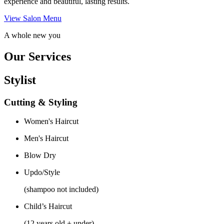
experience and beautiful, lasting results.
View Salon Menu
A whole new you
Our Services
Stylist
Cutting & Styling
Women's Haircut
Men's Haircut
Blow Dry
Updo/Style
(shampoo not included)
Child’s Haircut
(12 years old + under)