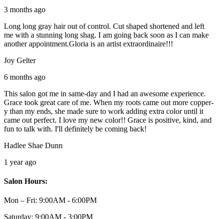
3 months ago
Long long gray hair out of control. Cut shaped shortened and left
me with a stunning long shag. I am going back soon as I can make
another appointment.Gloria is an artist extraordinaire!!!
Joy Gelter
6 months ago
This salon got me in same-day and I had an awesome experience.
Grace took great care of me. When my roots came out more copper-
y than my ends, she made sure to work adding extra color until it
came out perfect. I love my new color!! Grace is positive, kind, and
fun to talk with. I'll definitely be coming back!
Hadlee Shae Dunn
1 year ago
Salon Hours:
Mon – Fri:
9:00AM - 6:00PM
Saturday:
9:00AM - 3:00PM