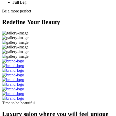
Full Leg
Be a more perfect
Redefine Your Beauty
Time to be beautiful
Luxury salon where you will feel unique