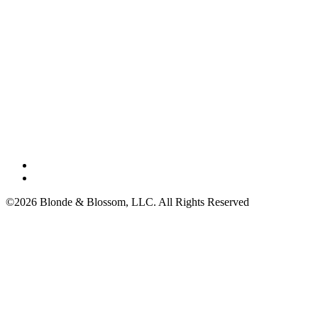
©2026 Blonde & Blossom, LLC. All Rights Reserved