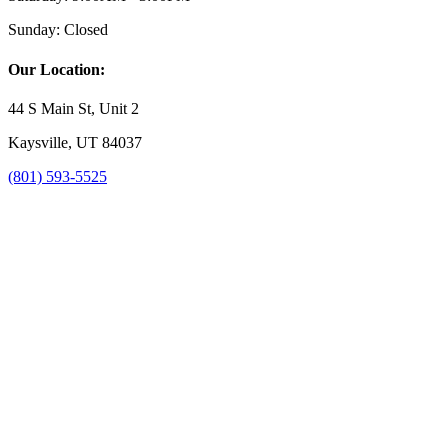
Sunday:
Closed
Our Location:
44 S Main St, Unit 2
Kaysville, UT 84037
(801) 593-5525