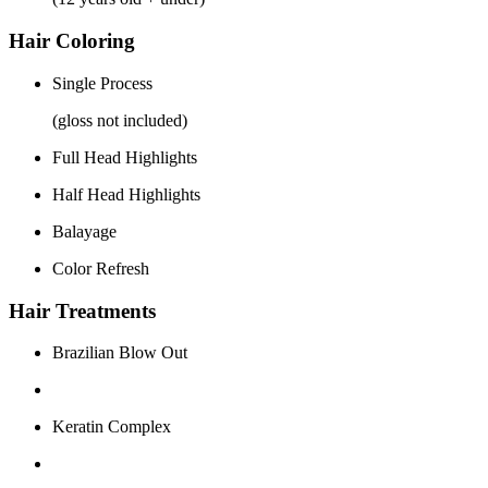
Hair Coloring
Single Process
(gloss not included)
Full Head Highlights
Half Head Highlights
Balayage
Color Refresh
Hair Treatments
Brazilian Blow Out
Keratin Complex