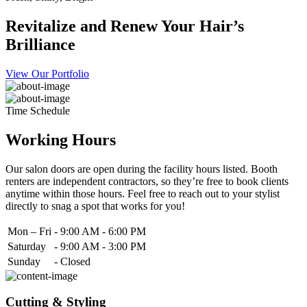
Revitalize and Renew Your Hair’s
Brilliance
View Our Portfolio
Time Schedule
Working Hours
Our salon doors are open during the facility hours listed. Booth
renters are independent contractors, so they’re free to book clients
anytime within those hours. Feel free to reach out to your stylist
directly to snag a spot that works for you!
Mon – Fri
-
9:00 AM - 6:00 PM
Saturday
-
9:00 AM - 3:00 PM
Sunday
-
Closed
Cutting & Styling