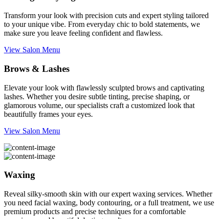
Transform your look with precision cuts and expert styling tailored
to your unique vibe. From everyday chic to bold statements, we
make sure you leave feeling confident and flawless.
View Salon Menu
Brows & Lashes
Elevate your look with flawlessly sculpted brows and captivating
lashes. Whether you desire subtle tinting, precise shaping, or
glamorous volume, our specialists craft a customized look that
beautifully frames your eyes.
View Salon Menu
Waxing
Reveal silky-smooth skin with our expert waxing services. Whether
you need facial waxing, body contouring, or a full treatment, we use
premium products and precise techniques for a comfortable