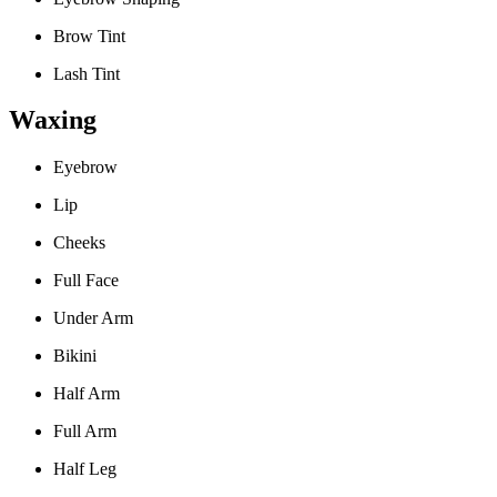
Brow Tint
Lash Tint
Waxing
Eyebrow
Lip
Cheeks
Full Face
Under Arm
Bikini
Half Arm
Full Arm
Half Leg