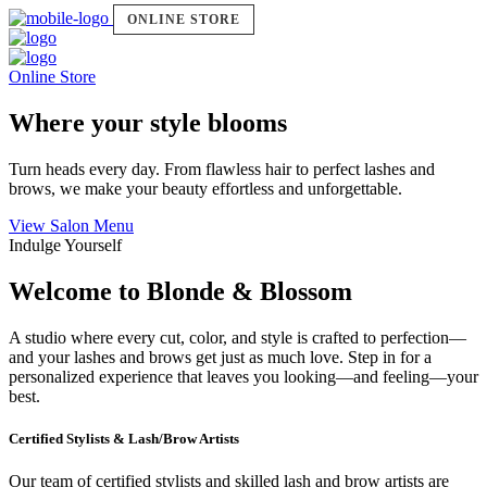
ONLINE STORE
Online Store
Where your style blooms
Turn heads every day. From flawless hair to perfect lashes and
brows, we make your beauty effortless and unforgettable.
View Salon Menu
Indulge Yourself
Welcome to Blonde & Blossom
A studio where every cut, color, and style is crafted to perfection—
and your lashes and brows get just as much love. Step in for a
personalized experience that leaves you looking—and feeling—your
best.
Certified Stylists & Lash/Brow Artists
Our team of certified stylists and skilled lash and brow artists are