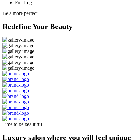
Full Leg
Be a more perfect
Redefine Your Beauty
Time to be beautiful
Luxury salon where you will feel unique