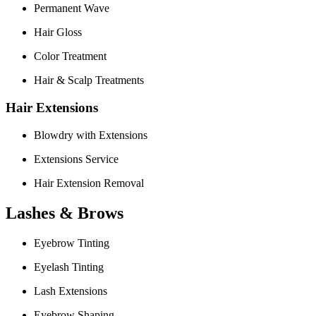
Permanent Wave
Hair Gloss
Color Treatment
Hair & Scalp Treatments
Hair Extensions
Blowdry with Extensions
Extensions Service
Hair Extension Removal
Lashes & Brows
Eyebrow Tinting
Eyelash Tinting
Lash Extensions
Eyebrow Shaping