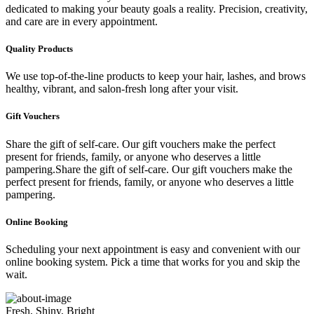
dedicated to making your beauty goals a reality. Precision, creativity,
and care are in every appointment.
Quality Products
We use top-of-the-line products to keep your hair, lashes, and brows
healthy, vibrant, and salon-fresh long after your visit.
Gift Vouchers
Share the gift of self-care. Our gift vouchers make the perfect
present for friends, family, or anyone who deserves a little
pampering.Share the gift of self-care. Our gift vouchers make the
perfect present for friends, family, or anyone who deserves a little
pampering.
Online Booking
Scheduling your next appointment is easy and convenient with our
online booking system. Pick a time that works for you and skip the
wait.
Fresh, Shiny, Bright