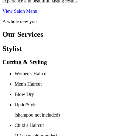
experience and beautiful, lasting results.
View Salon Menu
A whole new you
Our Services
Stylist
Cutting & Styling
Women's Haircut
Men's Haircut
Blow Dry
Updo/Style
(shampoo not included)
Child’s Haircut
(12 years old + under)