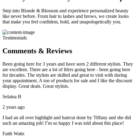
Step into Blonde & Blossom and experience personalized beauty
like never before. From hair to lashes and brows, we create looks
that make you feel confident, bold, and unapologetically you.
Testimonials
Comments & Reviews
Been going here for 3 years and have seen 2 different stylists. They
are excellent. There are a lot of lifers going here - been going here
for decades. The stylists are skilled and great to visit with during
your appointment. A ton of products for sale and I like the discount
display. Great deals. Great stylists.
Selaina B
2 years ago
I had an all over highlight and haircut done by Tiffany and she did
such an amazing job! I’m so happy I was told about this place!
Faith Watts