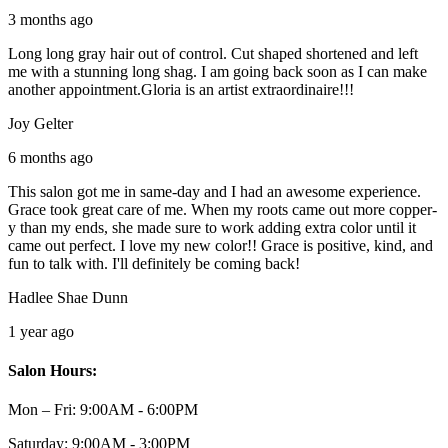
3 months ago
Long long gray hair out of control. Cut shaped shortened and left
me with a stunning long shag. I am going back soon as I can make
another appointment.Gloria is an artist extraordinaire!!!
Joy Gelter
6 months ago
This salon got me in same-day and I had an awesome experience.
Grace took great care of me. When my roots came out more copper-
y than my ends, she made sure to work adding extra color until it
came out perfect. I love my new color!! Grace is positive, kind, and
fun to talk with. I'll definitely be coming back!
Hadlee Shae Dunn
1 year ago
Salon Hours:
Mon – Fri:
9:00AM - 6:00PM
Saturday:
9:00AM - 3:00PM