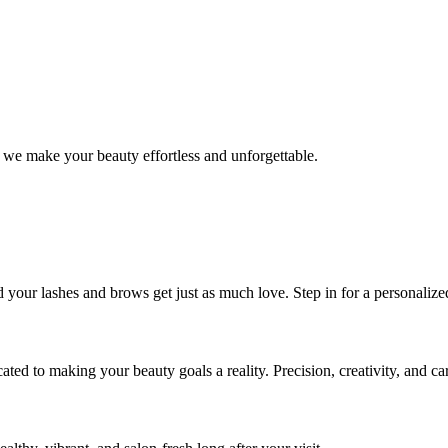
 we make your beauty effortless and unforgettable.
nd your lashes and brows get just as much love. Step in for a personal
icated to making your beauty goals a reality. Precision, creativity, and c