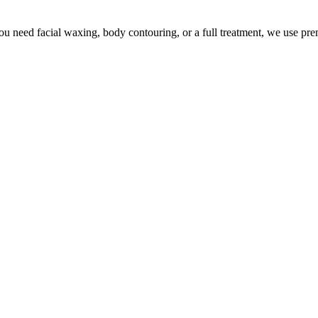
u need facial waxing, body contouring, or a full treatment, we use pr