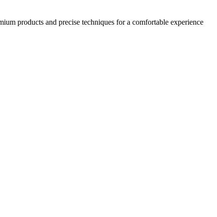
emium products and precise techniques for a comfortable experience