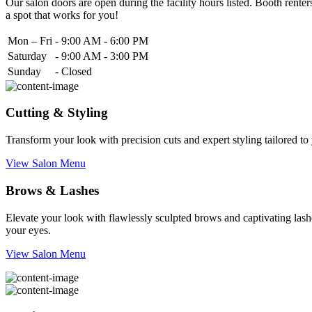
Our salon doors are open during the facility hours listed. Booth renters
a spot that works for you!
Mon – Fri
-
9:00 AM - 6:00 PM
Saturday
-
9:00 AM - 3:00 PM
Sunday
-
Closed
Cutting & Styling
Transform your look with precision cuts and expert styling tailored t
View Salon Menu
Brows & Lashes
Elevate your look with flawlessly sculpted brows and captivating lashe
your eyes.
View Salon Menu