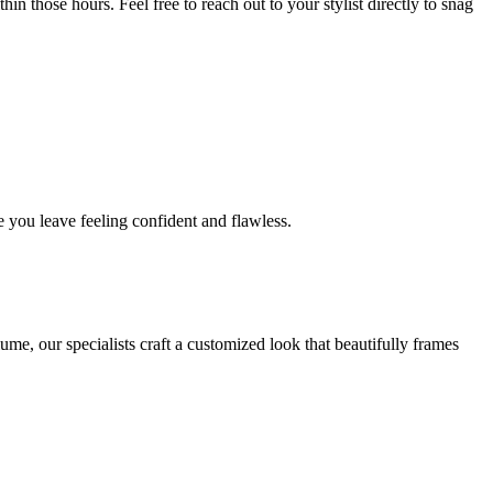
in those hours. Feel free to reach out to your stylist directly to snag
 you leave feeling confident and flawless.
me, our specialists craft a customized look that beautifully frames