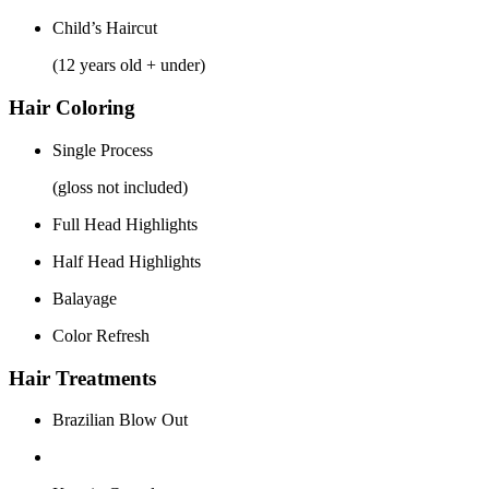
Child’s Haircut
(12 years old + under)
Hair Coloring
Single Process
(gloss not included)
Full Head Highlights
Half Head Highlights
Balayage
Color Refresh
Hair Treatments
Brazilian Blow Out