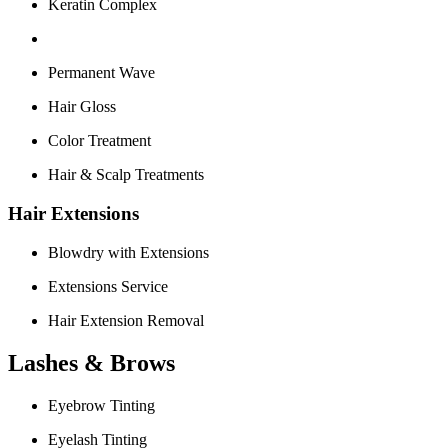
Keratin Complex
Permanent Wave
Hair Gloss
Color Treatment
Hair & Scalp Treatments
Hair Extensions
Blowdry with Extensions
Extensions Service
Hair Extension Removal
Lashes & Brows
Eyebrow Tinting
Eyelash Tinting