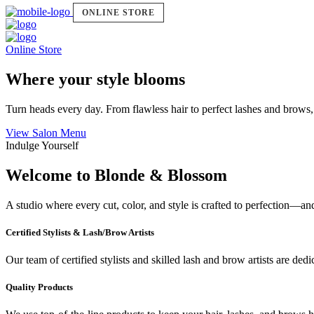
ONLINE STORE
Online Store
Where your style blooms
Turn heads every day. From flawless hair to perfect lashes and brows,
View Salon Menu
Indulge Yourself
Welcome to Blonde & Blossom
A studio where every cut, color, and style is crafted to perfection—a
Certified Stylists & Lash/Brow Artists
Our team of certified stylists and skilled lash and brow artists are ded
Quality Products