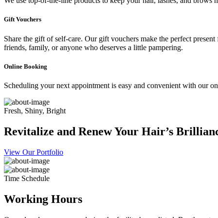
We use top-of-the-line products to keep your hair, lashes, and brows he
Gift Vouchers
Share the gift of self-care. Our gift vouchers make the perfect present
friends, family, or anyone who deserves a little pampering.
Online Booking
Scheduling your next appointment is easy and convenient with our onl
Fresh, Shiny, Bright
Revitalize and Renew Your Hair’s Brillian
View Our Portfolio
Time Schedule
Working Hours