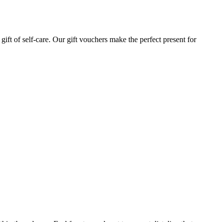
gift of self-care. Our gift vouchers make the perfect present for