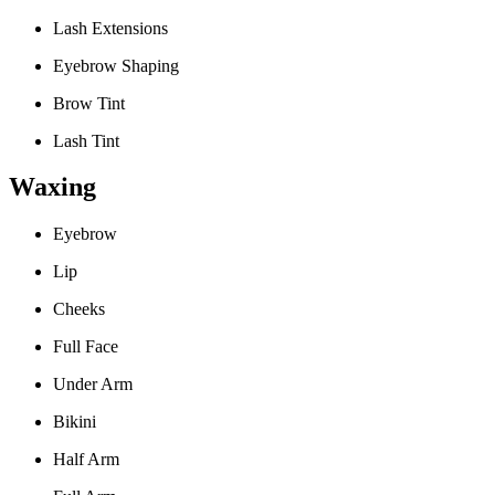
Lash Extensions
Eyebrow Shaping
Brow Tint
Lash Tint
Waxing
Eyebrow
Lip
Cheeks
Full Face
Under Arm
Bikini
Half Arm