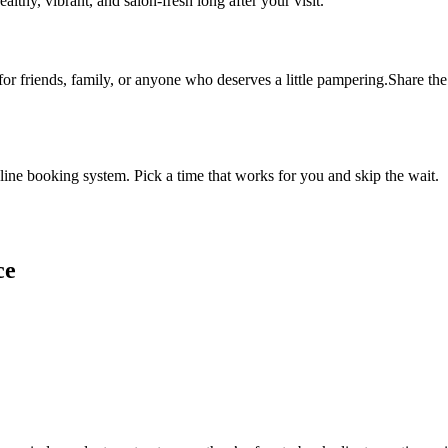
althy, vibrant, and salon-fresh long after your visit.
 for friends, family, or anyone who deserves a little pampering.Share the 
ine booking system. Pick a time that works for you and skip the wait.
ce