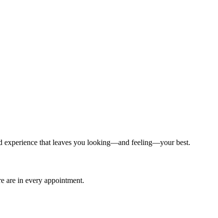
ized experience that leaves you looking—and feeling—your best.
are are in every appointment.