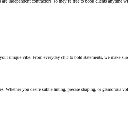
 are independent contractors, so they’re free to book clients anytime with
o your unique vibe. From everyday chic to bold statements, we make sure
s. Whether you desire subtle tinting, precise shaping, or glamorous volu