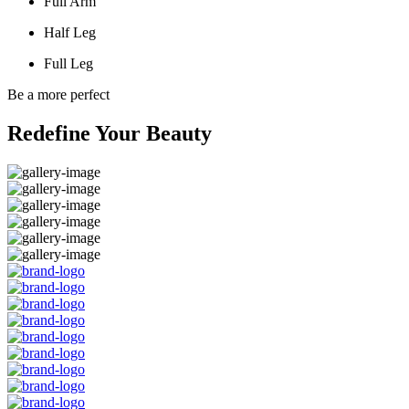
Full Arm
Half Leg
Full Leg
Be a more perfect
Redefine Your Beauty