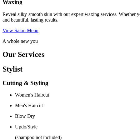
Waxing
Reveal silky-smooth skin with our expert waxing services. Whether yo
and beautiful, lasting results.
View Salon Menu
A whole new you
Our Services
Stylist
Cutting & Styling
Women's Haircut
Men's Haircut
Blow Dry
Updo/Style
(shampoo not included)