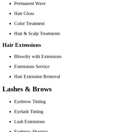
Permanent Wave
Hair Gloss
Color Treatment
Hair & Scalp Treatments
Hair Extensions
Blowdry with Extensions
Extensions Service
Hair Extension Removal
Lashes & Brows
Eyebrow Tinting
Eyelash Tinting
Lash Extensions
Eyebrow Shaping