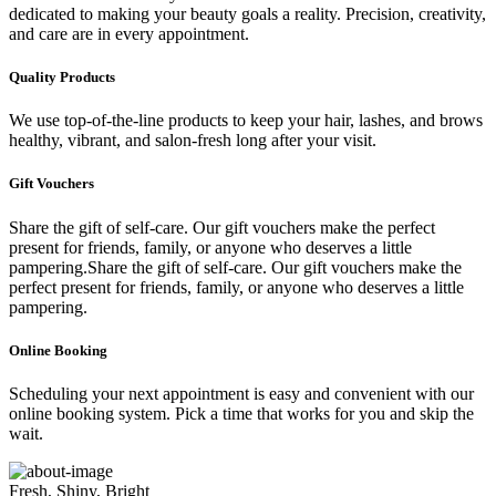
dedicated to making your beauty goals a reality. Precision, creativity,
and care are in every appointment.
Quality Products
We use top-of-the-line products to keep your hair, lashes, and brows
healthy, vibrant, and salon-fresh long after your visit.
Gift Vouchers
Share the gift of self-care. Our gift vouchers make the perfect
present for friends, family, or anyone who deserves a little
pampering.Share the gift of self-care. Our gift vouchers make the
perfect present for friends, family, or anyone who deserves a little
pampering.
Online Booking
Scheduling your next appointment is easy and convenient with our
online booking system. Pick a time that works for you and skip the
wait.
Fresh, Shiny, Bright