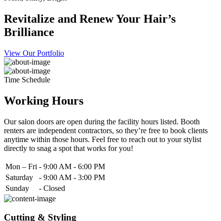
Revitalize and Renew Your Hair’s
Brilliance
View Our Portfolio
Time Schedule
Working Hours
Our salon doors are open during the facility hours listed. Booth
renters are independent contractors, so they’re free to book clients
anytime within those hours. Feel free to reach out to your stylist
directly to snag a spot that works for you!
Mon – Fri
-
9:00 AM - 6:00 PM
Saturday
-
9:00 AM - 3:00 PM
Sunday
-
Closed
Cutting & Styling