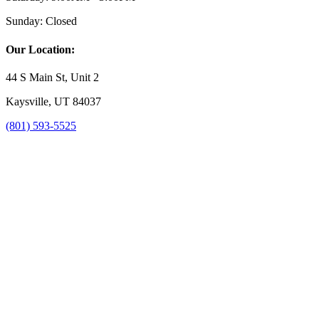
Sunday:
Closed
Our Location:
44 S Main St, Unit 2
Kaysville, UT 84037
(801) 593-5525