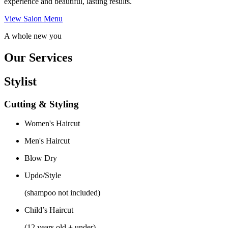
experience and beautiful, lasting results.
View Salon Menu
A whole new you
Our Services
Stylist
Cutting & Styling
Women's Haircut
Men's Haircut
Blow Dry
Updo/Style
(shampoo not included)
Child’s Haircut
(12 years old + under)