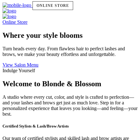
ONLINE STORE
Online Store
Where your style blooms
Turn heads every day. From flawless hair to perfect lashes and
brows, we make your beauty effortless and unforgettable.
View Salon Menu
Indulge Yourself
Welcome to Blonde & Blossom
A studio where every cut, color, and style is crafted to perfection—
and your lashes and brows get just as much love. Step in for a
personalized experience that leaves you looking—and feeling—your
best.
Certified Stylists & Lash/Brow Artists
Our team of certified stylists and skilled lash and brow artists are