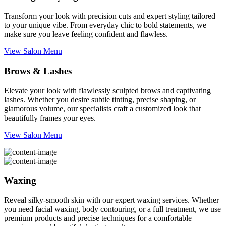
Transform your look with precision cuts and expert styling tailored
to your unique vibe. From everyday chic to bold statements, we
make sure you leave feeling confident and flawless.
View Salon Menu
Brows & Lashes
Elevate your look with flawlessly sculpted brows and captivating
lashes. Whether you desire subtle tinting, precise shaping, or
glamorous volume, our specialists craft a customized look that
beautifully frames your eyes.
View Salon Menu
Waxing
Reveal silky-smooth skin with our expert waxing services. Whether
you need facial waxing, body contouring, or a full treatment, we use
premium products and precise techniques for a comfortable