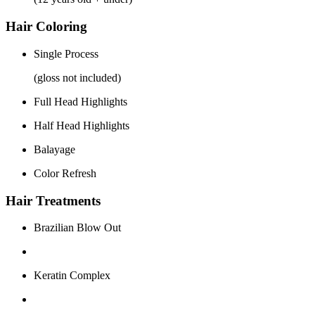
Hair Coloring
Single Process
(gloss not included)
Full Head Highlights
Half Head Highlights
Balayage
Color Refresh
Hair Treatments
Brazilian Blow Out
Keratin Complex