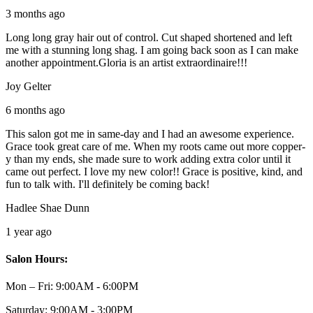
3 months ago
Long long gray hair out of control. Cut shaped shortened and left
me with a stunning long shag. I am going back soon as I can make
another appointment.Gloria is an artist extraordinaire!!!
Joy Gelter
6 months ago
This salon got me in same-day and I had an awesome experience.
Grace took great care of me. When my roots came out more copper-
y than my ends, she made sure to work adding extra color until it
came out perfect. I love my new color!! Grace is positive, kind, and
fun to talk with. I'll definitely be coming back!
Hadlee Shae Dunn
1 year ago
Salon Hours:
Mon – Fri:
9:00AM - 6:00PM
Saturday:
9:00AM - 3:00PM