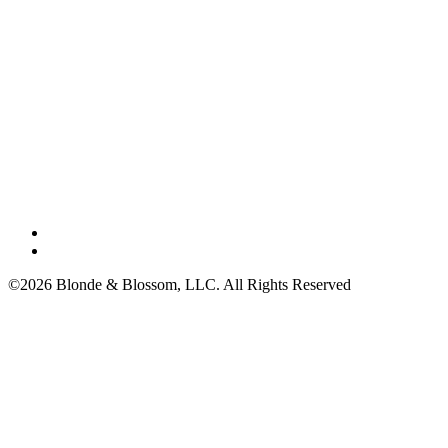
©2026 Blonde & Blossom, LLC. All Rights Reserved