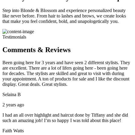
Step into Blonde & Blossom and experience personalized beauty
like never before. From hair to lashes and brows, we create looks
that make you feel confident, bold, and unapologetically you.
Testimonials
Comments & Reviews
Been going here for 3 years and have seen 2 different stylists. They
are excellent. There are a lot of lifers going here - been going here
for decades. The stylists are skilled and great to visit with during
your appointment. A ton of products for sale and I like the discount
display. Great deals. Great stylists.
Selaina B
2 years ago
I had an all over highlight and haircut done by Tiffany and she did
such an amazing job! I’m so happy I was told about this place!
Faith Watts