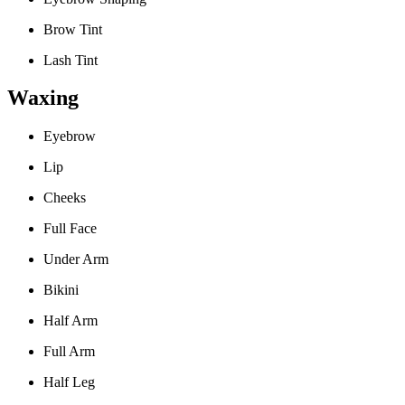
Brow Tint
Lash Tint
Waxing
Eyebrow
Lip
Cheeks
Full Face
Under Arm
Bikini
Half Arm
Full Arm
Half Leg