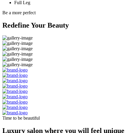
Full Leg
Be a more perfect
Redefine Your Beauty
Time to be beautiful
Luxury salon where you will feel unique