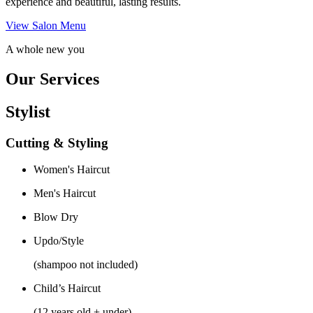
experience and beautiful, lasting results.
View Salon Menu
A whole new you
Our Services
Stylist
Cutting & Styling
Women's Haircut
Men's Haircut
Blow Dry
Updo/Style
(shampoo not included)
Child’s Haircut
(12 years old + under)