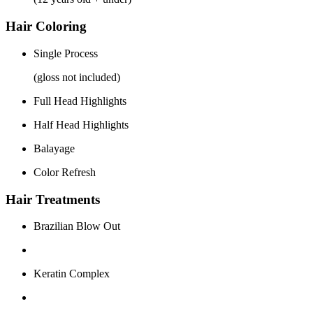
Hair Coloring
Single Process
(gloss not included)
Full Head Highlights
Half Head Highlights
Balayage
Color Refresh
Hair Treatments
Brazilian Blow Out
Keratin Complex