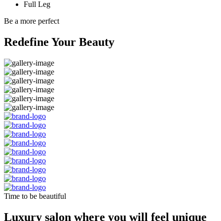
Full Leg
Be a more perfect
Redefine Your Beauty
Time to be beautiful
Luxury salon where you will feel unique