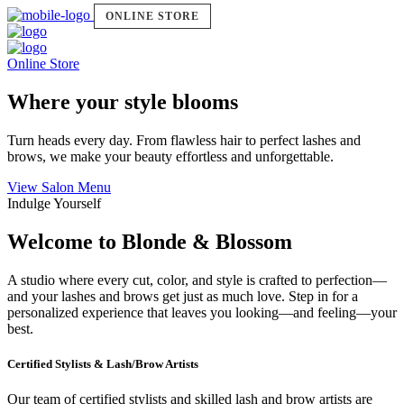
ONLINE STORE
Online Store
Where your style blooms
Turn heads every day. From flawless hair to perfect lashes and
brows, we make your beauty effortless and unforgettable.
View Salon Menu
Indulge Yourself
Welcome to Blonde & Blossom
A studio where every cut, color, and style is crafted to perfection—
and your lashes and brows get just as much love. Step in for a
personalized experience that leaves you looking—and feeling—your
best.
Certified Stylists & Lash/Brow Artists
Our team of certified stylists and skilled lash and brow artists are