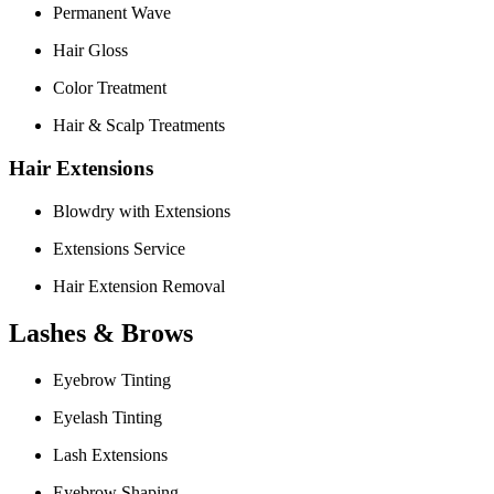
Permanent Wave
Hair Gloss
Color Treatment
Hair & Scalp Treatments
Hair Extensions
Blowdry with Extensions
Extensions Service
Hair Extension Removal
Lashes & Brows
Eyebrow Tinting
Eyelash Tinting
Lash Extensions
Eyebrow Shaping