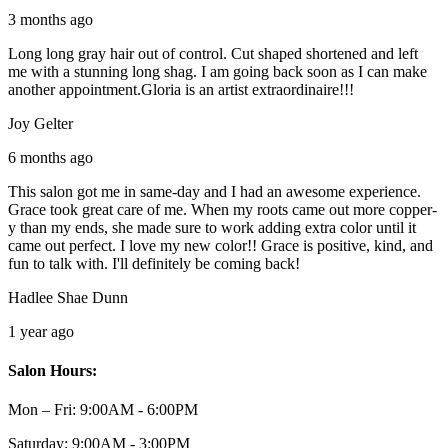
3 months ago
Long long gray hair out of control. Cut shaped shortened and left
me with a stunning long shag. I am going back soon as I can make
another appointment.Gloria is an artist extraordinaire!!!
Joy Gelter
6 months ago
This salon got me in same-day and I had an awesome experience.
Grace took great care of me. When my roots came out more copper-
y than my ends, she made sure to work adding extra color until it
came out perfect. I love my new color!! Grace is positive, kind, and
fun to talk with. I'll definitely be coming back!
Hadlee Shae Dunn
1 year ago
Salon Hours:
Mon – Fri:
9:00AM - 6:00PM
Saturday:
9:00AM - 3:00PM