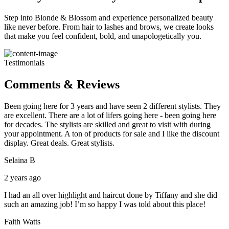
Step into Blonde & Blossom and experience personalized beauty
like never before. From hair to lashes and brows, we create looks
that make you feel confident, bold, and unapologetically you.
Testimonials
Comments & Reviews
Been going here for 3 years and have seen 2 different stylists. They
are excellent. There are a lot of lifers going here - been going here
for decades. The stylists are skilled and great to visit with during
your appointment. A ton of products for sale and I like the discount
display. Great deals. Great stylists.
Selaina B
2 years ago
I had an all over highlight and haircut done by Tiffany and she did
such an amazing job! I’m so happy I was told about this place!
Faith Watts