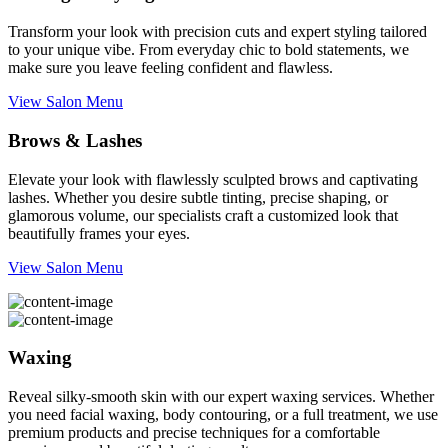
Transform your look with precision cuts and expert styling tailored
to your unique vibe. From everyday chic to bold statements, we
make sure you leave feeling confident and flawless.
View Salon Menu
Brows & Lashes
Elevate your look with flawlessly sculpted brows and captivating
lashes. Whether you desire subtle tinting, precise shaping, or
glamorous volume, our specialists craft a customized look that
beautifully frames your eyes.
View Salon Menu
Waxing
Reveal silky-smooth skin with our expert waxing services. Whether
you need facial waxing, body contouring, or a full treatment, we use
premium products and precise techniques for a comfortable