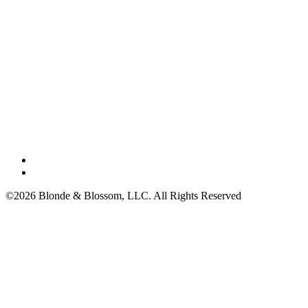
©2026 Blonde & Blossom, LLC. All Rights Reserved