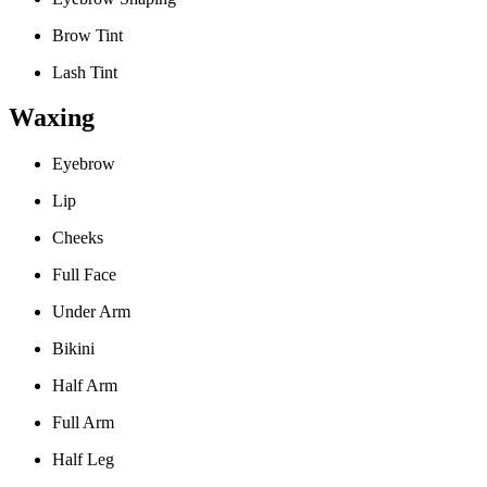
Brow Tint
Lash Tint
Waxing
Eyebrow
Lip
Cheeks
Full Face
Under Arm
Bikini
Half Arm
Full Arm
Half Leg