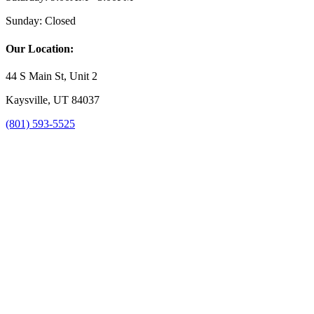
Sunday:
Closed
Our Location:
44 S Main St, Unit 2
Kaysville, UT 84037
(801) 593-5525