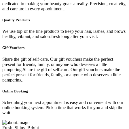
dedicated to making your beauty goals a reality. Precision, creativity,
and care are in every appointment.
Quality Products
We use top-of-the-line products to keep your hair, lashes, and brows
healthy, vibrant, and salon-fresh long after your visit.
Gift Vouchers
Share the gift of self-care. Our gift vouchers make the perfect
present for friends, family, or anyone who deserves a little
pampering.Share the gift of self-care. Our gift vouchers make the
perfect present for friends, family, or anyone who deserves a little
pampering.
Online Booking
Scheduling your next appointment is easy and convenient with our
online booking system. Pick a time that works for you and skip the
wait.
Fresh, Shiny, Bright