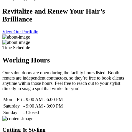
Revitalize and Renew Your Hair’s
Brilliance
View Our Portfolio
Time Schedule
Working Hours
Our salon doors are open during the facility hours listed. Booth
renters are independent contractors, so they’re free to book clients
anytime within those hours. Feel free to reach out to your stylist
directly to snag a spot that works for you!
Mon – Fri
-
9:00 AM - 6:00 PM
Saturday
-
9:00 AM - 3:00 PM
Sunday
-
Closed
Cutting & Styling