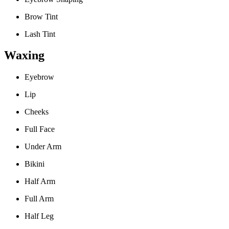
Brow Tint
Lash Tint
Waxing
Eyebrow
Lip
Cheeks
Full Face
Under Arm
Bikini
Half Arm
Full Arm
Half Leg