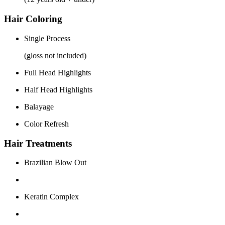
Hair Coloring
Single Process
(gloss not included)
Full Head Highlights
Half Head Highlights
Balayage
Color Refresh
Hair Treatments
Brazilian Blow Out
Keratin Complex