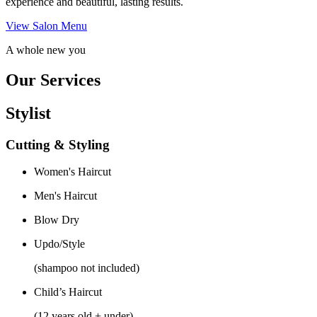
experience and beautiful, lasting results.
View Salon Menu
A whole new you
Our Services
Stylist
Cutting & Styling
Women's Haircut
Men's Haircut
Blow Dry
Updo/Style
(shampoo not included)
Child’s Haircut
(12 years old + under)