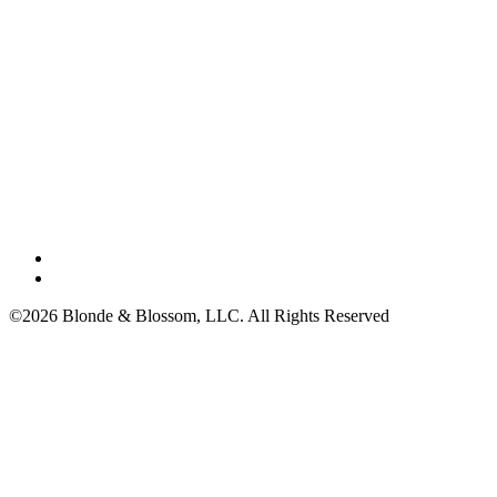
©2026 Blonde & Blossom, LLC. All Rights Reserved