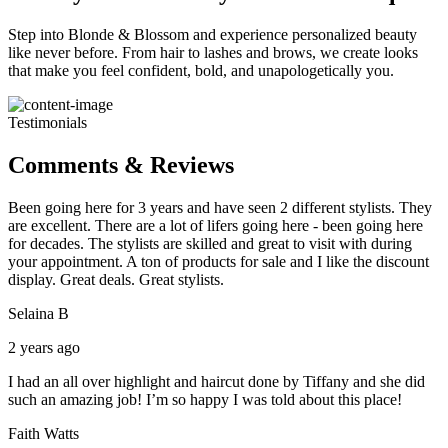
Step into Blonde & Blossom and experience personalized beauty
like never before. From hair to lashes and brows, we create looks
that make you feel confident, bold, and unapologetically you.
Testimonials
Comments & Reviews
Been going here for 3 years and have seen 2 different stylists. They
are excellent. There are a lot of lifers going here - been going here
for decades. The stylists are skilled and great to visit with during
your appointment. A ton of products for sale and I like the discount
display. Great deals. Great stylists.
Selaina B
2 years ago
I had an all over highlight and haircut done by Tiffany and she did
such an amazing job! I’m so happy I was told about this place!
Faith Watts