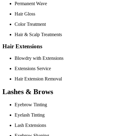
Permanent Wave
Hair Gloss
Color Treatment
Hair & Scalp Treatments
Hair Extensions
Blowdry with Extensions
Extensions Service
Hair Extension Removal
Lashes & Brows
Eyebrow Tinting
Eyelash Tinting
Lash Extensions
Eyebrow Shaping