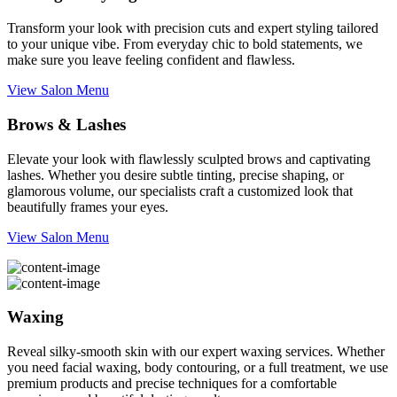
Transform your look with precision cuts and expert styling tailored
to your unique vibe. From everyday chic to bold statements, we
make sure you leave feeling confident and flawless.
View Salon Menu
Brows & Lashes
Elevate your look with flawlessly sculpted brows and captivating
lashes. Whether you desire subtle tinting, precise shaping, or
glamorous volume, our specialists craft a customized look that
beautifully frames your eyes.
View Salon Menu
Waxing
Reveal silky-smooth skin with our expert waxing services. Whether
you need facial waxing, body contouring, or a full treatment, we use
premium products and precise techniques for a comfortable