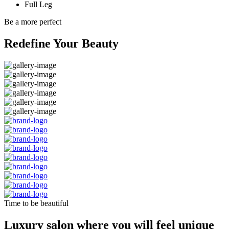
Full Leg
Be a more perfect
Redefine Your Beauty
Time to be beautiful
Luxury salon where you will feel unique