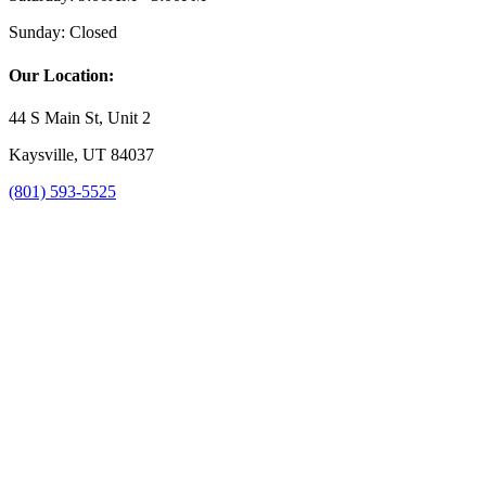
Sunday:
Closed
Our Location:
44 S Main St, Unit 2
Kaysville, UT 84037
(801) 593-5525