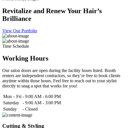
Revitalize and Renew Your Hair’s
Brilliance
View Our Portfolio
Time Schedule
Working Hours
Our salon doors are open during the facility hours listed. Booth
renters are independent contractors, so they’re free to book clients
anytime within those hours. Feel free to reach out to your stylist
directly to snag a spot that works for you!
Mon – Fri
-
9:00 AM - 6:00 PM
Saturday
-
9:00 AM - 3:00 PM
Sunday
-
Closed
Cutting & Styling