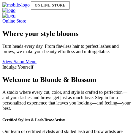
ONLINE STORE
Online Store
Where your style blooms
Turn heads every day. From flawless hair to perfect lashes and
brows, we make your beauty effortless and unforgettable.
View Salon Menu
Indulge Yourself
Welcome to Blonde & Blossom
A studio where every cut, color, and style is crafted to perfection—
and your lashes and brows get just as much love. Step in for a
personalized experience that leaves you looking—and feeling—your
best.
Certified Stylists & Lash/Brow Artists
Our team of certified stylists and skilled lash and brow artists are