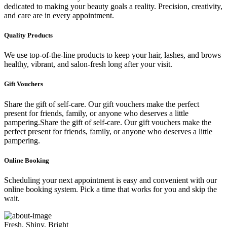
dedicated to making your beauty goals a reality. Precision, creativity,
and care are in every appointment.
Quality Products
We use top-of-the-line products to keep your hair, lashes, and brows
healthy, vibrant, and salon-fresh long after your visit.
Gift Vouchers
Share the gift of self-care. Our gift vouchers make the perfect
present for friends, family, or anyone who deserves a little
pampering.Share the gift of self-care. Our gift vouchers make the
perfect present for friends, family, or anyone who deserves a little
pampering.
Online Booking
Scheduling your next appointment is easy and convenient with our
online booking system. Pick a time that works for you and skip the
wait.
Fresh, Shiny, Bright