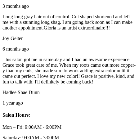
3 months ago
Long long gray hair out of control. Cut shaped shortened and left
me with a stunning long shag. I am going back soon as I can make
another appointment.Gloria is an artist extraordinaire!!!
Joy Gelter
6 months ago
This salon got me in same-day and I had an awesome experience.
Grace took great care of me. When my roots came out more copper-
y than my ends, she made sure to work adding extra color until it
came out perfect. I love my new color!! Grace is positive, kind, and
fun to talk with. I'll definitely be coming back!
Hadlee Shae Dunn
1 year ago
Salon Hours:
Mon – Fri:
9:00AM - 6:00PM
Saturday:
9:00AM - 3:00PM