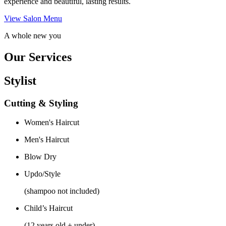
experience and beautiful, lasting results.
View Salon Menu
A whole new you
Our Services
Stylist
Cutting & Styling
Women's Haircut
Men's Haircut
Blow Dry
Updo/Style
(shampoo not included)
Child’s Haircut
(12 years old + under)