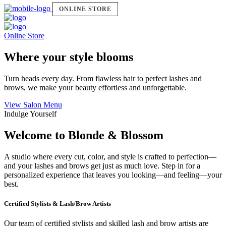
ONLINE STORE
Online Store
Where your style blooms
Turn heads every day. From flawless hair to perfect lashes and
brows, we make your beauty effortless and unforgettable.
View Salon Menu
Indulge Yourself
Welcome to Blonde & Blossom
A studio where every cut, color, and style is crafted to perfection—
and your lashes and brows get just as much love. Step in for a
personalized experience that leaves you looking—and feeling—your
best.
Certified Stylists & Lash/Brow Artists
Our team of certified stylists and skilled lash and brow artists are