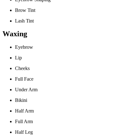
Brow Tint
Lash Tint
Waxing
Eyebrow
Lip
Cheeks
Full Face
Under Arm
Bikini
Half Arm
Full Arm
Half Leg