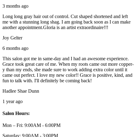
3 months ago
Long long gray hair out of control. Cut shaped shortened and left
me with a stunning long shag. I am going back soon as I can make
another appointment.Gloria is an artist extraordinaire!!!
Joy Gelter
6 months ago
This salon got me in same-day and I had an awesome experience.
Grace took great care of me. When my roots came out more copper-
y than my ends, she made sure to work adding extra color until it
came out perfect. I love my new color!! Grace is positive, kind, and
fun to talk with. I'll definitely be coming back!
Hadlee Shae Dunn
1 year ago
Salon Hours:
Mon – Fri:
9:00AM - 6:00PM
Saturday:
9:00AM - 3:00PM