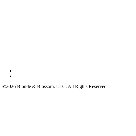
©2026 Blonde & Blossom, LLC. All Rights Reserved