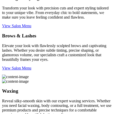
Transform your look with precision cuts and expert styling tailored
to your unique vibe. From everyday chic to bold statements, we
make sure you leave feeling confident and flawless.
View Salon Menu
Brows & Lashes
Elevate your look with flawlessly sculpted brows and captivating
lashes. Whether you desire subtle tinting, precise shaping, or
glamorous volume, our specialists craft a customized look that
beautifully frames your eyes.
View Salon Menu
Waxing
Reveal silky-smooth skin with our expert waxing services. Whether
you need facial waxing, body contouring, or a full treatment, we use
premium products and precise techniques for a comfortable