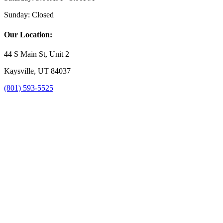
Sunday:
Closed
Our Location:
44 S Main St, Unit 2
Kaysville, UT 84037
(801) 593-5525