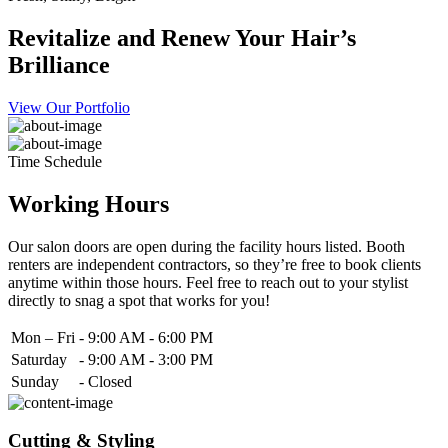
Revitalize and Renew Your Hair’s
Brilliance
View Our Portfolio
Time Schedule
Working Hours
Our salon doors are open during the facility hours listed. Booth
renters are independent contractors, so they’re free to book clients
anytime within those hours. Feel free to reach out to your stylist
directly to snag a spot that works for you!
Mon – Fri
-
9:00 AM - 6:00 PM
Saturday
-
9:00 AM - 3:00 PM
Sunday
-
Closed
Cutting & Styling