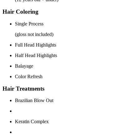
Hair Coloring
Single Process
(gloss not included)
Full Head Highlights
Half Head Highlights
Balayage
Color Refresh
Hair Treatments
Brazilian Blow Out
Keratin Complex