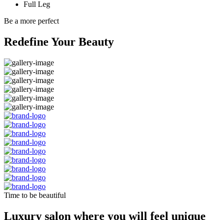
Full Leg
Be a more perfect
Redefine Your Beauty
Time to be beautiful
Luxury salon where you will feel unique