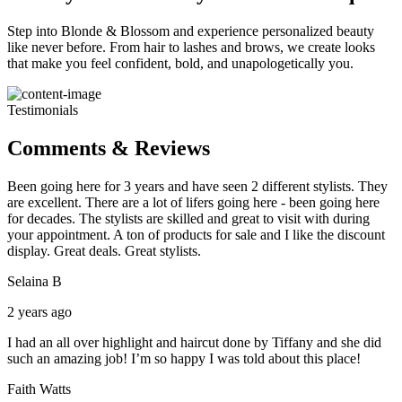
Step into Blonde & Blossom and experience personalized beauty
like never before. From hair to lashes and brows, we create looks
that make you feel confident, bold, and unapologetically you.
Testimonials
Comments & Reviews
Been going here for 3 years and have seen 2 different stylists. They
are excellent. There are a lot of lifers going here - been going here
for decades. The stylists are skilled and great to visit with during
your appointment. A ton of products for sale and I like the discount
display. Great deals. Great stylists.
Selaina B
2 years ago
I had an all over highlight and haircut done by Tiffany and she did
such an amazing job! I’m so happy I was told about this place!
Faith Watts