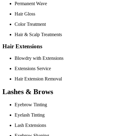
Permanent Wave
Hair Gloss
Color Treatment
Hair & Scalp Treatments
Hair Extensions
Blowdry with Extensions
Extensions Service
Hair Extension Removal
Lashes & Brows
Eyebrow Tinting
Eyelash Tinting
Lash Extensions
Eyebrow Shaping