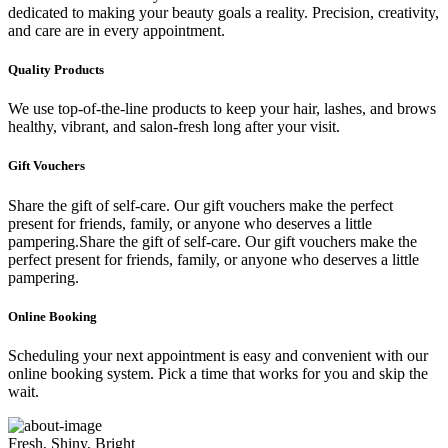
dedicated to making your beauty goals a reality. Precision, creativity,
and care are in every appointment.
Quality Products
We use top-of-the-line products to keep your hair, lashes, and brows
healthy, vibrant, and salon-fresh long after your visit.
Gift Vouchers
Share the gift of self-care. Our gift vouchers make the perfect
present for friends, family, or anyone who deserves a little
pampering.Share the gift of self-care. Our gift vouchers make the
perfect present for friends, family, or anyone who deserves a little
pampering.
Online Booking
Scheduling your next appointment is easy and convenient with our
online booking system. Pick a time that works for you and skip the
wait.
Fresh, Shiny, Bright