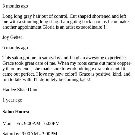
3 months ago
Long long gray hair out of control. Cut shaped shortened and left
me with a stunning long shag. I am going back soon as I can make
another appointment.Gloria is an artist extraordinaire!!!
Joy Gelter
6 months ago
This salon got me in same-day and I had an awesome experience.
Grace took great care of me. When my roots came out more copper-
y than my ends, she made sure to work adding extra color until it
came out perfect. I love my new color!! Grace is positive, kind, and
fun to talk with. I'll definitely be coming back!
Hadlee Shae Dunn
1 year ago
Salon Hours:
Mon – Fri:
9:00AM - 6:00PM
Saturday:
9:00AM - 3:00PM