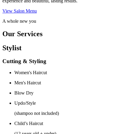
experience and beautiful, lasting results.
View Salon Menu
A whole new you
Our Services
Stylist
Cutting & Styling
Women's Haircut
Men's Haircut
Blow Dry
Updo/Style
(shampoo not included)
Child’s Haircut
(12 years old + under)