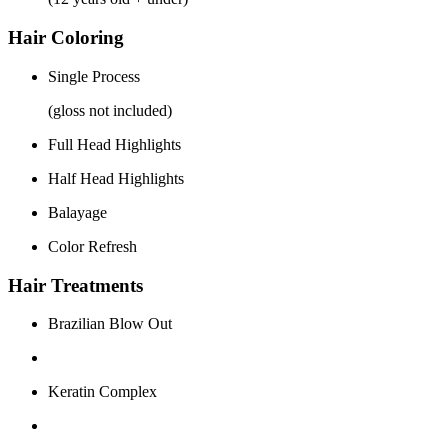
Hair Coloring
Single Process
(gloss not included)
Full Head Highlights
Half Head Highlights
Balayage
Color Refresh
Hair Treatments
Brazilian Blow Out
Keratin Complex