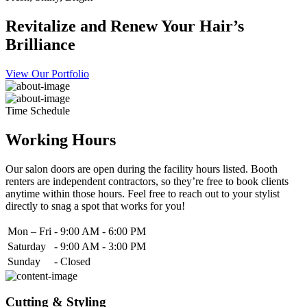
Revitalize and Renew Your Hair’s
Brilliance
View Our Portfolio
Time Schedule
Working Hours
Our salon doors are open during the facility hours listed. Booth
renters are independent contractors, so they’re free to book clients
anytime within those hours. Feel free to reach out to your stylist
directly to snag a spot that works for you!
Mon – Fri
-
9:00 AM - 6:00 PM
Saturday
-
9:00 AM - 3:00 PM
Sunday
-
Closed
Cutting & Styling