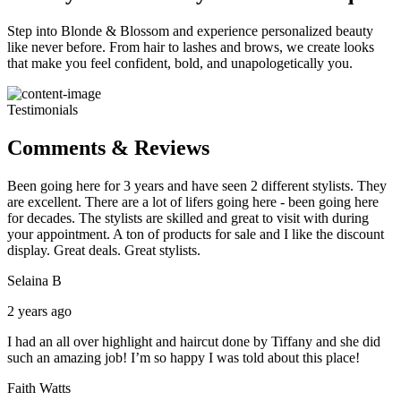
Step into Blonde & Blossom and experience personalized beauty
like never before. From hair to lashes and brows, we create looks
that make you feel confident, bold, and unapologetically you.
Testimonials
Comments & Reviews
Been going here for 3 years and have seen 2 different stylists. They
are excellent. There are a lot of lifers going here - been going here
for decades. The stylists are skilled and great to visit with during
your appointment. A ton of products for sale and I like the discount
display. Great deals. Great stylists.
Selaina B
2 years ago
I had an all over highlight and haircut done by Tiffany and she did
such an amazing job! I’m so happy I was told about this place!
Faith Watts