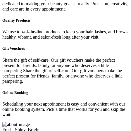
dedicated to making your beauty goals a reality. Precision, creativity,
and care are in every appointment.
Quality Products
We use top-of-the-line products to keep your hair, lashes, and brows
healthy, vibrant, and salon-fresh long after your visit.
Gift Vouchers
Share the gift of self-care. Our gift vouchers make the perfect
present for friends, family, or anyone who deserves a little
pampering.Share the gift of self-care. Our gift vouchers make the
perfect present for friends, family, or anyone who deserves a little
pampering.
Online Booking
Scheduling your next appointment is easy and convenient with our
online booking system. Pick a time that works for you and skip the
wait.
Fresh, Shiny, Bright