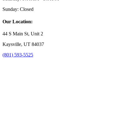
Sunday:
Closed
Our Location:
44 S Main St, Unit 2
Kaysville, UT 84037
(801) 593-5525