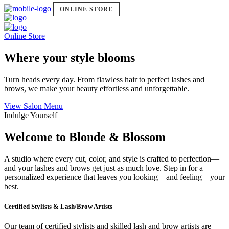
ONLINE STORE
Online Store
Where your style blooms
Turn heads every day. From flawless hair to perfect lashes and
brows, we make your beauty effortless and unforgettable.
View Salon Menu
Indulge Yourself
Welcome to Blonde & Blossom
A studio where every cut, color, and style is crafted to perfection—
and your lashes and brows get just as much love. Step in for a
personalized experience that leaves you looking—and feeling—your
best.
Certified Stylists & Lash/Brow Artists
Our team of certified stylists and skilled lash and brow artists are