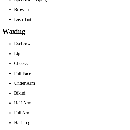
Brow Tint
Lash Tint
Waxing
Eyebrow
Lip
Cheeks
Full Face
Under Arm
Bikini
Half Arm
Full Arm
Half Leg