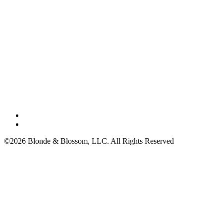
©2026 Blonde & Blossom, LLC. All Rights Reserved