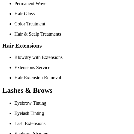
Permanent Wave
Hair Gloss
Color Treatment
Hair & Scalp Treatments
Hair Extensions
Blowdry with Extensions
Extensions Service
Hair Extension Removal
Lashes & Brows
Eyebrow Tinting
Eyelash Tinting
Lash Extensions
Eyebrow Shaping