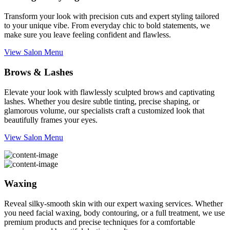
Transform your look with precision cuts and expert styling tailored
to your unique vibe. From everyday chic to bold statements, we
make sure you leave feeling confident and flawless.
View Salon Menu
Brows & Lashes
Elevate your look with flawlessly sculpted brows and captivating
lashes. Whether you desire subtle tinting, precise shaping, or
glamorous volume, our specialists craft a customized look that
beautifully frames your eyes.
View Salon Menu
Waxing
Reveal silky-smooth skin with our expert waxing services. Whether
you need facial waxing, body contouring, or a full treatment, we use
premium products and precise techniques for a comfortable