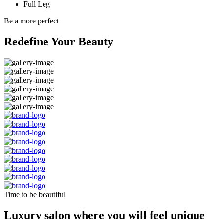
Full Leg
Be a more perfect
Redefine Your Beauty
Time to be beautiful
Luxury salon where you will feel unique