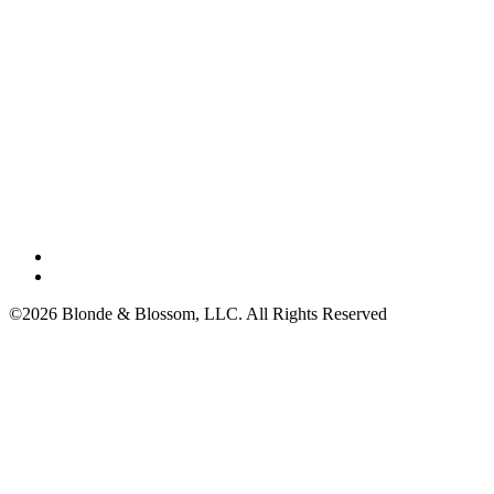
©2026 Blonde & Blossom, LLC. All Rights Reserved