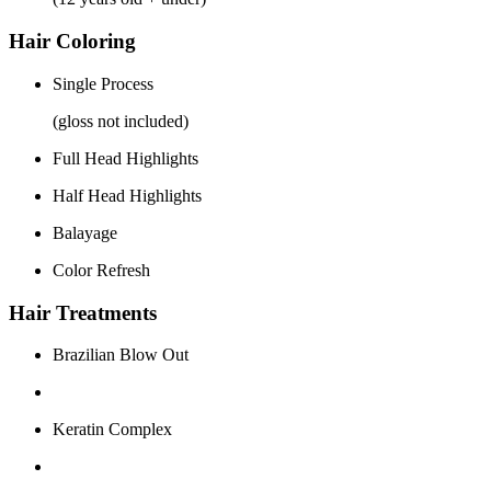
Hair Coloring
Single Process
(gloss not included)
Full Head Highlights
Half Head Highlights
Balayage
Color Refresh
Hair Treatments
Brazilian Blow Out
Keratin Complex