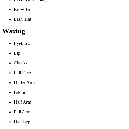
Brow Tint
Lash Tint
Waxing
Eyebrow
Lip
Cheeks
Full Face
Under Arm
Bikini
Half Arm
Full Arm
Half Leg