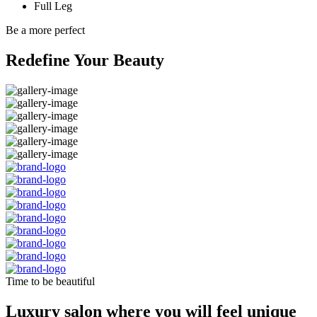
Full Leg
Be a more perfect
Redefine Your Beauty
Time to be beautiful
Luxury salon where you will feel unique