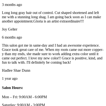
3 months ago
Long long gray hair out of control. Cut shaped shortened and left
me with a stunning long shag. I am going back soon as I can make
another appointment.Gloria is an artist extraordinaire!!!
Joy Gelter
6 months ago
This salon got me in same-day and I had an awesome experience.
Grace took great care of me. When my roots came out more copper-
y than my ends, she made sure to work adding extra color until it
came out perfect. I love my new color!! Grace is positive, kind, and
fun to talk with. I'll definitely be coming back!
Hadlee Shae Dunn
1 year ago
Salon Hours:
Mon – Fri:
9:00AM - 6:00PM
Saturday:
9:00AM - 3:00PM