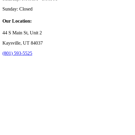
Sunday:
Closed
Our Location:
44 S Main St, Unit 2
Kaysville, UT 84037
(801) 593-5525