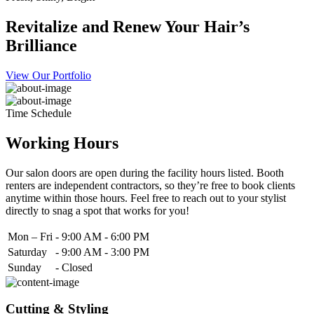
Revitalize and Renew Your Hair’s
Brilliance
View Our Portfolio
Time Schedule
Working Hours
Our salon doors are open during the facility hours listed. Booth
renters are independent contractors, so they’re free to book clients
anytime within those hours. Feel free to reach out to your stylist
directly to snag a spot that works for you!
Mon – Fri
-
9:00 AM - 6:00 PM
Saturday
-
9:00 AM - 3:00 PM
Sunday
-
Closed
Cutting & Styling