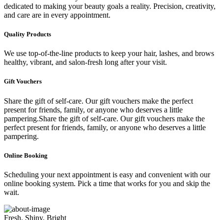
dedicated to making your beauty goals a reality. Precision, creativity,
and care are in every appointment.
Quality Products
We use top-of-the-line products to keep your hair, lashes, and brows
healthy, vibrant, and salon-fresh long after your visit.
Gift Vouchers
Share the gift of self-care. Our gift vouchers make the perfect
present for friends, family, or anyone who deserves a little
pampering.Share the gift of self-care. Our gift vouchers make the
perfect present for friends, family, or anyone who deserves a little
pampering.
Online Booking
Scheduling your next appointment is easy and convenient with our
online booking system. Pick a time that works for you and skip the
wait.
Fresh, Shiny, Bright