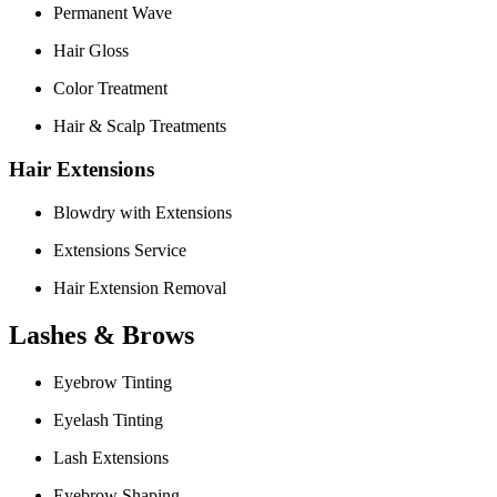
Permanent Wave
Hair Gloss
Color Treatment
Hair & Scalp Treatments
Hair Extensions
Blowdry with Extensions
Extensions Service
Hair Extension Removal
Lashes & Brows
Eyebrow Tinting
Eyelash Tinting
Lash Extensions
Eyebrow Shaping