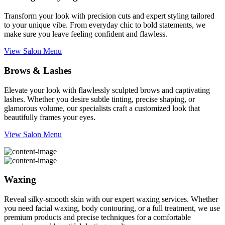
Transform your look with precision cuts and expert styling tailored
to your unique vibe. From everyday chic to bold statements, we
make sure you leave feeling confident and flawless.
View Salon Menu
Brows & Lashes
Elevate your look with flawlessly sculpted brows and captivating
lashes. Whether you desire subtle tinting, precise shaping, or
glamorous volume, our specialists craft a customized look that
beautifully frames your eyes.
View Salon Menu
Waxing
Reveal silky-smooth skin with our expert waxing services. Whether
you need facial waxing, body contouring, or a full treatment, we use
premium products and precise techniques for a comfortable