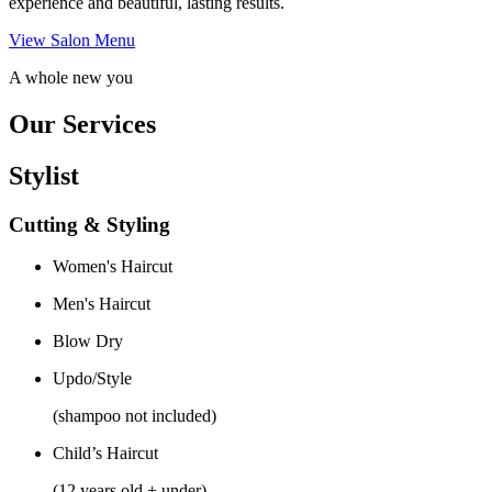
experience and beautiful, lasting results.
View Salon Menu
A whole new you
Our Services
Stylist
Cutting & Styling
Women's Haircut
Men's Haircut
Blow Dry
Updo/Style
(shampoo not included)
Child’s Haircut
(12 years old + under)