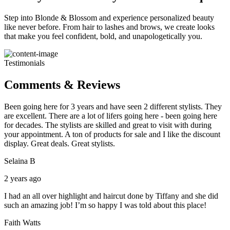
Step into Blonde & Blossom and experience personalized beauty
like never before. From hair to lashes and brows, we create looks
that make you feel confident, bold, and unapologetically you.
Testimonials
Comments & Reviews
Been going here for 3 years and have seen 2 different stylists. They
are excellent. There are a lot of lifers going here - been going here
for decades. The stylists are skilled and great to visit with during
your appointment. A ton of products for sale and I like the discount
display. Great deals. Great stylists.
Selaina B
2 years ago
I had an all over highlight and haircut done by Tiffany and she did
such an amazing job! I’m so happy I was told about this place!
Faith Watts