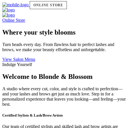
ONLINE STORE
Online Store
Where your style blooms
Turn heads every day. From flawless hair to perfect lashes and
brows, we make your beauty effortless and unforgettable.
View Salon Menu
Indulge Yourself
Welcome to Blonde & Blossom
A studio where every cut, color, and style is crafted to perfection—
and your lashes and brows get just as much love. Step in for a
personalized experience that leaves you looking—and feeling—your
best.
Certified Stylists & Lash/Brow Artists
Our team of certified stylists and skilled lash and brow artists are