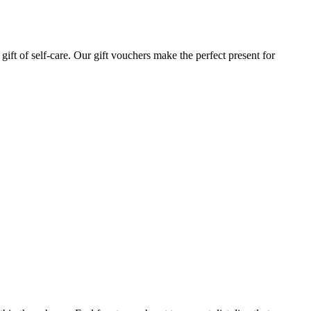
gift of self-care. Our gift vouchers make the perfect present for