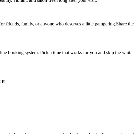
althy, vibrant, and salon-fresh long after your visit.
 for friends, family, or anyone who deserves a little pampering.Share the 
ine booking system. Pick a time that works for you and skip the wait.
ce