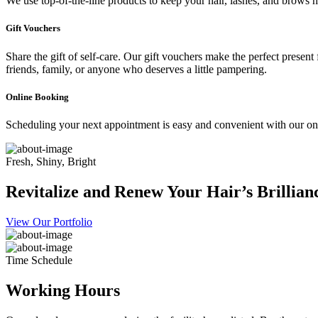
We use top-of-the-line products to keep your hair, lashes, and brows he
Gift Vouchers
Share the gift of self-care. Our gift vouchers make the perfect present
friends, family, or anyone who deserves a little pampering.
Online Booking
Scheduling your next appointment is easy and convenient with our onl
Fresh, Shiny, Bright
Revitalize and Renew Your Hair’s Brillian
View Our Portfolio
Time Schedule
Working Hours