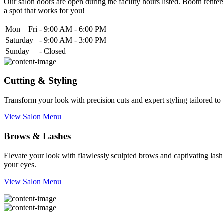
Our salon doors are open during the facility hours listed. Booth renters
a spot that works for you!
Mon – Fri
-
9:00 AM - 6:00 PM
Saturday
-
9:00 AM - 3:00 PM
Sunday
-
Closed
Cutting & Styling
Transform your look with precision cuts and expert styling tailored t
View Salon Menu
Brows & Lashes
Elevate your look with flawlessly sculpted brows and captivating lashe
your eyes.
View Salon Menu