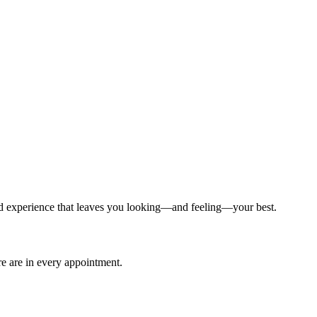
ized experience that leaves you looking—and feeling—your best.
are are in every appointment.