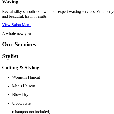
Waxing
Reveal silky-smooth skin with our expert waxing services. Whether yo
and beautiful, lasting results.
View Salon Menu
A whole new you
Our Services
Stylist
Cutting & Styling
Women's Haircut
Men's Haircut
Blow Dry
Updo/Style
(shampoo not included)