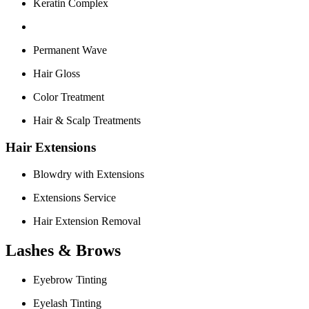
Keratin Complex
Permanent Wave
Hair Gloss
Color Treatment
Hair & Scalp Treatments
Hair Extensions
Blowdry with Extensions
Extensions Service
Hair Extension Removal
Lashes & Brows
Eyebrow Tinting
Eyelash Tinting