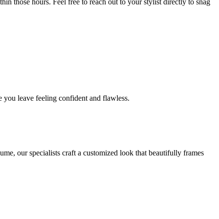
in those hours. Feel free to reach out to your stylist directly to snag
 you leave feeling confident and flawless.
me, our specialists craft a customized look that beautifully frames