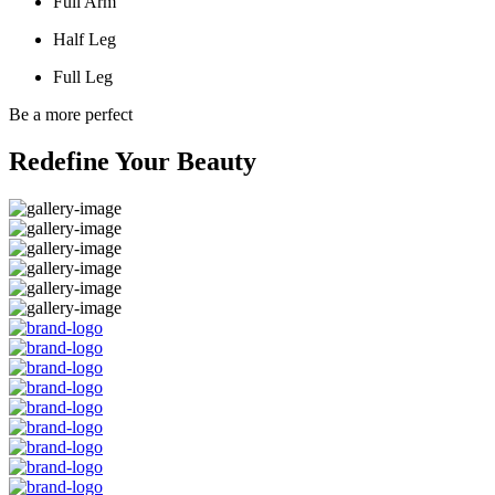
Full Arm
Half Leg
Full Leg
Be a more perfect
Redefine Your Beauty