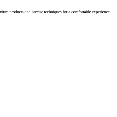
emium products and precise techniques for a comfortable experience