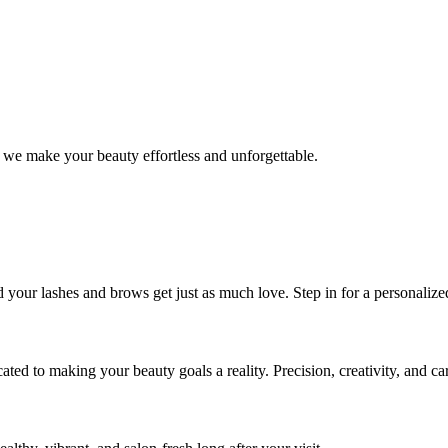
 we make your beauty effortless and unforgettable.
nd your lashes and brows get just as much love. Step in for a personal
icated to making your beauty goals a reality. Precision, creativity, and c