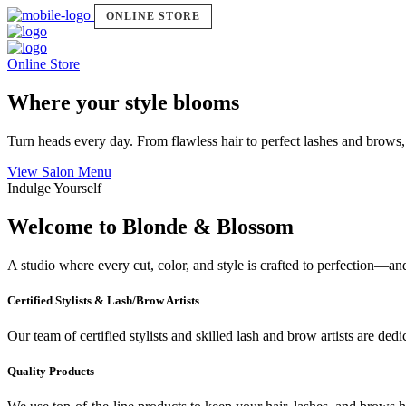
ONLINE STORE
Online Store
Where your style blooms
Turn heads every day. From flawless hair to perfect lashes and brows,
View Salon Menu
Indulge Yourself
Welcome to Blonde & Blossom
A studio where every cut, color, and style is crafted to perfection—a
Certified Stylists & Lash/Brow Artists
Our team of certified stylists and skilled lash and brow artists are ded
Quality Products