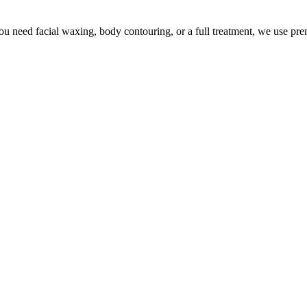
u need facial waxing, body contouring, or a full treatment, we use pr