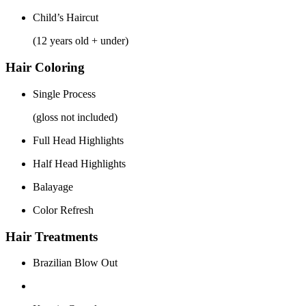
Child’s Haircut
(12 years old + under)
Hair Coloring
Single Process
(gloss not included)
Full Head Highlights
Half Head Highlights
Balayage
Color Refresh
Hair Treatments
Brazilian Blow Out