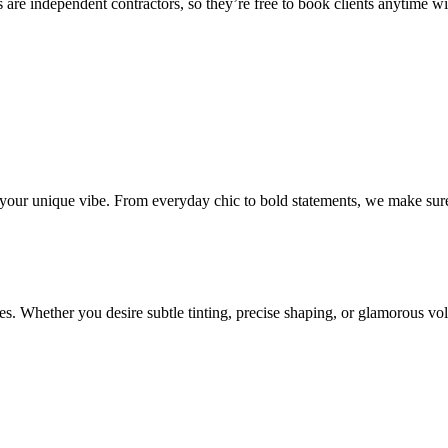
 are independent contractors, so they’re free to book clients anytime with
o your unique vibe. From everyday chic to bold statements, we make sure
s. Whether you desire subtle tinting, precise shaping, or glamorous volu