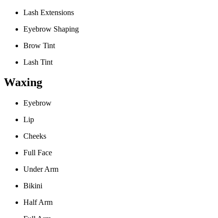
Lash Extensions
Eyebrow Shaping
Brow Tint
Lash Tint
Waxing
Eyebrow
Lip
Cheeks
Full Face
Under Arm
Bikini
Half Arm