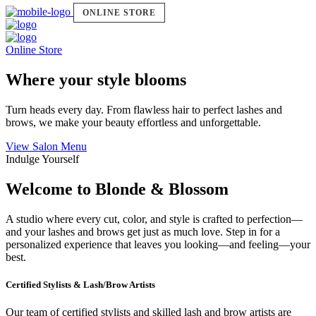
ONLINE STORE
Online Store
Where your style blooms
Turn heads every day. From flawless hair to perfect lashes and
brows, we make your beauty effortless and unforgettable.
View Salon Menu
Indulge Yourself
Welcome to Blonde & Blossom
A studio where every cut, color, and style is crafted to perfection—
and your lashes and brows get just as much love. Step in for a
personalized experience that leaves you looking—and feeling—your
best.
Certified Stylists & Lash/Brow Artists
Our team of certified stylists and skilled lash and brow artists are