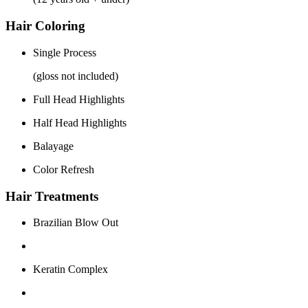
Hair Coloring
Single Process
(gloss not included)
Full Head Highlights
Half Head Highlights
Balayage
Color Refresh
Hair Treatments
Brazilian Blow Out
Keratin Complex