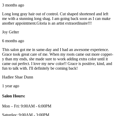
3 months ago
Long long gray hair out of control. Cut shaped shortened and left
me with a stunning long shag. I am going back soon as I can make
another appointment.Gloria is an artist extraordinaire!!!
Joy Gelter
6 months ago
This salon got me in same-day and I had an awesome experience.
Grace took great care of me. When my roots came out more copper-
y than my ends, she made sure to work adding extra color until it
came out perfect. I love my new color!! Grace is positive, kind, and
fun to talk with. I'll definitely be coming back!
Hadlee Shae Dunn
1 year ago
Salon Hours:
Mon – Fri:
9:00AM - 6:00PM
Saturday:
9:00AM - 3:00PM