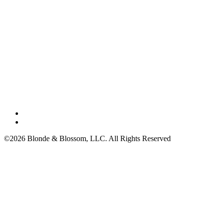
©2026 Blonde & Blossom, LLC. All Rights Reserved