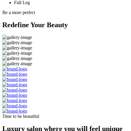
Full Leg
Be a more perfect
Redefine Your Beauty
Time to be beautiful
Luxury salon where you will feel unique