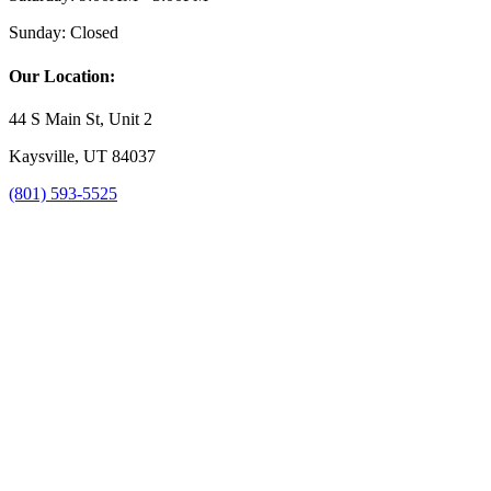
Sunday:
Closed
Our Location:
44 S Main St, Unit 2
Kaysville, UT 84037
(801) 593-5525