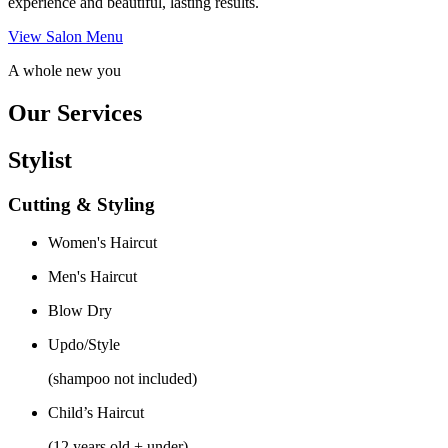
experience and beautiful, lasting results.
View Salon Menu
A whole new you
Our Services
Stylist
Cutting & Styling
Women's Haircut
Men's Haircut
Blow Dry
Updo/Style
(shampoo not included)
Child’s Haircut
(12 years old + under)