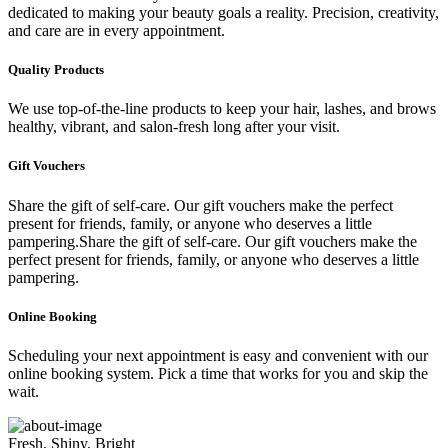
dedicated to making your beauty goals a reality. Precision, creativity,
and care are in every appointment.
Quality Products
We use top-of-the-line products to keep your hair, lashes, and brows
healthy, vibrant, and salon-fresh long after your visit.
Gift Vouchers
Share the gift of self-care. Our gift vouchers make the perfect
present for friends, family, or anyone who deserves a little
pampering.Share the gift of self-care. Our gift vouchers make the
perfect present for friends, family, or anyone who deserves a little
pampering.
Online Booking
Scheduling your next appointment is easy and convenient with our
online booking system. Pick a time that works for you and skip the
wait.
Fresh, Shiny, Bright