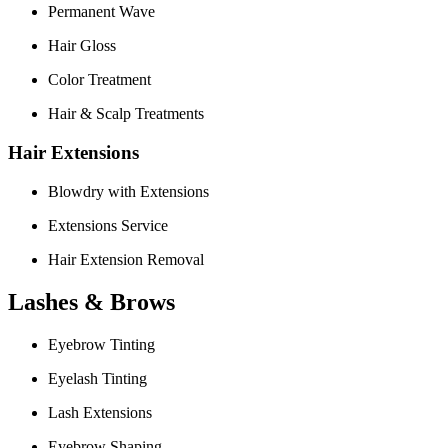
Permanent Wave
Hair Gloss
Color Treatment
Hair & Scalp Treatments
Hair Extensions
Blowdry with Extensions
Extensions Service
Hair Extension Removal
Lashes & Brows
Eyebrow Tinting
Eyelash Tinting
Lash Extensions
Eyebrow Shaping