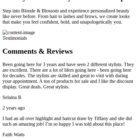
Step into Blonde & Blossom and experience personalized beauty
like never before. From hair to lashes and brows, we create looks
that make you feel confident, bold, and unapologetically you.
Testimonials
Comments & Reviews
Been going here for 3 years and have seen 2 different stylists. They
are excellent. There are a lot of lifers going here - been going here
for decades. The stylists are skilled and great to visit with during
your appointment. A ton of products for sale and I like the discount
display. Great deals. Great stylists.
Selaina B
2 years ago
I had an all over highlight and haircut done by Tiffany and she did
such an amazing job! I’m so happy I was told about this place!
Faith Watts