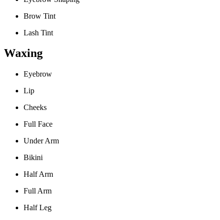
Brow Tint
Lash Tint
Waxing
Eyebrow
Lip
Cheeks
Full Face
Under Arm
Bikini
Half Arm
Full Arm
Half Leg