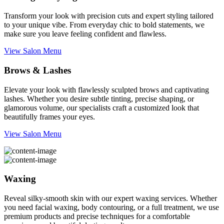
Transform your look with precision cuts and expert styling tailored
to your unique vibe. From everyday chic to bold statements, we
make sure you leave feeling confident and flawless.
View Salon Menu
Brows & Lashes
Elevate your look with flawlessly sculpted brows and captivating
lashes. Whether you desire subtle tinting, precise shaping, or
glamorous volume, our specialists craft a customized look that
beautifully frames your eyes.
View Salon Menu
Waxing
Reveal silky-smooth skin with our expert waxing services. Whether
you need facial waxing, body contouring, or a full treatment, we use
premium products and precise techniques for a comfortable