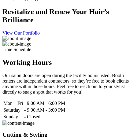
Revitalize and Renew Your Hair’s
Brilliance
View Our Portfolio
Time Schedule
Working Hours
Our salon doors are open during the facility hours listed. Booth
renters are independent contractors, so they’re free to book clients
anytime within those hours. Feel free to reach out to your stylist
directly to snag a spot that works for you!
Mon – Fri
-
9:00 AM - 6:00 PM
Saturday
-
9:00 AM - 3:00 PM
Sunday
-
Closed
Cutting & Styling