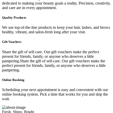
dedicated to making your beauty goals a reality. Precision, creativity,
and care are in every appointment.
Quality Products
We use top-of-the-line products to keep your hair, lashes, and brows
healthy, vibrant, and salon-fresh long after your visit.
Gift Vouchers
Share the gift of self-care. Our gift vouchers make the perfect
present for friends, family, or anyone who deserves a little
pampering.Share the gift of self-care. Our gift vouchers make the
perfect present for friends, family, or anyone who deserves a little
pampering.
Online Booking
Scheduling your next appointment is easy and convenient with our
online booking system. Pick a time that works for you and skip the
wait.
Fresh, Shiny, Bright