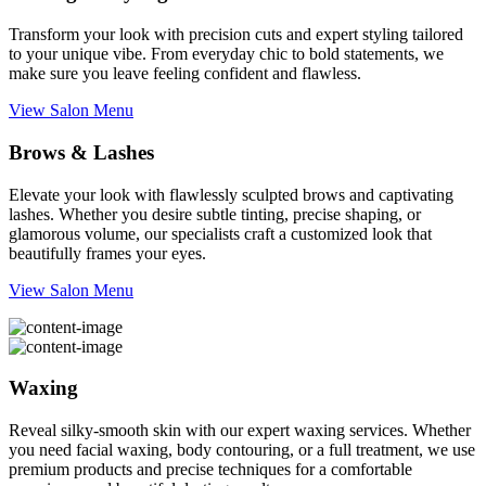
Transform your look with precision cuts and expert styling tailored
to your unique vibe. From everyday chic to bold statements, we
make sure you leave feeling confident and flawless.
View Salon Menu
Brows & Lashes
Elevate your look with flawlessly sculpted brows and captivating
lashes. Whether you desire subtle tinting, precise shaping, or
glamorous volume, our specialists craft a customized look that
beautifully frames your eyes.
View Salon Menu
Waxing
Reveal silky-smooth skin with our expert waxing services. Whether
you need facial waxing, body contouring, or a full treatment, we use
premium products and precise techniques for a comfortable