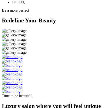
Full Leg
Be a more perfect
Redefine Your Beauty
Time to be beautiful
Luxury salon where you will feel unique