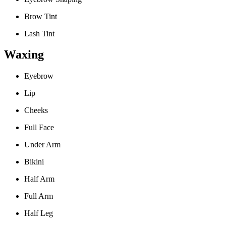
Brow Tint
Lash Tint
Waxing
Eyebrow
Lip
Cheeks
Full Face
Under Arm
Bikini
Half Arm
Full Arm
Half Leg