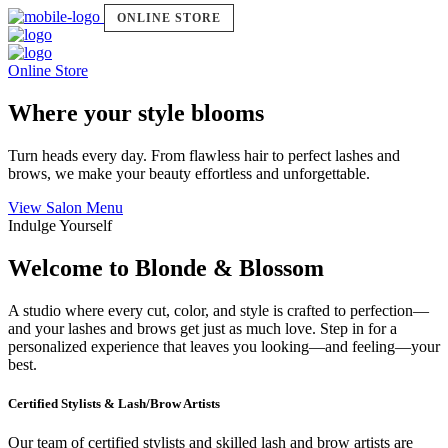
ONLINE STORE
Online Store
Where your style blooms
Turn heads every day. From flawless hair to perfect lashes and
brows, we make your beauty effortless and unforgettable.
View Salon Menu
Indulge Yourself
Welcome to Blonde & Blossom
A studio where every cut, color, and style is crafted to perfection—
and your lashes and brows get just as much love. Step in for a
personalized experience that leaves you looking—and feeling—your
best.
Certified Stylists & Lash/Brow Artists
Our team of certified stylists and skilled lash and brow artists are