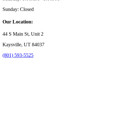
Sunday:
Closed
Our Location:
44 S Main St, Unit 2
Kaysville, UT 84037
(801) 593-5525