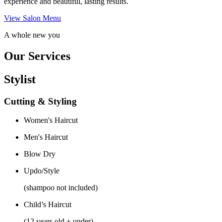
experience and beautiful, lasting results.
View Salon Menu
A whole new you
Our Services
Stylist
Cutting & Styling
Women's Haircut
Men's Haircut
Blow Dry
Updo/Style
(shampoo not included)
Child’s Haircut
(12 years old + under)