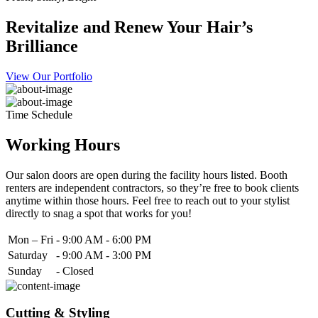
Revitalize and Renew Your Hair’s
Brilliance
View Our Portfolio
Time Schedule
Working Hours
Our salon doors are open during the facility hours listed. Booth
renters are independent contractors, so they’re free to book clients
anytime within those hours. Feel free to reach out to your stylist
directly to snag a spot that works for you!
Mon – Fri
-
9:00 AM - 6:00 PM
Saturday
-
9:00 AM - 3:00 PM
Sunday
-
Closed
Cutting & Styling