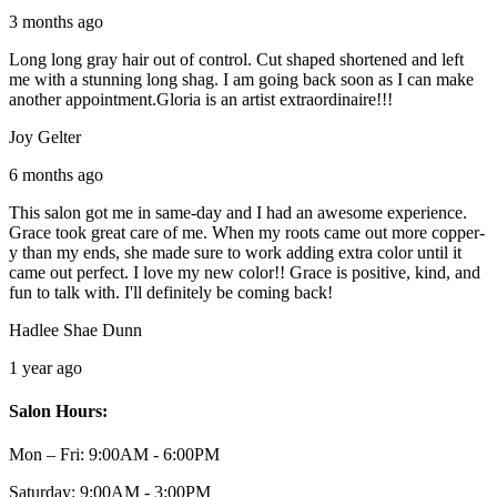
3 months ago
Long long gray hair out of control. Cut shaped shortened and left
me with a stunning long shag. I am going back soon as I can make
another appointment.Gloria is an artist extraordinaire!!!
Joy Gelter
6 months ago
This salon got me in same-day and I had an awesome experience.
Grace took great care of me. When my roots came out more copper-
y than my ends, she made sure to work adding extra color until it
came out perfect. I love my new color!! Grace is positive, kind, and
fun to talk with. I'll definitely be coming back!
Hadlee Shae Dunn
1 year ago
Salon Hours:
Mon – Fri:
9:00AM - 6:00PM
Saturday:
9:00AM - 3:00PM