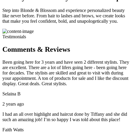
Step into Blonde & Blossom and experience personalized beauty
like never before. From hair to lashes and brows, we create looks
that make you feel confident, bold, and unapologetically you.
Testimonials
Comments & Reviews
Been going here for 3 years and have seen 2 different stylists. They
are excellent. There are a lot of lifers going here - been going here
for decades. The stylists are skilled and great to visit with during
your appointment. A ton of products for sale and I like the discount
display. Great deals. Great stylists.
Selaina B
2 years ago
I had an all over highlight and haircut done by Tiffany and she did
such an amazing job! I’m so happy I was told about this place!
Faith Watts