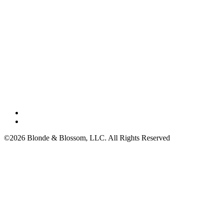
©2026 Blonde & Blossom, LLC. All Rights Reserved