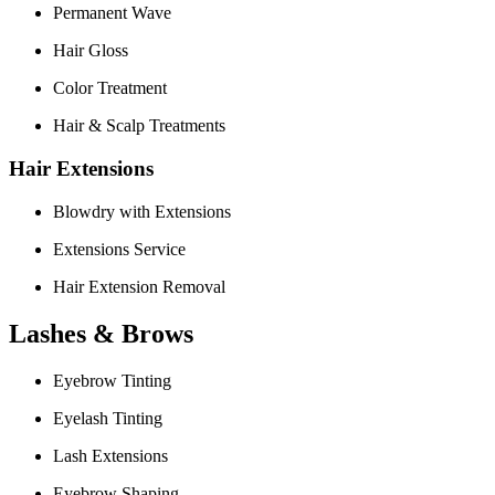
Permanent Wave
Hair Gloss
Color Treatment
Hair & Scalp Treatments
Hair Extensions
Blowdry with Extensions
Extensions Service
Hair Extension Removal
Lashes & Brows
Eyebrow Tinting
Eyelash Tinting
Lash Extensions
Eyebrow Shaping