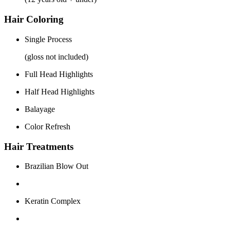
Hair Coloring
Single Process
(gloss not included)
Full Head Highlights
Half Head Highlights
Balayage
Color Refresh
Hair Treatments
Brazilian Blow Out
Keratin Complex