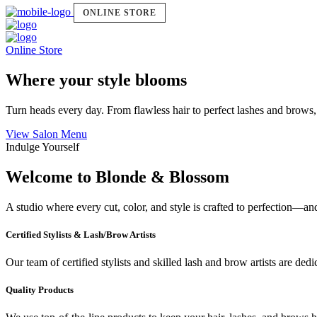
ONLINE STORE
Online Store
Where your style blooms
Turn heads every day. From flawless hair to perfect lashes and brows,
View Salon Menu
Indulge Yourself
Welcome to Blonde & Blossom
A studio where every cut, color, and style is crafted to perfection—a
Certified Stylists & Lash/Brow Artists
Our team of certified stylists and skilled lash and brow artists are ded
Quality Products