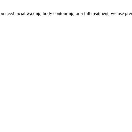
u need facial waxing, body contouring, or a full treatment, we use pr