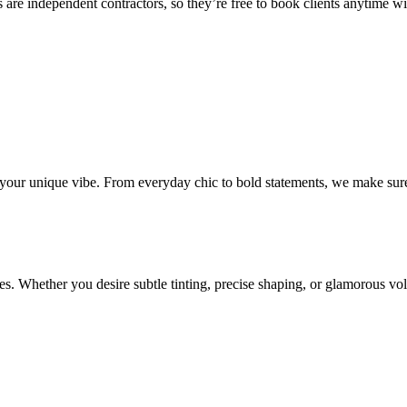
 are independent contractors, so they’re free to book clients anytime with
o your unique vibe. From everyday chic to bold statements, we make sure
s. Whether you desire subtle tinting, precise shaping, or glamorous volu