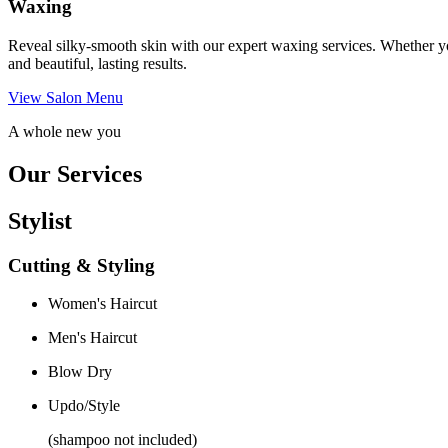
Waxing
Reveal silky-smooth skin with our expert waxing services. Whether yo
and beautiful, lasting results.
View Salon Menu
A whole new you
Our Services
Stylist
Cutting & Styling
Women's Haircut
Men's Haircut
Blow Dry
Updo/Style
(shampoo not included)