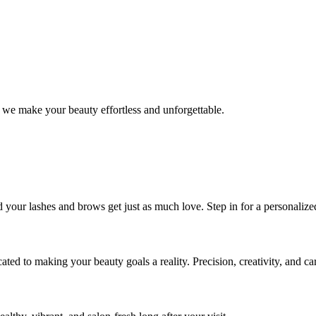
 we make your beauty effortless and unforgettable.
nd your lashes and brows get just as much love. Step in for a personal
icated to making your beauty goals a reality. Precision, creativity, and c