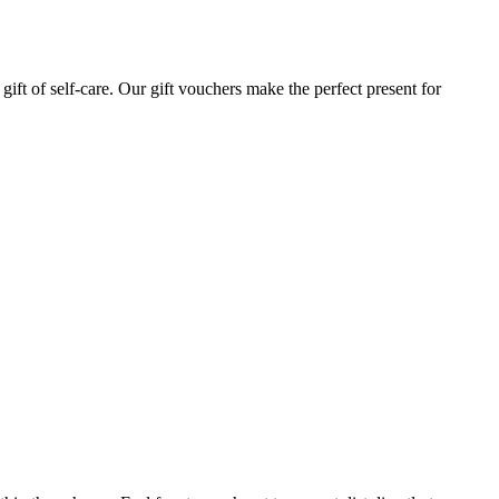
gift of self-care. Our gift vouchers make the perfect present for