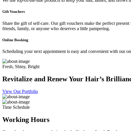
We use top-of-the-line products to keep your hair, lashes, and brows he
Gift Vouchers
Share the gift of self-care. Our gift vouchers make the perfect present
friends, family, or anyone who deserves a little pampering.
Online Booking
Scheduling your next appointment is easy and convenient with our onl
Fresh, Shiny, Bright
Revitalize and Renew Your Hair’s Brillian
View Our Portfolio
Time Schedule
Working Hours