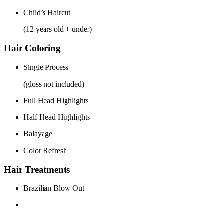
Child’s Haircut
(12 years old + under)
Hair Coloring
Single Process
(gloss not included)
Full Head Highlights
Half Head Highlights
Balayage
Color Refresh
Hair Treatments
Brazilian Blow Out