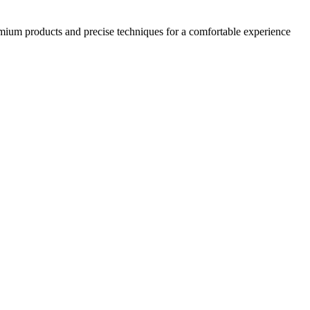
emium products and precise techniques for a comfortable experience