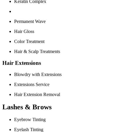
Keratin Complex
Permanent Wave
Hair Gloss
Color Treatment
Hair & Scalp Treatments
Hair Extensions
Blowdry with Extensions
Extensions Service
Hair Extension Removal
Lashes & Brows
Eyebrow Tinting
Eyelash Tinting