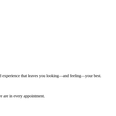
ized experience that leaves you looking—and feeling—your best.
are are in every appointment.