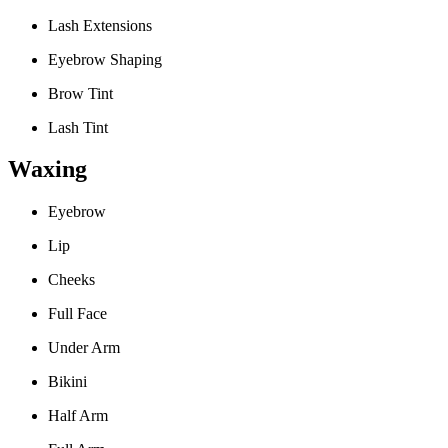
Lash Extensions
Eyebrow Shaping
Brow Tint
Lash Tint
Waxing
Eyebrow
Lip
Cheeks
Full Face
Under Arm
Bikini
Half Arm