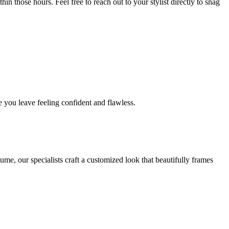
in those hours. Feel free to reach out to your stylist directly to snag
 you leave feeling confident and flawless.
me, our specialists craft a customized look that beautifully frames