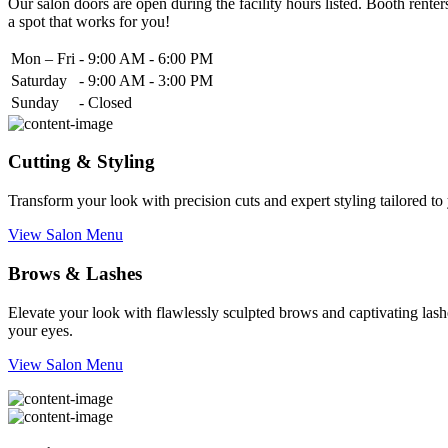
Our salon doors are open during the facility hours listed. Booth renters
a spot that works for you!
Mon – Fri
-
9:00 AM - 6:00 PM
Saturday
-
9:00 AM - 3:00 PM
Sunday
-
Closed
Cutting & Styling
Transform your look with precision cuts and expert styling tailored t
View Salon Menu
Brows & Lashes
Elevate your look with flawlessly sculpted brows and captivating lashe
your eyes.
View Salon Menu