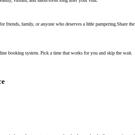
althy, vibrant, and salon-fresh long after your visit.
 for friends, family, or anyone who deserves a little pampering.Share the 
ine booking system. Pick a time that works for you and skip the wait.
ce