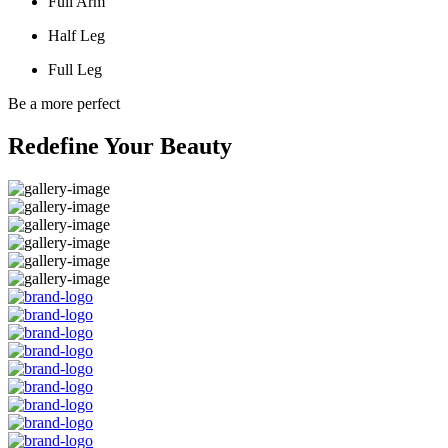
Full Arm
Half Leg
Full Leg
Be a more perfect
Redefine Your Beauty