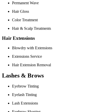
Permanent Wave
Hair Gloss
Color Treatment
Hair & Scalp Treatments
Hair Extensions
Blowdry with Extensions
Extensions Service
Hair Extension Removal
Lashes & Brows
Eyebrow Tinting
Eyelash Tinting
Lash Extensions
Eyebrow Shaping