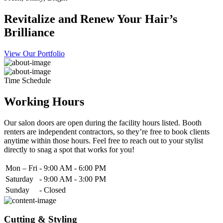
Revitalize and Renew Your Hair’s
Brilliance
View Our Portfolio
Time Schedule
Working Hours
Our salon doors are open during the facility hours listed. Booth
renters are independent contractors, so they’re free to book clients
anytime within those hours. Feel free to reach out to your stylist
directly to snag a spot that works for you!
Mon – Fri
-
9:00 AM - 6:00 PM
Saturday
-
9:00 AM - 3:00 PM
Sunday
-
Closed
Cutting & Styling