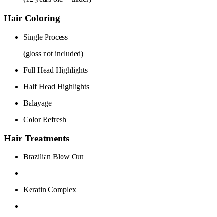
Hair Coloring
Single Process
(gloss not included)
Full Head Highlights
Half Head Highlights
Balayage
Color Refresh
Hair Treatments
Brazilian Blow Out
Keratin Complex