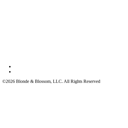
©2026 Blonde & Blossom, LLC. All Rights Reserved