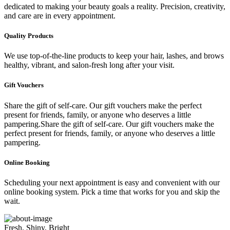
dedicated to making your beauty goals a reality. Precision, creativity,
and care are in every appointment.
Quality Products
We use top-of-the-line products to keep your hair, lashes, and brows
healthy, vibrant, and salon-fresh long after your visit.
Gift Vouchers
Share the gift of self-care. Our gift vouchers make the perfect
present for friends, family, or anyone who deserves a little
pampering.Share the gift of self-care. Our gift vouchers make the
perfect present for friends, family, or anyone who deserves a little
pampering.
Online Booking
Scheduling your next appointment is easy and convenient with our
online booking system. Pick a time that works for you and skip the
wait.
Fresh, Shiny, Bright