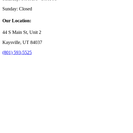
Sunday:
Closed
Our Location:
44 S Main St, Unit 2
Kaysville, UT 84037
(801) 593-5525