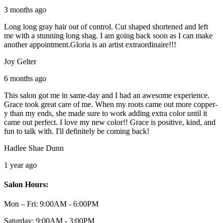
3 months ago
Long long gray hair out of control. Cut shaped shortened and left
me with a stunning long shag. I am going back soon as I can make
another appointment.Gloria is an artist extraordinaire!!!
Joy Gelter
6 months ago
This salon got me in same-day and I had an awesome experience.
Grace took great care of me. When my roots came out more copper-
y than my ends, she made sure to work adding extra color until it
came out perfect. I love my new color!! Grace is positive, kind, and
fun to talk with. I'll definitely be coming back!
Hadlee Shae Dunn
1 year ago
Salon Hours:
Mon – Fri:
9:00AM - 6:00PM
Saturday:
9:00AM - 3:00PM