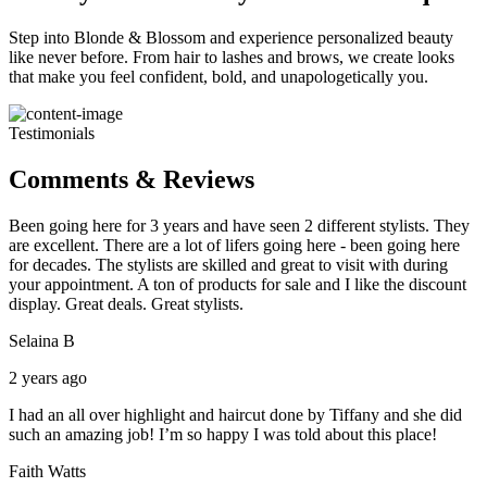
Step into Blonde & Blossom and experience personalized beauty
like never before. From hair to lashes and brows, we create looks
that make you feel confident, bold, and unapologetically you.
Testimonials
Comments & Reviews
Been going here for 3 years and have seen 2 different stylists. They
are excellent. There are a lot of lifers going here - been going here
for decades. The stylists are skilled and great to visit with during
your appointment. A ton of products for sale and I like the discount
display. Great deals. Great stylists.
Selaina B
2 years ago
I had an all over highlight and haircut done by Tiffany and she did
such an amazing job! I’m so happy I was told about this place!
Faith Watts