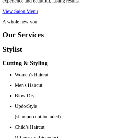
experience and beautiful, lasting results.
View Salon Menu
A whole new you
Our Services
Stylist
Cutting & Styling
Women's Haircut
Men's Haircut
Blow Dry
Updo/Style
(shampoo not included)
Child’s Haircut
(12 years old + under)