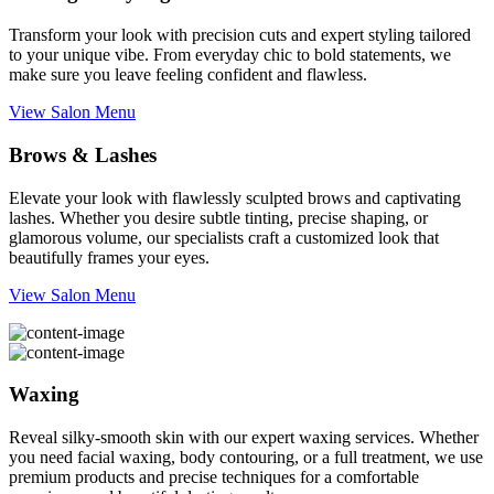
Transform your look with precision cuts and expert styling tailored
to your unique vibe. From everyday chic to bold statements, we
make sure you leave feeling confident and flawless.
View Salon Menu
Brows & Lashes
Elevate your look with flawlessly sculpted brows and captivating
lashes. Whether you desire subtle tinting, precise shaping, or
glamorous volume, our specialists craft a customized look that
beautifully frames your eyes.
View Salon Menu
Waxing
Reveal silky-smooth skin with our expert waxing services. Whether
you need facial waxing, body contouring, or a full treatment, we use
premium products and precise techniques for a comfortable