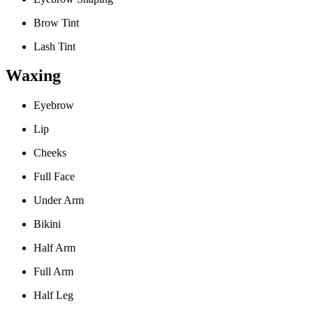
Brow Tint
Lash Tint
Waxing
Eyebrow
Lip
Cheeks
Full Face
Under Arm
Bikini
Half Arm
Full Arm
Half Leg