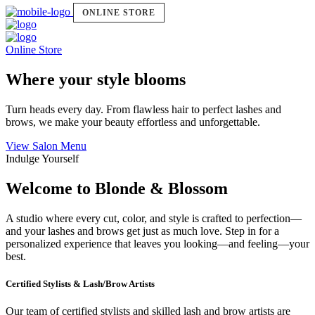
ONLINE STORE
Online Store
Where your style blooms
Turn heads every day. From flawless hair to perfect lashes and
brows, we make your beauty effortless and unforgettable.
View Salon Menu
Indulge Yourself
Welcome to Blonde & Blossom
A studio where every cut, color, and style is crafted to perfection—
and your lashes and brows get just as much love. Step in for a
personalized experience that leaves you looking—and feeling—your
best.
Certified Stylists & Lash/Brow Artists
Our team of certified stylists and skilled lash and brow artists are