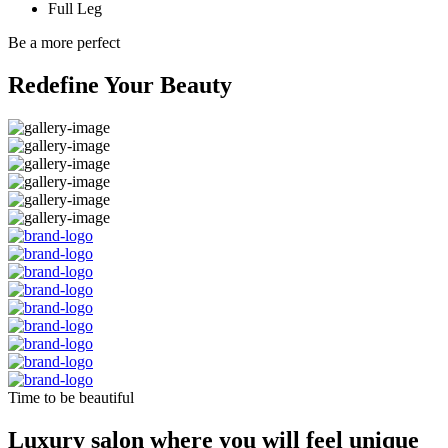
Full Leg
Be a more perfect
Redefine Your Beauty
Time to be beautiful
Luxury salon where you will feel unique