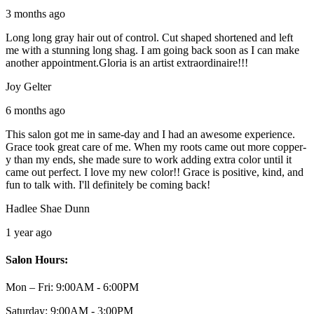
3 months ago
Long long gray hair out of control. Cut shaped shortened and left
me with a stunning long shag. I am going back soon as I can make
another appointment.Gloria is an artist extraordinaire!!!
Joy Gelter
6 months ago
This salon got me in same-day and I had an awesome experience.
Grace took great care of me. When my roots came out more copper-
y than my ends, she made sure to work adding extra color until it
came out perfect. I love my new color!! Grace is positive, kind, and
fun to talk with. I'll definitely be coming back!
Hadlee Shae Dunn
1 year ago
Salon Hours:
Mon – Fri:
9:00AM - 6:00PM
Saturday:
9:00AM - 3:00PM