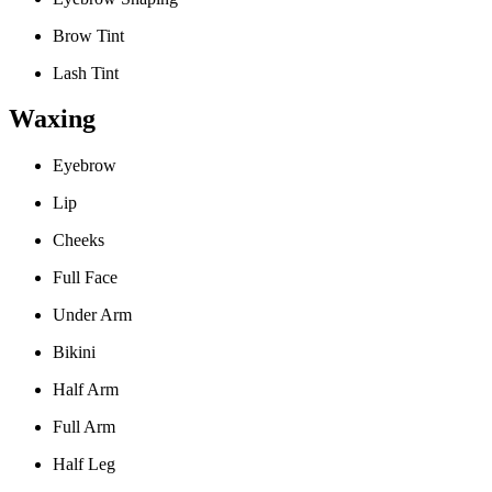
Brow Tint
Lash Tint
Waxing
Eyebrow
Lip
Cheeks
Full Face
Under Arm
Bikini
Half Arm
Full Arm
Half Leg