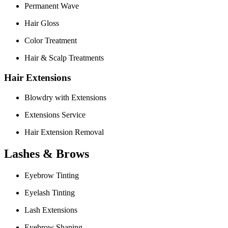
Permanent Wave
Hair Gloss
Color Treatment
Hair & Scalp Treatments
Hair Extensions
Blowdry with Extensions
Extensions Service
Hair Extension Removal
Lashes & Brows
Eyebrow Tinting
Eyelash Tinting
Lash Extensions
Eyebrow Shaping