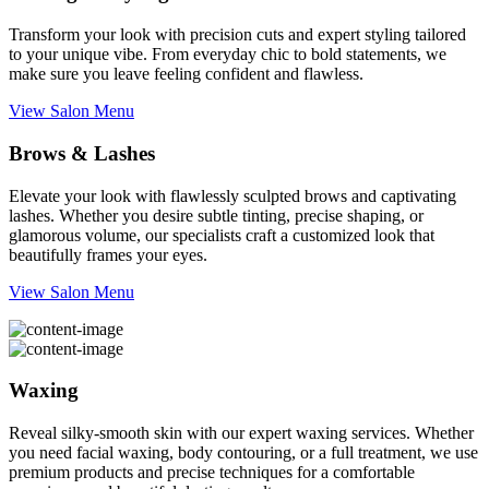
Transform your look with precision cuts and expert styling tailored
to your unique vibe. From everyday chic to bold statements, we
make sure you leave feeling confident and flawless.
View Salon Menu
Brows & Lashes
Elevate your look with flawlessly sculpted brows and captivating
lashes. Whether you desire subtle tinting, precise shaping, or
glamorous volume, our specialists craft a customized look that
beautifully frames your eyes.
View Salon Menu
Waxing
Reveal silky-smooth skin with our expert waxing services. Whether
you need facial waxing, body contouring, or a full treatment, we use
premium products and precise techniques for a comfortable