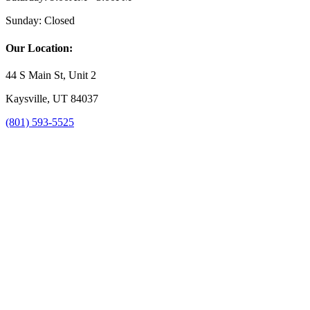
Sunday:
Closed
Our Location:
44 S Main St, Unit 2
Kaysville, UT 84037
(801) 593-5525