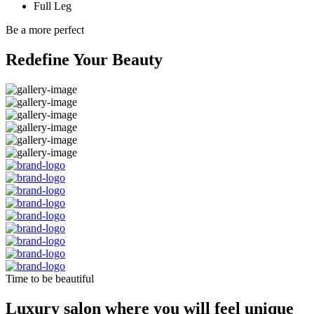
Full Leg
Be a more perfect
Redefine Your Beauty
Time to be beautiful
Luxury salon where you will feel unique