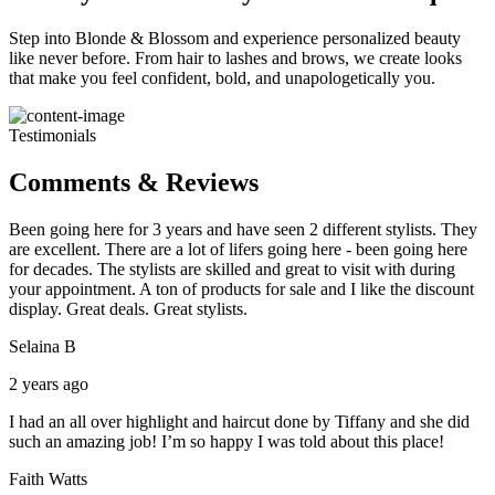
Step into Blonde & Blossom and experience personalized beauty
like never before. From hair to lashes and brows, we create looks
that make you feel confident, bold, and unapologetically you.
Testimonials
Comments & Reviews
Been going here for 3 years and have seen 2 different stylists. They
are excellent. There are a lot of lifers going here - been going here
for decades. The stylists are skilled and great to visit with during
your appointment. A ton of products for sale and I like the discount
display. Great deals. Great stylists.
Selaina B
2 years ago
I had an all over highlight and haircut done by Tiffany and she did
such an amazing job! I’m so happy I was told about this place!
Faith Watts