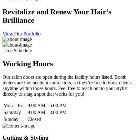
Revitalize and Renew Your Hair’s
Brilliance
View Our Portfolio
Time Schedule
Working Hours
Our salon doors are open during the facility hours listed. Booth
renters are independent contractors, so they’re free to book clients
anytime within those hours. Feel free to reach out to your stylist
directly to snag a spot that works for you!
Mon – Fri
-
9:00 AM - 6:00 PM
Saturday
-
9:00 AM - 3:00 PM
Sunday
-
Closed
Cutting & Styling