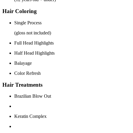
Hair Coloring
Single Process
(gloss not included)
Full Head Highlights
Half Head Highlights
Balayage
Color Refresh
Hair Treatments
Brazilian Blow Out
Keratin Complex