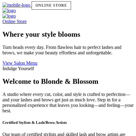
ONLINE STORE
Online Store
Where your style blooms
Turn heads every day. From flawless hair to perfect lashes and
brows, we make your beauty effortless and unforgettable.
View Salon Menu
Indulge Yourself
Welcome to Blonde & Blossom
A studio where every cut, color, and style is crafted to perfection—
and your lashes and brows get just as much love. Step in for a
personalized experience that leaves you looking—and feeling—your
best.
Certified Stylists & Lash/Brow Artists
Our team of certified stylists and skilled lash and brow artists are