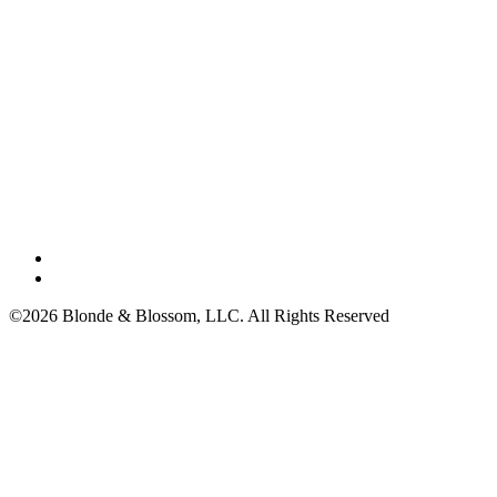
©2026 Blonde & Blossom, LLC. All Rights Reserved