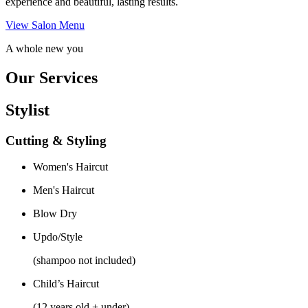
experience and beautiful, lasting results.
View Salon Menu
A whole new you
Our Services
Stylist
Cutting & Styling
Women's Haircut
Men's Haircut
Blow Dry
Updo/Style
(shampoo not included)
Child’s Haircut
(12 years old + under)