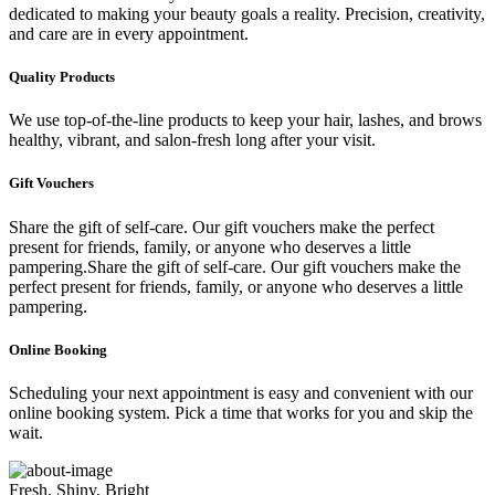
dedicated to making your beauty goals a reality. Precision, creativity,
and care are in every appointment.
Quality Products
We use top-of-the-line products to keep your hair, lashes, and brows
healthy, vibrant, and salon-fresh long after your visit.
Gift Vouchers
Share the gift of self-care. Our gift vouchers make the perfect
present for friends, family, or anyone who deserves a little
pampering.Share the gift of self-care. Our gift vouchers make the
perfect present for friends, family, or anyone who deserves a little
pampering.
Online Booking
Scheduling your next appointment is easy and convenient with our
online booking system. Pick a time that works for you and skip the
wait.
Fresh, Shiny, Bright