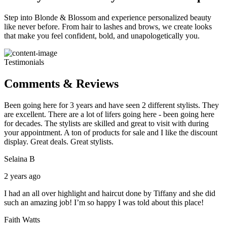
Step into Blonde & Blossom and experience personalized beauty
like never before. From hair to lashes and brows, we create looks
that make you feel confident, bold, and unapologetically you.
Testimonials
Comments & Reviews
Been going here for 3 years and have seen 2 different stylists. They
are excellent. There are a lot of lifers going here - been going here
for decades. The stylists are skilled and great to visit with during
your appointment. A ton of products for sale and I like the discount
display. Great deals. Great stylists.
Selaina B
2 years ago
I had an all over highlight and haircut done by Tiffany and she did
such an amazing job! I’m so happy I was told about this place!
Faith Watts