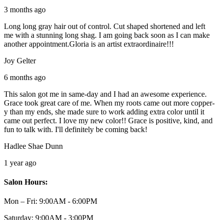
3 months ago
Long long gray hair out of control. Cut shaped shortened and left
me with a stunning long shag. I am going back soon as I can make
another appointment.Gloria is an artist extraordinaire!!!
Joy Gelter
6 months ago
This salon got me in same-day and I had an awesome experience.
Grace took great care of me. When my roots came out more copper-
y than my ends, she made sure to work adding extra color until it
came out perfect. I love my new color!! Grace is positive, kind, and
fun to talk with. I'll definitely be coming back!
Hadlee Shae Dunn
1 year ago
Salon Hours:
Mon – Fri:
9:00AM - 6:00PM
Saturday:
9:00AM - 3:00PM