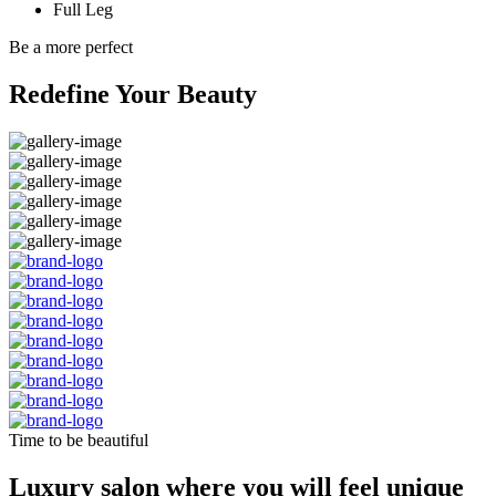
Full Leg
Be a more perfect
Redefine Your Beauty
Time to be beautiful
Luxury salon where you will feel unique