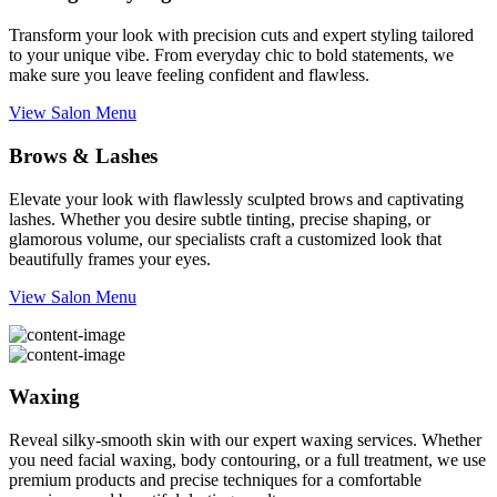
Transform your look with precision cuts and expert styling tailored
to your unique vibe. From everyday chic to bold statements, we
make sure you leave feeling confident and flawless.
View Salon Menu
Brows & Lashes
Elevate your look with flawlessly sculpted brows and captivating
lashes. Whether you desire subtle tinting, precise shaping, or
glamorous volume, our specialists craft a customized look that
beautifully frames your eyes.
View Salon Menu
Waxing
Reveal silky-smooth skin with our expert waxing services. Whether
you need facial waxing, body contouring, or a full treatment, we use
premium products and precise techniques for a comfortable