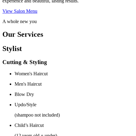
experience and beautiful, lasting results.
View Salon Menu
A whole new you
Our Services
Stylist
Cutting & Styling
Women's Haircut
Men's Haircut
Blow Dry
Updo/Style
(shampoo not included)
Child’s Haircut
(12 years old + under)