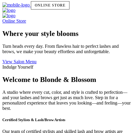
ONLINE STORE
Online Store
Where your style blooms
Turn heads every day. From flawless hair to perfect lashes and
brows, we make your beauty effortless and unforgettable.
View Salon Menu
Indulge Yourself
Welcome to Blonde & Blossom
A studio where every cut, color, and style is crafted to perfection—
and your lashes and brows get just as much love. Step in for a
personalized experience that leaves you looking—and feeling—your
best.
Certified Stylists & Lash/Brow Artists
Our team of certified stylists and skilled lash and brow artists are