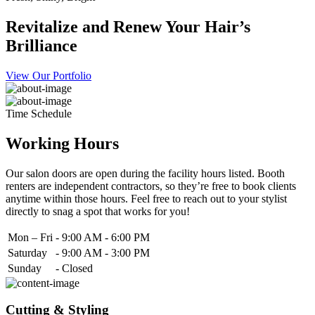
Revitalize and Renew Your Hair’s
Brilliance
View Our Portfolio
Time Schedule
Working Hours
Our salon doors are open during the facility hours listed. Booth
renters are independent contractors, so they’re free to book clients
anytime within those hours. Feel free to reach out to your stylist
directly to snag a spot that works for you!
Mon – Fri
-
9:00 AM - 6:00 PM
Saturday
-
9:00 AM - 3:00 PM
Sunday
-
Closed
Cutting & Styling