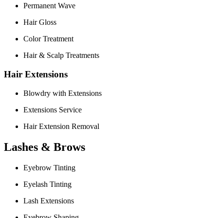
Permanent Wave
Hair Gloss
Color Treatment
Hair & Scalp Treatments
Hair Extensions
Blowdry with Extensions
Extensions Service
Hair Extension Removal
Lashes & Brows
Eyebrow Tinting
Eyelash Tinting
Lash Extensions
Eyebrow Shaping