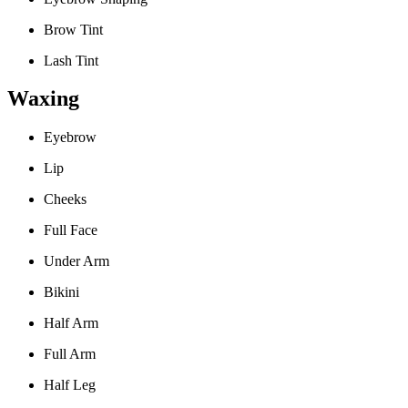
Brow Tint
Lash Tint
Waxing
Eyebrow
Lip
Cheeks
Full Face
Under Arm
Bikini
Half Arm
Full Arm
Half Leg