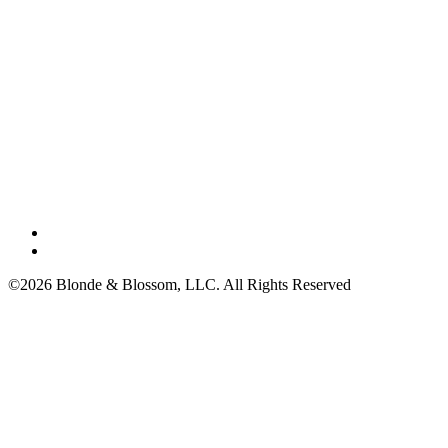
©2026 Blonde & Blossom, LLC. All Rights Reserved