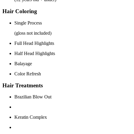
Hair Coloring
Single Process
(gloss not included)
Full Head Highlights
Half Head Highlights
Balayage
Color Refresh
Hair Treatments
Brazilian Blow Out
Keratin Complex