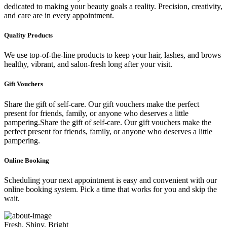
dedicated to making your beauty goals a reality. Precision, creativity,
and care are in every appointment.
Quality Products
We use top-of-the-line products to keep your hair, lashes, and brows
healthy, vibrant, and salon-fresh long after your visit.
Gift Vouchers
Share the gift of self-care. Our gift vouchers make the perfect
present for friends, family, or anyone who deserves a little
pampering.Share the gift of self-care. Our gift vouchers make the
perfect present for friends, family, or anyone who deserves a little
pampering.
Online Booking
Scheduling your next appointment is easy and convenient with our
online booking system. Pick a time that works for you and skip the
wait.
Fresh, Shiny, Bright