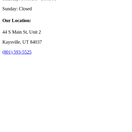
Sunday:
Closed
Our Location:
44 S Main St, Unit 2
Kaysville, UT 84037
(801) 593-5525