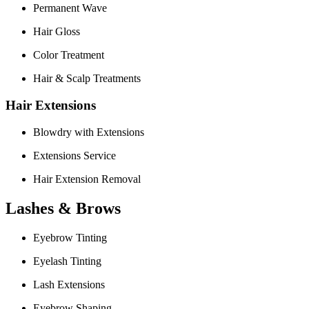
Permanent Wave
Hair Gloss
Color Treatment
Hair & Scalp Treatments
Hair Extensions
Blowdry with Extensions
Extensions Service
Hair Extension Removal
Lashes & Brows
Eyebrow Tinting
Eyelash Tinting
Lash Extensions
Eyebrow Shaping