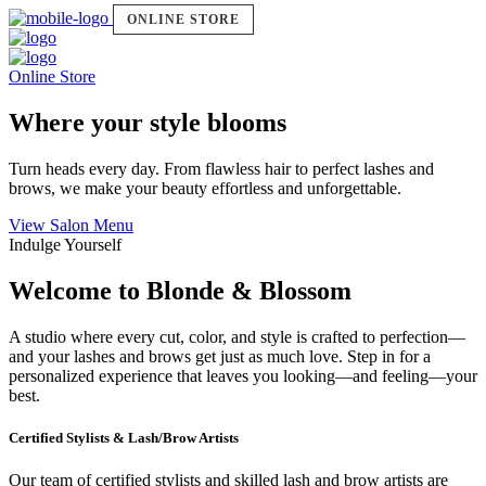
ONLINE STORE
Online Store
Where your style blooms
Turn heads every day. From flawless hair to perfect lashes and
brows, we make your beauty effortless and unforgettable.
View Salon Menu
Indulge Yourself
Welcome to Blonde & Blossom
A studio where every cut, color, and style is crafted to perfection—
and your lashes and brows get just as much love. Step in for a
personalized experience that leaves you looking—and feeling—your
best.
Certified Stylists & Lash/Brow Artists
Our team of certified stylists and skilled lash and brow artists are