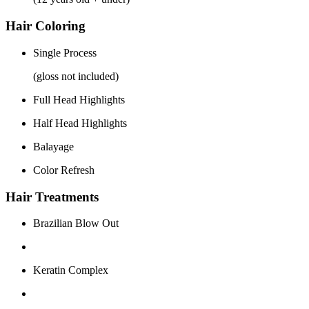
Hair Coloring
Single Process
(gloss not included)
Full Head Highlights
Half Head Highlights
Balayage
Color Refresh
Hair Treatments
Brazilian Blow Out
Keratin Complex