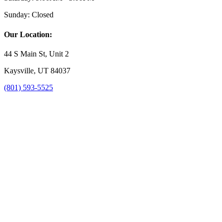
Sunday:
Closed
Our Location:
44 S Main St, Unit 2
Kaysville, UT 84037
(801) 593-5525