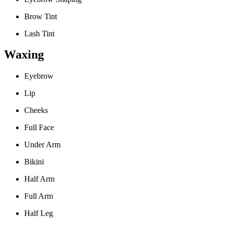
Brow Tint
Lash Tint
Waxing
Eyebrow
Lip
Cheeks
Full Face
Under Arm
Bikini
Half Arm
Full Arm
Half Leg