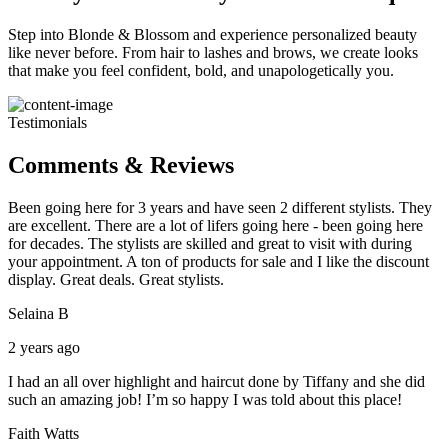
Step into Blonde & Blossom and experience personalized beauty
like never before. From hair to lashes and brows, we create looks
that make you feel confident, bold, and unapologetically you.
Testimonials
Comments & Reviews
Been going here for 3 years and have seen 2 different stylists. They
are excellent. There are a lot of lifers going here - been going here
for decades. The stylists are skilled and great to visit with during
your appointment. A ton of products for sale and I like the discount
display. Great deals. Great stylists.
Selaina B
2 years ago
I had an all over highlight and haircut done by Tiffany and she did
such an amazing job! I’m so happy I was told about this place!
Faith Watts