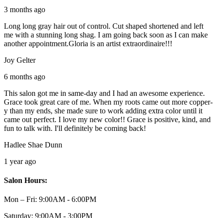
3 months ago
Long long gray hair out of control. Cut shaped shortened and left
me with a stunning long shag. I am going back soon as I can make
another appointment.Gloria is an artist extraordinaire!!!
Joy Gelter
6 months ago
This salon got me in same-day and I had an awesome experience.
Grace took great care of me. When my roots came out more copper-
y than my ends, she made sure to work adding extra color until it
came out perfect. I love my new color!! Grace is positive, kind, and
fun to talk with. I'll definitely be coming back!
Hadlee Shae Dunn
1 year ago
Salon Hours:
Mon – Fri:
9:00AM - 6:00PM
Saturday:
9:00AM - 3:00PM