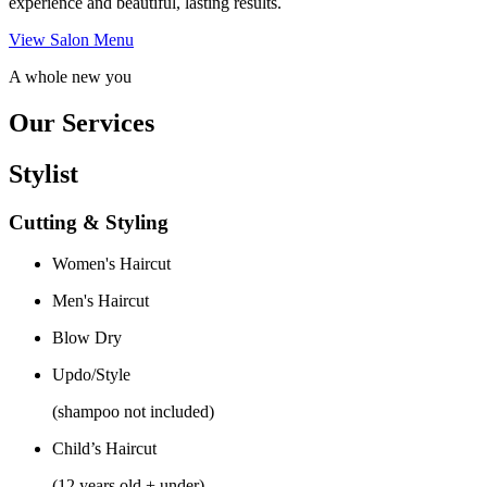
experience and beautiful, lasting results.
View Salon Menu
A whole new you
Our Services
Stylist
Cutting & Styling
Women's Haircut
Men's Haircut
Blow Dry
Updo/Style
(shampoo not included)
Child’s Haircut
(12 years old + under)