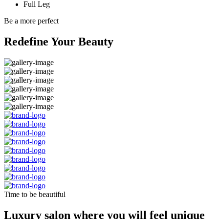
Full Leg
Be a more perfect
Redefine Your Beauty
Time to be beautiful
Luxury salon where you will feel unique