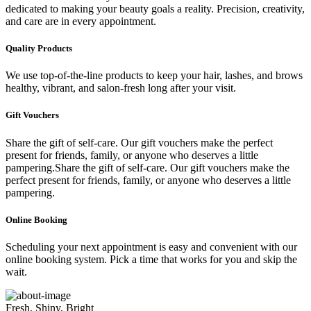
dedicated to making your beauty goals a reality. Precision, creativity,
and care are in every appointment.
Quality Products
We use top-of-the-line products to keep your hair, lashes, and brows
healthy, vibrant, and salon-fresh long after your visit.
Gift Vouchers
Share the gift of self-care. Our gift vouchers make the perfect
present for friends, family, or anyone who deserves a little
pampering.Share the gift of self-care. Our gift vouchers make the
perfect present for friends, family, or anyone who deserves a little
pampering.
Online Booking
Scheduling your next appointment is easy and convenient with our
online booking system. Pick a time that works for you and skip the
wait.
Fresh, Shiny, Bright