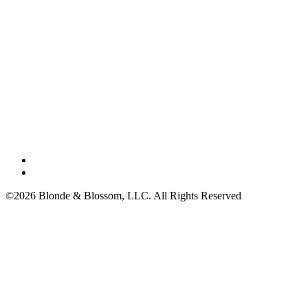
©2026 Blonde & Blossom, LLC. All Rights Reserved