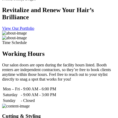
Revitalize and Renew Your Hair’s
Brilliance
View Our Portfolio
Time Schedule
Working Hours
Our salon doors are open during the facility hours listed. Booth
renters are independent contractors, so they’re free to book clients
anytime within those hours. Feel free to reach out to your stylist
directly to snag a spot that works for you!
Mon – Fri
-
9:00 AM - 6:00 PM
Saturday
-
9:00 AM - 3:00 PM
Sunday
-
Closed
Cutting & Styling