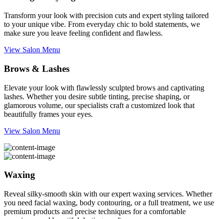
Transform your look with precision cuts and expert styling tailored
to your unique vibe. From everyday chic to bold statements, we
make sure you leave feeling confident and flawless.
View Salon Menu
Brows & Lashes
Elevate your look with flawlessly sculpted brows and captivating
lashes. Whether you desire subtle tinting, precise shaping, or
glamorous volume, our specialists craft a customized look that
beautifully frames your eyes.
View Salon Menu
Waxing
Reveal silky-smooth skin with our expert waxing services. Whether
you need facial waxing, body contouring, or a full treatment, we use
premium products and precise techniques for a comfortable