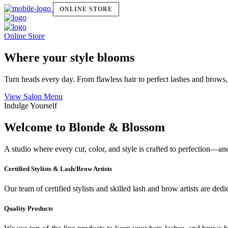
ONLINE STORE
Online Store
Where your style blooms
Turn heads every day. From flawless hair to perfect lashes and brows,
View Salon Menu
Indulge Yourself
Welcome to Blonde & Blossom
A studio where every cut, color, and style is crafted to perfection—a
Certified Stylists & Lash/Brow Artists
Our team of certified stylists and skilled lash and brow artists are ded
Quality Products