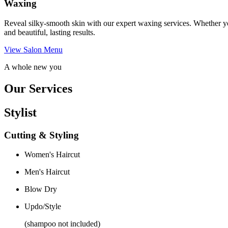
Waxing
Reveal silky-smooth skin with our expert waxing services. Whether yo
and beautiful, lasting results.
View Salon Menu
A whole new you
Our Services
Stylist
Cutting & Styling
Women's Haircut
Men's Haircut
Blow Dry
Updo/Style
(shampoo not included)