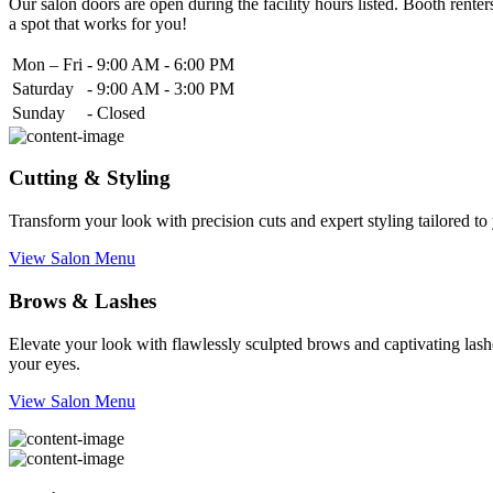
Our salon doors are open during the facility hours listed. Booth renters
a spot that works for you!
Mon – Fri
-
9:00 AM - 6:00 PM
Saturday
-
9:00 AM - 3:00 PM
Sunday
-
Closed
Cutting & Styling
Transform your look with precision cuts and expert styling tailored t
View Salon Menu
Brows & Lashes
Elevate your look with flawlessly sculpted brows and captivating lashe
your eyes.
View Salon Menu