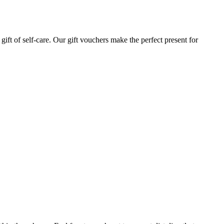
gift of self-care. Our gift vouchers make the perfect present for