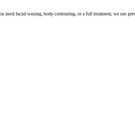
u need facial waxing, body contouring, or a full treatment, we use pr