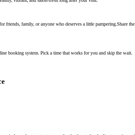
althy, vibrant, and salon-fresh long after your visit.
 for friends, family, or anyone who deserves a little pampering.Share the 
ine booking system. Pick a time that works for you and skip the wait.
ce