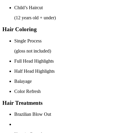
Child’s Haircut
(12 years old + under)
Hair Coloring
Single Process
(gloss not included)
Full Head Highlights
Half Head Highlights
Balayage
Color Refresh
Hair Treatments
Brazilian Blow Out