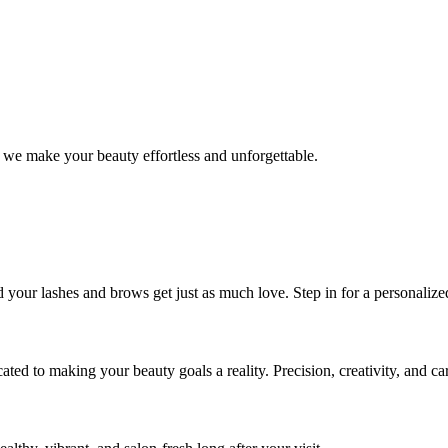
 we make your beauty effortless and unforgettable.
nd your lashes and brows get just as much love. Step in for a personal
icated to making your beauty goals a reality. Precision, creativity, and c