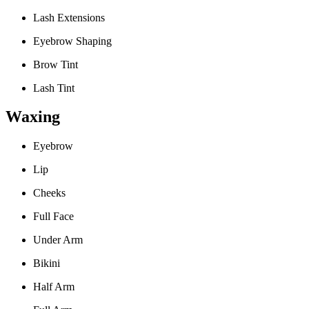
Lash Extensions
Eyebrow Shaping
Brow Tint
Lash Tint
Waxing
Eyebrow
Lip
Cheeks
Full Face
Under Arm
Bikini
Half Arm