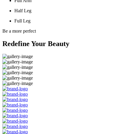
Full Arm
Half Leg
Full Leg
Be a more perfect
Redefine Your Beauty