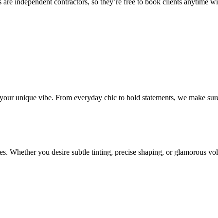
 are independent contractors, so they’re free to book clients anytime with
o your unique vibe. From everyday chic to bold statements, we make sure
s. Whether you desire subtle tinting, precise shaping, or glamorous volu