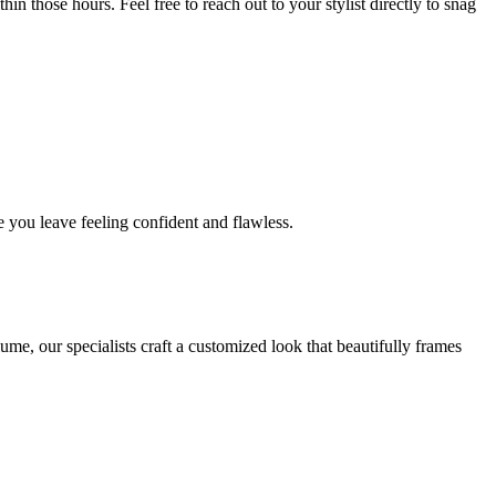
in those hours. Feel free to reach out to your stylist directly to snag
 you leave feeling confident and flawless.
me, our specialists craft a customized look that beautifully frames