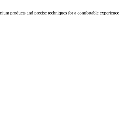
emium products and precise techniques for a comfortable experience