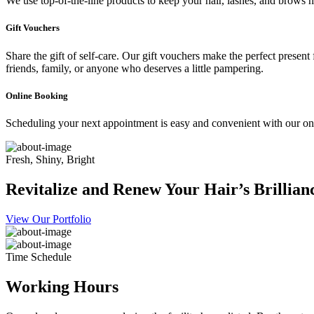
We use top-of-the-line products to keep your hair, lashes, and brows he
Gift Vouchers
Share the gift of self-care. Our gift vouchers make the perfect present
friends, family, or anyone who deserves a little pampering.
Online Booking
Scheduling your next appointment is easy and convenient with our onl
Fresh, Shiny, Bright
Revitalize and Renew Your Hair’s Brillian
View Our Portfolio
Time Schedule
Working Hours