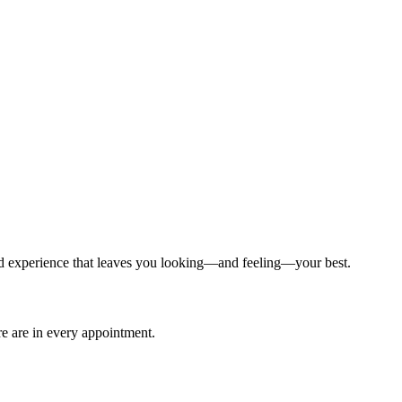
ized experience that leaves you looking—and feeling—your best.
are are in every appointment.