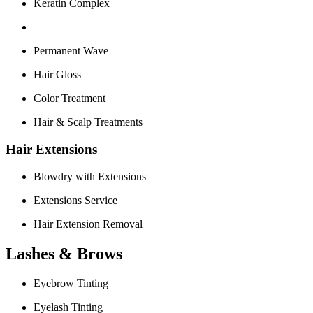
Keratin Complex
Permanent Wave
Hair Gloss
Color Treatment
Hair & Scalp Treatments
Hair Extensions
Blowdry with Extensions
Extensions Service
Hair Extension Removal
Lashes & Brows
Eyebrow Tinting
Eyelash Tinting