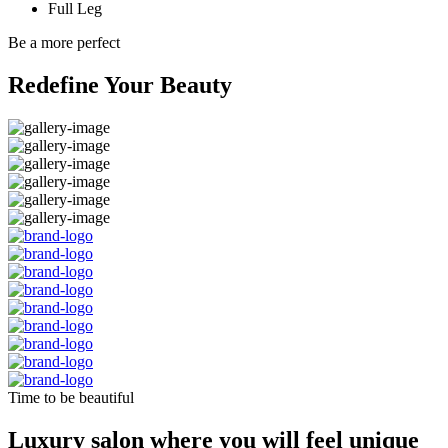
Full Leg
Be a more perfect
Redefine Your Beauty
Time to be beautiful
Luxury salon where you will feel unique