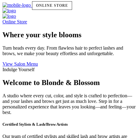
ONLINE STORE
Online Store
Where your style blooms
Turn heads every day. From flawless hair to perfect lashes and
brows, we make your beauty effortless and unforgettable.
View Salon Menu
Indulge Yourself
Welcome to Blonde & Blossom
A studio where every cut, color, and style is crafted to perfection—
and your lashes and brows get just as much love. Step in for a
personalized experience that leaves you looking—and feeling—your
best.
Certified Stylists & Lash/Brow Artists
Our team of certified stylists and skilled lash and brow artists are