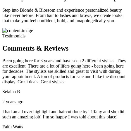
Step into Blonde & Blossom and experience personalized beauty
like never before. From hair to lashes and brows, we create looks
that make you feel confident, bold, and unapologetically you.
Testimonials
Comments & Reviews
Been going here for 3 years and have seen 2 different stylists. They
are excellent. There are a lot of lifers going here - been going here
for decades. The stylists are skilled and great to visit with during
your appointment. A ton of products for sale and I like the discount
display. Great deals. Great stylists.
Selaina B
2 years ago
I had an all over highlight and haircut done by Tiffany and she did
such an amazing job! I’m so happy I was told about this place!
Faith Watts