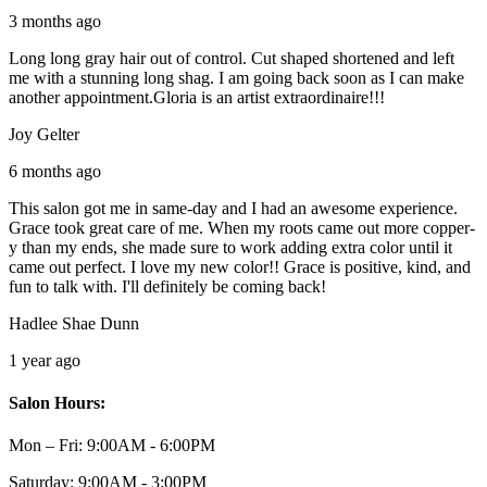
3 months ago
Long long gray hair out of control. Cut shaped shortened and left
me with a stunning long shag. I am going back soon as I can make
another appointment.Gloria is an artist extraordinaire!!!
Joy Gelter
6 months ago
This salon got me in same-day and I had an awesome experience.
Grace took great care of me. When my roots came out more copper-
y than my ends, she made sure to work adding extra color until it
came out perfect. I love my new color!! Grace is positive, kind, and
fun to talk with. I'll definitely be coming back!
Hadlee Shae Dunn
1 year ago
Salon Hours:
Mon – Fri:
9:00AM - 6:00PM
Saturday:
9:00AM - 3:00PM