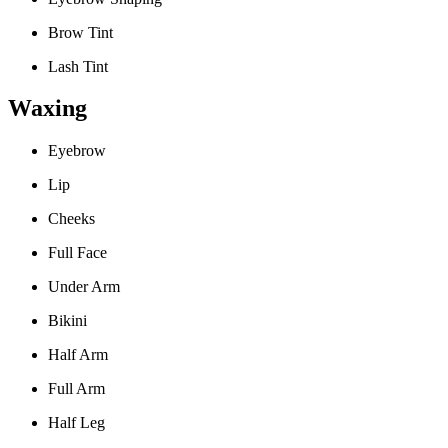
Brow Tint
Lash Tint
Waxing
Eyebrow
Lip
Cheeks
Full Face
Under Arm
Bikini
Half Arm
Full Arm
Half Leg