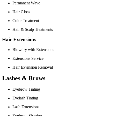
Permanent Wave
Hair Gloss
Color Treatment
Hair & Scalp Treatments
Hair Extensions
Blowdry with Extensions
Extensions Service
Hair Extension Removal
Lashes & Brows
Eyebrow Tinting
Eyelash Tinting
Lash Extensions
Eyebrow Shaping