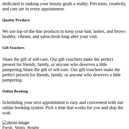
dedicated to making your beauty goals a reality. Precision, creativity,
and care are in every appointment.
Quality Products
We use top-of-the-line products to keep your hair, lashes, and brows
healthy, vibrant, and salon-fresh long after your visit.
Gift Vouchers
Share the gift of self-care. Our gift vouchers make the perfect
present for friends, family, or anyone who deserves a little
pampering.Share the gift of self-care. Our gift vouchers make the
perfect present for friends, family, or anyone who deserves a little
pampering.
Online Booking
Scheduling your next appointment is easy and convenient with our
online booking system. Pick a time that works for you and skip the
wait.
Fresh, Shiny, Bright