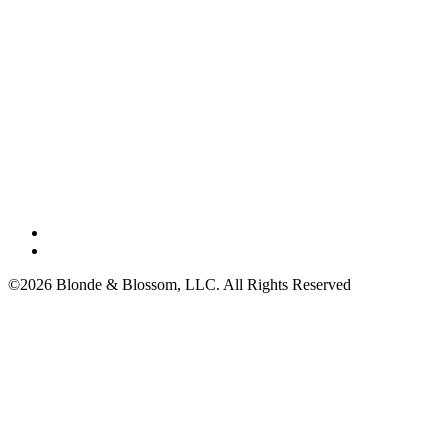
©2026 Blonde & Blossom, LLC. All Rights Reserved