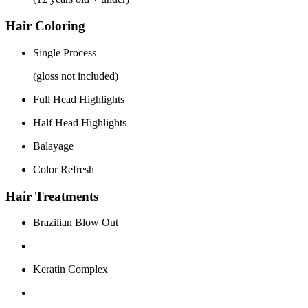
Hair Coloring
Single Process
(gloss not included)
Full Head Highlights
Half Head Highlights
Balayage
Color Refresh
Hair Treatments
Brazilian Blow Out
Keratin Complex