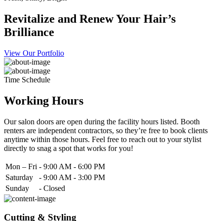
Revitalize and Renew Your Hair’s
Brilliance
View Our Portfolio
Time Schedule
Working Hours
Our salon doors are open during the facility hours listed. Booth
renters are independent contractors, so they’re free to book clients
anytime within those hours. Feel free to reach out to your stylist
directly to snag a spot that works for you!
Mon – Fri
-
9:00 AM - 6:00 PM
Saturday
-
9:00 AM - 3:00 PM
Sunday
-
Closed
Cutting & Styling