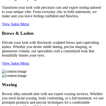
Transform your look with precision cuts and expert styling tailored
to your unique vibe. From everyday chic to bold statements, we
make sure you leave feeling confident and flawless.
View Salon Menu
Brows & Lashes
Elevate your look with flawlessly sculpted brows and captivating
lashes. Whether you desire subtle tinting, precise shaping, or
glamorous volume, our specialists craft a customized look that
beautifully frames your eyes.
View Salon Menu
Waxing
Reveal silky-smooth skin with our expert waxing services. Whether
you need facial waxing, body contouring, or a full treatment, we use
premium products and precise techniques for a comfortable