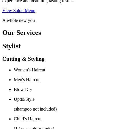
experience and beautiful, lasting results.
View Salon Menu
A whole new you
Our Services
Stylist
Cutting & Styling
Women's Haircut
Men's Haircut
Blow Dry
Updo/Style
(shampoo not included)
Child’s Haircut
(12 years old + under)