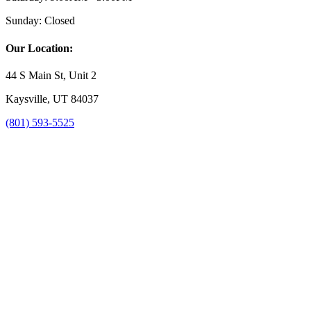
Sunday:
Closed
Our Location:
44 S Main St, Unit 2
Kaysville, UT 84037
(801) 593-5525