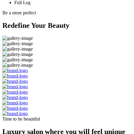
Full Leg
Be a more perfect
Redefine Your Beauty
Time to be beautiful
Luxury salon where you will feel unique