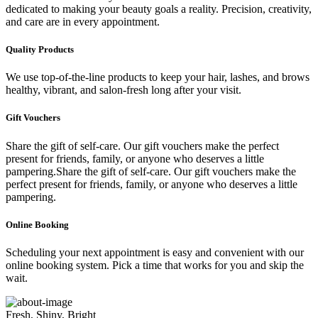
dedicated to making your beauty goals a reality. Precision, creativity,
and care are in every appointment.
Quality Products
We use top-of-the-line products to keep your hair, lashes, and brows
healthy, vibrant, and salon-fresh long after your visit.
Gift Vouchers
Share the gift of self-care. Our gift vouchers make the perfect
present for friends, family, or anyone who deserves a little
pampering.Share the gift of self-care. Our gift vouchers make the
perfect present for friends, family, or anyone who deserves a little
pampering.
Online Booking
Scheduling your next appointment is easy and convenient with our
online booking system. Pick a time that works for you and skip the
wait.
Fresh, Shiny, Bright