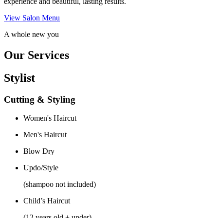
experience and beautiful, lasting results.
View Salon Menu
A whole new you
Our Services
Stylist
Cutting & Styling
Women's Haircut
Men's Haircut
Blow Dry
Updo/Style
(shampoo not included)
Child’s Haircut
(12 years old + under)