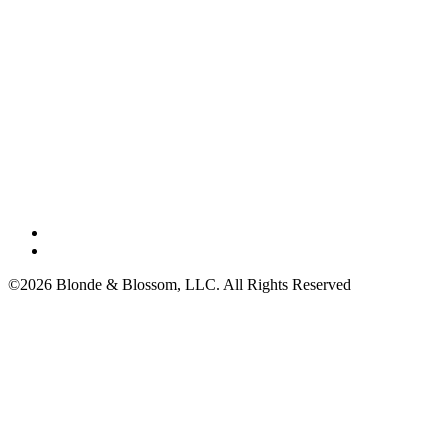
©2026 Blonde & Blossom, LLC. All Rights Reserved