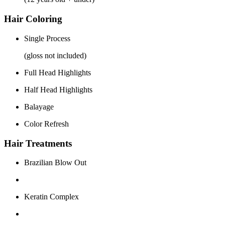
Hair Coloring
Single Process
(gloss not included)
Full Head Highlights
Half Head Highlights
Balayage
Color Refresh
Hair Treatments
Brazilian Blow Out
Keratin Complex