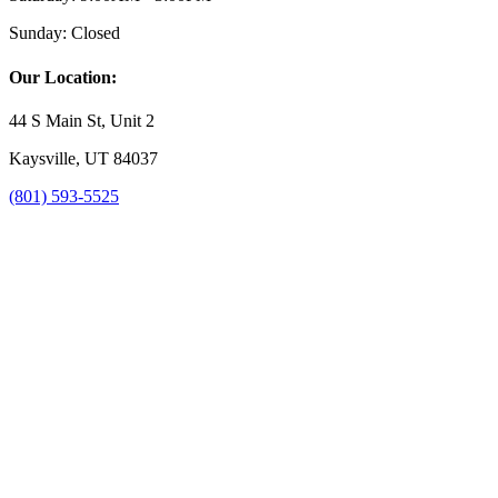
Sunday:
Closed
Our Location:
44 S Main St, Unit 2
Kaysville, UT 84037
(801) 593-5525