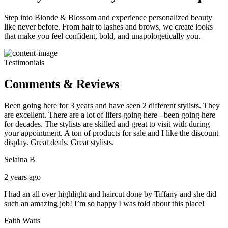
Step into Blonde & Blossom and experience personalized beauty
like never before. From hair to lashes and brows, we create looks
that make you feel confident, bold, and unapologetically you.
Testimonials
Comments & Reviews
Been going here for 3 years and have seen 2 different stylists. They
are excellent. There are a lot of lifers going here - been going here
for decades. The stylists are skilled and great to visit with during
your appointment. A ton of products for sale and I like the discount
display. Great deals. Great stylists.
Selaina B
2 years ago
I had an all over highlight and haircut done by Tiffany and she did
such an amazing job! I’m so happy I was told about this place!
Faith Watts