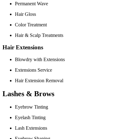
Permanent Wave
Hair Gloss
Color Treatment
Hair & Scalp Treatments
Hair Extensions
Blowdry with Extensions
Extensions Service
Hair Extension Removal
Lashes & Brows
Eyebrow Tinting
Eyelash Tinting
Lash Extensions
Eyebrow Shaping