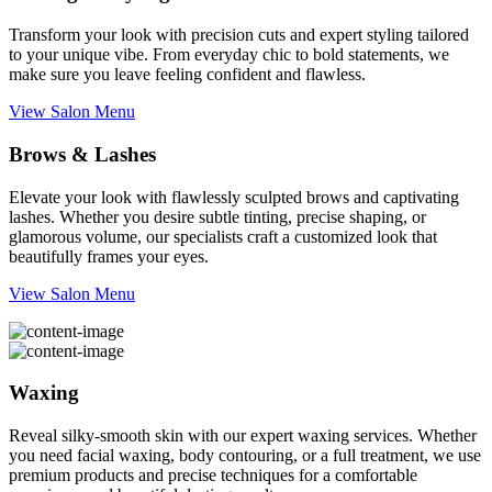
Transform your look with precision cuts and expert styling tailored
to your unique vibe. From everyday chic to bold statements, we
make sure you leave feeling confident and flawless.
View Salon Menu
Brows & Lashes
Elevate your look with flawlessly sculpted brows and captivating
lashes. Whether you desire subtle tinting, precise shaping, or
glamorous volume, our specialists craft a customized look that
beautifully frames your eyes.
View Salon Menu
Waxing
Reveal silky-smooth skin with our expert waxing services. Whether
you need facial waxing, body contouring, or a full treatment, we use
premium products and precise techniques for a comfortable