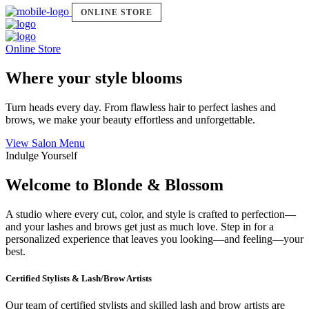
ONLINE STORE
Online Store
Where your style blooms
Turn heads every day. From flawless hair to perfect lashes and
brows, we make your beauty effortless and unforgettable.
View Salon Menu
Indulge Yourself
Welcome to Blonde & Blossom
A studio where every cut, color, and style is crafted to perfection—
and your lashes and brows get just as much love. Step in for a
personalized experience that leaves you looking—and feeling—your
best.
Certified Stylists & Lash/Brow Artists
Our team of certified stylists and skilled lash and brow artists are