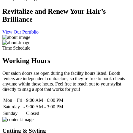
Revitalize and Renew Your Hair’s
Brilliance
View Our Portfolio
Time Schedule
Working Hours
Our salon doors are open during the facility hours listed. Booth
renters are independent contractors, so they’re free to book clients
anytime within those hours. Feel free to reach out to your stylist
directly to snag a spot that works for you!
Mon – Fri
-
9:00 AM - 6:00 PM
Saturday
-
9:00 AM - 3:00 PM
Sunday
-
Closed
Cutting & Styling