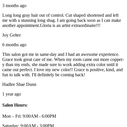
3 months ago
Long long gray hair out of control. Cut shaped shortened and left
me with a stunning long shag. I am going back soon as I can make
another appointment.Gloria is an artist extraordinaire!!!
Joy Gelter
6 months ago
This salon got me in same-day and I had an awesome experience.
Grace took great care of me. When my roots came out more copper-
y than my ends, she made sure to work adding extra color until it
came out perfect. I love my new color!! Grace is positive, kind, and
fun to talk with. I'll definitely be coming back!
Hadlee Shae Dunn
1 year ago
Salon Hours:
Mon – Fri:
9:00AM - 6:00PM
Saturday:
9:00AM - 3:00PM