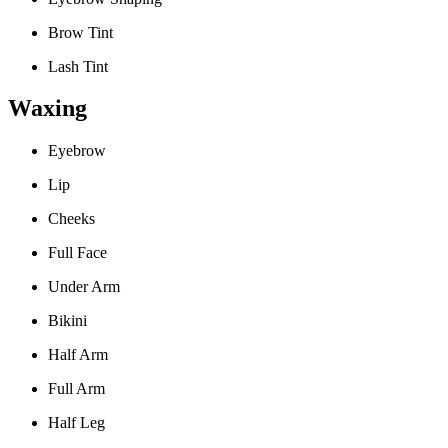
Brow Tint
Lash Tint
Waxing
Eyebrow
Lip
Cheeks
Full Face
Under Arm
Bikini
Half Arm
Full Arm
Half Leg