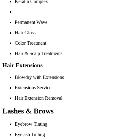
Keratin Complex
Permanent Wave
Hair Gloss
Color Treatment
Hair & Scalp Treatments
Hair Extensions
Blowdry with Extensions
Extensions Service
Hair Extension Removal
Lashes & Brows
Eyebrow Tinting
Eyelash Tinting