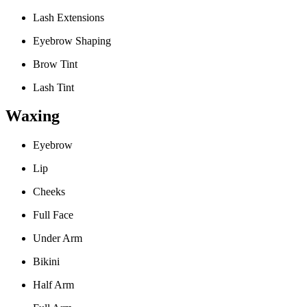
Lash Extensions
Eyebrow Shaping
Brow Tint
Lash Tint
Waxing
Eyebrow
Lip
Cheeks
Full Face
Under Arm
Bikini
Half Arm