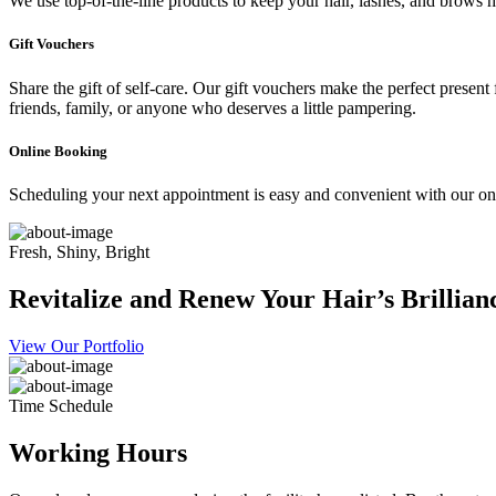
We use top-of-the-line products to keep your hair, lashes, and brows he
Gift Vouchers
Share the gift of self-care. Our gift vouchers make the perfect present
friends, family, or anyone who deserves a little pampering.
Online Booking
Scheduling your next appointment is easy and convenient with our onl
Fresh, Shiny, Bright
Revitalize and Renew Your Hair’s Brillian
View Our Portfolio
Time Schedule
Working Hours