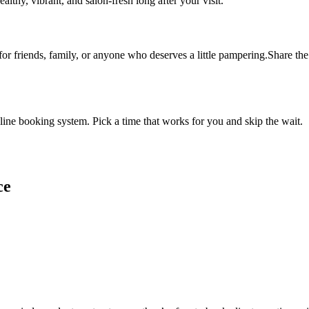
althy, vibrant, and salon-fresh long after your visit.
 for friends, family, or anyone who deserves a little pampering.Share the 
ine booking system. Pick a time that works for you and skip the wait.
ce