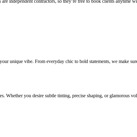
 are independent contractors, so they’re free to book clients anytime with
o your unique vibe. From everyday chic to bold statements, we make sure
s. Whether you desire subtle tinting, precise shaping, or glamorous volu