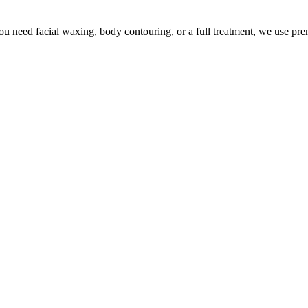
u need facial waxing, body contouring, or a full treatment, we use pr