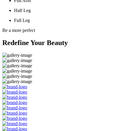
Full Arm
Half Leg
Full Leg
Be a more perfect
Redefine Your Beauty