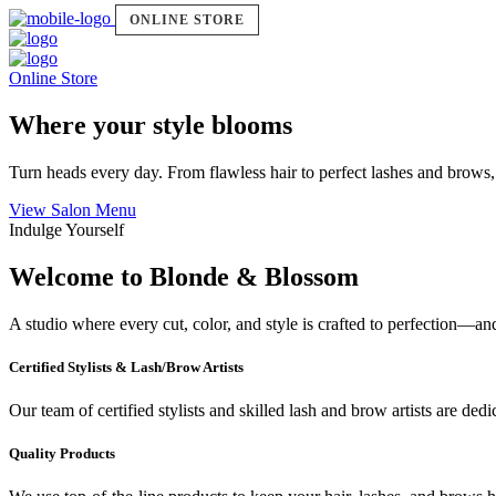
ONLINE STORE
Online Store
Where your style blooms
Turn heads every day. From flawless hair to perfect lashes and brows,
View Salon Menu
Indulge Yourself
Welcome to Blonde & Blossom
A studio where every cut, color, and style is crafted to perfection—a
Certified Stylists & Lash/Brow Artists
Our team of certified stylists and skilled lash and brow artists are ded
Quality Products