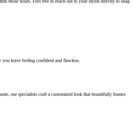
in those hours. Feel free to reach out to your stylist directly to snag
 you leave feeling confident and flawless.
me, our specialists craft a customized look that beautifully frames