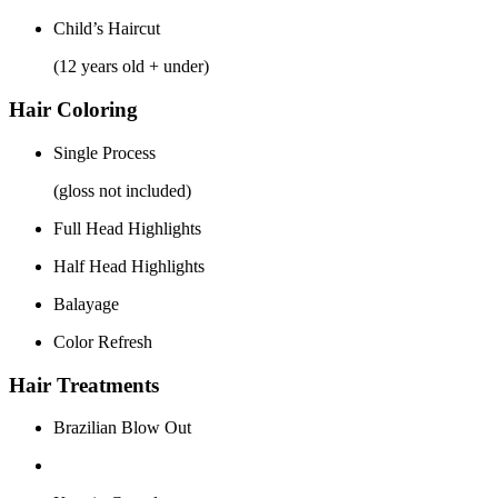
Child’s Haircut
(12 years old + under)
Hair Coloring
Single Process
(gloss not included)
Full Head Highlights
Half Head Highlights
Balayage
Color Refresh
Hair Treatments
Brazilian Blow Out