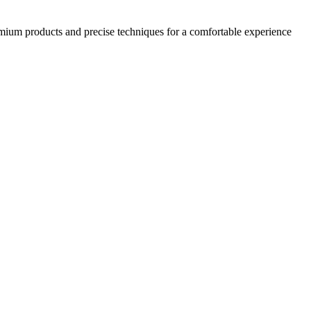
emium products and precise techniques for a comfortable experience