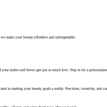
 we make your beauty effortless and unforgettable.
nd your lashes and brows get just as much love. Step in for a personal
icated to making your beauty goals a reality. Precision, creativity, and c