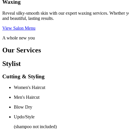
Waxing
Reveal silky-smooth skin with our expert waxing services. Whether yo
and beautiful, lasting results.
View Salon Menu
A whole new you
Our Services
Stylist
Cutting & Styling
Women's Haircut
Men's Haircut
Blow Dry
Updo/Style
(shampoo not included)