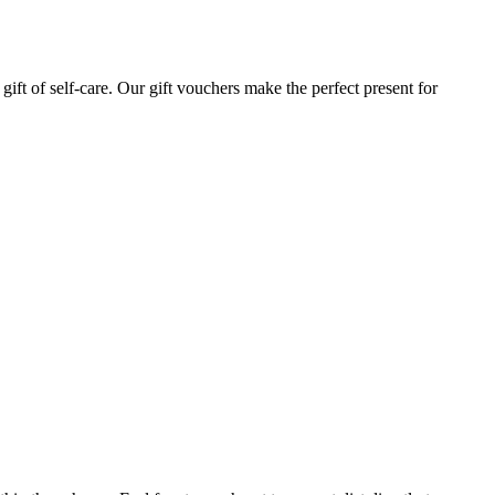
gift of self-care. Our gift vouchers make the perfect present for