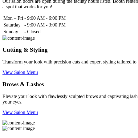
Our salon doors are open during the facility hours listed. Booth renters
a spot that works for you!
Mon – Fri
-
9:00 AM - 6:00 PM
Saturday
-
9:00 AM - 3:00 PM
Sunday
-
Closed
Cutting & Styling
Transform your look with precision cuts and expert styling tailored t
View Salon Menu
Brows & Lashes
Elevate your look with flawlessly sculpted brows and captivating lashe
your eyes.
View Salon Menu