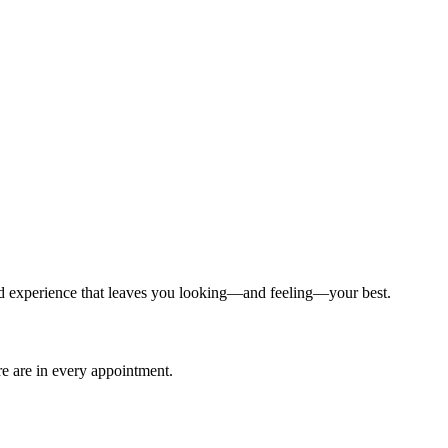
ized experience that leaves you looking—and feeling—your best.
are are in every appointment.