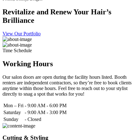
Revitalize and Renew Your Hair’s
Brilliance
View Our Portfolio
Time Schedule
Working Hours
Our salon doors are open during the facility hours listed. Booth
renters are independent contractors, so they’re free to book clients
anytime within those hours. Feel free to reach out to your stylist
directly to snag a spot that works for you!
Mon – Fri
-
9:00 AM - 6:00 PM
Saturday
-
9:00 AM - 3:00 PM
Sunday
-
Closed
Cutting & Styling