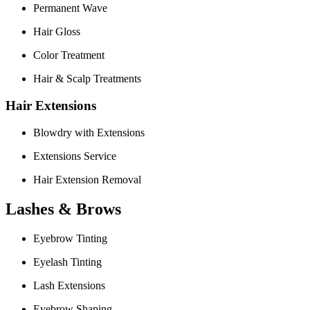
Permanent Wave
Hair Gloss
Color Treatment
Hair & Scalp Treatments
Hair Extensions
Blowdry with Extensions
Extensions Service
Hair Extension Removal
Lashes & Brows
Eyebrow Tinting
Eyelash Tinting
Lash Extensions
Eyebrow Shaping