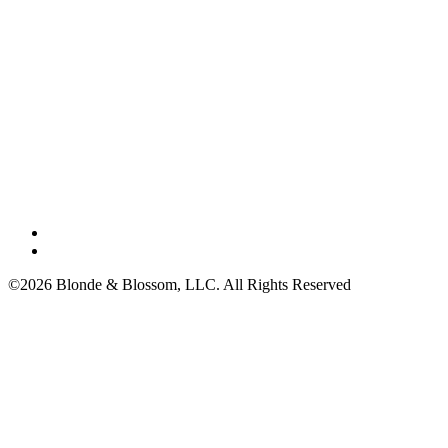
©2026 Blonde & Blossom, LLC. All Rights Reserved