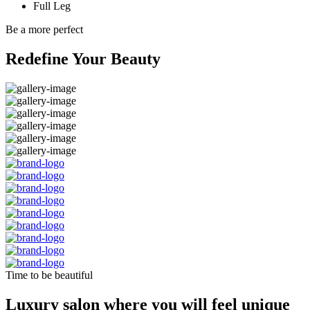
Full Leg
Be a more perfect
Redefine Your Beauty
Time to be beautiful
Luxury salon where you will feel unique