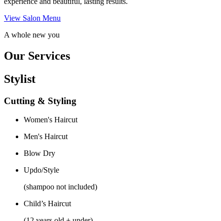
experience and beautiful, lasting results.
View Salon Menu
A whole new you
Our Services
Stylist
Cutting & Styling
Women's Haircut
Men's Haircut
Blow Dry
Updo/Style
(shampoo not included)
Child’s Haircut
(12 years old + under)