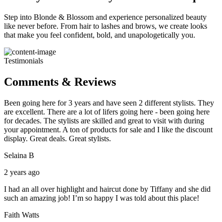
Step into Blonde & Blossom and experience personalized beauty
like never before. From hair to lashes and brows, we create looks
that make you feel confident, bold, and unapologetically you.
Testimonials
Comments & Reviews
Been going here for 3 years and have seen 2 different stylists. They
are excellent. There are a lot of lifers going here - been going here
for decades. The stylists are skilled and great to visit with during
your appointment. A ton of products for sale and I like the discount
display. Great deals. Great stylists.
Selaina B
2 years ago
I had an all over highlight and haircut done by Tiffany and she did
such an amazing job! I’m so happy I was told about this place!
Faith Watts