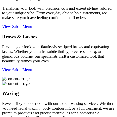
Transform your look with precision cuts and expert styling tailored
to your unique vibe. From everyday chic to bold statements, we
make sure you leave feeling confident and flawless.
View Salon Menu
Brows & Lashes
Elevate your look with flawlessly sculpted brows and captivating
lashes. Whether you desire subtle tinting, precise shaping, or
glamorous volume, our specialists craft a customized look that
beautifully frames your eyes.
View Salon Menu
Waxing
Reveal silky-smooth skin with our expert waxing services. Whether
you need facial waxing, body contouring, or a full treatment, we use
premium products and precise techniques for a comfortable