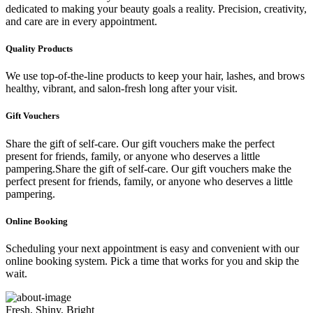
dedicated to making your beauty goals a reality. Precision, creativity,
and care are in every appointment.
Quality Products
We use top-of-the-line products to keep your hair, lashes, and brows
healthy, vibrant, and salon-fresh long after your visit.
Gift Vouchers
Share the gift of self-care. Our gift vouchers make the perfect
present for friends, family, or anyone who deserves a little
pampering.Share the gift of self-care. Our gift vouchers make the
perfect present for friends, family, or anyone who deserves a little
pampering.
Online Booking
Scheduling your next appointment is easy and convenient with our
online booking system. Pick a time that works for you and skip the
wait.
Fresh, Shiny, Bright