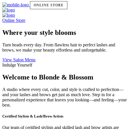
ONLINE STORE
Online Store
Where your style blooms
Turn heads every day. From flawless hair to perfect lashes and
brows, we make your beauty effortless and unforgettable.
View Salon Menu
Indulge Yourself
Welcome to Blonde & Blossom
A studio where every cut, color, and style is crafted to perfection—
and your lashes and brows get just as much love. Step in for a
personalized experience that leaves you looking—and feeling—your
best.
Certified Stylists & Lash/Brow Artists
Our team of certified stylists and skilled lash and brow artists are