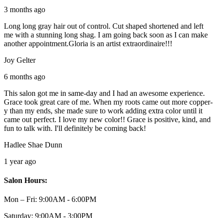
3 months ago
Long long gray hair out of control. Cut shaped shortened and left
me with a stunning long shag. I am going back soon as I can make
another appointment.Gloria is an artist extraordinaire!!!
Joy Gelter
6 months ago
This salon got me in same-day and I had an awesome experience.
Grace took great care of me. When my roots came out more copper-
y than my ends, she made sure to work adding extra color until it
came out perfect. I love my new color!! Grace is positive, kind, and
fun to talk with. I'll definitely be coming back!
Hadlee Shae Dunn
1 year ago
Salon Hours:
Mon – Fri:
9:00AM - 6:00PM
Saturday:
9:00AM - 3:00PM