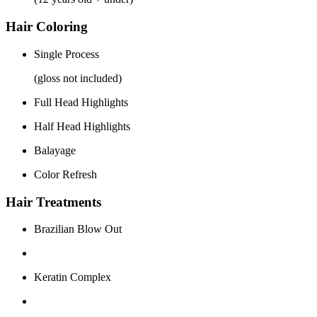
Hair Coloring
Single Process
(gloss not included)
Full Head Highlights
Half Head Highlights
Balayage
Color Refresh
Hair Treatments
Brazilian Blow Out
Keratin Complex