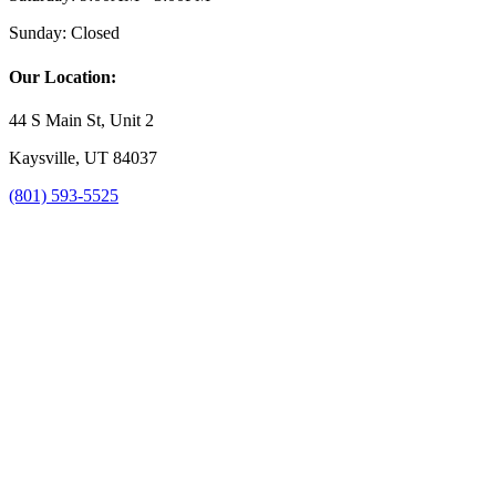
Sunday:
Closed
Our Location:
44 S Main St, Unit 2
Kaysville, UT 84037
(801) 593-5525