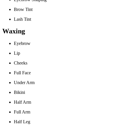
Brow Tint
Lash Tint
Waxing
Eyebrow
Lip
Cheeks
Full Face
Under Arm
Bikini
Half Arm
Full Arm
Half Leg