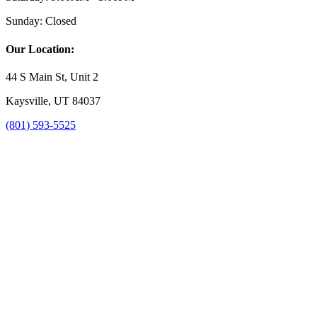
Sunday:
Closed
Our Location:
44 S Main St, Unit 2
Kaysville, UT 84037
(801) 593-5525