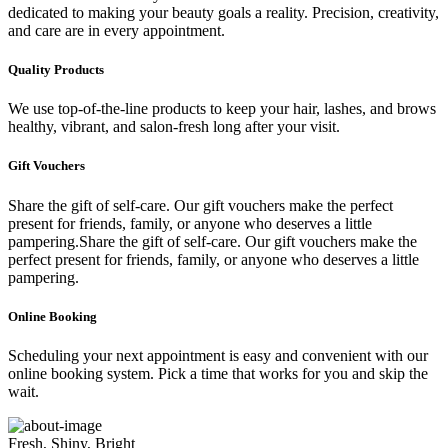
dedicated to making your beauty goals a reality. Precision, creativity,
and care are in every appointment.
Quality Products
We use top-of-the-line products to keep your hair, lashes, and brows
healthy, vibrant, and salon-fresh long after your visit.
Gift Vouchers
Share the gift of self-care. Our gift vouchers make the perfect
present for friends, family, or anyone who deserves a little
pampering.Share the gift of self-care. Our gift vouchers make the
perfect present for friends, family, or anyone who deserves a little
pampering.
Online Booking
Scheduling your next appointment is easy and convenient with our
online booking system. Pick a time that works for you and skip the
wait.
Fresh, Shiny, Bright