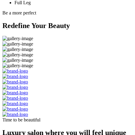
Full Leg
Be a more perfect
Redefine Your Beauty
Time to be beautiful
Luxury salon where you will feel unique