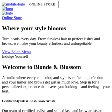
ONLINE STORE
Online Store
Where your style blooms
Turn heads every day. From flawless hair to perfect lashes and
brows, we make your beauty effortless and unforgettable.
View Salon Menu
Indulge Yourself
Welcome to Blonde & Blossom
A studio where every cut, color, and style is crafted to perfection—
and your lashes and brows get just as much love. Step in for a
personalized experience that leaves you looking—and feeling—your
best.
Certified Stylists & Lash/Brow Artists
Our team of certified stylists and skilled lash and brow artists are