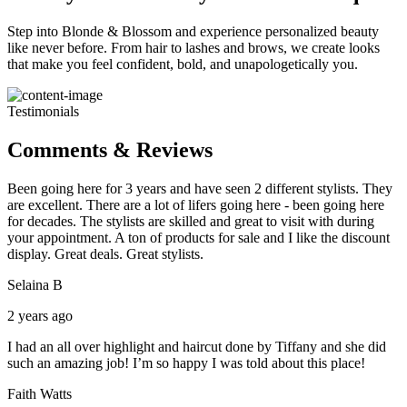
Step into Blonde & Blossom and experience personalized beauty
like never before. From hair to lashes and brows, we create looks
that make you feel confident, bold, and unapologetically you.
Testimonials
Comments & Reviews
Been going here for 3 years and have seen 2 different stylists. They
are excellent. There are a lot of lifers going here - been going here
for decades. The stylists are skilled and great to visit with during
your appointment. A ton of products for sale and I like the discount
display. Great deals. Great stylists.
Selaina B
2 years ago
I had an all over highlight and haircut done by Tiffany and she did
such an amazing job! I’m so happy I was told about this place!
Faith Watts