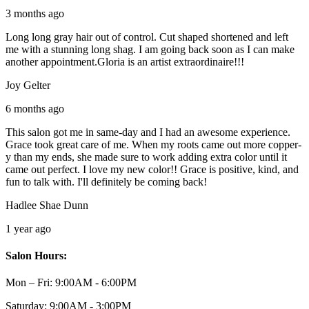
3 months ago
Long long gray hair out of control. Cut shaped shortened and left
me with a stunning long shag. I am going back soon as I can make
another appointment.Gloria is an artist extraordinaire!!!
Joy Gelter
6 months ago
This salon got me in same-day and I had an awesome experience.
Grace took great care of me. When my roots came out more copper-
y than my ends, she made sure to work adding extra color until it
came out perfect. I love my new color!! Grace is positive, kind, and
fun to talk with. I'll definitely be coming back!
Hadlee Shae Dunn
1 year ago
Salon Hours:
Mon – Fri:
9:00AM - 6:00PM
Saturday:
9:00AM - 3:00PM