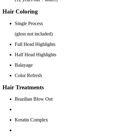
Hair Coloring
Single Process
(gloss not included)
Full Head Highlights
Half Head Highlights
Balayage
Color Refresh
Hair Treatments
Brazilian Blow Out
Keratin Complex