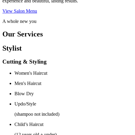
experience and beautiful, lasting results.
View Salon Menu
A whole new you
Our Services
Stylist
Cutting & Styling
Women's Haircut
Men's Haircut
Blow Dry
Updo/Style
(shampoo not included)
Child’s Haircut
(12 years old + under)