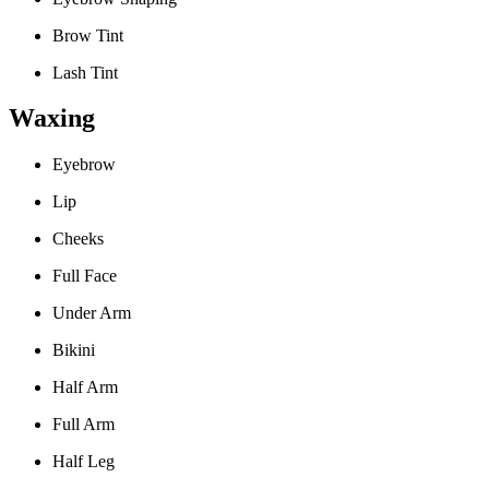
Brow Tint
Lash Tint
Waxing
Eyebrow
Lip
Cheeks
Full Face
Under Arm
Bikini
Half Arm
Full Arm
Half Leg