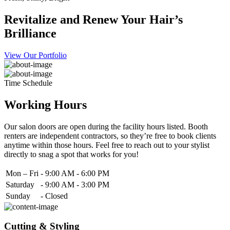
Revitalize and Renew Your Hair’s
Brilliance
View Our Portfolio
Time Schedule
Working Hours
Our salon doors are open during the facility hours listed. Booth
renters are independent contractors, so they’re free to book clients
anytime within those hours. Feel free to reach out to your stylist
directly to snag a spot that works for you!
Mon – Fri
-
9:00 AM - 6:00 PM
Saturday
-
9:00 AM - 3:00 PM
Sunday
-
Closed
Cutting & Styling