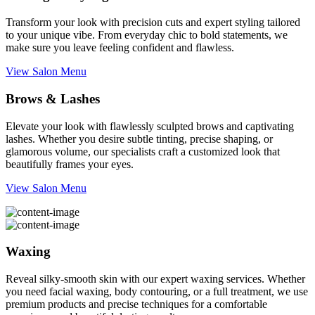
Transform your look with precision cuts and expert styling tailored
to your unique vibe. From everyday chic to bold statements, we
make sure you leave feeling confident and flawless.
View Salon Menu
Brows & Lashes
Elevate your look with flawlessly sculpted brows and captivating
lashes. Whether you desire subtle tinting, precise shaping, or
glamorous volume, our specialists craft a customized look that
beautifully frames your eyes.
View Salon Menu
Waxing
Reveal silky-smooth skin with our expert waxing services. Whether
you need facial waxing, body contouring, or a full treatment, we use
premium products and precise techniques for a comfortable