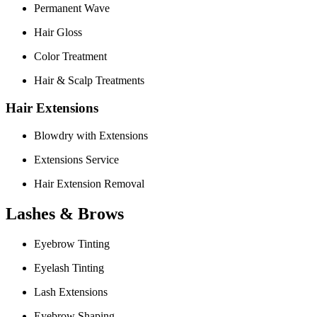
Permanent Wave
Hair Gloss
Color Treatment
Hair & Scalp Treatments
Hair Extensions
Blowdry with Extensions
Extensions Service
Hair Extension Removal
Lashes & Brows
Eyebrow Tinting
Eyelash Tinting
Lash Extensions
Eyebrow Shaping