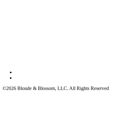
©2026 Blonde & Blossom, LLC. All Rights Reserved