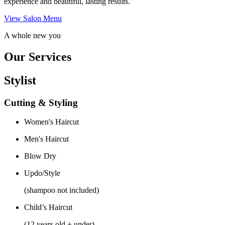
experience and beautiful, lasting results.
View Salon Menu
A whole new you
Our Services
Stylist
Cutting & Styling
Women's Haircut
Men's Haircut
Blow Dry
Updo/Style
(shampoo not included)
Child’s Haircut
(12 years old + under)