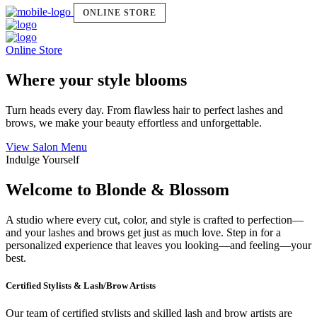
ONLINE STORE
Online Store
Where your style blooms
Turn heads every day. From flawless hair to perfect lashes and
brows, we make your beauty effortless and unforgettable.
View Salon Menu
Indulge Yourself
Welcome to Blonde & Blossom
A studio where every cut, color, and style is crafted to perfection—
and your lashes and brows get just as much love. Step in for a
personalized experience that leaves you looking—and feeling—your
best.
Certified Stylists & Lash/Brow Artists
Our team of certified stylists and skilled lash and brow artists are