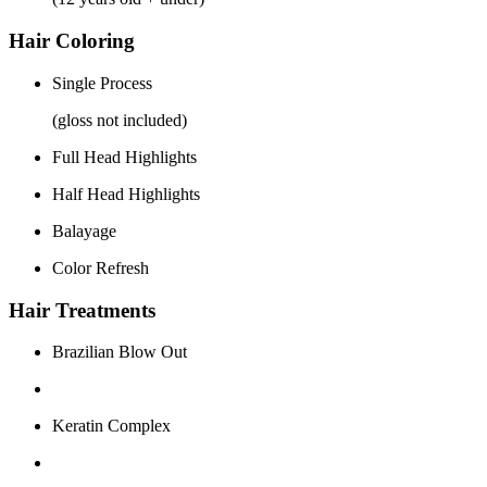
Hair Coloring
Single Process
(gloss not included)
Full Head Highlights
Half Head Highlights
Balayage
Color Refresh
Hair Treatments
Brazilian Blow Out
Keratin Complex