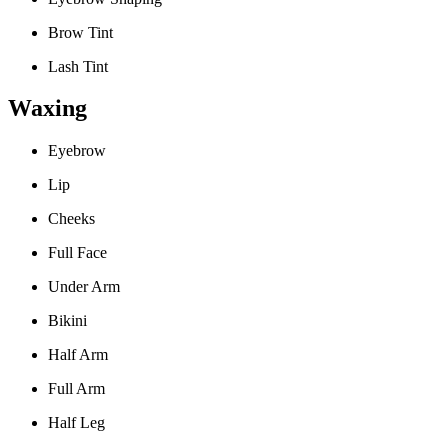
Brow Tint
Lash Tint
Waxing
Eyebrow
Lip
Cheeks
Full Face
Under Arm
Bikini
Half Arm
Full Arm
Half Leg