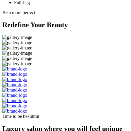
Full Leg
Be a more perfect
Redefine Your Beauty
Time to be beautiful
Luxury salon where you will feel unique