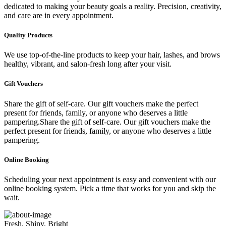
dedicated to making your beauty goals a reality. Precision, creativity,
and care are in every appointment.
Quality Products
We use top-of-the-line products to keep your hair, lashes, and brows
healthy, vibrant, and salon-fresh long after your visit.
Gift Vouchers
Share the gift of self-care. Our gift vouchers make the perfect
present for friends, family, or anyone who deserves a little
pampering.Share the gift of self-care. Our gift vouchers make the
perfect present for friends, family, or anyone who deserves a little
pampering.
Online Booking
Scheduling your next appointment is easy and convenient with our
online booking system. Pick a time that works for you and skip the
wait.
Fresh, Shiny, Bright