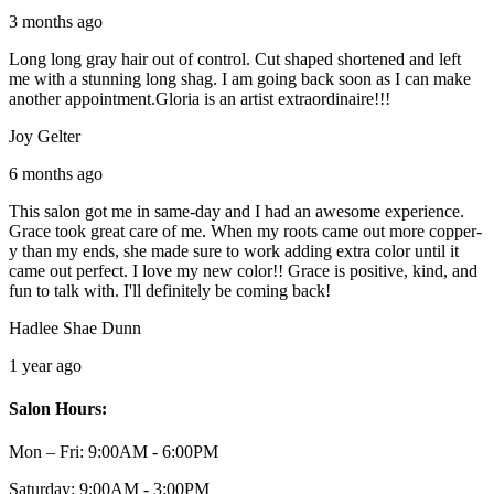
3 months ago
Long long gray hair out of control. Cut shaped shortened and left
me with a stunning long shag. I am going back soon as I can make
another appointment.Gloria is an artist extraordinaire!!!
Joy Gelter
6 months ago
This salon got me in same-day and I had an awesome experience.
Grace took great care of me. When my roots came out more copper-
y than my ends, she made sure to work adding extra color until it
came out perfect. I love my new color!! Grace is positive, kind, and
fun to talk with. I'll definitely be coming back!
Hadlee Shae Dunn
1 year ago
Salon Hours:
Mon – Fri:
9:00AM - 6:00PM
Saturday:
9:00AM - 3:00PM