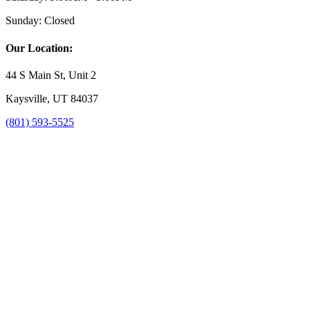
Sunday:
Closed
Our Location:
44 S Main St, Unit 2
Kaysville, UT 84037
(801) 593-5525