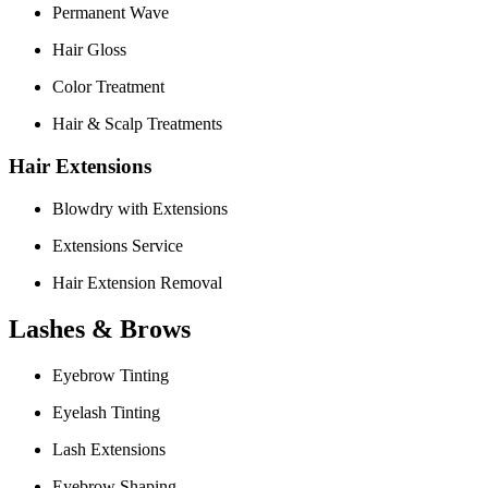
Permanent Wave
Hair Gloss
Color Treatment
Hair & Scalp Treatments
Hair Extensions
Blowdry with Extensions
Extensions Service
Hair Extension Removal
Lashes & Brows
Eyebrow Tinting
Eyelash Tinting
Lash Extensions
Eyebrow Shaping