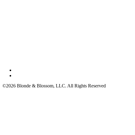
©2026 Blonde & Blossom, LLC. All Rights Reserved