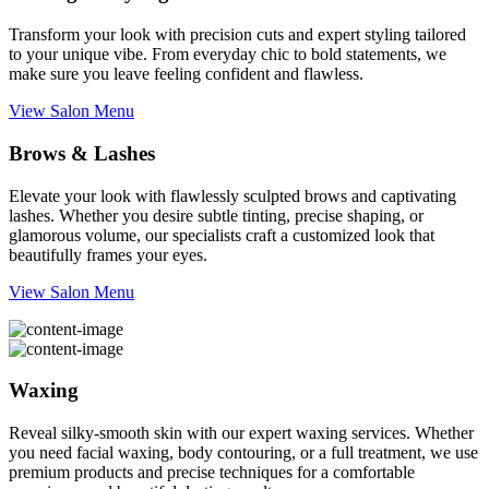
Transform your look with precision cuts and expert styling tailored
to your unique vibe. From everyday chic to bold statements, we
make sure you leave feeling confident and flawless.
View Salon Menu
Brows & Lashes
Elevate your look with flawlessly sculpted brows and captivating
lashes. Whether you desire subtle tinting, precise shaping, or
glamorous volume, our specialists craft a customized look that
beautifully frames your eyes.
View Salon Menu
Waxing
Reveal silky-smooth skin with our expert waxing services. Whether
you need facial waxing, body contouring, or a full treatment, we use
premium products and precise techniques for a comfortable