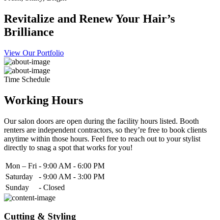
Revitalize and Renew Your Hair’s
Brilliance
View Our Portfolio
Time Schedule
Working Hours
Our salon doors are open during the facility hours listed. Booth
renters are independent contractors, so they’re free to book clients
anytime within those hours. Feel free to reach out to your stylist
directly to snag a spot that works for you!
Mon – Fri
-
9:00 AM - 6:00 PM
Saturday
-
9:00 AM - 3:00 PM
Sunday
-
Closed
Cutting & Styling