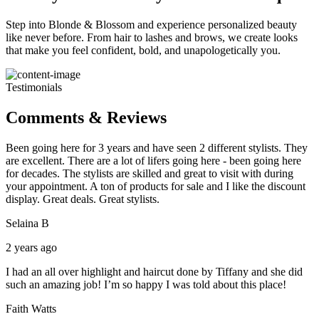
Step into Blonde & Blossom and experience personalized beauty
like never before. From hair to lashes and brows, we create looks
that make you feel confident, bold, and unapologetically you.
Testimonials
Comments & Reviews
Been going here for 3 years and have seen 2 different stylists. They
are excellent. There are a lot of lifers going here - been going here
for decades. The stylists are skilled and great to visit with during
your appointment. A ton of products for sale and I like the discount
display. Great deals. Great stylists.
Selaina B
2 years ago
I had an all over highlight and haircut done by Tiffany and she did
such an amazing job! I’m so happy I was told about this place!
Faith Watts