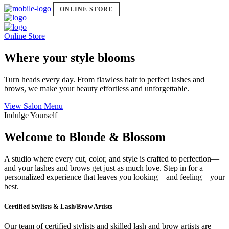
ONLINE STORE
Online Store
Where your style blooms
Turn heads every day. From flawless hair to perfect lashes and
brows, we make your beauty effortless and unforgettable.
View Salon Menu
Indulge Yourself
Welcome to Blonde & Blossom
A studio where every cut, color, and style is crafted to perfection—
and your lashes and brows get just as much love. Step in for a
personalized experience that leaves you looking—and feeling—your
best.
Certified Stylists & Lash/Brow Artists
Our team of certified stylists and skilled lash and brow artists are