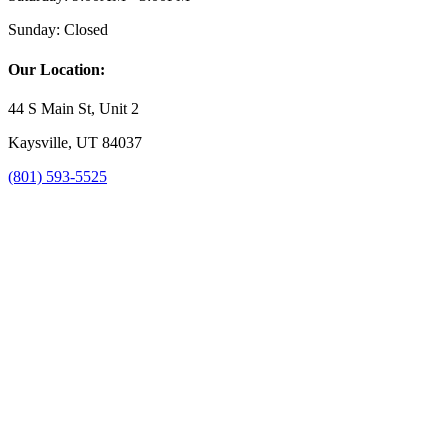
Sunday:
Closed
Our Location:
44 S Main St, Unit 2
Kaysville, UT 84037
(801) 593-5525