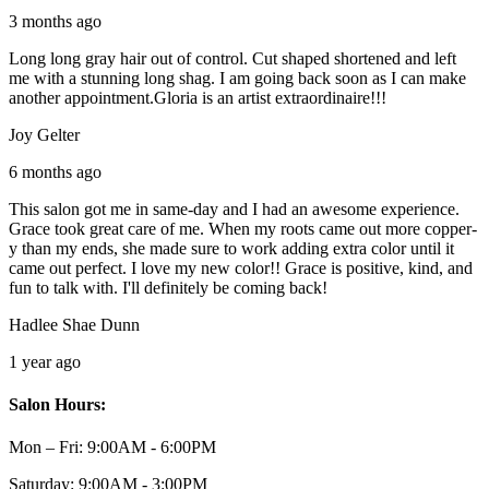
3 months ago
Long long gray hair out of control. Cut shaped shortened and left
me with a stunning long shag. I am going back soon as I can make
another appointment.Gloria is an artist extraordinaire!!!
Joy Gelter
6 months ago
This salon got me in same-day and I had an awesome experience.
Grace took great care of me. When my roots came out more copper-
y than my ends, she made sure to work adding extra color until it
came out perfect. I love my new color!! Grace is positive, kind, and
fun to talk with. I'll definitely be coming back!
Hadlee Shae Dunn
1 year ago
Salon Hours:
Mon – Fri:
9:00AM - 6:00PM
Saturday:
9:00AM - 3:00PM