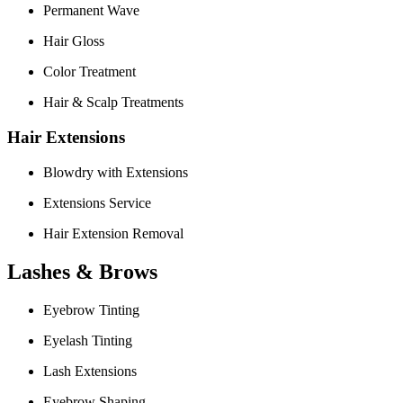
Permanent Wave
Hair Gloss
Color Treatment
Hair & Scalp Treatments
Hair Extensions
Blowdry with Extensions
Extensions Service
Hair Extension Removal
Lashes & Brows
Eyebrow Tinting
Eyelash Tinting
Lash Extensions
Eyebrow Shaping