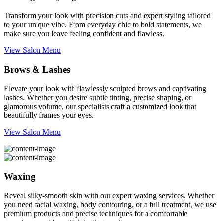
Transform your look with precision cuts and expert styling tailored
to your unique vibe. From everyday chic to bold statements, we
make sure you leave feeling confident and flawless.
View Salon Menu
Brows & Lashes
Elevate your look with flawlessly sculpted brows and captivating
lashes. Whether you desire subtle tinting, precise shaping, or
glamorous volume, our specialists craft a customized look that
beautifully frames your eyes.
View Salon Menu
Waxing
Reveal silky-smooth skin with our expert waxing services. Whether
you need facial waxing, body contouring, or a full treatment, we use
premium products and precise techniques for a comfortable