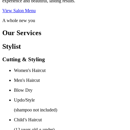
experience and beautiful, lasting results.
View Salon Menu
A whole new you
Our Services
Stylist
Cutting & Styling
Women's Haircut
Men's Haircut
Blow Dry
Updo/Style
(shampoo not included)
Child’s Haircut
(12 years old + under)