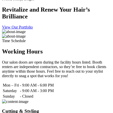
Revitalize and Renew Your Hair’s
Brilliance
View Our Portfolio
Time Schedule
Working Hours
Our salon doors are open during the facility hours listed. Booth
renters are independent contractors, so they’re free to book clients
anytime within those hours. Feel free to reach out to your stylist
directly to snag a spot that works for you!
Mon – Fri
-
9:00 AM - 6:00 PM
Saturday
-
9:00 AM - 3:00 PM
Sunday
-
Closed
Cutting & Styling