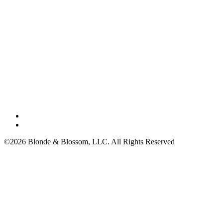
©2026 Blonde & Blossom, LLC. All Rights Reserved