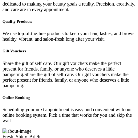
dedicated to making your beauty goals a reality. Precision, creativity,
and care are in every appointment.
Quality Products
We use top-of-the-line products to keep your hair, lashes, and brows
healthy, vibrant, and salon-fresh long after your visit.
Gift Vouchers
Share the gift of self-care. Our gift vouchers make the perfect
present for friends, family, or anyone who deserves a little
pampering.Share the gift of self-care. Our gift vouchers make the
perfect present for friends, family, or anyone who deserves a little
pampering.
Online Booking
Scheduling your next appointment is easy and convenient with our
online booking system. Pick a time that works for you and skip the
wait.
Fresh, Shiny, Bright