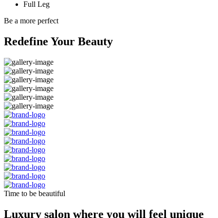
Full Leg
Be a more perfect
Redefine Your Beauty
Time to be beautiful
Luxury salon where you will feel unique