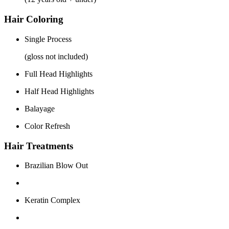
Hair Coloring
Single Process
(gloss not included)
Full Head Highlights
Half Head Highlights
Balayage
Color Refresh
Hair Treatments
Brazilian Blow Out
Keratin Complex