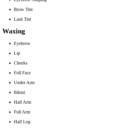
Brow Tint
Lash Tint
Waxing
Eyebrow
Lip
Cheeks
Full Face
Under Arm
Bikini
Half Arm
Full Arm
Half Leg