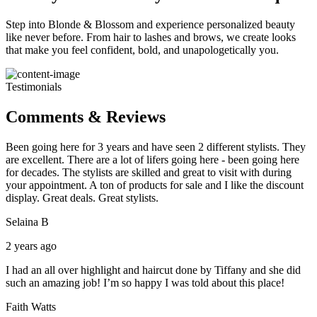
Step into Blonde & Blossom and experience personalized beauty
like never before. From hair to lashes and brows, we create looks
that make you feel confident, bold, and unapologetically you.
Testimonials
Comments & Reviews
Been going here for 3 years and have seen 2 different stylists. They
are excellent. There are a lot of lifers going here - been going here
for decades. The stylists are skilled and great to visit with during
your appointment. A ton of products for sale and I like the discount
display. Great deals. Great stylists.
Selaina B
2 years ago
I had an all over highlight and haircut done by Tiffany and she did
such an amazing job! I’m so happy I was told about this place!
Faith Watts