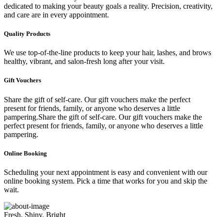
dedicated to making your beauty goals a reality. Precision, creativity,
and care are in every appointment.
Quality Products
We use top-of-the-line products to keep your hair, lashes, and brows
healthy, vibrant, and salon-fresh long after your visit.
Gift Vouchers
Share the gift of self-care. Our gift vouchers make the perfect
present for friends, family, or anyone who deserves a little
pampering.Share the gift of self-care. Our gift vouchers make the
perfect present for friends, family, or anyone who deserves a little
pampering.
Online Booking
Scheduling your next appointment is easy and convenient with our
online booking system. Pick a time that works for you and skip the
wait.
Fresh, Shiny, Bright