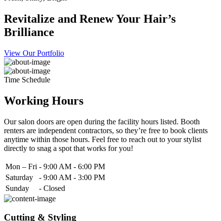
Revitalize and Renew Your Hair’s
Brilliance
View Our Portfolio
Time Schedule
Working Hours
Our salon doors are open during the facility hours listed. Booth
renters are independent contractors, so they’re free to book clients
anytime within those hours. Feel free to reach out to your stylist
directly to snag a spot that works for you!
Mon – Fri
-
9:00 AM - 6:00 PM
Saturday
-
9:00 AM - 3:00 PM
Sunday
-
Closed
Cutting & Styling