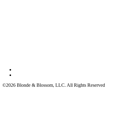
©2026 Blonde & Blossom, LLC. All Rights Reserved