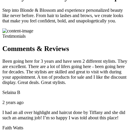
Step into Blonde & Blossom and experience personalized beauty
like never before. From hair to lashes and brows, we create looks
that make you feel confident, bold, and unapologetically you.
Testimonials
Comments & Reviews
Been going here for 3 years and have seen 2 different stylists. They
are excellent. There are a lot of lifers going here - been going here
for decades. The stylists are skilled and great to visit with during
your appointment. A ton of products for sale and I like the discount
display. Great deals. Great stylists.
Selaina B
2 years ago
I had an all over highlight and haircut done by Tiffany and she did
such an amazing job! I’m so happy I was told about this place!
Faith Watts