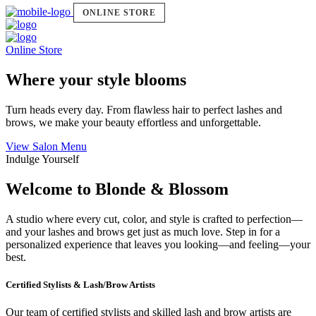
ONLINE STORE
Online Store
Where your style blooms
Turn heads every day. From flawless hair to perfect lashes and
brows, we make your beauty effortless and unforgettable.
View Salon Menu
Indulge Yourself
Welcome to Blonde & Blossom
A studio where every cut, color, and style is crafted to perfection—
and your lashes and brows get just as much love. Step in for a
personalized experience that leaves you looking—and feeling—your
best.
Certified Stylists & Lash/Brow Artists
Our team of certified stylists and skilled lash and brow artists are