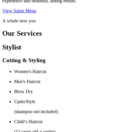
experience and beautiful, lasting results.
View Salon Menu
A whole new you
Our Services
Stylist
Cutting & Styling
Women's Haircut
Men's Haircut
Blow Dry
Updo/Style
(shampoo not included)
Child’s Haircut
(12 years old + under)