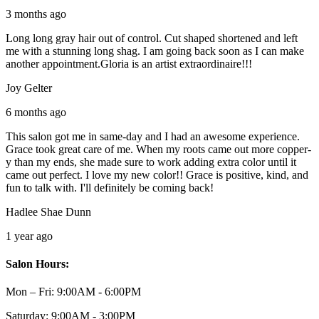
3 months ago
Long long gray hair out of control. Cut shaped shortened and left
me with a stunning long shag. I am going back soon as I can make
another appointment.Gloria is an artist extraordinaire!!!
Joy Gelter
6 months ago
This salon got me in same-day and I had an awesome experience.
Grace took great care of me. When my roots came out more copper-
y than my ends, she made sure to work adding extra color until it
came out perfect. I love my new color!! Grace is positive, kind, and
fun to talk with. I'll definitely be coming back!
Hadlee Shae Dunn
1 year ago
Salon Hours:
Mon – Fri:
9:00AM - 6:00PM
Saturday:
9:00AM - 3:00PM