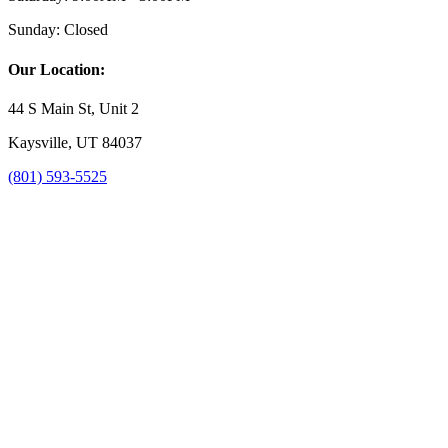
Sunday:
Closed
Our Location:
44 S Main St, Unit 2
Kaysville, UT 84037
(801) 593-5525