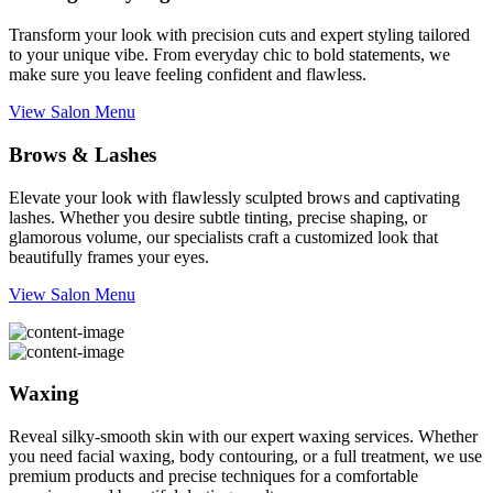
Transform your look with precision cuts and expert styling tailored
to your unique vibe. From everyday chic to bold statements, we
make sure you leave feeling confident and flawless.
View Salon Menu
Brows & Lashes
Elevate your look with flawlessly sculpted brows and captivating
lashes. Whether you desire subtle tinting, precise shaping, or
glamorous volume, our specialists craft a customized look that
beautifully frames your eyes.
View Salon Menu
Waxing
Reveal silky-smooth skin with our expert waxing services. Whether
you need facial waxing, body contouring, or a full treatment, we use
premium products and precise techniques for a comfortable