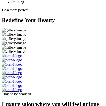
Full Leg
Be a more perfect
Redefine Your Beauty
Time to be beautiful
Luxury salon where you will feel unique