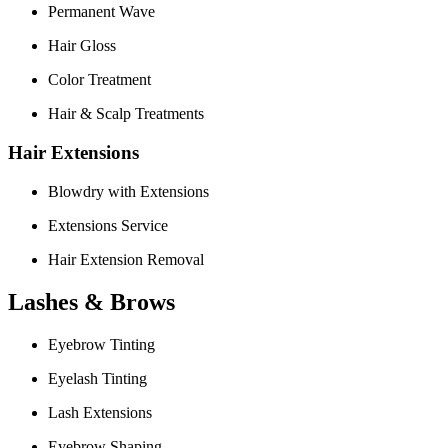
Permanent Wave
Hair Gloss
Color Treatment
Hair & Scalp Treatments
Hair Extensions
Blowdry with Extensions
Extensions Service
Hair Extension Removal
Lashes & Brows
Eyebrow Tinting
Eyelash Tinting
Lash Extensions
Eyebrow Shaping