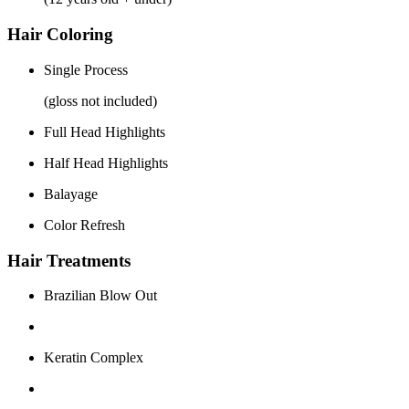
Hair Coloring
Single Process
(gloss not included)
Full Head Highlights
Half Head Highlights
Balayage
Color Refresh
Hair Treatments
Brazilian Blow Out
Keratin Complex