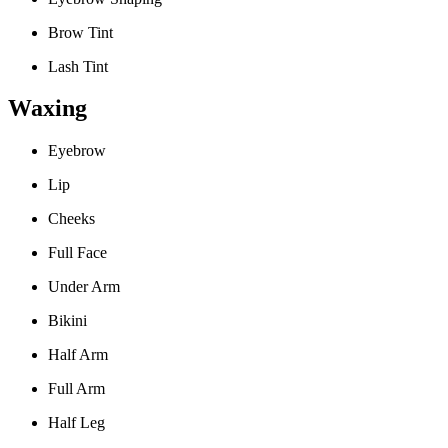
Brow Tint
Lash Tint
Waxing
Eyebrow
Lip
Cheeks
Full Face
Under Arm
Bikini
Half Arm
Full Arm
Half Leg