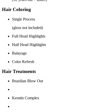
Hair Coloring
Single Process
(gloss not included)
Full Head Highlights
Half Head Highlights
Balayage
Color Refresh
Hair Treatments
Brazilian Blow Out
Keratin Complex