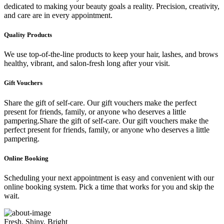
dedicated to making your beauty goals a reality. Precision, creativity,
and care are in every appointment.
Quality Products
We use top-of-the-line products to keep your hair, lashes, and brows
healthy, vibrant, and salon-fresh long after your visit.
Gift Vouchers
Share the gift of self-care. Our gift vouchers make the perfect
present for friends, family, or anyone who deserves a little
pampering.Share the gift of self-care. Our gift vouchers make the
perfect present for friends, family, or anyone who deserves a little
pampering.
Online Booking
Scheduling your next appointment is easy and convenient with our
online booking system. Pick a time that works for you and skip the
wait.
Fresh, Shiny, Bright