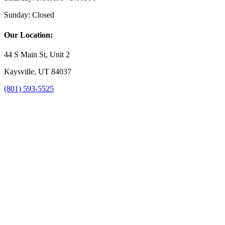
Sunday:
Closed
Our Location:
44 S Main St, Unit 2
Kaysville, UT 84037
(801) 593-5525