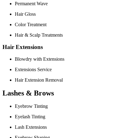
Permanent Wave
Hair Gloss
Color Treatment
Hair & Scalp Treatments
Hair Extensions
Blowdry with Extensions
Extensions Service
Hair Extension Removal
Lashes & Brows
Eyebrow Tinting
Eyelash Tinting
Lash Extensions
Eyebrow Shaping