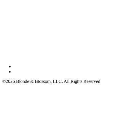
©2026 Blonde & Blossom, LLC. All Rights Reserved