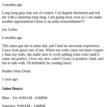
3 months ago
Long long gray hair out of control. Cut shaped shortened and left
me with a stunning long shag. I am going back soon as I can make
another appointment.Gloria is an artist extraordinaire!!!
Joy Gelter
6 months ago
This salon got me in same-day and I had an awesome experience.
Grace took great care of me. When my roots came out more copper-
y than my ends, she made sure to work adding extra color until it
came out perfect. I love my new color!! Grace is positive, kind, and
fun to talk with. I'll definitely be coming back!
Hadlee Shae Dunn
1 year ago
Salon Hours:
Mon – Fri:
9:00AM - 6:00PM
Saturday:
9:00AM - 3:00PM