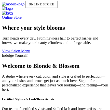
ONLINE STORE
Online Store
Where your style blooms
Turn heads every day. From flawless hair to perfect lashes and
brows, we make your beauty effortless and unforgettable.
View Salon Menu
Indulge Yourself
Welcome to Blonde & Blossom
A studio where every cut, color, and style is crafted to perfection—
and your lashes and brows get just as much love. Step in for a
personalized experience that leaves you looking—and feeling—your
best.
Certified Stylists & Lash/Brow Artists
Our team of certified stylists and skilled lash and brow artists are