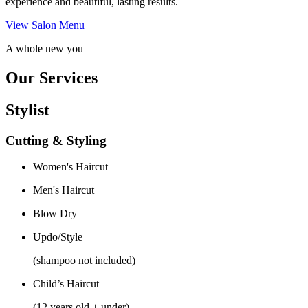
experience and beautiful, lasting results.
View Salon Menu
A whole new you
Our Services
Stylist
Cutting & Styling
Women's Haircut
Men's Haircut
Blow Dry
Updo/Style
(shampoo not included)
Child’s Haircut
(12 years old + under)