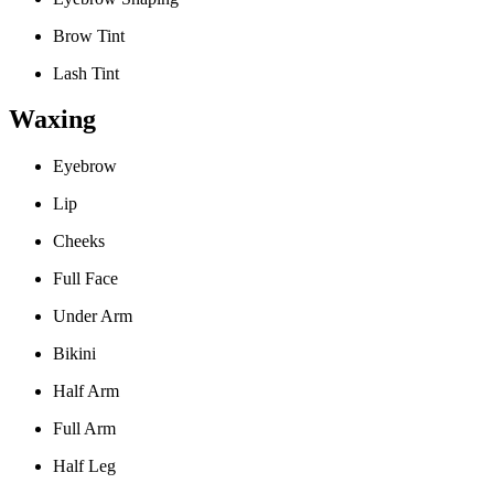
Brow Tint
Lash Tint
Waxing
Eyebrow
Lip
Cheeks
Full Face
Under Arm
Bikini
Half Arm
Full Arm
Half Leg