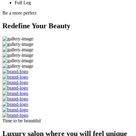
Full Leg
Be a more perfect
Redefine Your Beauty
Time to be beautiful
Luxury salon where you will feel unique