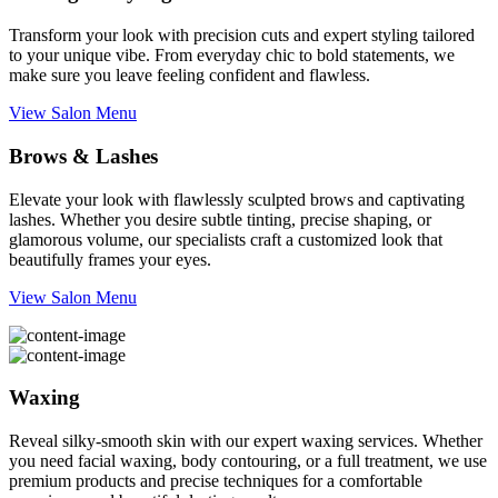
Transform your look with precision cuts and expert styling tailored
to your unique vibe. From everyday chic to bold statements, we
make sure you leave feeling confident and flawless.
View Salon Menu
Brows & Lashes
Elevate your look with flawlessly sculpted brows and captivating
lashes. Whether you desire subtle tinting, precise shaping, or
glamorous volume, our specialists craft a customized look that
beautifully frames your eyes.
View Salon Menu
Waxing
Reveal silky-smooth skin with our expert waxing services. Whether
you need facial waxing, body contouring, or a full treatment, we use
premium products and precise techniques for a comfortable