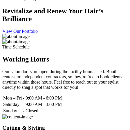
Revitalize and Renew Your Hair’s
Brilliance
View Our Portfolio
Time Schedule
Working Hours
Our salon doors are open during the facility hours listed. Booth
renters are independent contractors, so they’re free to book clients
anytime within those hours. Feel free to reach out to your stylist
directly to snag a spot that works for you!
Mon – Fri
-
9:00 AM - 6:00 PM
Saturday
-
9:00 AM - 3:00 PM
Sunday
-
Closed
Cutting & Styling