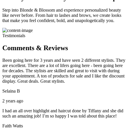
Step into Blonde & Blossom and experience personalized beauty
like never before. From hair to lashes and brows, we create looks
that make you feel confident, bold, and unapologetically you.
Testimonials
Comments & Reviews
Been going here for 3 years and have seen 2 different stylists. They
are excellent. There are a lot of lifers going here - been going here
for decades. The stylists are skilled and great to visit with during
your appointment. A ton of products for sale and I like the discount
display. Great deals. Great stylists.
Selaina B
2 years ago
I had an all over highlight and haircut done by Tiffany and she did
such an amazing job! I’m so happy I was told about this place!
Faith Watts