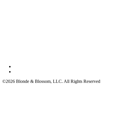
©2026 Blonde & Blossom, LLC. All Rights Reserved