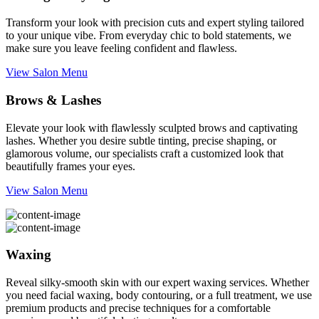
Transform your look with precision cuts and expert styling tailored
to your unique vibe. From everyday chic to bold statements, we
make sure you leave feeling confident and flawless.
View Salon Menu
Brows & Lashes
Elevate your look with flawlessly sculpted brows and captivating
lashes. Whether you desire subtle tinting, precise shaping, or
glamorous volume, our specialists craft a customized look that
beautifully frames your eyes.
View Salon Menu
Waxing
Reveal silky-smooth skin with our expert waxing services. Whether
you need facial waxing, body contouring, or a full treatment, we use
premium products and precise techniques for a comfortable