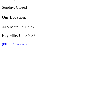
Sunday:
Closed
Our Location:
44 S Main St, Unit 2
Kaysville, UT 84037
(801) 593-5525