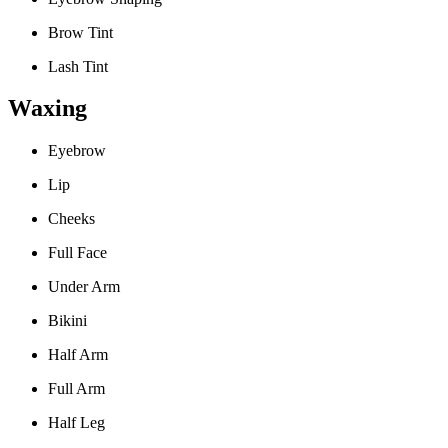
Brow Tint
Lash Tint
Waxing
Eyebrow
Lip
Cheeks
Full Face
Under Arm
Bikini
Half Arm
Full Arm
Half Leg