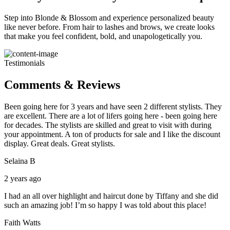
Step into Blonde & Blossom and experience personalized beauty
like never before. From hair to lashes and brows, we create looks
that make you feel confident, bold, and unapologetically you.
Testimonials
Comments & Reviews
Been going here for 3 years and have seen 2 different stylists. They
are excellent. There are a lot of lifers going here - been going here
for decades. The stylists are skilled and great to visit with during
your appointment. A ton of products for sale and I like the discount
display. Great deals. Great stylists.
Selaina B
2 years ago
I had an all over highlight and haircut done by Tiffany and she did
such an amazing job! I’m so happy I was told about this place!
Faith Watts