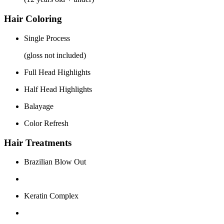
Hair Coloring
Single Process
(gloss not included)
Full Head Highlights
Half Head Highlights
Balayage
Color Refresh
Hair Treatments
Brazilian Blow Out
Keratin Complex