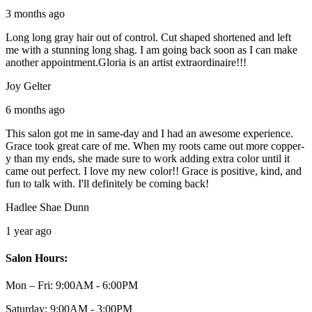
3 months ago
Long long gray hair out of control. Cut shaped shortened and left
me with a stunning long shag. I am going back soon as I can make
another appointment.Gloria is an artist extraordinaire!!!
Joy Gelter
6 months ago
This salon got me in same-day and I had an awesome experience.
Grace took great care of me. When my roots came out more copper-
y than my ends, she made sure to work adding extra color until it
came out perfect. I love my new color!! Grace is positive, kind, and
fun to talk with. I'll definitely be coming back!
Hadlee Shae Dunn
1 year ago
Salon Hours:
Mon – Fri:
9:00AM - 6:00PM
Saturday:
9:00AM - 3:00PM