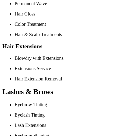
Permanent Wave
Hair Gloss
Color Treatment
Hair & Scalp Treatments
Hair Extensions
Blowdry with Extensions
Extensions Service
Hair Extension Removal
Lashes & Brows
Eyebrow Tinting
Eyelash Tinting
Lash Extensions
Eyebrow Shaping