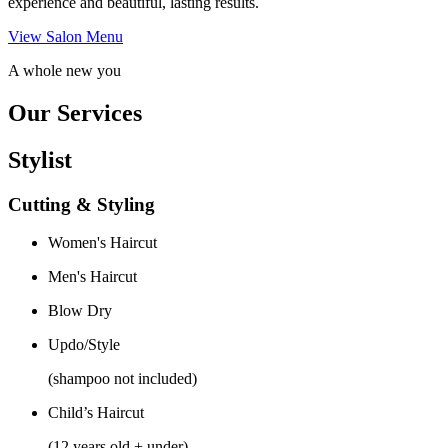
experience and beautiful, lasting results.
View Salon Menu
A whole new you
Our Services
Stylist
Cutting & Styling
Women's Haircut
Men's Haircut
Blow Dry
Updo/Style
(shampoo not included)
Child’s Haircut
(12 years old + under)