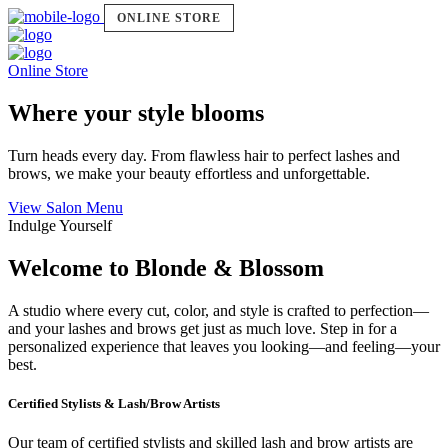
ONLINE STORE
Online Store
Where your style blooms
Turn heads every day. From flawless hair to perfect lashes and
brows, we make your beauty effortless and unforgettable.
View Salon Menu
Indulge Yourself
Welcome to Blonde & Blossom
A studio where every cut, color, and style is crafted to perfection—
and your lashes and brows get just as much love. Step in for a
personalized experience that leaves you looking—and feeling—your
best.
Certified Stylists & Lash/Brow Artists
Our team of certified stylists and skilled lash and brow artists are