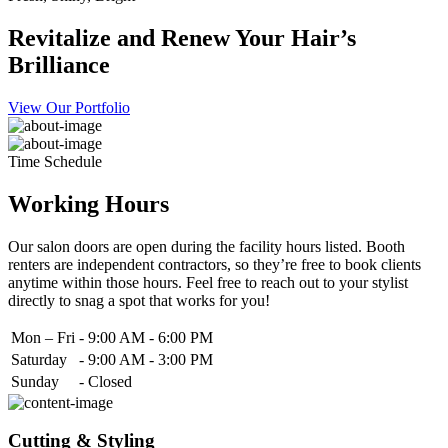
Revitalize and Renew Your Hair’s
Brilliance
View Our Portfolio
Time Schedule
Working Hours
Our salon doors are open during the facility hours listed. Booth
renters are independent contractors, so they’re free to book clients
anytime within those hours. Feel free to reach out to your stylist
directly to snag a spot that works for you!
Mon – Fri
-
9:00 AM - 6:00 PM
Saturday
-
9:00 AM - 3:00 PM
Sunday
-
Closed
Cutting & Styling