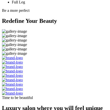
Full Leg
Be a more perfect
Redefine Your Beauty
Time to be beautiful
Luxury salon where you will feel unique