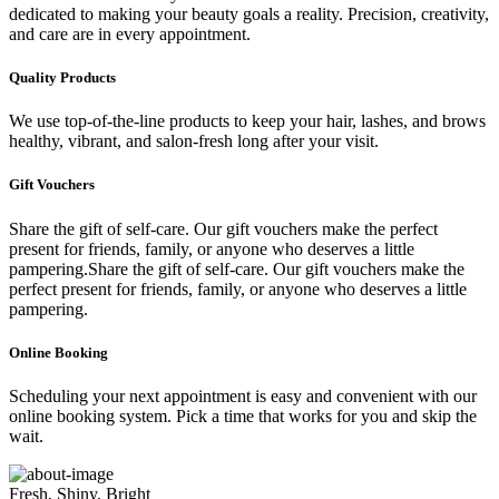
dedicated to making your beauty goals a reality. Precision, creativity,
and care are in every appointment.
Quality Products
We use top-of-the-line products to keep your hair, lashes, and brows
healthy, vibrant, and salon-fresh long after your visit.
Gift Vouchers
Share the gift of self-care. Our gift vouchers make the perfect
present for friends, family, or anyone who deserves a little
pampering.Share the gift of self-care. Our gift vouchers make the
perfect present for friends, family, or anyone who deserves a little
pampering.
Online Booking
Scheduling your next appointment is easy and convenient with our
online booking system. Pick a time that works for you and skip the
wait.
Fresh, Shiny, Bright