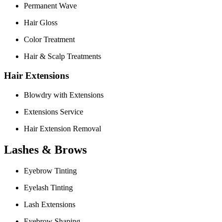
Permanent Wave
Hair Gloss
Color Treatment
Hair & Scalp Treatments
Hair Extensions
Blowdry with Extensions
Extensions Service
Hair Extension Removal
Lashes & Brows
Eyebrow Tinting
Eyelash Tinting
Lash Extensions
Eyebrow Shaping