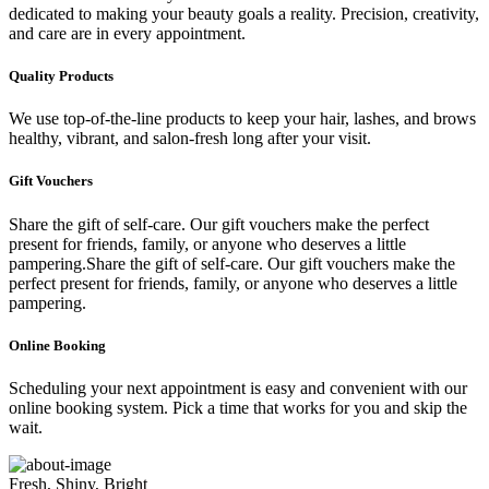
dedicated to making your beauty goals a reality. Precision, creativity,
and care are in every appointment.
Quality Products
We use top-of-the-line products to keep your hair, lashes, and brows
healthy, vibrant, and salon-fresh long after your visit.
Gift Vouchers
Share the gift of self-care. Our gift vouchers make the perfect
present for friends, family, or anyone who deserves a little
pampering.Share the gift of self-care. Our gift vouchers make the
perfect present for friends, family, or anyone who deserves a little
pampering.
Online Booking
Scheduling your next appointment is easy and convenient with our
online booking system. Pick a time that works for you and skip the
wait.
Fresh, Shiny, Bright