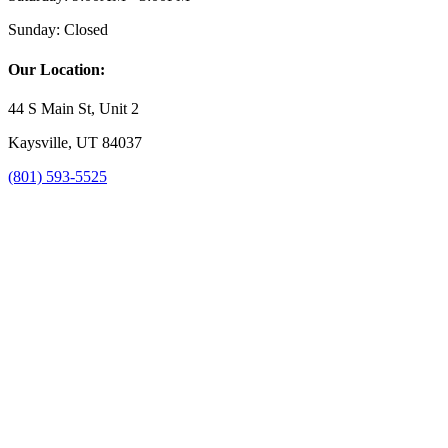
Sunday:
Closed
Our Location:
44 S Main St, Unit 2
Kaysville, UT 84037
(801) 593-5525