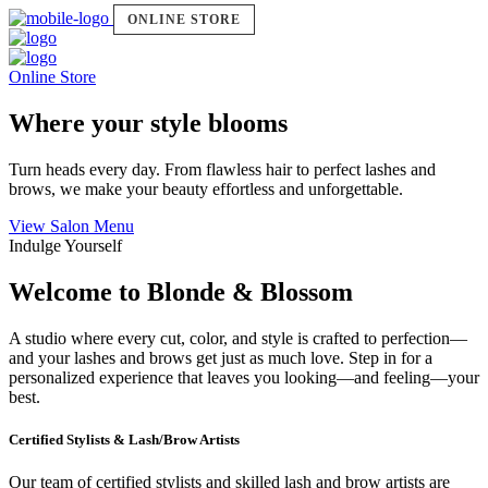
ONLINE STORE
Online Store
Where your style blooms
Turn heads every day. From flawless hair to perfect lashes and
brows, we make your beauty effortless and unforgettable.
View Salon Menu
Indulge Yourself
Welcome to Blonde & Blossom
A studio where every cut, color, and style is crafted to perfection—
and your lashes and brows get just as much love. Step in for a
personalized experience that leaves you looking—and feeling—your
best.
Certified Stylists & Lash/Brow Artists
Our team of certified stylists and skilled lash and brow artists are