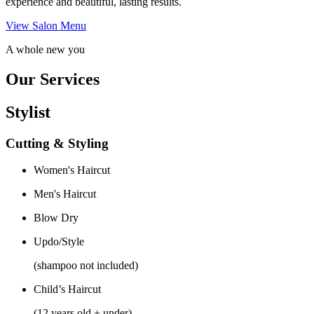
experience and beautiful, lasting results.
View Salon Menu
A whole new you
Our Services
Stylist
Cutting & Styling
Women's Haircut
Men's Haircut
Blow Dry
Updo/Style
(shampoo not included)
Child’s Haircut
(12 years old + under)