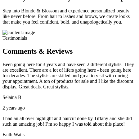
Step into Blonde & Blossom and experience personalized beauty
like never before. From hair to lashes and brows, we create looks
that make you feel confident, bold, and unapologetically you.
Testimonials
Comments & Reviews
Been going here for 3 years and have seen 2 different stylists. They
are excellent. There are a lot of lifers going here - been going here
for decades. The stylists are skilled and great to visit with during
your appointment. A ton of products for sale and I like the discount
display. Great deals. Great stylists.
Selaina B
2 years ago
I had an all over highlight and haircut done by Tiffany and she did
such an amazing job! I’m so happy I was told about this place!
Faith Watts