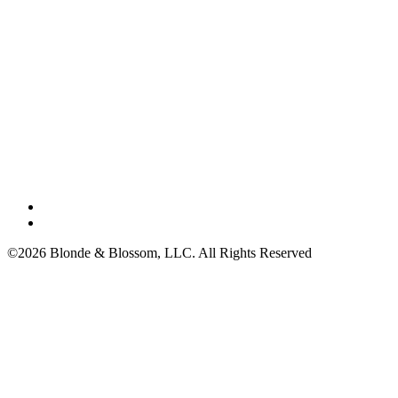
©2026 Blonde & Blossom, LLC. All Rights Reserved