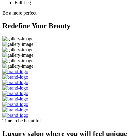
Full Leg
Be a more perfect
Redefine Your Beauty
Time to be beautiful
Luxury salon where you will feel unique