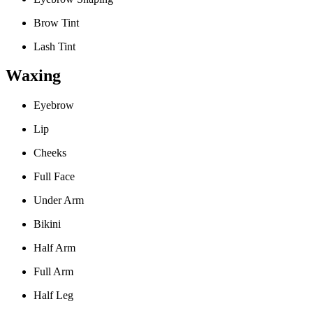
Brow Tint
Lash Tint
Waxing
Eyebrow
Lip
Cheeks
Full Face
Under Arm
Bikini
Half Arm
Full Arm
Half Leg