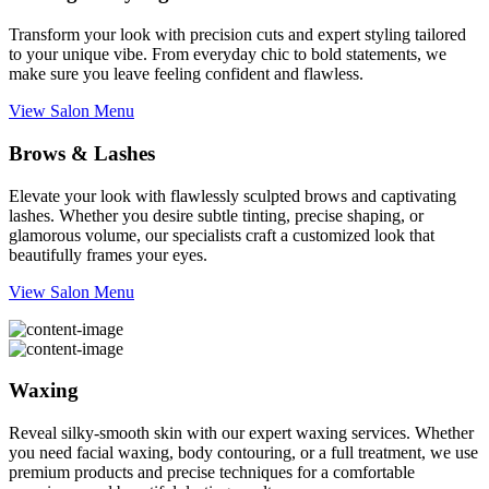
Transform your look with precision cuts and expert styling tailored
to your unique vibe. From everyday chic to bold statements, we
make sure you leave feeling confident and flawless.
View Salon Menu
Brows & Lashes
Elevate your look with flawlessly sculpted brows and captivating
lashes. Whether you desire subtle tinting, precise shaping, or
glamorous volume, our specialists craft a customized look that
beautifully frames your eyes.
View Salon Menu
Waxing
Reveal silky-smooth skin with our expert waxing services. Whether
you need facial waxing, body contouring, or a full treatment, we use
premium products and precise techniques for a comfortable