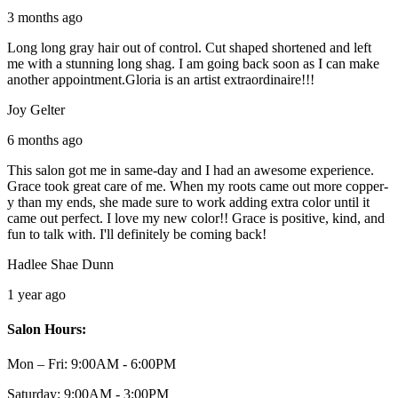
3 months ago
Long long gray hair out of control. Cut shaped shortened and left
me with a stunning long shag. I am going back soon as I can make
another appointment.Gloria is an artist extraordinaire!!!
Joy Gelter
6 months ago
This salon got me in same-day and I had an awesome experience.
Grace took great care of me. When my roots came out more copper-
y than my ends, she made sure to work adding extra color until it
came out perfect. I love my new color!! Grace is positive, kind, and
fun to talk with. I'll definitely be coming back!
Hadlee Shae Dunn
1 year ago
Salon Hours:
Mon – Fri:
9:00AM - 6:00PM
Saturday:
9:00AM - 3:00PM