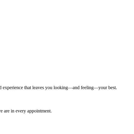
ized experience that leaves you looking—and feeling—your best.
are are in every appointment.