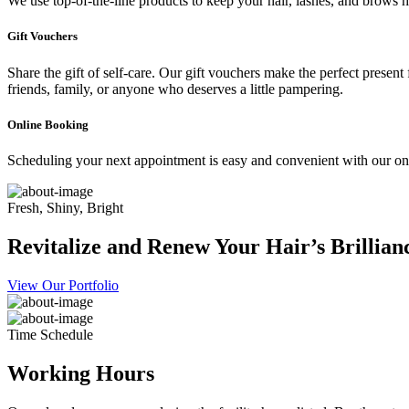
We use top-of-the-line products to keep your hair, lashes, and brows he
Gift Vouchers
Share the gift of self-care. Our gift vouchers make the perfect present
friends, family, or anyone who deserves a little pampering.
Online Booking
Scheduling your next appointment is easy and convenient with our onl
Fresh, Shiny, Bright
Revitalize and Renew Your Hair’s Brillian
View Our Portfolio
Time Schedule
Working Hours