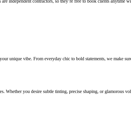
 are independent contractors, so they’re free to book clients anytime with
o your unique vibe. From everyday chic to bold statements, we make sure
s. Whether you desire subtle tinting, precise shaping, or glamorous volu