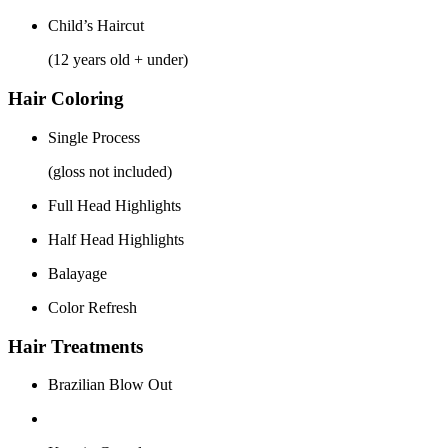
Child’s Haircut
(12 years old + under)
Hair Coloring
Single Process
(gloss not included)
Full Head Highlights
Half Head Highlights
Balayage
Color Refresh
Hair Treatments
Brazilian Blow Out