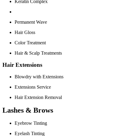
Keratin Complex
Permanent Wave
Hair Gloss
Color Treatment
Hair & Scalp Treatments
Hair Extensions
Blowdry with Extensions
Extensions Service
Hair Extension Removal
Lashes & Brows
Eyebrow Tinting
Eyelash Tinting