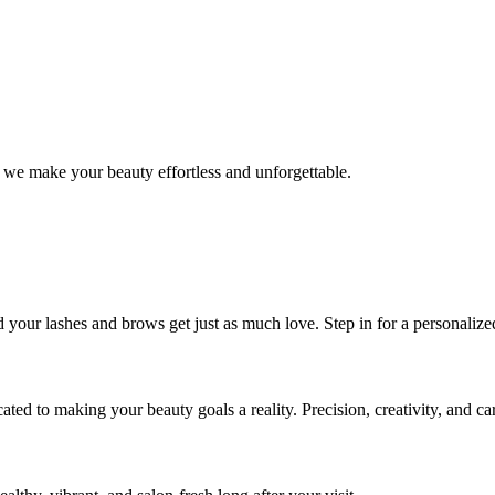
 we make your beauty effortless and unforgettable.
nd your lashes and brows get just as much love. Step in for a personal
icated to making your beauty goals a reality. Precision, creativity, and c