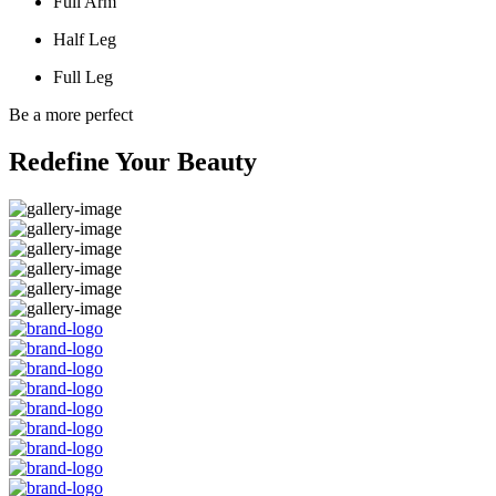
Full Arm
Half Leg
Full Leg
Be a more perfect
Redefine Your Beauty