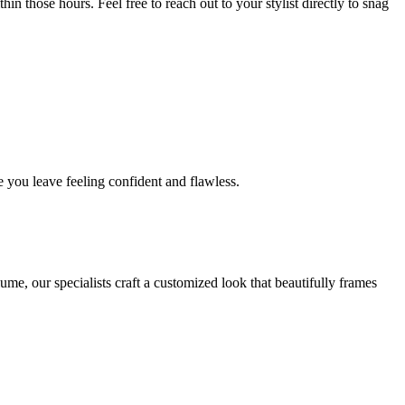
in those hours. Feel free to reach out to your stylist directly to snag
 you leave feeling confident and flawless.
me, our specialists craft a customized look that beautifully frames