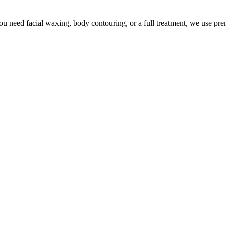
u need facial waxing, body contouring, or a full treatment, we use pr