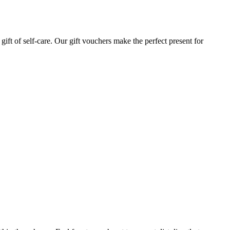
gift of self-care. Our gift vouchers make the perfect present for