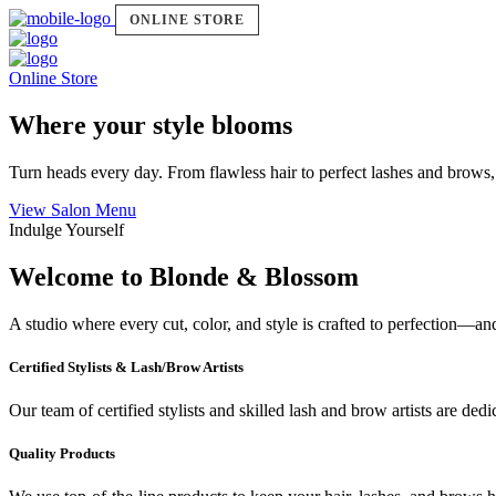
ONLINE STORE
Online Store
Where your style blooms
Turn heads every day. From flawless hair to perfect lashes and brows,
View Salon Menu
Indulge Yourself
Welcome to Blonde & Blossom
A studio where every cut, color, and style is crafted to perfection—a
Certified Stylists & Lash/Brow Artists
Our team of certified stylists and skilled lash and brow artists are ded
Quality Products