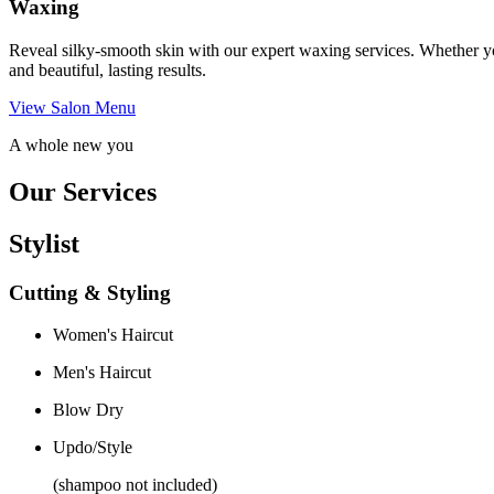
Waxing
Reveal silky-smooth skin with our expert waxing services. Whether yo
and beautiful, lasting results.
View Salon Menu
A whole new you
Our Services
Stylist
Cutting & Styling
Women's Haircut
Men's Haircut
Blow Dry
Updo/Style
(shampoo not included)