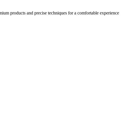
emium products and precise techniques for a comfortable experience