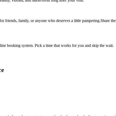
althy, vibrant, and salon-fresh long after your visit.
 for friends, family, or anyone who deserves a little pampering.Share the 
ine booking system. Pick a time that works for you and skip the wait.
ce