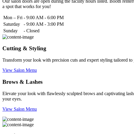
Our salon doors are open during the facility hours listed. Booth renters
a spot that works for you!
Mon – Fri
-
9:00 AM - 6:00 PM
Saturday
-
9:00 AM - 3:00 PM
Sunday
-
Closed
Cutting & Styling
Transform your look with precision cuts and expert styling tailored t
View Salon Menu
Brows & Lashes
Elevate your look with flawlessly sculpted brows and captivating lashe
your eyes.
View Salon Menu