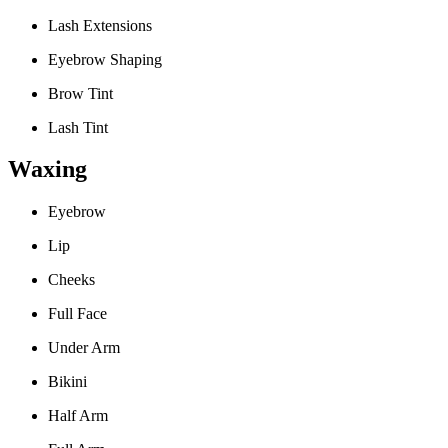
Lash Extensions
Eyebrow Shaping
Brow Tint
Lash Tint
Waxing
Eyebrow
Lip
Cheeks
Full Face
Under Arm
Bikini
Half Arm