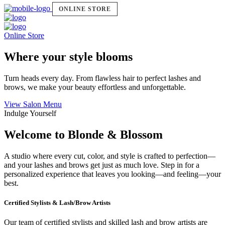
ONLINE STORE
Online Store
Where your style blooms
Turn heads every day. From flawless hair to perfect lashes and
brows, we make your beauty effortless and unforgettable.
View Salon Menu
Indulge Yourself
Welcome to Blonde & Blossom
A studio where every cut, color, and style is crafted to perfection—
and your lashes and brows get just as much love. Step in for a
personalized experience that leaves you looking—and feeling—your
best.
Certified Stylists & Lash/Brow Artists
Our team of certified stylists and skilled lash and brow artists are