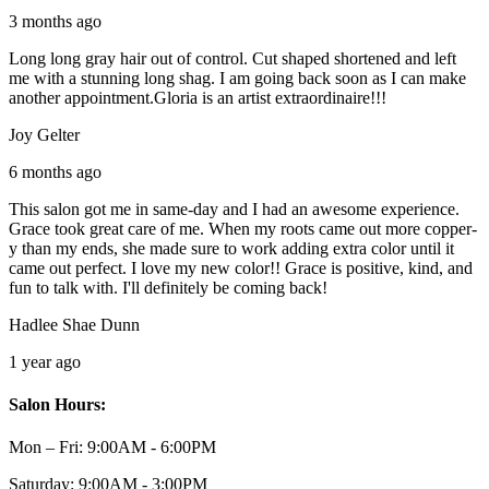
3 months ago
Long long gray hair out of control. Cut shaped shortened and left
me with a stunning long shag. I am going back soon as I can make
another appointment.Gloria is an artist extraordinaire!!!
Joy Gelter
6 months ago
This salon got me in same-day and I had an awesome experience.
Grace took great care of me. When my roots came out more copper-
y than my ends, she made sure to work adding extra color until it
came out perfect. I love my new color!! Grace is positive, kind, and
fun to talk with. I'll definitely be coming back!
Hadlee Shae Dunn
1 year ago
Salon Hours:
Mon – Fri:
9:00AM - 6:00PM
Saturday:
9:00AM - 3:00PM