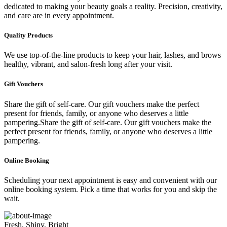
dedicated to making your beauty goals a reality. Precision, creativity,
and care are in every appointment.
Quality Products
We use top-of-the-line products to keep your hair, lashes, and brows
healthy, vibrant, and salon-fresh long after your visit.
Gift Vouchers
Share the gift of self-care. Our gift vouchers make the perfect
present for friends, family, or anyone who deserves a little
pampering.Share the gift of self-care. Our gift vouchers make the
perfect present for friends, family, or anyone who deserves a little
pampering.
Online Booking
Scheduling your next appointment is easy and convenient with our
online booking system. Pick a time that works for you and skip the
wait.
Fresh, Shiny, Bright