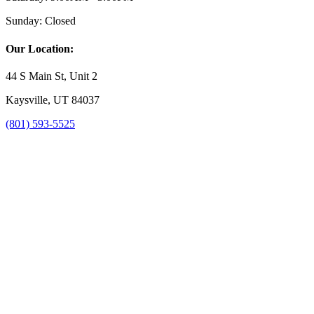
Sunday:
Closed
Our Location:
44 S Main St, Unit 2
Kaysville, UT 84037
(801) 593-5525