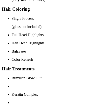
Hair Coloring
Single Process
(gloss not included)
Full Head Highlights
Half Head Highlights
Balayage
Color Refresh
Hair Treatments
Brazilian Blow Out
Keratin Complex