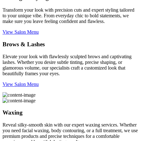
Transform your look with precision cuts and expert styling tailored
to your unique vibe. From everyday chic to bold statements, we
make sure you leave feeling confident and flawless.
View Salon Menu
Brows & Lashes
Elevate your look with flawlessly sculpted brows and captivating
lashes. Whether you desire subtle tinting, precise shaping, or
glamorous volume, our specialists craft a customized look that
beautifully frames your eyes.
View Salon Menu
Waxing
Reveal silky-smooth skin with our expert waxing services. Whether
you need facial waxing, body contouring, or a full treatment, we use
premium products and precise techniques for a comfortable