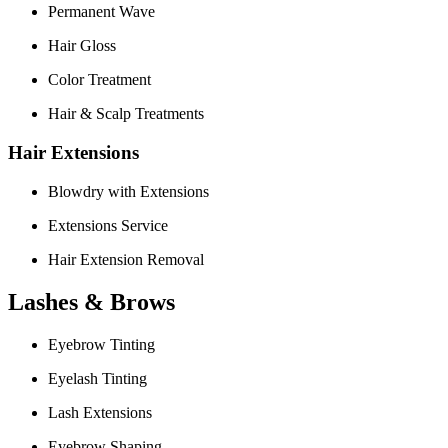
Permanent Wave
Hair Gloss
Color Treatment
Hair & Scalp Treatments
Hair Extensions
Blowdry with Extensions
Extensions Service
Hair Extension Removal
Lashes & Brows
Eyebrow Tinting
Eyelash Tinting
Lash Extensions
Eyebrow Shaping