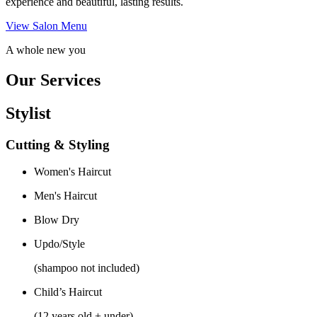
experience and beautiful, lasting results.
View Salon Menu
A whole new you
Our Services
Stylist
Cutting & Styling
Women's Haircut
Men's Haircut
Blow Dry
Updo/Style
(shampoo not included)
Child’s Haircut
(12 years old + under)