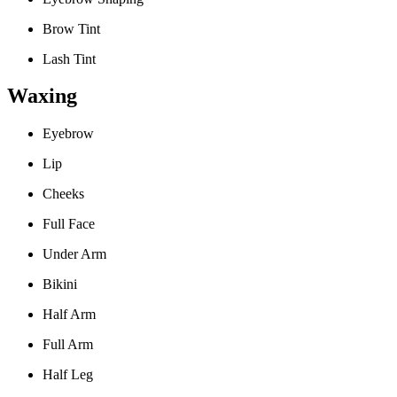
Brow Tint
Lash Tint
Waxing
Eyebrow
Lip
Cheeks
Full Face
Under Arm
Bikini
Half Arm
Full Arm
Half Leg