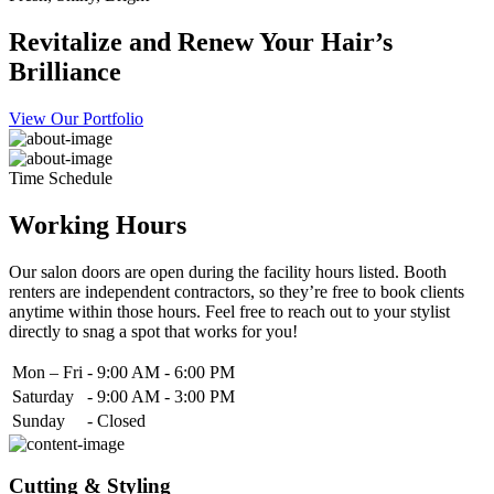
Revitalize and Renew Your Hair’s
Brilliance
View Our Portfolio
Time Schedule
Working Hours
Our salon doors are open during the facility hours listed. Booth
renters are independent contractors, so they’re free to book clients
anytime within those hours. Feel free to reach out to your stylist
directly to snag a spot that works for you!
Mon – Fri
-
9:00 AM - 6:00 PM
Saturday
-
9:00 AM - 3:00 PM
Sunday
-
Closed
Cutting & Styling