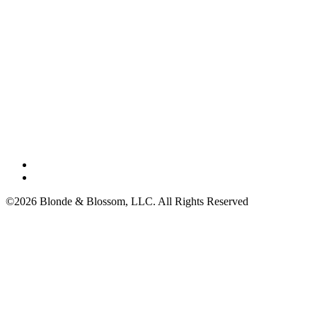
©2026 Blonde & Blossom, LLC. All Rights Reserved