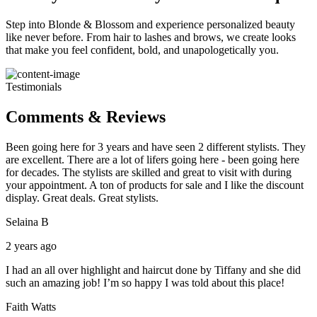
Step into Blonde & Blossom and experience personalized beauty
like never before. From hair to lashes and brows, we create looks
that make you feel confident, bold, and unapologetically you.
Testimonials
Comments & Reviews
Been going here for 3 years and have seen 2 different stylists. They
are excellent. There are a lot of lifers going here - been going here
for decades. The stylists are skilled and great to visit with during
your appointment. A ton of products for sale and I like the discount
display. Great deals. Great stylists.
Selaina B
2 years ago
I had an all over highlight and haircut done by Tiffany and she did
such an amazing job! I’m so happy I was told about this place!
Faith Watts