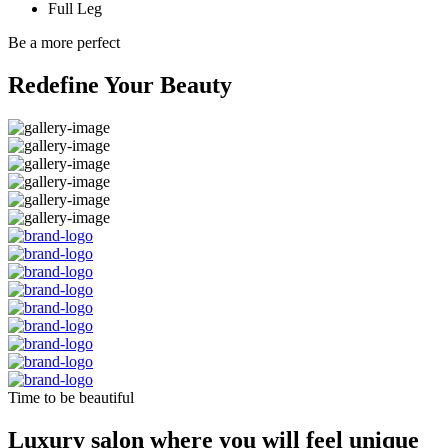
Full Leg
Be a more perfect
Redefine Your Beauty
Time to be beautiful
Luxury salon where you will feel unique