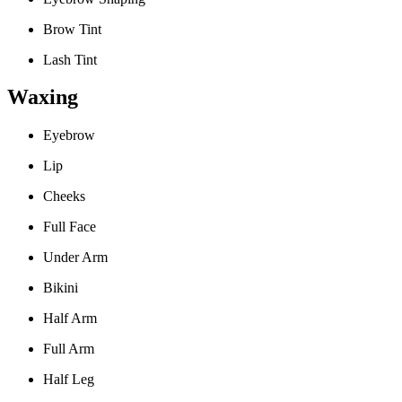
Brow Tint
Lash Tint
Waxing
Eyebrow
Lip
Cheeks
Full Face
Under Arm
Bikini
Half Arm
Full Arm
Half Leg