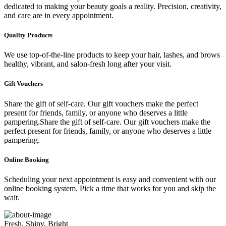
dedicated to making your beauty goals a reality. Precision, creativity,
and care are in every appointment.
Quality Products
We use top-of-the-line products to keep your hair, lashes, and brows
healthy, vibrant, and salon-fresh long after your visit.
Gift Vouchers
Share the gift of self-care. Our gift vouchers make the perfect
present for friends, family, or anyone who deserves a little
pampering.Share the gift of self-care. Our gift vouchers make the
perfect present for friends, family, or anyone who deserves a little
pampering.
Online Booking
Scheduling your next appointment is easy and convenient with our
online booking system. Pick a time that works for you and skip the
wait.
Fresh, Shiny, Bright