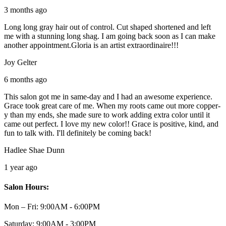
3 months ago
Long long gray hair out of control. Cut shaped shortened and left
me with a stunning long shag. I am going back soon as I can make
another appointment.Gloria is an artist extraordinaire!!!
Joy Gelter
6 months ago
This salon got me in same-day and I had an awesome experience.
Grace took great care of me. When my roots came out more copper-
y than my ends, she made sure to work adding extra color until it
came out perfect. I love my new color!! Grace is positive, kind, and
fun to talk with. I'll definitely be coming back!
Hadlee Shae Dunn
1 year ago
Salon Hours:
Mon – Fri:
9:00AM - 6:00PM
Saturday:
9:00AM - 3:00PM