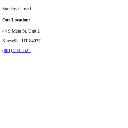
Sunday:
Closed
Our Location:
44 S Main St, Unit 2
Kaysville, UT 84037
(801) 593-5525