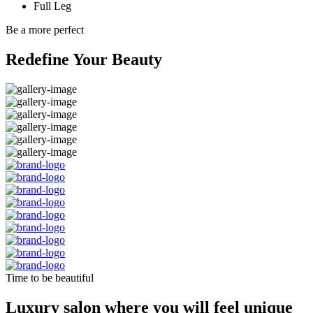
Full Leg
Be a more perfect
Redefine Your Beauty
Time to be beautiful
Luxury salon where you will feel unique