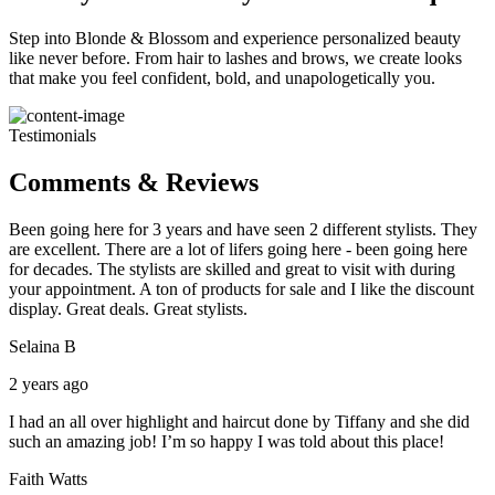
Step into Blonde & Blossom and experience personalized beauty
like never before. From hair to lashes and brows, we create looks
that make you feel confident, bold, and unapologetically you.
Testimonials
Comments & Reviews
Been going here for 3 years and have seen 2 different stylists. They
are excellent. There are a lot of lifers going here - been going here
for decades. The stylists are skilled and great to visit with during
your appointment. A ton of products for sale and I like the discount
display. Great deals. Great stylists.
Selaina B
2 years ago
I had an all over highlight and haircut done by Tiffany and she did
such an amazing job! I’m so happy I was told about this place!
Faith Watts