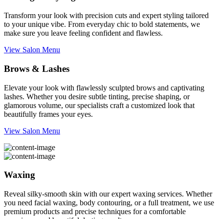
Transform your look with precision cuts and expert styling tailored
to your unique vibe. From everyday chic to bold statements, we
make sure you leave feeling confident and flawless.
View Salon Menu
Brows & Lashes
Elevate your look with flawlessly sculpted brows and captivating
lashes. Whether you desire subtle tinting, precise shaping, or
glamorous volume, our specialists craft a customized look that
beautifully frames your eyes.
View Salon Menu
Waxing
Reveal silky-smooth skin with our expert waxing services. Whether
you need facial waxing, body contouring, or a full treatment, we use
premium products and precise techniques for a comfortable