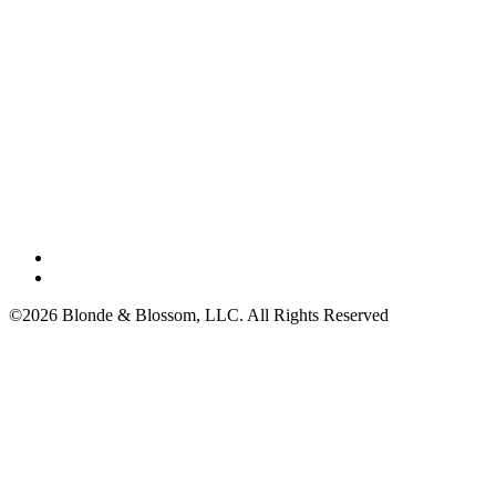
©2026 Blonde & Blossom, LLC. All Rights Reserved