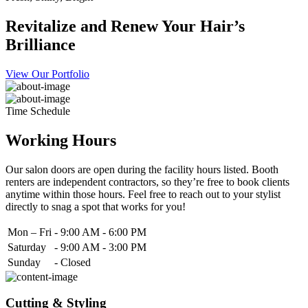
Revitalize and Renew Your Hair’s
Brilliance
View Our Portfolio
Time Schedule
Working Hours
Our salon doors are open during the facility hours listed. Booth
renters are independent contractors, so they’re free to book clients
anytime within those hours. Feel free to reach out to your stylist
directly to snag a spot that works for you!
Mon – Fri
-
9:00 AM - 6:00 PM
Saturday
-
9:00 AM - 3:00 PM
Sunday
-
Closed
Cutting & Styling