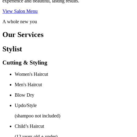
experience and beautiful, lasting results.
View Salon Menu
A whole new you
Our Services
Stylist
Cutting & Styling
Women's Haircut
Men's Haircut
Blow Dry
Updo/Style
(shampoo not included)
Child’s Haircut
(12 years old + under)