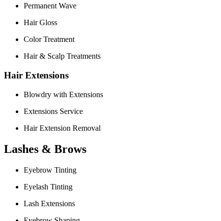
Permanent Wave
Hair Gloss
Color Treatment
Hair & Scalp Treatments
Hair Extensions
Blowdry with Extensions
Extensions Service
Hair Extension Removal
Lashes & Brows
Eyebrow Tinting
Eyelash Tinting
Lash Extensions
Eyebrow Shaping