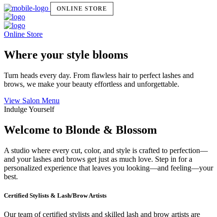
ONLINE STORE
Online Store
Where your style blooms
Turn heads every day. From flawless hair to perfect lashes and
brows, we make your beauty effortless and unforgettable.
View Salon Menu
Indulge Yourself
Welcome to Blonde & Blossom
A studio where every cut, color, and style is crafted to perfection—
and your lashes and brows get just as much love. Step in for a
personalized experience that leaves you looking—and feeling—your
best.
Certified Stylists & Lash/Brow Artists
Our team of certified stylists and skilled lash and brow artists are