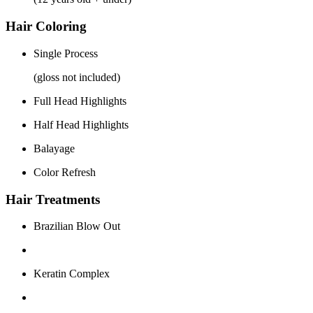
Hair Coloring
Single Process
(gloss not included)
Full Head Highlights
Half Head Highlights
Balayage
Color Refresh
Hair Treatments
Brazilian Blow Out
Keratin Complex